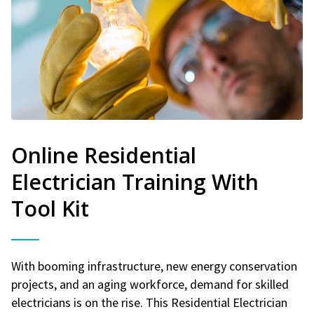
Online Residential
Electrician Training With
Tool Kit
With booming infrastructure, new energy conservation
projects, and an aging workforce, demand for skilled
electricians is on the rise. This Residential Electrician