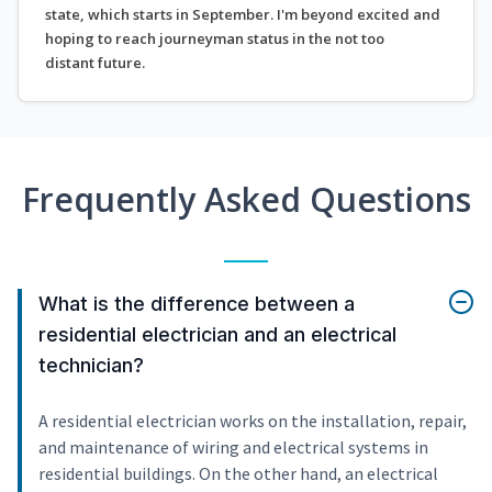
state, which starts in September. I'm beyond excited and
hoping to reach journeyman status in the not too
distant future.
Frequently Asked Questions
What is the difference between a
residential electrician and an electrical
technician?
A residential electrician works on the installation, repair,
and maintenance of wiring and electrical systems in
residential buildings. On the other hand, an electrical