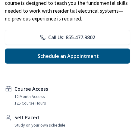
course is designed to teach you the fundamental skills
needed to work with residential electrical systems—
no previous experience is required.
Call Us: 855.477.9802
Schedule an Appointment
Course Access
12 Month Access
125 Course Hours
Self Paced
Study on your own schedule