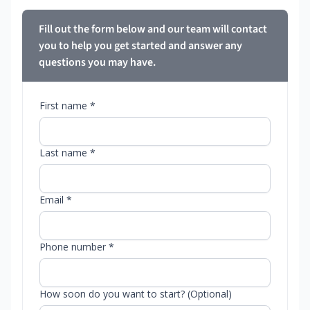
Fill out the form below and our team will contact
you to help you get started and answer any
questions you may have.
First name *
Last name *
Email *
Phone number *
How soon do you want to start? (Optional)