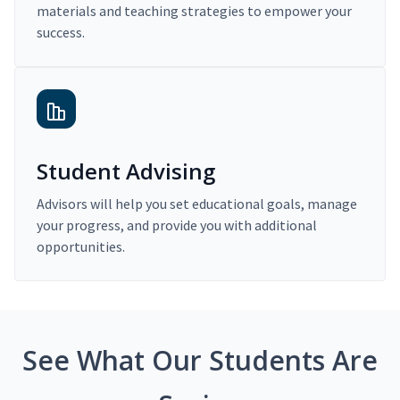
materials and teaching strategies to empower your
success.
Student Advising
Advisors will help you set educational goals, manage
your progress, and provide you with additional
opportunities.
See What Our Students Are