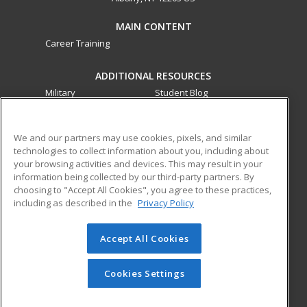
MAIN CONTENT
Career Training
ADDITIONAL RESOURCES
Military
Student Blog
Financial Assistance
Help
We and our partners may use cookies, pixels, and similar
technologies to collect information about you, including about
ed2go partners with this academic institution to provide
your browsing activities and devices. This may result in your
best-in-class non-credit online continuing education courses
information being collected by our third-party partners. By
that empower today’s workforce with relevant and
choosing to "Accept All Cookies", you agree to these practices,
transferable skills needed for career growth in high-demand
including as described in the
Privacy Policy
fields.
Accept All Cookies
© 2026 ed2go, a division of Cengage Learning. All rights
reserved. The material on this site cannot be reproduced or
redistributed unless you have obtained prior written
Cookies Settings
permission from Cengage Learning.
Privacy Policy