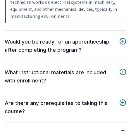
technician works on electrical systems in machinery,
equipment, and other mechanical devices, typically in
manufacturing environments.
Would you be ready for an apprenticeship
after completing the program?
What instructional materials are included
with enrollment?
Are there any prerequisites to taking this
course?