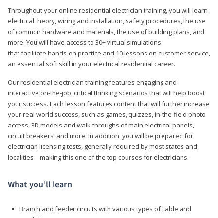
Throughout your online residential electrician training, you will learn
electrical theory, wiring and installation, safety procedures, the use
of common hardware and materials, the use of building plans, and
more. You will have access to 30+ virtual simulations
that facilitate hands-on practice and 10 lessons on customer service,
an essential soft skill in your electrical residential career.
Our residential electrician training features engaging and
interactive on-the-job, critical thinking scenarios that will help boost
your success. Each lesson features content that will further increase
your real-world success, such as games, quizzes, in-the-field photo
access, 3D models and walk-throughs of main electrical panels,
circuit breakers, and more. In addition, you will be prepared for
electrician licensing tests, generally required by most states and
localities—making this one of the top courses for electricians.
What you’ll learn
Branch and feeder circuits with various types of cable and