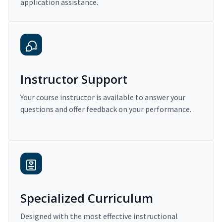
application assistance.
Instructor Support
Your course instructor is available to answer your
questions and offer feedback on your performance.
Specialized Curriculum
Designed with the most effective instructional