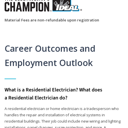
Material Fees are non-refundable upon registration
Career Outcomes and
Employment Outlook
What is a Residential Electrician? What does
a Residential Electrician do?
A residential electrician or home electrician is a tradesperson who
handles the repair and installation of electrical systems in
residential buildings. Their job could include new wiring and lighting
installations, panel changes, surge protection, and more. A