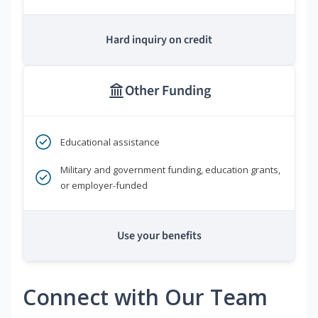
Hard inquiry on credit
Other Funding
Educational assistance
Military and government funding, education grants,
or employer-funded
Use your benefits
Connect with Our Team