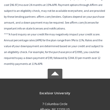
cost $96.97/mo over 24 months at 15% APR. Payment options through Affirm are
subject to an eligibility check, may not be available everywhere, and are provided
by these lending partners: affirm.com/lenders. Options depend on your purchase
amount, and a down payment may be required. See affirm.com/licenses for
important info on state licenses and notifications.
****A hard inquiry on your credit file may negatively impact your credit score.
Annual percentage rates (APR) for the plan range from 9% to 11%; Rates and the
value of your downpayment are determined based on your credit and subject to
an eligibility check. For example, for the purchase price of $3995, you could be
required to pay a down payment of $99, followed by $344.33 per month over 12
monthly payments at 11% APR.
Excelsior University
7 Columbia Circle
Albany, NY 12203 US