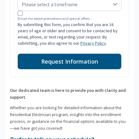
Email me about promotions and special offers.
By submitting this form, you confirm that you are 16
years of age or older and consent to be contacted by
email, phone, or text regarding your request. By
submitting, you also agree to our
Privacy Policy
.
Request Information
Our dedicated team is here to provide you with clarity and
support.
Whether you are looking for detailed information about the
Residential Electrician program, insights into the enrollment
process, or guidance on the financial options available to you
—we have got you covered!