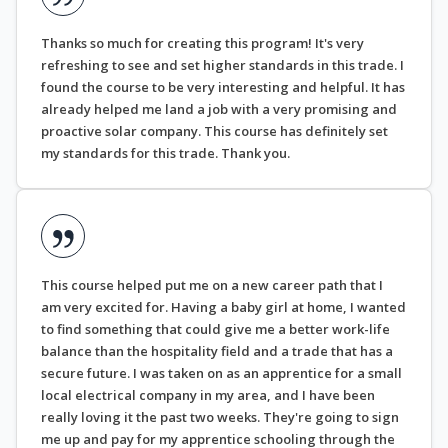
Thanks so much for creating this program! It's very
refreshing to see and set higher standards in this trade. I
found the course to be very interesting and helpful. It has
already helped me land a job with a very promising and
proactive solar company. This course has definitely set
my standards for this trade. Thank you.
This course helped put me on a new career path that I
am very excited for. Having a baby girl at home, I wanted
to find something that could give me a better work-life
balance than the hospitality field and a trade that has a
secure future. I was taken on as an apprentice for a small
local electrical company in my area, and I have been
really loving it the past two weeks. They're going to sign
me up and pay for my apprentice schooling through the