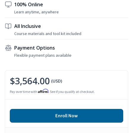
100% Online
Learn anytime, anywhere
All Inclusive
Course materials and tool kit included
Payment Options
Flexible payment plans available
$3,564.00
(USD)
Affirm
Pay over time with
. See if you qualify at checkout.
Enroll Now