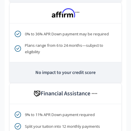
***
0% to 36% APR Down payment may be required
Plans range from 6 to 24 months—subject to
eligibility
No impact to your credit score
Financial Assistance
****
9% to 11% APR Down payment required
Split your tuition into 12 monthly payments