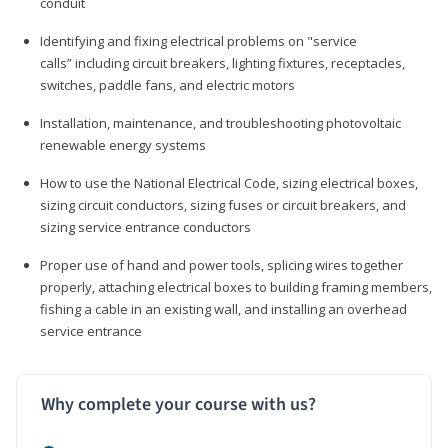
conduit
Identifying and fixing electrical problems on "service
calls” including circuit breakers, lighting fixtures, receptacles,
switches, paddle fans, and electric motors
Installation, maintenance, and troubleshooting photovoltaic
renewable energy systems
How to use the National Electrical Code, sizing electrical boxes,
sizing circuit conductors, sizing fuses or circuit breakers, and
sizing service entrance conductors
Proper use of hand and power tools, splicing wires together
properly, attaching electrical boxes to building framing members,
fishing a cable in an existing wall, and installing an overhead
service entrance
Why complete your course with us?