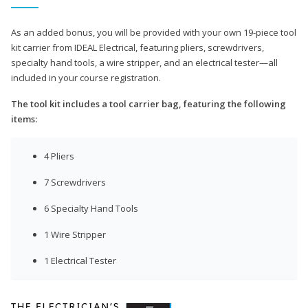
As an added bonus, you will be provided with your own 19-piece tool
kit carrier from IDEAL Electrical, featuring pliers, screwdrivers,
specialty hand tools, a wire stripper, and an electrical tester—all
included in your course registration.
The tool kit includes a tool carrier bag, featuring the following
items:
4 Pliers
7 Screwdrivers
6 Specialty Hand Tools
1 Wire Stripper
1 Electrical Tester