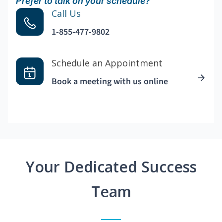
Prefer to talk on your schedule?
Call Us
1-855-477-9802
Schedule an Appointment
Book a meeting with us online
Your Dedicated Success
Team