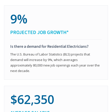
9%
PROJECTED JOB GROWTH*
Is there a demand for Residential Electricians?
The U.S. Bureau of Labor Statistics (BLS) projects that
demand will increase by 9%, which averages
approximately 80,000 new job openings each year over the
next decade.
$62,350