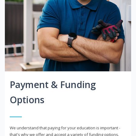
Payment & Funding
Options
We understand that paying for your education is important -
that's why we offer and accept a variety of funding options.