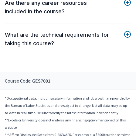
Are there any career resources
included in the course?
What are the technical requirements for
taking this course?
Course Code:
GES7001
*Occupational data, including salary information and job growth are provided by
the Bureau of Labor Statistics and are subject to change. Not all data may be up-
to-date in real-time. Be sure to verify the latest information independently.
**Excelsior University does not endorse any financing option mentioned on this
website.
***Affirm Disclosure: Rates from 0–36% APR. For example, a $2000 purchase might