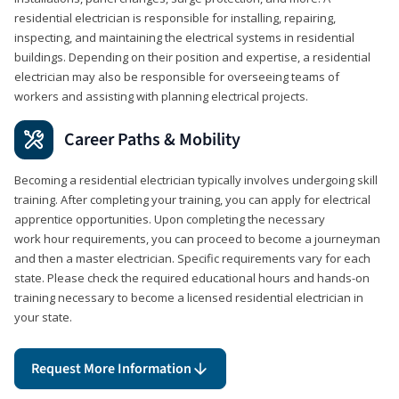
residential electrician is responsible for installing, repairing,
inspecting, and maintaining the electrical systems in residential
buildings. Depending on their position and expertise, a residential
electrician may also be responsible for overseeing teams of
workers and assisting with planning electrical projects.
Career Paths & Mobility
Becoming a residential electrician typically involves undergoing skill
training. After completing your training, you can apply for electrical
apprentice opportunities. Upon completing the necessary
work hour requirements, you can proceed to become a journeyman
and then a master electrician. Specific requirements vary for each
state. Please check the required educational hours and hands-on
training necessary to become a licensed residential electrician in
your state.
Request More Information