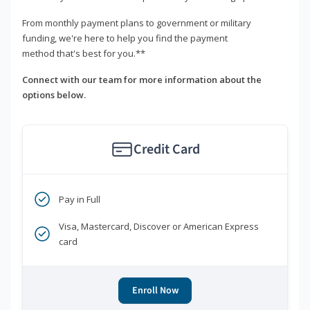
From monthly payment plans to government or military
funding, we're here to help you find the payment
method that's best for you.**
Connect with our team for more information about the
options below.
Credit Card
Pay in Full
Visa, Mastercard, Discover or American Express
card
Enroll Now