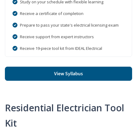
Study on your schedule with flexible learning
Receive a certificate of completion
Prepare to pass your state's electrical licensing exam
Receive support from expert instructors
Receive 19-piece tool kit from IDEAL Electrical
View Syllabus
Residential Electrician Tool
Kit