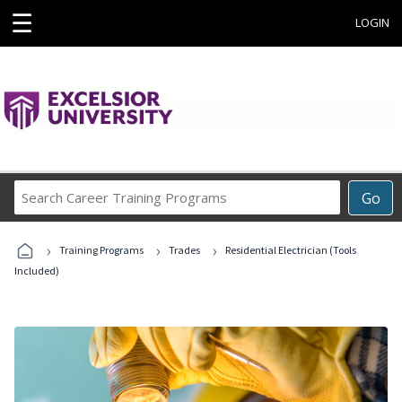
☰
LOGIN
Search
Go
Career
Training
›
›
›
Programs
Training Programs
Trades
Residential Electrician (Tools
Included)