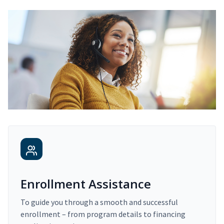
Enrollment Assistance
To guide you through a smooth and successful
enrollment – from program details to financing