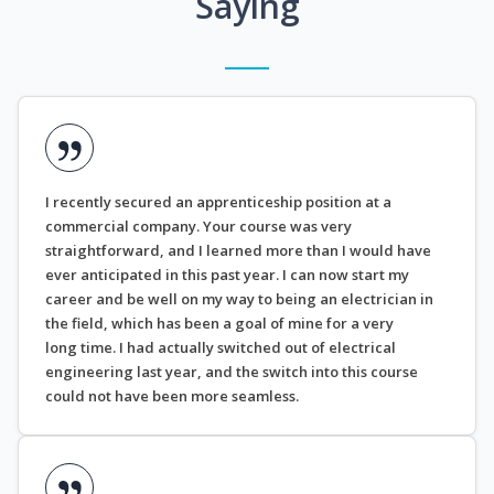
Saying
I recently secured an apprenticeship position at a
commercial company. Your course was very
straightforward, and I learned more than I would have
ever anticipated in this past year. I can now start my
career and be well on my way to being an electrician in
the field, which has been a goal of mine for a very
long time. I had actually switched out of electrical
engineering last year, and the switch into this course
could not have been more seamless.