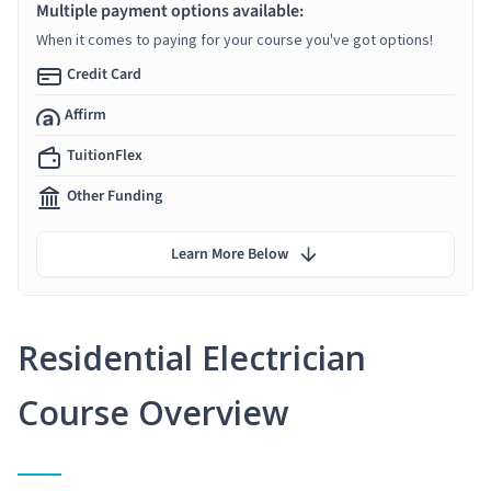
Multiple payment options available:
When it comes to paying for your course you've got options!
Credit Card
Affirm
TuitionFlex
Other Funding
Learn More Below
Residential Electrician
Course Overview