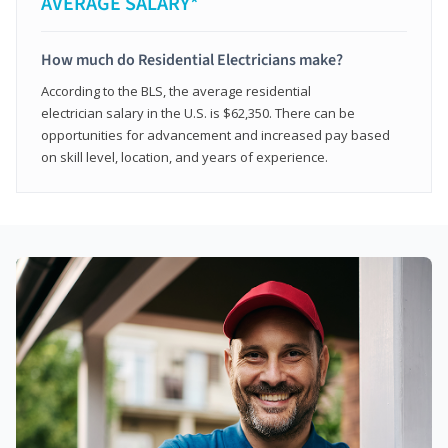
AVERAGE SALARY*
How much do Residential Electricians make?
According to the BLS, the average residential
electrician salary in the U.S. is $62,350. There can be
opportunities for advancement and increased pay based
on skill level, location, and years of experience.