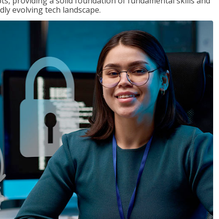
ts, providing a solid foundation of fundamental skills and
dly evolving tech landscape.