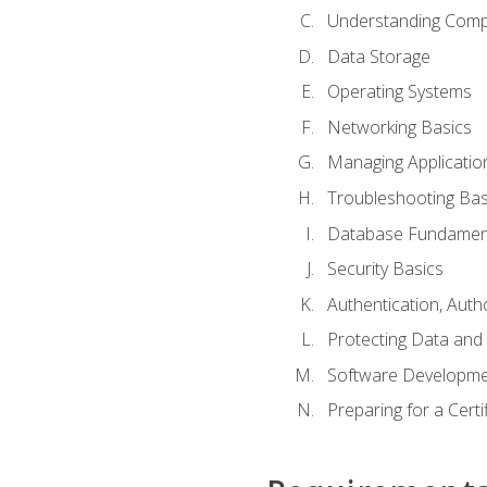
Understanding Com
Data Storage
Operating Systems
Networking Basics
Managing Applicatio
Troubleshooting Bas
Database Fundamen
Security Basics
Authentication, Auth
Protecting Data and 
Software Developme
Preparing for a Cert