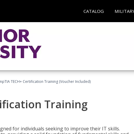
CATALOG
MILITAR
pTIA TECH+ Certification Training (Voucher Included)
fication Training
ned for individuals seeking to improve their IT skills.