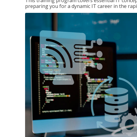
This training program covers essential IT concep
preparing you for a dynamic IT career in the rapi