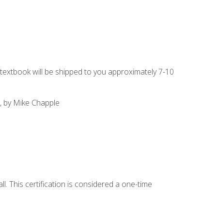
g textbook will be shipped to you approximately 7-10
, by Mike Chapple
l. This certification is considered a one-time