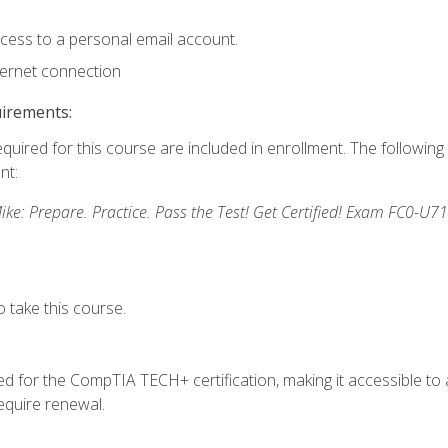
ccess to a personal email account.
ternet connection
uirements:
equired for this course are included in enrollment. The followin
nt:
: Prepare. Practice. Pass the Test! Get Certified! Exam FC0-U71
 take this course.
 for the CompTIA TECH+ certification, making it accessible to al
quire renewal.