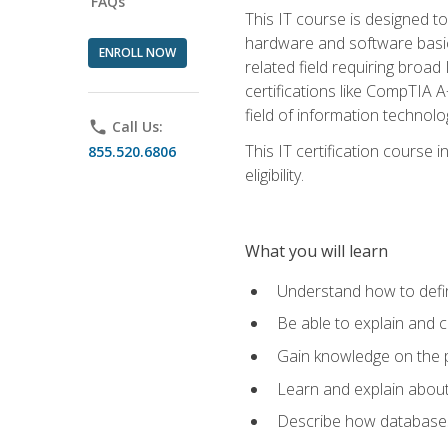
FAQs
This IT course is designed t
hardware and software basics,
ENROLL NOW
related field requiring broa
certifications like CompTIA A
field of information technolo
phone
Call Us:
This IT certification course
855.520.6806
eligibility.
What you will learn
Understand how to defin
Be able to explain and 
Gain knowledge on the p
Learn and explain about
Describe how databases