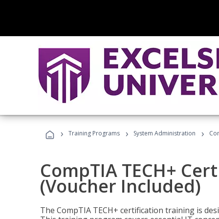
›
›
›
Training Programs
System Administration
Com
CompTIA TECH+ Certi
(Voucher Included)
The CompTIA TECH+ certification training is desig