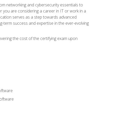
rom networking and cybersecurity essentials to
r you are considering a career in IT or work in a
fication serves as a step towards advanced
ng-term success and expertise in the ever-evolving
overing the cost of the certifying exam upon
oftware
software