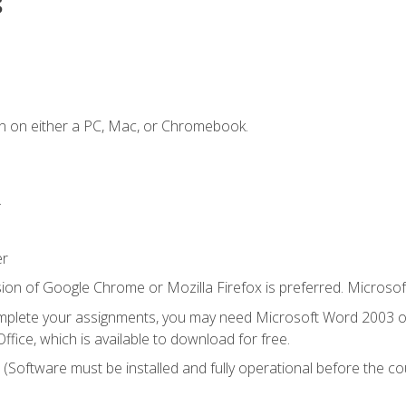
s
n on either a PC, Mac, or Chromebook.
.
er
ion of Google Chrome or Mozilla Firefox is preferred. Microsof
mplete your assignments, you may need Microsoft Word 2003 or
ice, which is available to download for free.
. (Software must be installed and fully operational before the co