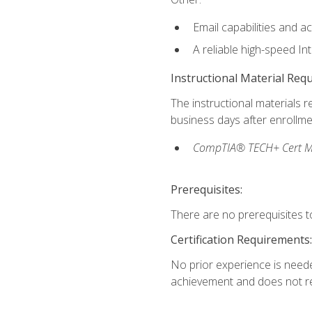
Email capabilities and a
A reliable high-speed In
Instructional Material Req
The instructional materials r
business days after enrollme
CompTIA® TECH+ Cert Mike
Prerequisites:
There are no prerequisites to
Certification Requirements:
No prior experience is needed
achievement and does not re