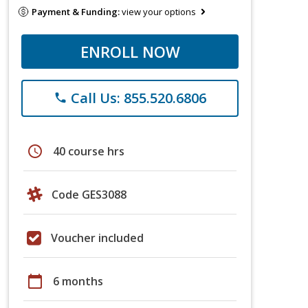
Payment & Funding:
view your options
ENROLL NOW
Call Us: 855.520.6806
phone
schedule
40 course hrs
Code GES3088
Voucher included
calendar_today
6 months