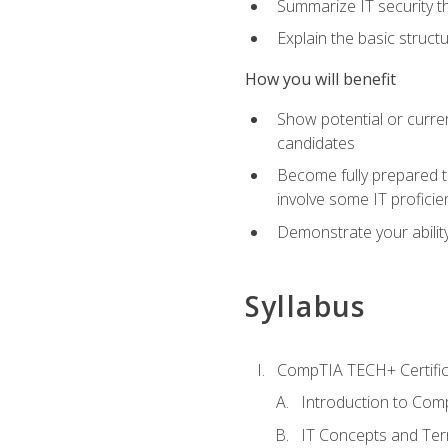
Summarize IT security th
Explain the basic struc
How you will benefit
Show potential or curre
candidates
Become fully prepared t
involve some IT proficie
Demonstrate your ability
Syllabus
CompTIA TECH+ Certifica
Introduction to Comp
IT Concepts and Ter