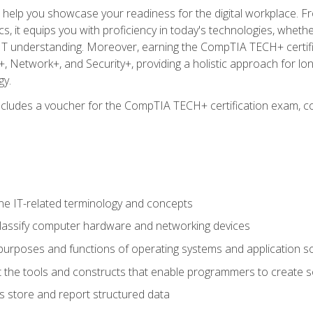
o help you showcase your readiness for the digital workplace. F
 it equips you with proficiency in today's technologies, whethe
d IT understanding. Moreover, earning the CompTIA TECH+ certi
+, Network+, and Security+, providing a holistic approach for lo
gy.
 includes a voucher for the CompTIA TECH+ certification exam, c
e IT-related terminology and concepts
classify computer hardware and networking devices
urposes and functions of operating systems and application s
 the tools and constructs that enable programmers to create 
 store and report structured data