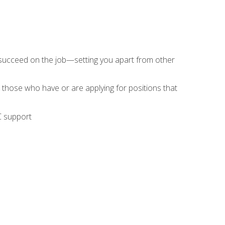
 succeed on the job—setting you apart from other
 those who have or are applying for positions that
C support