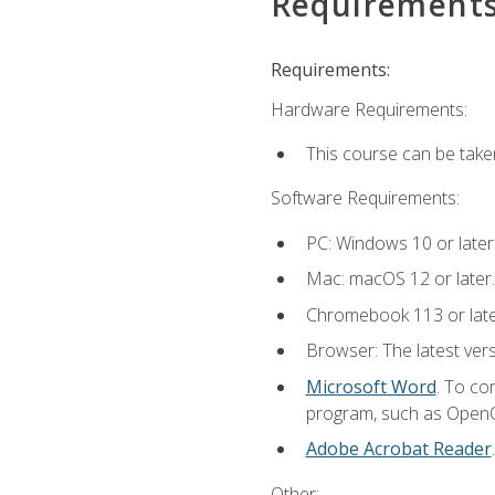
Requirement
Requirements:
Hardware Requirements:
This course can be take
Software Requirements:
PC: Windows 10 or later
Mac: macOS 12 or later.
Chromebook 113 or lat
Browser: The latest vers
Microsoft Word
. To co
program, such as OpenOff
Adobe Acrobat Reader
Other: