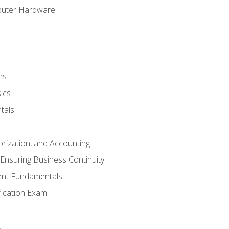
puter Hardware
ns
ics
tals
orization, and Accounting
Ensuring Business Continuity
nt Fundamentals
ification Exam