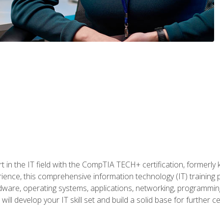
t in the IT field with the CompTIA TECH+ certification, formerly
rience, this comprehensive information technology (IT) training
dware, operating systems, applications, networking, programming,
ill develop your IT skill set and build a solid base for further 