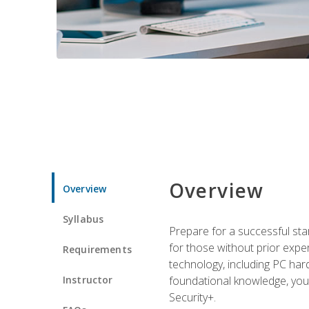
Overview
Overview
Syllabus
Prepare for a successful star
for those without prior expe
Requirements
technology, including PC har
Instructor
foundational knowledge, you w
Security+.