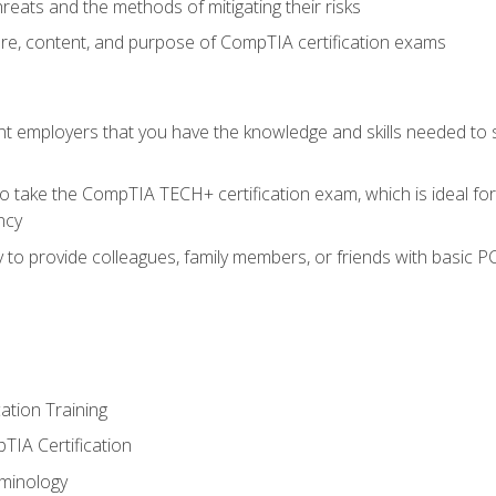
reats and the methods of mitigating their risks
ture, content, and purpose of CompTIA certification exams
nt employers that you have the knowledge and skills needed to
o take the CompTIA TECH+ certification exam, which is ideal for
ncy
 to provide colleagues, family members, or friends with basic P
tion Training
TIA Certification
minology