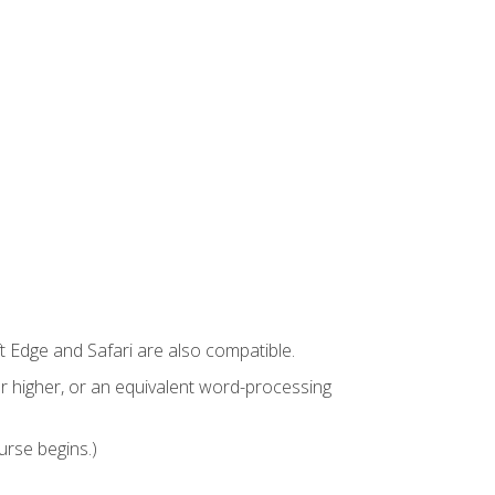
t Edge and Safari are also compatible.
 higher, or an equivalent word-processing
urse begins.)