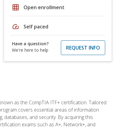
grid_on
Open enrollment
speed
Self paced
Have a question?
REQUEST INFO
We're here to help
 known as the CompTIA ITF+ certification. Tailored
 program covers essential areas of information
 databases, and security. By acquiring this
certification exams such as A+, Network+, and