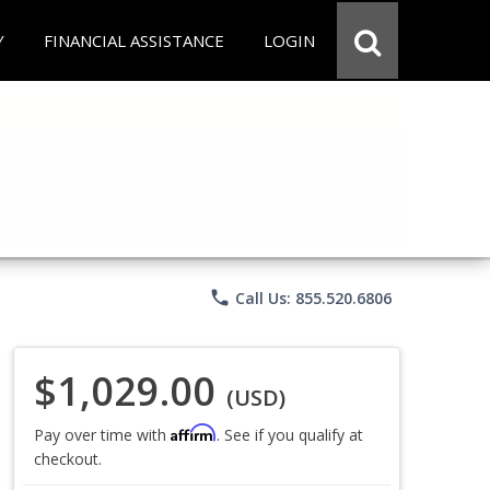
Y
FINANCIAL ASSISTANCE
LOGIN
phone
Call Us: 855.520.6806
$1,029.00
(USD)
Affirm
Pay over time with
. See if you qualify at
checkout.