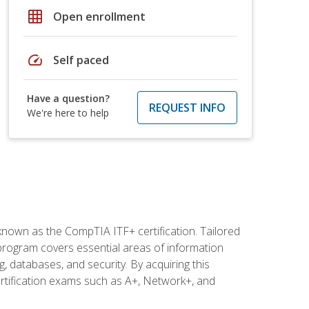
grid_on
Open enrollment
speed
Self paced
Have a question?
REQUEST INFO
We're here to help
 known as the CompTIA ITF+ certification. Tailored
 program covers essential areas of information
 databases, and security. By acquiring this
certification exams such as A+, Network+, and