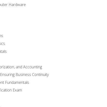
puter Hardware
ns
ics
tals
orization, and Accounting
Ensuring Business Continuity
nt Fundamentals
ification Exam