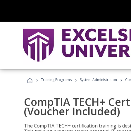
›
›
›
Training Programs
System Administration
Com
CompTIA TECH+ Certi
(Voucher Included)
The CompTIA TECH+ certification training is desig