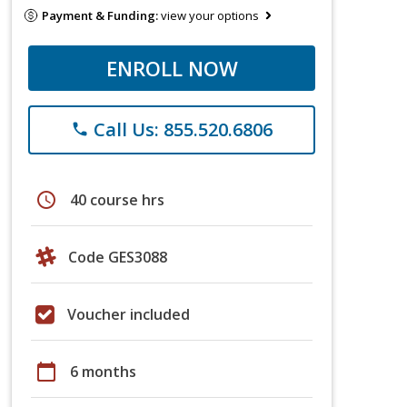
Payment & Funding:
view your options
ENROLL NOW
Call Us: 855.520.6806
phone
schedule
40 course hrs
Code GES3088
Voucher included
calendar_today
6 months