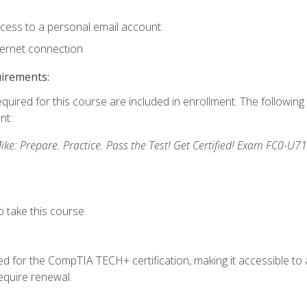
ccess to a personal email account.
ternet connection
uirements:
equired for this course are included in enrollment. The followin
nt:
: Prepare. Practice. Pass the Test! Get Certified! Exam FC0-U71
 take this course.
 for the CompTIA TECH+ certification, making it accessible to al
quire renewal.