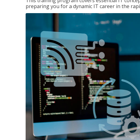
This training program covers essential IT concep
preparing you for a dynamic IT career in the rapi