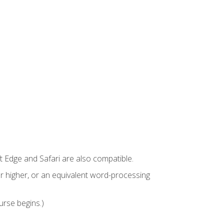
t Edge and Safari are also compatible.
 higher, or an equivalent word-processing
urse begins.)