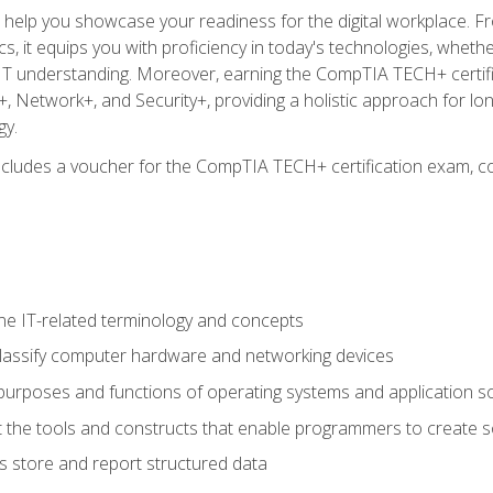
o help you showcase your readiness for the digital workplace. F
 it equips you with proficiency in today's technologies, whethe
d IT understanding. Moreover, earning the CompTIA TECH+ certi
+, Network+, and Security+, providing a holistic approach for lo
gy.
 includes a voucher for the CompTIA TECH+ certification exam, c
e IT-related terminology and concepts
classify computer hardware and networking devices
urposes and functions of operating systems and application s
 the tools and constructs that enable programmers to create 
 store and report structured data