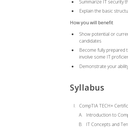
Summarize IT security th
Explain the basic struc
How you will benefit
Show potential or curre
candidates
Become fully prepared t
involve some IT proficie
Demonstrate your ability
Syllabus
CompTIA TECH+ Certifica
Introduction to Comp
IT Concepts and Ter