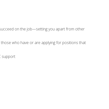
 succeed on the job—setting you apart from other
 those who have or are applying for positions that
C support