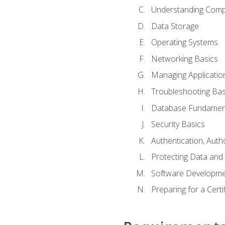
Understanding Com
Data Storage
Operating Systems
Networking Basics
Managing Applicatio
Troubleshooting Bas
Database Fundamen
Security Basics
Authentication, Auth
Protecting Data and 
Software Developme
Preparing for a Cert