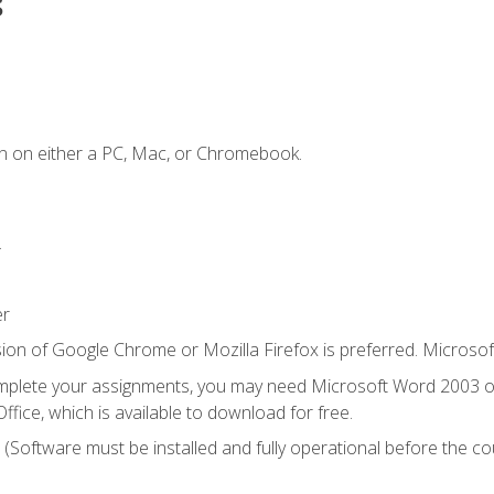
s
n on either a PC, Mac, or Chromebook.
.
er
ion of Google Chrome or Mozilla Firefox is preferred. Microsof
mplete your assignments, you may need Microsoft Word 2003 or
ice, which is available to download for free.
. (Software must be installed and fully operational before the co