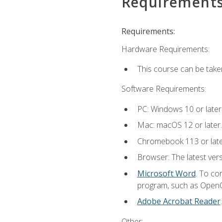
Requirement
Requirements:
Hardware Requirements:
This course can be take
Software Requirements:
PC: Windows 10 or later
Mac: macOS 12 or later.
Chromebook 113 or lat
Browser: The latest vers
Microsoft Word
. To co
program, such as OpenOff
Adobe Acrobat Reader
Other: