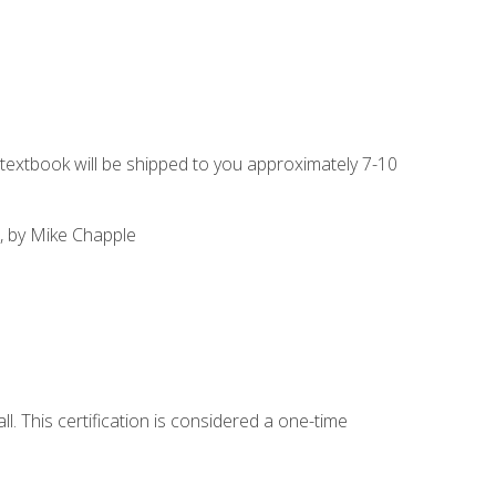
g textbook will be shipped to you approximately 7-10
, by Mike Chapple
l. This certification is considered a one-time