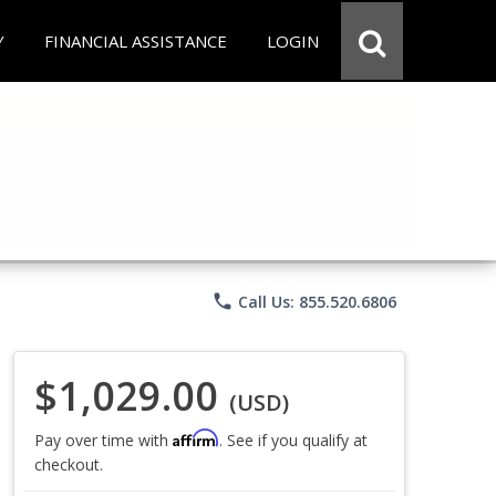
Y
FINANCIAL ASSISTANCE
LOGIN
phone
Call Us: 855.520.6806
$1,029.00
(USD)
Affirm
Pay over time with
. See if you qualify at
checkout.