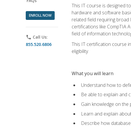
FAQs
This IT course is designed t
hardware and software basics,
ENROLL NOW
related field requiring broa
certifications like CompTIA A
field of information technolo
phone
Call Us:
This IT certification course
855.520.6806
eligibility.
What you will learn
Understand how to defin
Be able to explain and 
Gain knowledge on the p
Learn and explain about
Describe how databases