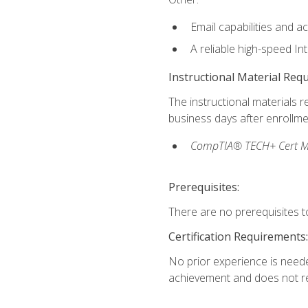
Email capabilities and a
A reliable high-speed In
Instructional Material Req
The instructional materials r
business days after enrollme
CompTIA® TECH+ Cert Mike
Prerequisites:
There are no prerequisites to
Certification Requirements:
No prior experience is needed
achievement and does not re