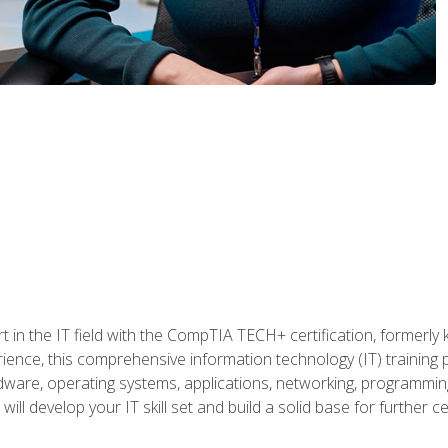
t in the IT field with the CompTIA TECH+ certification, formerly
rience, this comprehensive information technology (IT) training
dware, operating systems, applications, networking, programming,
ill develop your IT skill set and build a solid base for further 