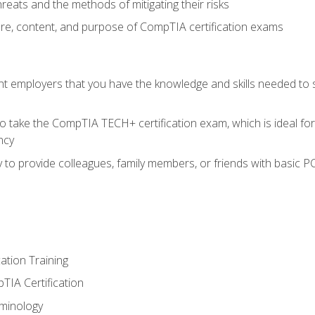
reats and the methods of mitigating their risks
ture, content, and purpose of CompTIA certification exams
nt employers that you have the knowledge and skills needed to
o take the CompTIA TECH+ certification exam, which is ideal for
ncy
 to provide colleagues, family members, or friends with basic P
tion Training
TIA Certification
minology