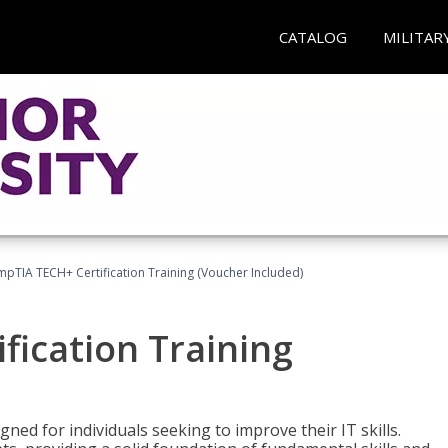
CATALOG
MILITAR
pTIA TECH+ Certification Training (Voucher Included)
fication Training
ned for individuals seeking to improve their IT skills.