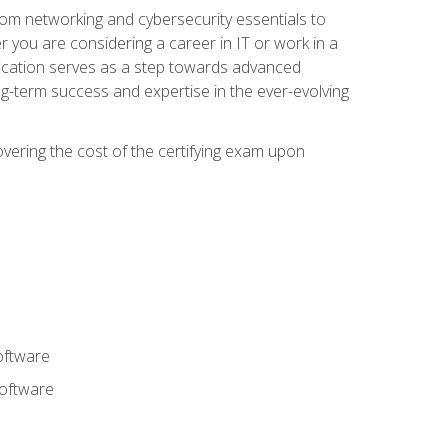
rom networking and cybersecurity essentials to
r you are considering a career in IT or work in a
fication serves as a step towards advanced
ng-term success and expertise in the ever-evolving
overing the cost of the certifying exam upon
oftware
software