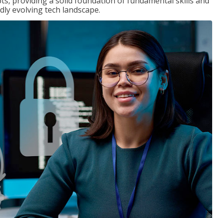
ts, providing a solid foundation of fundamental skills and
dly evolving tech landscape.