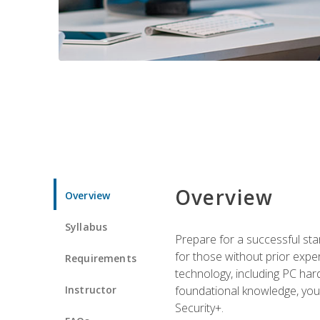
Overview
Overview
Syllabus
Prepare for a successful star
for those without prior expe
Requirements
technology, including PC har
Instructor
foundational knowledge, you w
Security+.