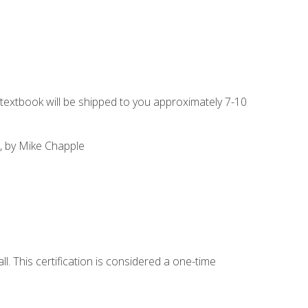
g textbook will be shipped to you approximately 7-10
, by Mike Chapple
l. This certification is considered a one-time