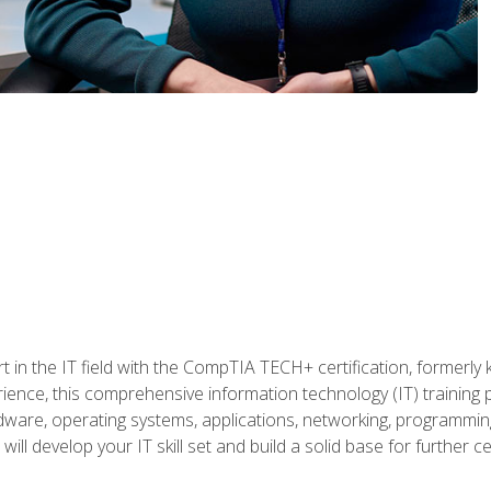
t in the IT field with the CompTIA TECH+ certification, formerly
rience, this comprehensive information technology (IT) training
dware, operating systems, applications, networking, programming,
ill develop your IT skill set and build a solid base for further 