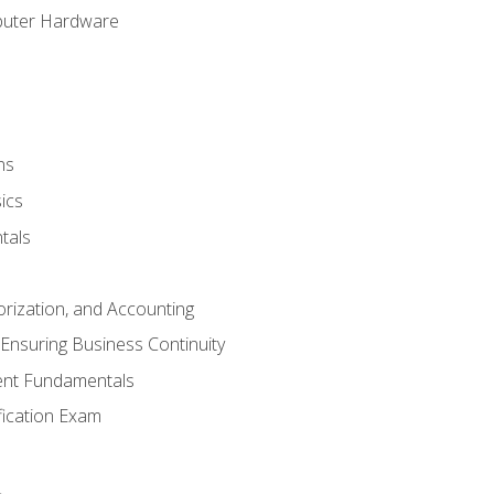
puter Hardware
ns
ics
tals
orization, and Accounting
Ensuring Business Continuity
nt Fundamentals
ification Exam