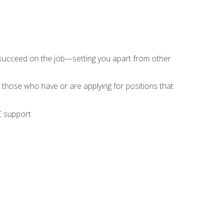
 succeed on the job—setting you apart from other
 those who have or are applying for positions that
C support