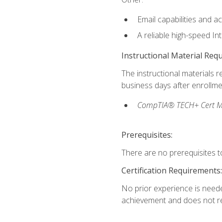
Email capabilities and a
A reliable high-speed In
Instructional Material Req
The instructional materials r
business days after enrollme
CompTIA® TECH+ Cert Mike
Prerequisites:
There are no prerequisites to
Certification Requirements:
No prior experience is needed
achievement and does not re