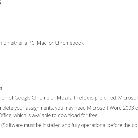
s
n on either a PC, Mac, or Chromebook.
.
er
ion of Google Chrome or Mozilla Firefox is preferred. Microsof
mplete your assignments, you may need Microsoft Word 2003 or
ice, which is available to download for free.
. (Software must be installed and fully operational before the co