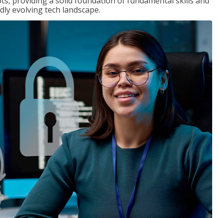
ts, providing a solid foundation of fundamental skills and
dly evolving tech landscape.