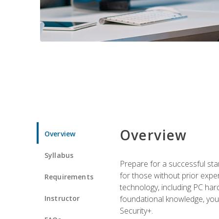
Overview
Overview
Syllabus
Prepare for a successful star
for those without prior expe
Requirements
technology, including PC har
Instructor
foundational knowledge, you w
Security+.