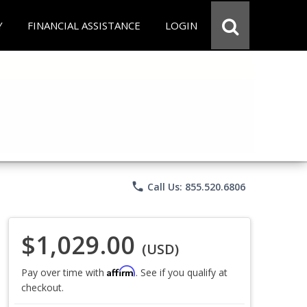
Y
FINANCIAL ASSISTANCE
LOGIN
phone
Call Us: 855.520.6806
$1,029.00
(USD)
Affirm
Pay over time with
. See if you qualify at
checkout.