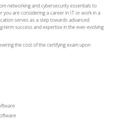
rom networking and cybersecurity essentials to
r you are considering a career in IT or work in a
fication serves as a step towards advanced
ng-term success and expertise in the ever-evolving
overing the cost of the certifying exam upon
oftware
software