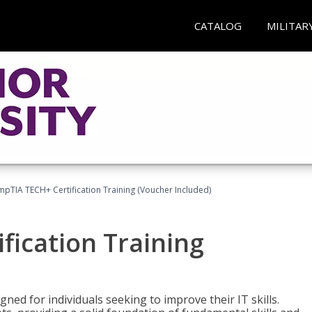
CATALOG
MILITAR
pTIA TECH+ Certification Training (Voucher Included)
fication Training
ned for individuals seeking to improve their IT skills.