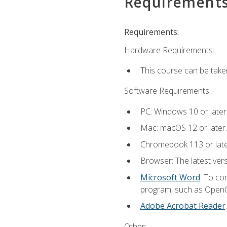
Requirement
Requirements:
Hardware Requirements:
This course can be take
Software Requirements:
PC: Windows 10 or later
Mac: macOS 12 or later.
Chromebook 113 or lat
Browser: The latest vers
Microsoft Word
. To co
program, such as OpenOff
Adobe Acrobat Reader
Other: