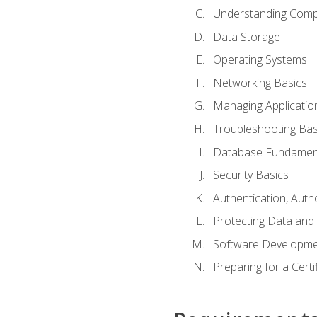
Understanding Com
Data Storage
Operating Systems
Networking Basics
Managing Applicatio
Troubleshooting Bas
Database Fundamen
Security Basics
Authentication, Auth
Protecting Data and 
Software Developme
Preparing for a Cert