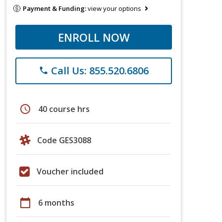
Payment & Funding:
view your options
ENROLL NOW
Call Us: 855.520.6806
phone
schedule
40 course hrs
Code GES3088
Voucher included
calendar_today
6 months