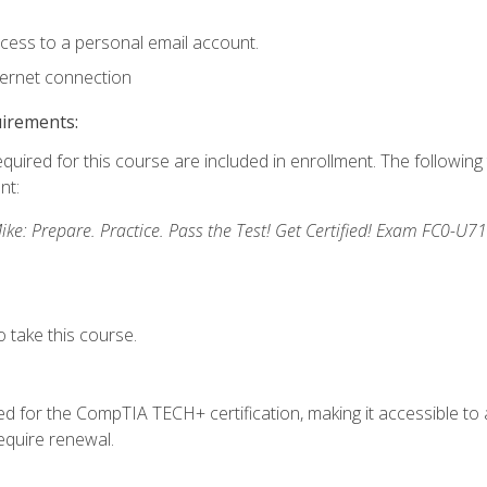
ccess to a personal email account.
ternet connection
uirements:
equired for this course are included in enrollment. The followin
nt:
: Prepare. Practice. Pass the Test! Get Certified! Exam FC0-U71
 take this course.
 for the CompTIA TECH+ certification, making it accessible to al
quire renewal.