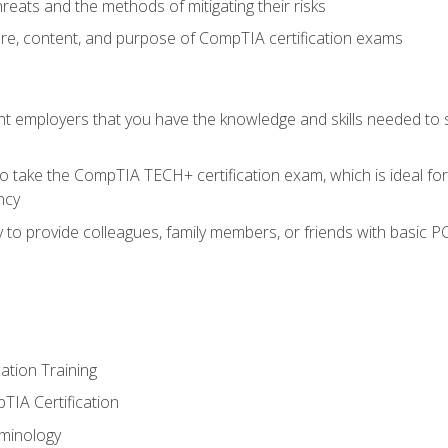
reats and the methods of mitigating their risks
ture, content, and purpose of CompTIA certification exams
nt employers that you have the knowledge and skills needed to
o take the CompTIA TECH+ certification exam, which is ideal for
ncy
 to provide colleagues, family members, or friends with basic P
tion Training
TIA Certification
minology