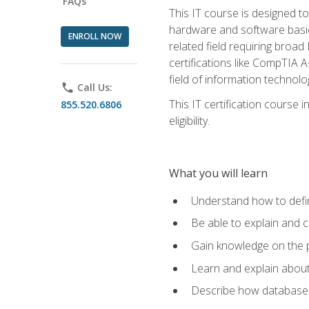
FAQs
This IT course is designed t
hardware and software basics,
ENROLL NOW
related field requiring broa
certifications like CompTIA A
field of information technolo
phone
Call Us:
This IT certification course
855.520.6806
eligibility.
What you will learn
Understand how to defin
Be able to explain and 
Gain knowledge on the p
Learn and explain about
Describe how databases