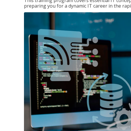
This training program covers essential IT concep
preparing you for a dynamic IT career in the rapi