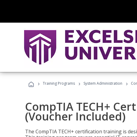
›
›
›
Training Programs
System Administration
Com
CompTIA TECH+ Certi
(Voucher Included)
The CompTIA TECH+ certification training is desig