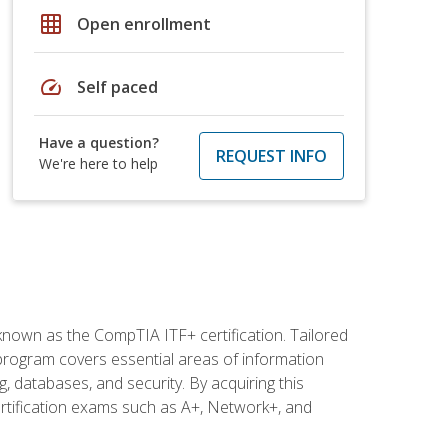
grid_on
Open enrollment
speed
Self paced
Have a question?
REQUEST INFO
We're here to help
 known as the CompTIA ITF+ certification. Tailored
 program covers essential areas of information
 databases, and security. By acquiring this
certification exams such as A+, Network+, and