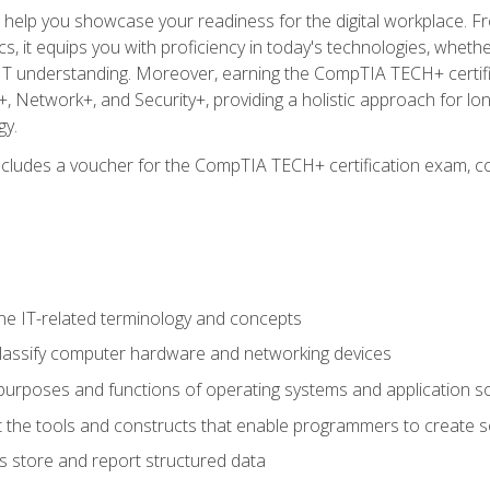
o help you showcase your readiness for the digital workplace. F
 it equips you with proficiency in today's technologies, whethe
d IT understanding. Moreover, earning the CompTIA TECH+ certi
+, Network+, and Security+, providing a holistic approach for lo
gy.
 includes a voucher for the CompTIA TECH+ certification exam, c
e IT-related terminology and concepts
classify computer hardware and networking devices
urposes and functions of operating systems and application s
 the tools and constructs that enable programmers to create 
 store and report structured data