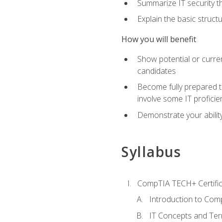
Summarize IT security th
Explain the basic struc
How you will benefit
Show potential or curre
candidates
Become fully prepared t
involve some IT proficie
Demonstrate your ability
Syllabus
CompTIA TECH+ Certifica
Introduction to Comp
IT Concepts and Ter