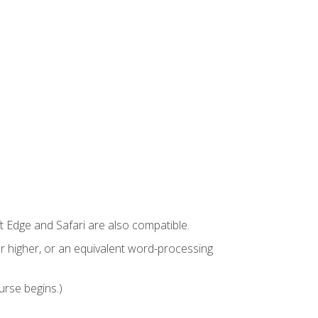
t Edge and Safari are also compatible.
 higher, or an equivalent word-processing
urse begins.)