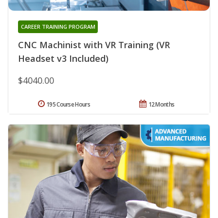
CAREER TRAINING PROGRAM
CNC Machinist with VR Training (VR
Headset v3 Included)
$4040.00
195 Course Hours
12 Months