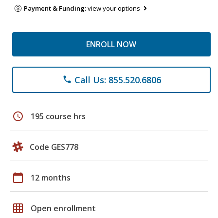
Payment & Funding:
view your options
ENROLL NOW
Call Us: 855.520.6806
phone
schedule
195 course hrs
Code GES778
calendar_today
12 months
grid_on
Open enrollment