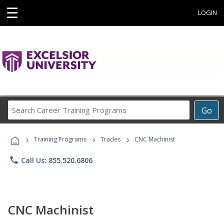
☰
LOGIN
Search
Go
Career
Training
›
›
›
Programs
Training Programs
Trades
CNC Machinist
phone
Call Us: 855.520.6806
CNC Machinist