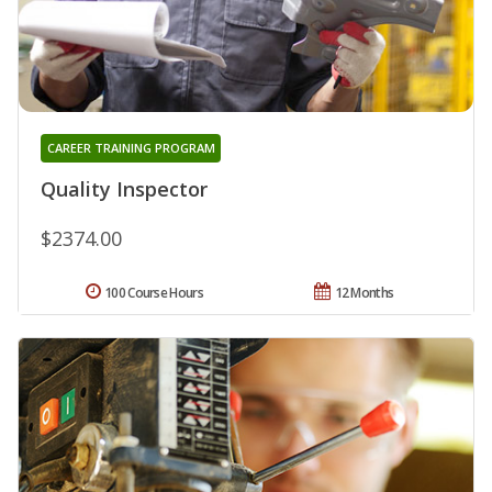
CAREER TRAINING PROGRAM
Quality Inspector
$2374.00
100 Course Hours
12 Months