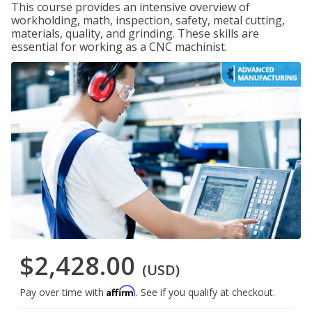
This course provides an intensive overview of
workholding, math, inspection, safety, metal cutting,
materials, quality, and grinding. These skills are
essential for working as a CNC machinist.
$2,428.00
(USD)
Affirm
Pay over time with
. See if you qualify at checkout.