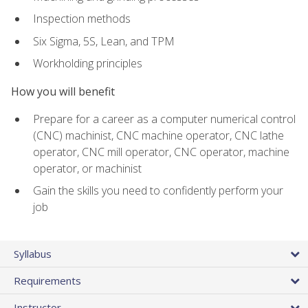
Inspection methods
Six Sigma, 5S, Lean, and TPM
Workholding principles
How you will benefit
Prepare for a career as a computer numerical control
(CNC) machinist, CNC machine operator, CNC lathe
operator, CNC mill operator, CNC operator, machine
operator, or machinist
Gain the skills you need to confidently perform your
job
Syllabus
Requirements
Instructor