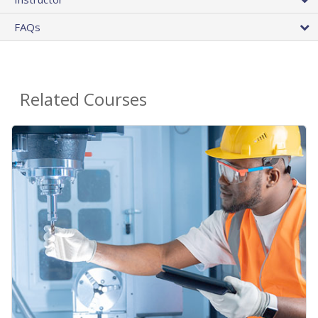
FAQs
Related Courses