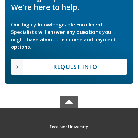
We're here to help.
Our highly knowledgeable Enrollment
Specialists will answer any questions you
might have about the course and payment
options.
REQUEST INFO
Excelsior University