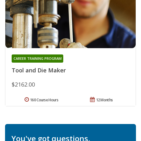
CAREER TRAINING PROGRAM
Tool and Die Maker
$2162.00
160 Course Hours
12 Months
You've got questions.