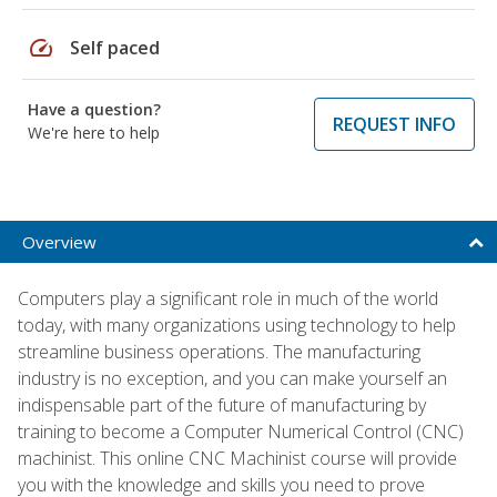
speed
Self paced
Have a question?
REQUEST INFO
We're here to help
Overview
Computers play a significant role in much of the world
today, with many organizations using technology to help
streamline business operations. The manufacturing
industry is no exception, and you can make yourself an
indispensable part of the future of manufacturing by
training to become a Computer Numerical Control (CNC)
machinist. This online CNC Machinist course will provide
you with the knowledge and skills you need to prove