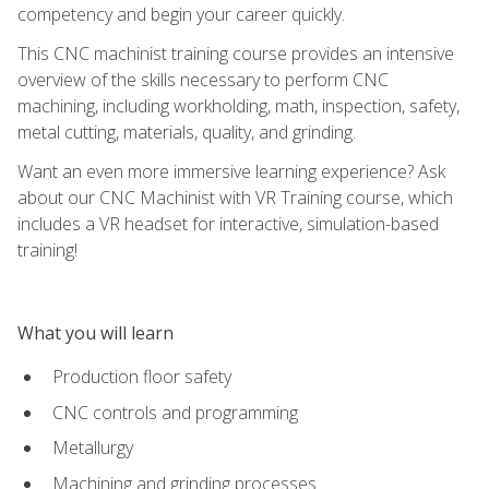
competency and begin your career quickly.
This CNC machinist training course provides an intensive
overview of the skills necessary to perform CNC
machining, including workholding, math, inspection, safety,
metal cutting, materials, quality, and grinding.
Want an even more immersive learning experience? Ask
about our CNC Machinist with VR Training course, which
includes a VR headset for interactive, simulation-based
training!
What you will learn
Production floor safety
CNC controls and programming
Metallurgy
Machining and grinding processes