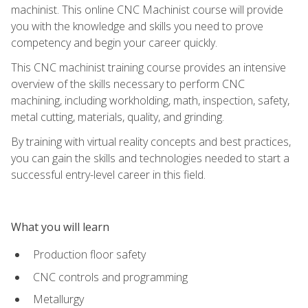
machinist. This online CNC Machinist course will provide
you with the knowledge and skills you need to prove
competency and begin your career quickly.
This CNC machinist training course provides an intensive
overview of the skills necessary to perform CNC
machining, including workholding, math, inspection, safety,
metal cutting, materials, quality, and grinding.
By training with virtual reality concepts and best practices,
you can gain the skills and technologies needed to start a
successful entry-level career in this field.
What you will learn
Production floor safety
CNC controls and programming
Metallurgy