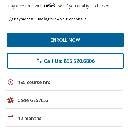
Affirm
Pay over time with
. See if you qualify at checkout.
Payment & Funding:
view your options
ENROLL NOW
Call Us: 855.520.6806
phone
schedule
195 course hrs
Code GES7053
calendar_today
12 months