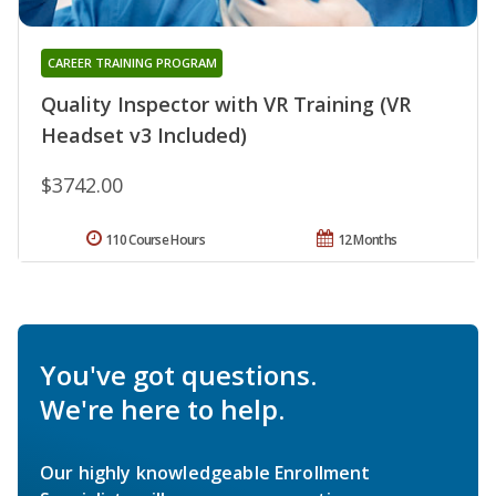
CAREER TRAINING PROGRAM
Quality Inspector with VR Training (VR
Headset v3 Included)
$3742.00
110 Course Hours
12 Months
You've got questions.
We're here to help.
Our highly knowledgeable Enrollment