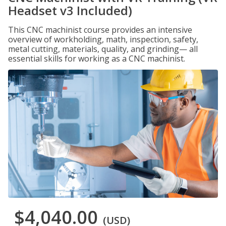
Headset v3 Included)
This CNC machinist course provides an intensive
overview of workholding, math, inspection, safety,
metal cutting, materials, quality, and grinding— all
essential skills for working as a CNC machinist.
$4,040.00
(USD)