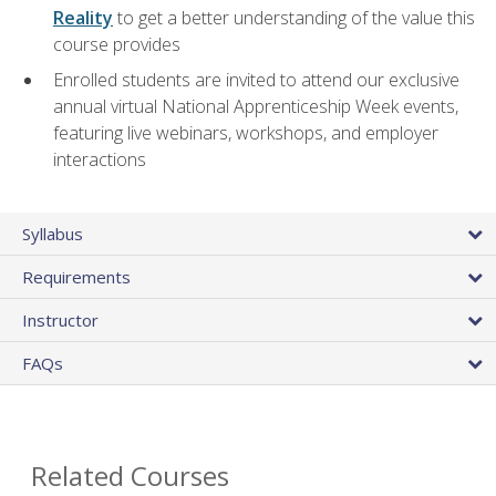
Reality
to get a better understanding of the value this
course provides
Enrolled students are invited to attend our exclusive
annual virtual National Apprenticeship Week events,
featuring live webinars, workshops, and employer
interactions
Syllabus
Requirements
Instructor
FAQs
Related Courses