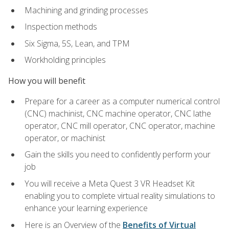
Machining and grinding processes
Inspection methods
Six Sigma, 5S, Lean, and TPM
Workholding principles
How you will benefit
Prepare for a career as a computer numerical control
(CNC) machinist, CNC machine operator, CNC lathe
operator, CNC mill operator, CNC operator, machine
operator, or machinist
Gain the skills you need to confidently perform your
job
You will receive a Meta Quest 3 VR Headset Kit
enabling you to complete virtual reality simulations to
enhance your learning experience
Here is an Overview of the
Benefits of Virtual