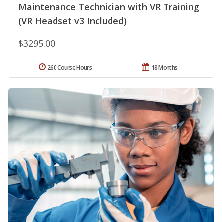
Maintenance Technician with VR Training
(VR Headset v3 Included)
$3295.00
260 Course Hours
18 Months