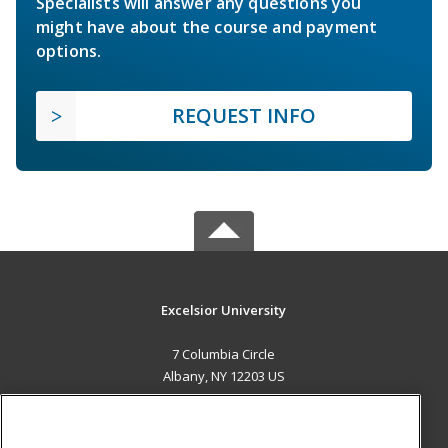
Specialists will answer any questions you
might have about the course and payment
options.
REQUEST INFO
Excelsior University
7 Columbia Circle
Albany, NY 12203 US
MAIN CONTENT
Career Training