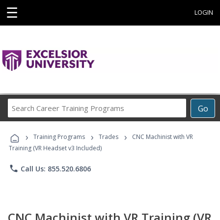
☰
LOGIN
Search
Go
Career
Training
›
›
›
Programs
Training Programs
Trades
CNC Machinist with VR
Training (VR Headset v3 Included)
phone
Call Us: 855.520.6806
CNC Machinist with VR Training (VR