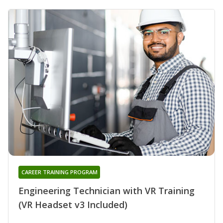
CAREER TRAINING PROGRAM
Engineering Technician with VR Training
(VR Headset v3 Included)