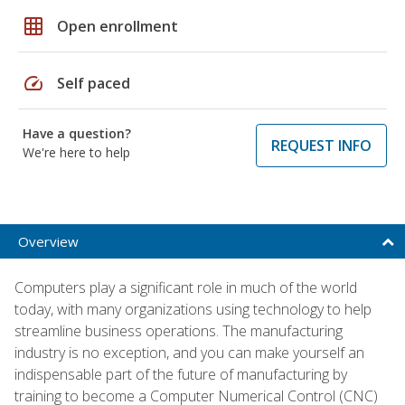
grid_on
Open enrollment
speed
Self paced
Have a question?
REQUEST INFO
We're here to help
Overview
Computers play a significant role in much of the world
today, with many organizations using technology to help
streamline business operations. The manufacturing
industry is no exception, and you can make yourself an
indispensable part of the future of manufacturing by
training to become a Computer Numerical Control (CNC)