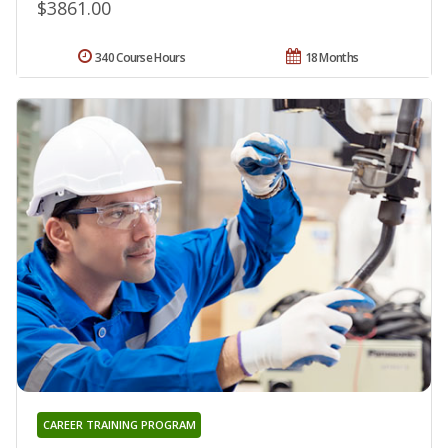
$3861.00
340 Course Hours
18 Months
CAREER TRAINING PROGRAM