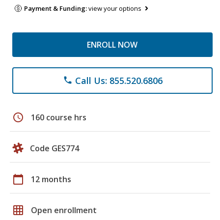
Payment & Funding:
view your options
ENROLL NOW
Call Us: 855.520.6806
phone
schedule
160 course hrs
Code GES774
calendar_today
12 months
grid_on
Open enrollment