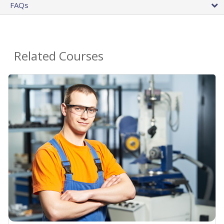
FAQs
Related Courses