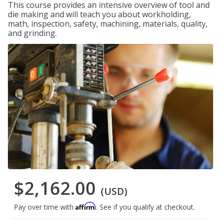
This course provides an intensive overview of tool and
die making and will teach you about workholding,
math, inspection, safety, machining, materials, quality,
and grinding.
$2,162.00
(USD)
Affirm
Pay over time with
. See if you qualify at checkout.