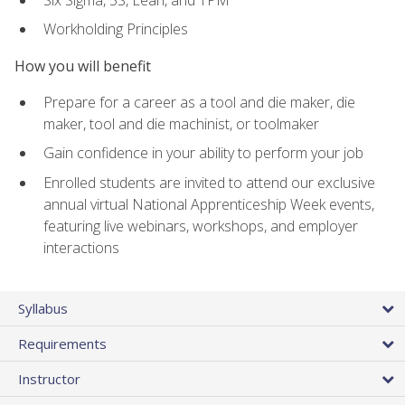
Workholding Principles
How you will benefit
Prepare for a career as a tool and die maker, die
maker, tool and die machinist, or toolmaker
Gain confidence in your ability to perform your job
Enrolled students are invited to attend our exclusive
annual virtual National Apprenticeship Week events,
featuring live webinars, workshops, and employer
interactions
Syllabus
Requirements
Instructor