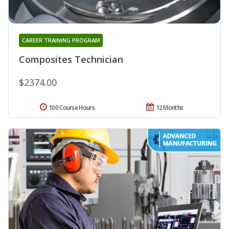
CAREER TRAINING PROGRAM
Composites Technician
$2374.00
100 Course Hours
12 Months