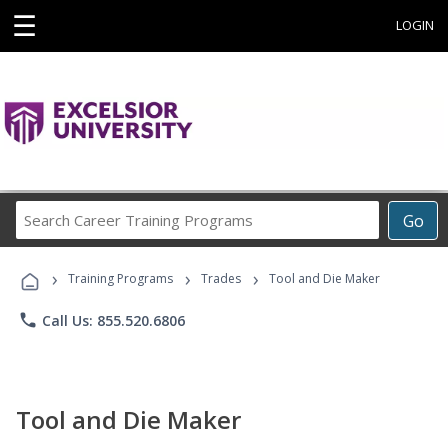
☰
LOGIN
Search
Go
Career
Training
›
›
›
Programs
Training Programs
Trades
Tool and Die Maker
phone
Call Us: 855.520.6806
Tool and Die Maker