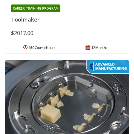
CAREER TRAINING PROGRAM
Toolmaker
$2017.00
160 Course Hours
12 Months