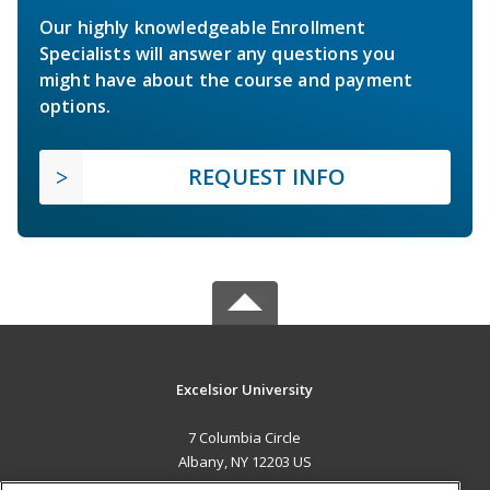
Our highly knowledgeable Enrollment
Specialists will answer any questions you
might have about the course and payment
options.
REQUEST INFO
Excelsior University
7 Columbia Circle
Albany, NY 12203 US