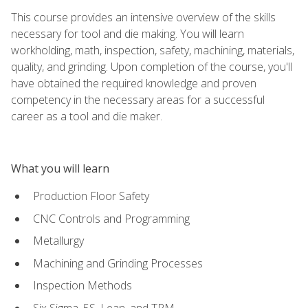
This course provides an intensive overview of the skills
necessary for tool and die making. You will learn
workholding, math, inspection, safety, machining, materials,
quality, and grinding. Upon completion of the course, you'll
have obtained the required knowledge and proven
competency in the necessary areas for a successful
career as a tool and die maker.
What you will learn
Production Floor Safety
CNC Controls and Programming
Metallurgy
Machining and Grinding Processes
Inspection Methods
Six Sigma, 5S, Lean, and TPM