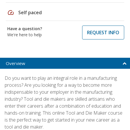
speed
Self paced
Have a question?
REQUEST INFO
We're here to help
Overview
Do you want to play an integral role in a manufacturing
process? Are you looking for a way to become more
indispensable to your employer in the manufacturing
industry? Tool and die makers are skilled artisans who
enter their careers after a combination of education and
hands-on training. This online Tool and Die Maker course
is the perfect way to get started in your new career as a
tool and die maker.