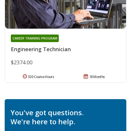
CAREER TRAINING PROGRAM
Engineering Technician
$2374.00
330 Course Hours
18 Months
You've got questions.
We're here to help.