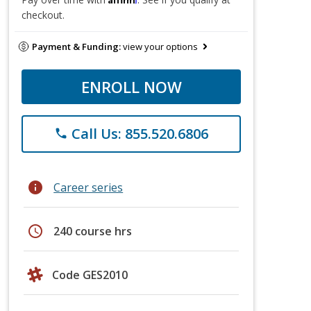
checkout.
Payment & Funding:
view your options
ENROLL NOW
Call Us: 855.520.6806
phone
info
Career series
schedule
240 course hrs
Code GES2010