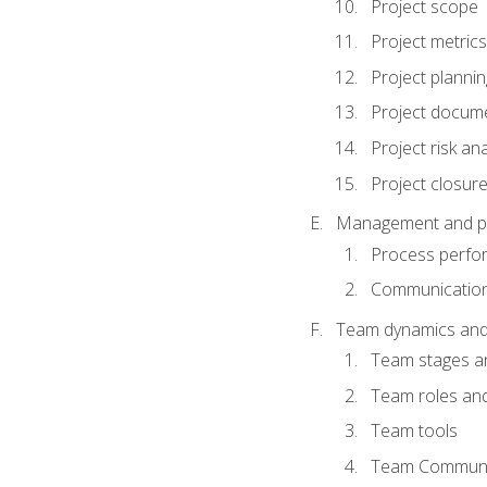
Project scope
Project metrics
Project plannin
Project docum
Project risk ana
Project closur
Management and plan
Process perfo
Communicatio
Team dynamics an
Team stages a
Team roles and 
Team tools
Team Communi