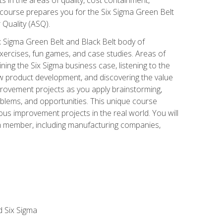
 course prepares you for the Six Sigma Green Belt
 Quality (ASQ).
x Sigma Green Belt and Black Belt body of
xercises, fun games, and case studies. Areas of
ning the Six Sigma business case, listening to the
w product development, and discovering the value
mprovement projects as you apply brainstorming,
roblems, and opportunities. This unique course
us improvement projects in the real world. You will
am member, including manufacturing companies,
d Six Sigma