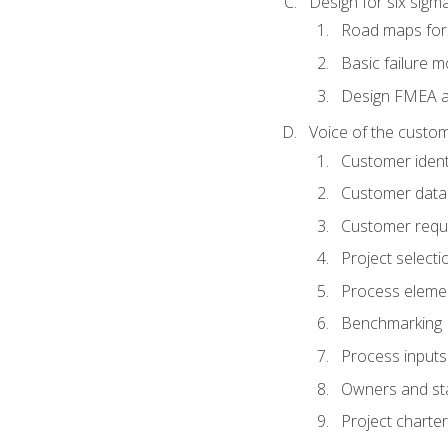
Design for six sig
Road maps fo
Basic failure 
Design FMEA 
Voice of the custom
Customer identi
Customer data
Customer requ
Project selecti
Process eleme
Benchmarking
Process inputs
Owners and st
Project charter