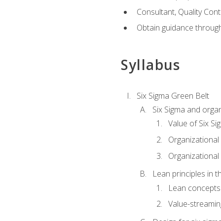
Consultant, Quality Cont
Obtain guidance throug
Syllabus
Six Sigma Green Belt
Six Sigma and organ
Value of Six Si
Organizational 
Organizational 
Lean principles in t
Lean concepts
Value-streami