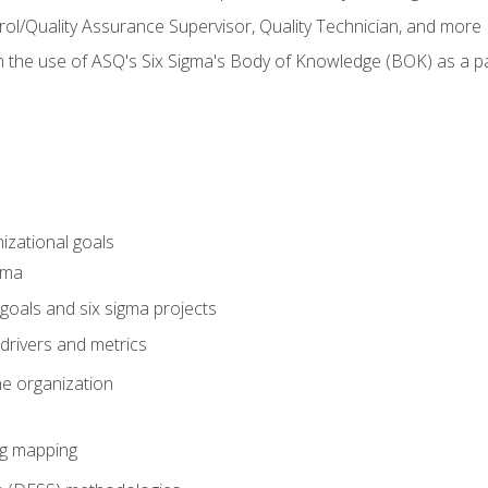
rol/Quality Assurance Supervisor, Quality Technician, and more
h the use of ASQ's Six Sigma's Body of Knowledge (BOK) as a 
izational goals
gma
goals and six sigma projects
drivers and metrics
he organization
ng mapping