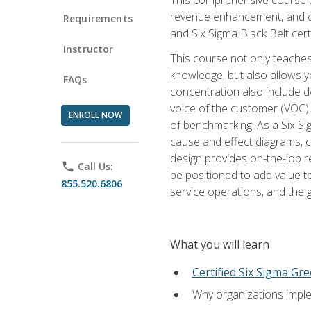
revenue enhancement, and cus
Requirements
and Six Sigma Black Belt cer
Instructor
This course not only teaches
knowledge, but also allows y
FAQs
concentration also include de
voice of the customer (VOC)
ENROLL NOW
of benchmarking. As a Six Si
cause and effect diagrams, ch
design provides on-the-job r
phone
Call Us:
be positioned to add value 
855.520.6806
service operations, and the
What you will learn
Certified Six Sigma Gre
Why organizations imple