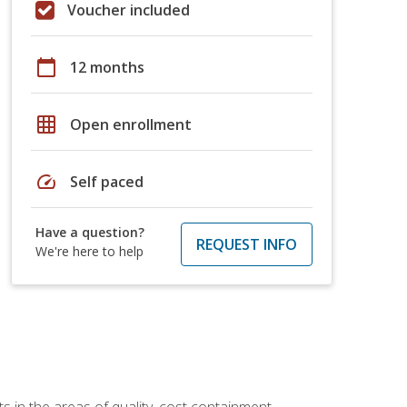
Voucher included
calendar_today
12 months
grid_on
Open enrollment
speed
Self paced
Have a question?
REQUEST INFO
We're here to help
 in the areas of quality, cost containment,