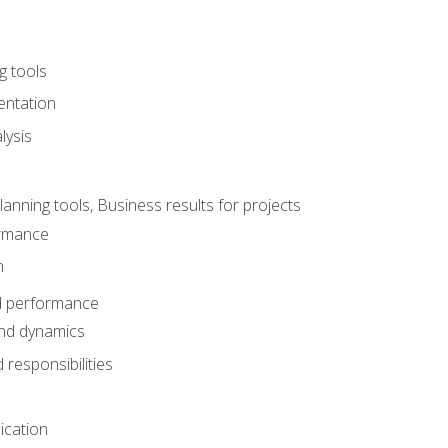
g tools
entation
lysis
e
ning tools, Business results for projects
rmance
n
d performance
nd dynamics
responsibilities
cation