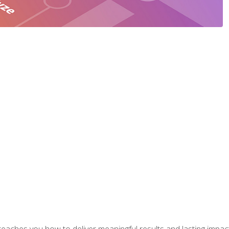
aches you how to deliver meaningful results and lasting impacts