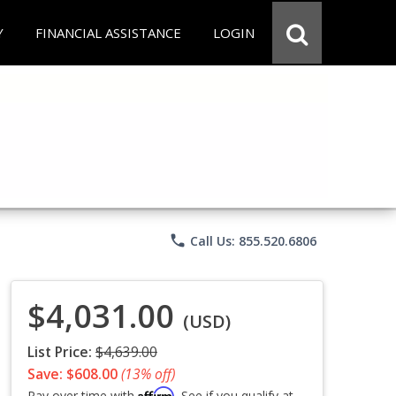
Y
FINANCIAL ASSISTANCE
LOGIN
phone
Call Us: 855.520.6806
$4,031.00
(USD)
List Price:
$4,639.00
Save: $608.00
(13% off)
Affirm
Pay over time with
. See if you qualify at