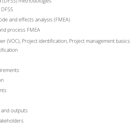
ma (DFSS) methodologies
r DFSS
mode and effects analysis (FMEA)
and process FMEA
er (VOC), Project identification, Project management basics
fication
irements
on
nts
 and outputs
akeholders