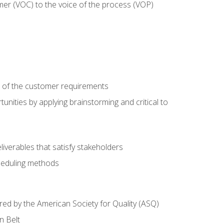
mer (VOC) to the voice of the process (VOP)
e of the customer requirements
nities by applying brainstorming and critical to
iverables that satisfy stakeholders
heduling methods
ered by the American Society for Quality (ASQ)
n Belt