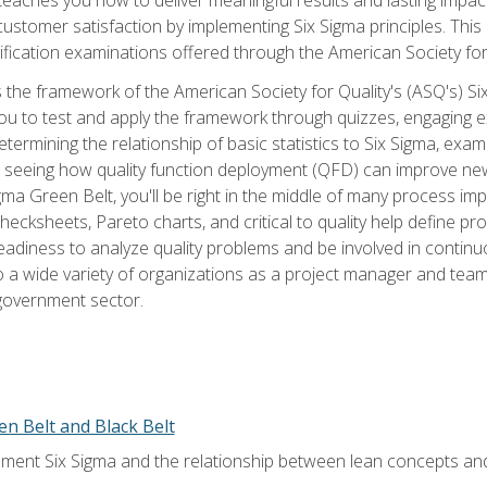
tomer satisfaction by implementing Six Sigma principles. This
tification examinations offered through the American Society for
 the framework of the American Society for Quality's (ASQ's) Si
ou to test and apply the framework through quizzes, engaging e
termining the relationship of basic statistics to Six Sigma, exami
, seeing how quality function deployment (QFD) can improve ne
gma Green Belt, you'll be right in the middle of many process i
ecksheets, Pareto charts, and critical to quality help define p
eadiness to analyze quality problems and be involved in continuo
to a wide variety of organizations as a project manager and te
 government sector.
en Belt and Black Belt
ment Six Sigma and the relationship between lean concepts an