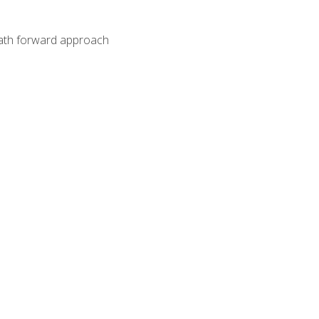
path forward approach