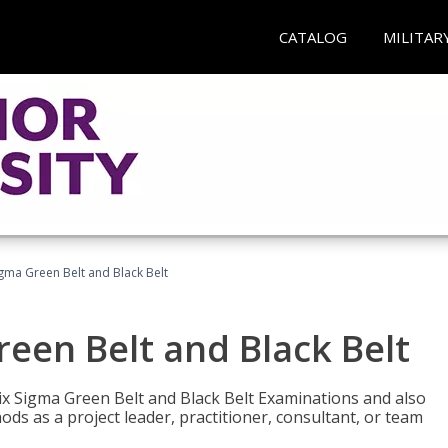
CATALOG
MILITAR
Sigma Green Belt and Black Belt
reen Belt and Black Belt
ix Sigma Green Belt and Black Belt Examinations and also
ds as a project leader, practitioner, consultant, or team