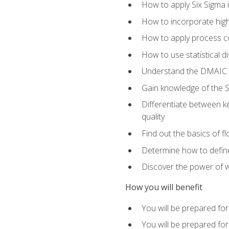
How to apply Six Sigma 
How to incorporate hig
How to apply process co
How to use statistical d
Understand the DMAIC (d
Gain knowledge of the S
Differentiate between ke
quality
Find out the basics of 
Determine how to define,
Discover the power of 
How you will benefit
You will be prepared for
You will be prepared fo