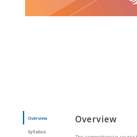
Overview
Overview
Syllabus
This comprehensive course te