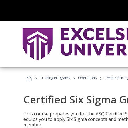
›
›
›
Training Programs
Operations
Certified Six 
Certified Six Sigma G
This course prepares you for the ASQ Certified S
equips you to apply Six Sigma concepts and metho
member.