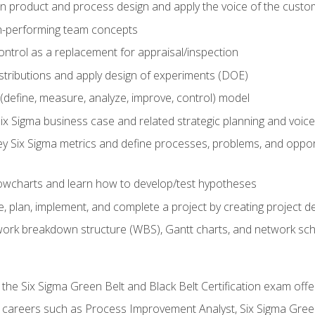
in product and process design and apply the voice of the custo
h-performing team concepts
ntrol as a replacement for appraisal/inspection
istributions and apply design of experiments (DOE)
efine, measure, analyze, improve, control) model
ix Sigma business case and related strategic planning and voic
y Six Sigma metrics and define processes, problems, and opportu
flowcharts and learn how to develop/test hypotheses
 plan, implement, and complete a project by creating project del
work breakdown structure (WBS), Gantt charts, and network sc
 the Six Sigma Green Belt and Black Belt Certification exam off
r careers such as Process Improvement Analyst, Six Sigma Gree