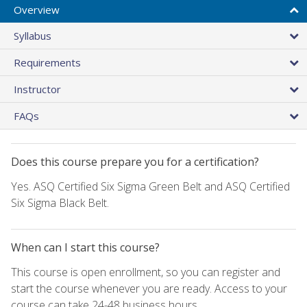
Overview
Syllabus
Requirements
Instructor
FAQs
Does this course prepare you for a certification?
Yes. ASQ Certified Six Sigma Green Belt and ASQ Certified
Six Sigma Black Belt.
When can I start this course?
This course is open enrollment, so you can register and
start the course whenever you are ready. Access to your
course can take 24-48 business hours.