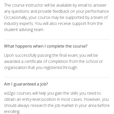
The course instructor will be available by email to answer
any questions and provide feedback on your performance.
Occasionally, your course may be supported by a team of
industry experts. You will also receive support from the
student advising team.
What happens when I complete the course?
Upon successfully passing the final exam, you will be
awarded a certificate of completion from the school or
organization that you registered through.
Am I guaranteed a job?
ed2go courses will help you gain the skills you need to
obtain an entry-level position in most cases. However, you
should always research the job market in your area before
enrolling.