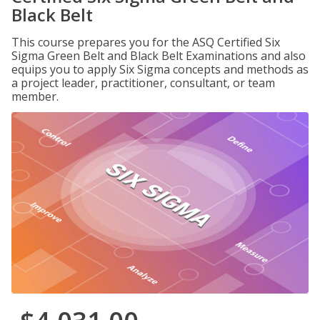
Black Belt
This course prepares you for the ASQ Certified Six
Sigma Green Belt and Black Belt Examinations and also
equips you to apply Six Sigma concepts and methods as
a project leader, practitioner, consultant, or team
member.