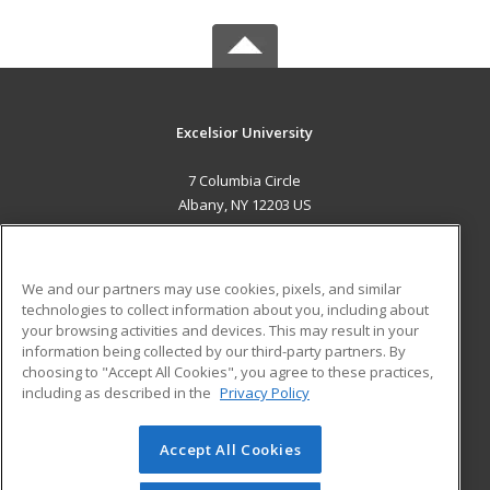
Excelsior University
7 Columbia Circle
Albany, NY 12203 US
MAIN CONTENT
Career Training
We and our partners may use cookies, pixels, and similar
technologies to collect information about you, including about
ADDITIONAL RESOURCES
your browsing activities and devices. This may result in your
information being collected by our third-party partners. By
Military
Student Blog
choosing to "Accept All Cookies", you agree to these practices,
Financial Assistance
including as described in the
Privacy Policy
Help
Accept All Cookies
© 2026 ed2go, a division of Cengage Learning. All rights
reserved. The material on this site cannot be reproduced or