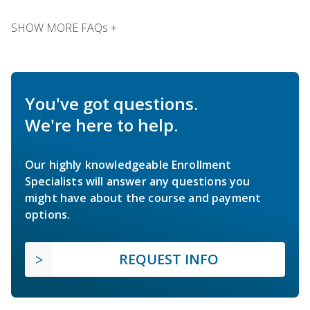
SHOW MORE FAQs +
You've got questions.
We're here to help.
Our highly knowledgeable Enrollment
Specialists will answer any questions you
might have about the course and payment
options.
REQUEST INFO