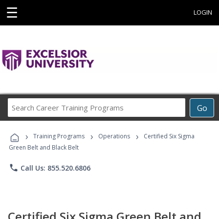
☰
LOGIN
Search
Go
Career
Training
›
›
›
Programs
Training Programs
Operations
Certified Six Sigma
Green Belt and Black Belt
phone
Call Us: 855.520.6806
Certified Six Sigma Green Belt and