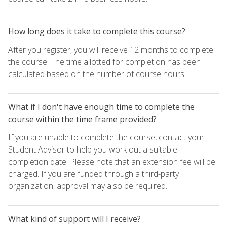
How long does it take to complete this course?
After you register, you will receive 12 months to complete
the course. The time allotted for completion has been
calculated based on the number of course hours.
What if I don't have enough time to complete the
course within the time frame provided?
If you are unable to complete the course, contact your
Student Advisor to help you work out a suitable
completion date. Please note that an extension fee will be
charged. If you are funded through a third-party
organization, approval may also be required.
What kind of support will I receive?