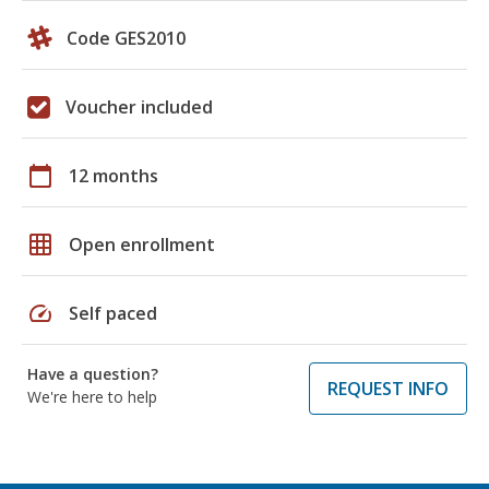
Code GES2010
Voucher included
calendar_today
12 months
grid_on
Open enrollment
speed
Self paced
Have a question?
REQUEST INFO
We're here to help