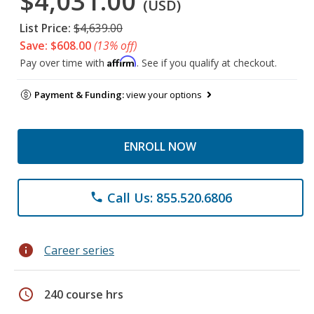
$4,031.00
(USD)
List Price:
$4,639.00
Save: $608.00
(13% off)
Affirm
Pay over time with
. See if you qualify at checkout.
Payment & Funding:
view your options
ENROLL NOW
Call Us: 855.520.6806
phone
info
Career series
schedule
240 course hrs