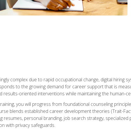
ingly complex due to rapid occupational change, digital hiring s
ponds to the growing demand for career support that is measu
and results-oriented interventions while maintaining the human-cen
training, you will progress from foundational counseling princip
urse blends established career development theories (Trait-Fac
g resumes, personal branding, job search strategy, specialized p
tion with privacy safeguards.