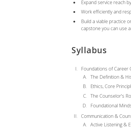
Expand service reach by 
Work efficiently and res
Build a viable practice 
capstone you can use as
Syllabus
Foundations of Career 
The Definition & Hi
Ethics, Core Princi
The Counselor's Ro
Foundational Mindse
Communication & Couns
Active Listening &