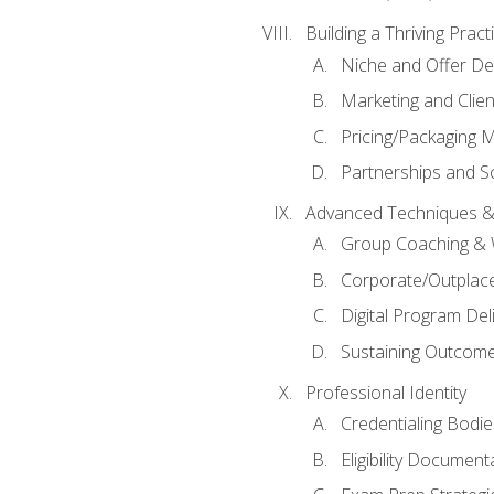
Building a Thriving Prac
Niche and Offer De
Marketing and Clien
Pricing/Packaging 
Partnerships and Sc
Advanced Techniques &
Group Coaching &
Corporate/Outplac
Digital Program Del
Sustaining Outcome
Professional Identity
Credentialing Bodi
Eligibility Documen