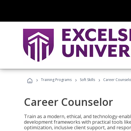
›
›
›
Training Programs
Soft Skills
Career Counselo
Career Counselor
Train as a modern, ethical, and technology-ena
development frameworks with practical tools li
optimization, inclusive client support, and respon