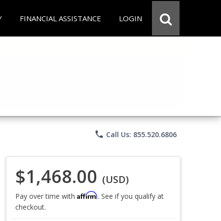
Y
FINANCIAL ASSISTANCE
LOGIN
phone
Call Us: 855.520.6806
$1,468.00
(USD)
Affirm
Pay over time with
. See if you qualify at
checkout.