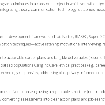
ogram culminates in a capstone project in which you will desig
n—integrating theory, communication, technology, outcomes meas
reer development frameworks (Trait-Factor, RIASEC, Super, SCCT
ation techniques—active listening, motivational interviewing, r
to actionable career plans and tangible deliverables (resume, Li
ialized populations using inclusive, ethical practices (e.g., ca
technology responsibly, addressing bias, privacy, informed cons
comes-driven counseling using a repeatable structure (not "rand
by converting assessments into clear action plans and job-searc