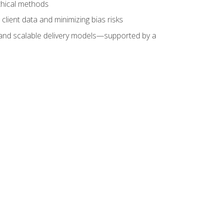
ethical methods
client data and minimizing bias risks
s, and scalable delivery models—supported by a