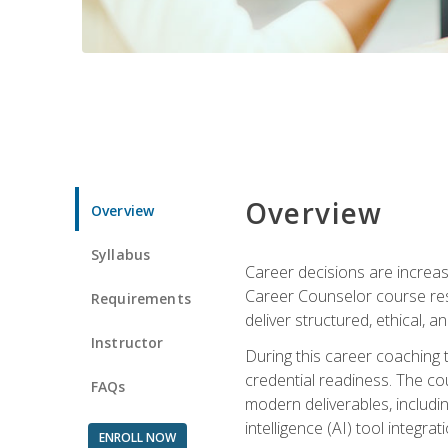
Overview
Overview
Syllabus
Career decisions are increas
Career Counselor course res
Requirements
deliver structured, ethical, 
Instructor
During this career coaching 
credential readiness. The co
FAQs
modern deliverables, includin
intelligence (AI) tool integra
ENROLL NOW