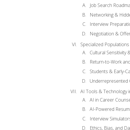
Job Search Roadm
Networking & Hidde
Interview Preparati
Negotiation & Offer
Specialized Populations 
Cultural Sensitivity 
Return-to-Work and
Students & Early-C
Underrepresented 
AI Tools & Technology i
AI in Career Couns
AI-Powered Resume
Interview Simulato
Ethics, Bias, and D