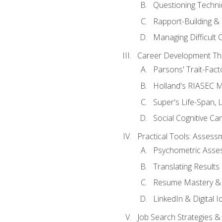
Questioning Techni
Rapport-Building & 
Managing Difficult 
Career Development Th
Parsons' Trait-Fac
Holland's RIASEC M
Super's Life-Span, 
Social Cognitive Ca
Practical Tools: Asses
Psychometric Asse
Translating Results 
Resume Mastery & 
LinkedIn & Digital I
Job Search Strategies &