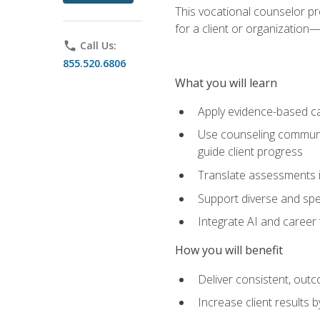
This vocational counselor pr
for a client or organizatio
phone
Call Us:
855.520.6806
What you will learn
Apply evidence-based ca
Use counseling communic
guide client progress
Translate assessments in
Support diverse and spec
Integrate AI and career 
How you will benefit
Deliver consistent, out
Increase client results 