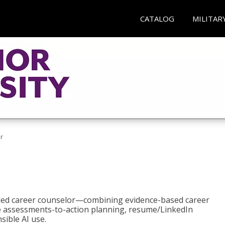
CATALOG
MILITAR
r
bled career counselor—combining evidence-based career
ke assessments-to-action planning, resume/LinkedIn
sible AI use.