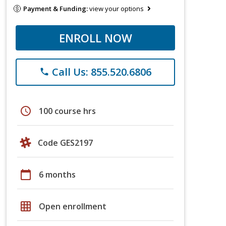
Payment & Funding:
view your options
ENROLL NOW
Call Us: 855.520.6806
phone
schedule
100 course hrs
Code GES2197
calendar_today
6 months
grid_on
Open enrollment