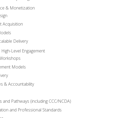
tice & Monetization
sign
t Acquisition
Models
alable Delivery
 High-Level Engagement
 Workshops
ement Models
ivery
s & Accountability
es and Pathways (including CCC/NCDA)
tation and Professional Standards