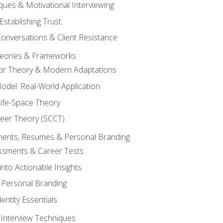
ques & Motivational Interviewing
Establishing Trust
Conversations & Client Resistance
eories & Frameworks
tor Theory & Modern Adaptations
odel: Real-World Application
Life-Space Theory
reer Theory (SCCT)
sments, Resumes & Personal Branding
ssments & Career Tests
into Actionable Insights
Personal Branding
dentity Essentials
 Interview Techniques