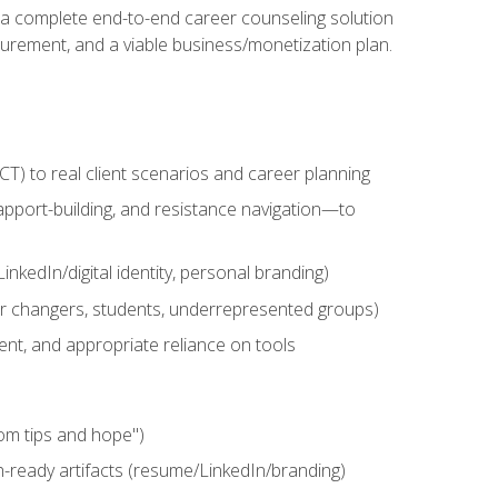
n a complete end-to-end career counseling solution
urement, and a viable business/monetization plan.
) to real client scenarios and career planning
apport-building, and resistance navigation—to
nkedIn/digital identity, personal branding)
reer changers, students, underrepresented groups)
ent, and appropriate reliance on tools
om tips and hope")
h-ready artifacts (resume/LinkedIn/branding)