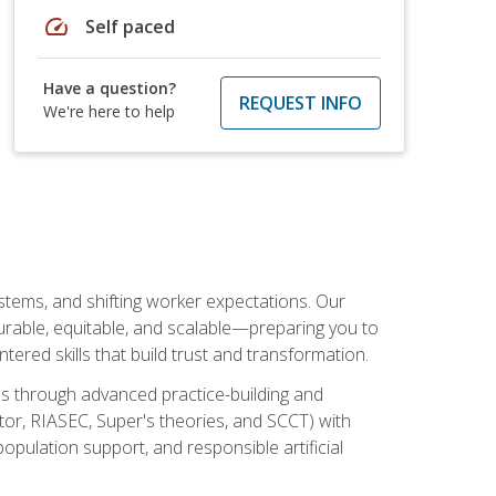
speed
Self paced
Have a question?
REQUEST INFO
We're here to help
ystems, and shifting worker expectations. Our
rable, equitable, and scalable—preparing you to
tered skills that build trust and transformation.
les through advanced practice-building and
tor, RIASEC, Super's theories, and SCCT) with
opulation support, and responsible artificial