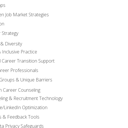
aps
n Job Market Strategies
on
 Strategy
& Diversity
& Inclusive Practice
 Career Transition Support
areer Professionals
Groups & Unique Barriers
n Career Counseling
eling & Recruitment Technology
/LinkedIn Optimization
rs & Feedback Tools
ata Privacy Safeguards