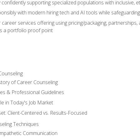
confidently supporting specialized populations with inclusive, 
ponsibly with modern hiring tech and AI tools while safeguarding 
or career services offering using pricing/packaging, partnership
 a portfolio proof point
Counseling
story of Career Counseling
ples & Professional Guidelines
le in Today's Job Market
t: Client-Centered vs. Results-Focused
eling Techniques
 Empathetic Communication