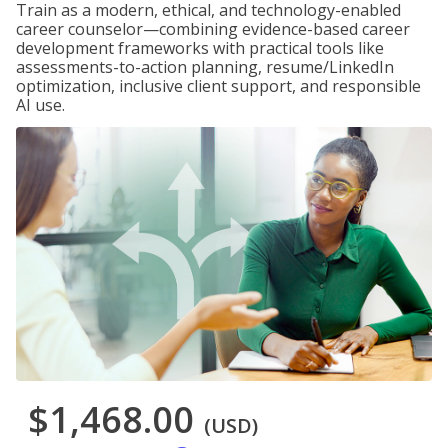
Train as a modern, ethical, and technology-enabled
career counselor—combining evidence-based career
development frameworks with practical tools like
assessments-to-action planning, resume/LinkedIn
optimization, inclusive client support, and responsible
AI use.
$1,468.00
(USD)