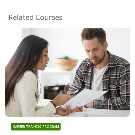
Related Courses
CAREER TRAINING PROGRAM