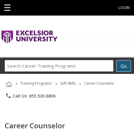
☰
LOGIN
Search
Go
Career
Training
›
›
›
Programs
Training Programs
Soft Skills
Career Counselor
phone
Call Us: 855.520.6806
Career Counselor