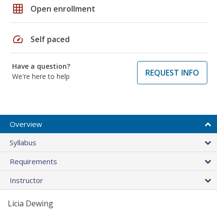
grid_on
Open enrollment
speed
Self paced
Have a question?
REQUEST INFO
We're here to help
Overview
Syllabus
Requirements
Instructor
Licia Dewing