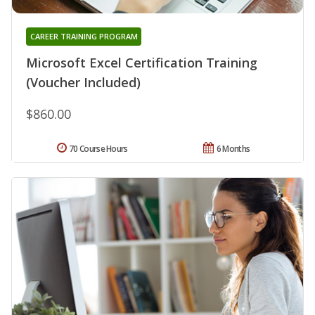
CAREER TRAINING PROGRAM
Microsoft Excel Certification Training
(Voucher Included)
$860.00
70 Course Hours
6 Months