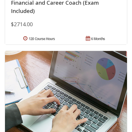
Financial and Career Coach (Exam
Included)
$2714.00
120 Course Hours
6 Months