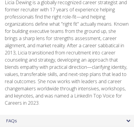
Licia Dewing is a globally recognized career strategist and
former recruiter with 17 years of experience helping
professionals find the right role-fit—and helping
organizations define what "right fit" actually means. Known
for building executive teams from the ground up, she
brings a sharp lens for strengths assessment, career
alignment, and market reality. After a career sabbatical in
2013, Licia transitioned from recruitment into career
counseling and strategy, developing an approach that
blends empathy with practical direction—clarifying identity,
values, transferable skills, and next-step plans that lead to
real outcomes. She now works with leaders and career
changemakers worldwide through intensives, workshops,
and keynotes, and was named a LinkedIn Top Voice for
Careers in 2023.
FAQs