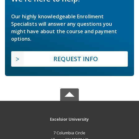
Our highly knowledgeable Enrollment
Specialists will answer any questions you
might have about the course and payment
options.
REQUEST INFO
Excelsior University
7 Columbia Circle