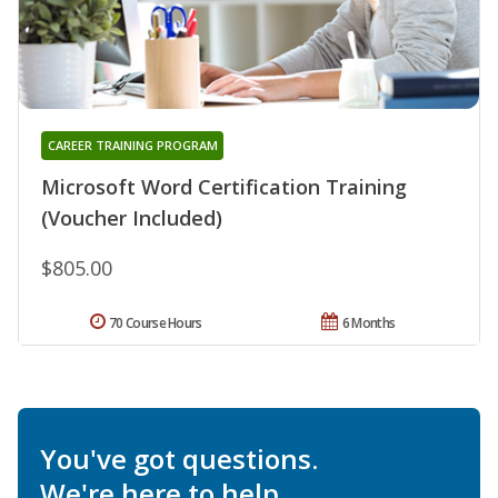
CAREER TRAINING PROGRAM
Microsoft Word Certification Training
(Voucher Included)
$805.00
70 Course Hours
6 Months
You've got questions.
We're here to help.