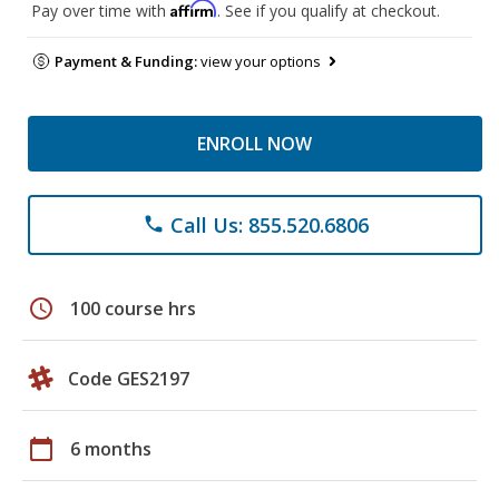
Affirm
Pay over time with
. See if you qualify at checkout.
Payment & Funding:
view your options
ENROLL NOW
Call Us: 855.520.6806
phone
schedule
100 course hrs
Code GES2197
calendar_today
6 months