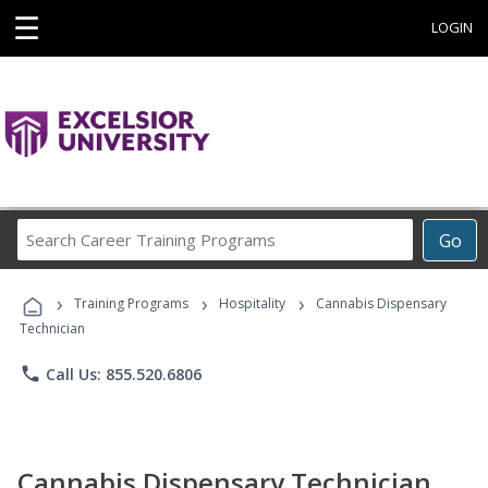
☰
LOGIN
Search
Go
Career
Training
›
›
›
Programs
Training Programs
Hospitality
Cannabis Dispensary
Technician
phone
Call Us: 855.520.6806
Cannabis Dispensary Technician