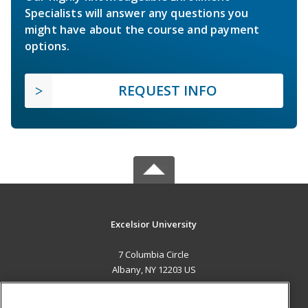
Specialists will answer any questions you
might have about the course and payment
options.
REQUEST INFO
Excelsior University
7 Columbia Circle
Albany, NY 12203 US
MAIN CONTENT