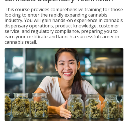
This course provides comprehensive training for those
looking to enter the rapidly expanding cannabis
industry. You will gain hands-on experience in cannabis
dispensary operations, product knowledge, customer
service, and regulatory compliance, preparing you to
earn your certificate and launch a successful career in
cannabis retail.