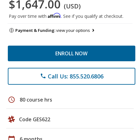
$1,647.00
(USD)
Affirm
Pay over time with
. See if you qualify at checkout.
Payment & Funding:
view your options
ENROLL NOW
Call Us: 855.520.6806
phone
schedule
80 course hrs
Code GES622
calendar_today
6 months