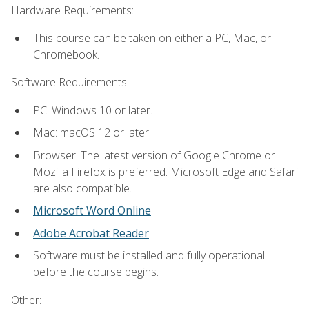
Hardware Requirements:
This course can be taken on either a PC, Mac, or
Chromebook.
Software Requirements:
PC: Windows 10 or later.
Mac: macOS 12 or later.
Browser: The latest version of Google Chrome or
Mozilla Firefox is preferred. Microsoft Edge and Safari
are also compatible.
Microsoft Word Online
Adobe Acrobat Reader
Software must be installed and fully operational
before the course begins.
Other: