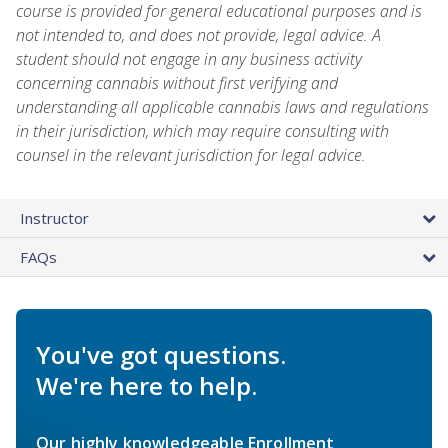
course is provided for general educational purposes and is
not intended to, and does not provide, legal advice. A
student should not engage in any business activity
concerning cannabis without first verifying and
understanding all applicable cannabis laws and regulations
in their jurisdiction, which may require consulting with
counsel in the relevant jurisdiction for legal advice.
Instructor
FAQs
You've got questions.
We're here to help.
Our highly knowledgeable Enrollment