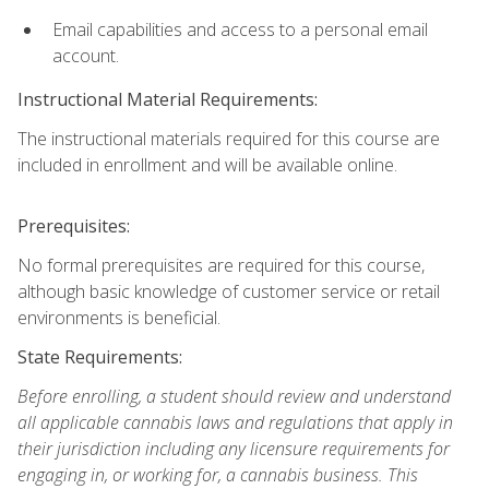
Email capabilities and access to a personal email
account.
Instructional Material Requirements:
The instructional materials required for this course are
included in enrollment and will be available online.
Prerequisites:
No formal prerequisites are required for this course,
although basic knowledge of customer service or retail
environments is beneficial.
State Requirements:
Before enrolling, a student should review and understand
all applicable cannabis laws and regulations that apply in
their jurisdiction including any licensure requirements for
engaging in, or working for, a cannabis business. This