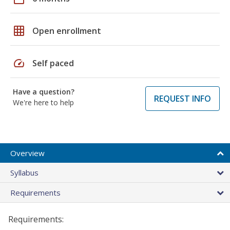
grid_on
Open enrollment
speed
Self paced
Have a question?
REQUEST INFO
We're here to help
Overview
Syllabus
Requirements
Requirements: