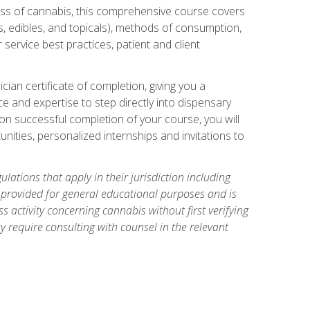
ess of cannabis, this comprehensive course covers
s, edibles, and topicals), methods of consumption,
service best practices, patient and client
an certificate of completion, giving you a
e and expertise to step directly into dispensary
pon successful completion of your course, you will
nities, personalized internships and invitations to
ations that apply in their jurisdiction including
s provided for general educational purposes and is
 activity concerning cannabis without first verifying
y require consulting with counsel in the relevant