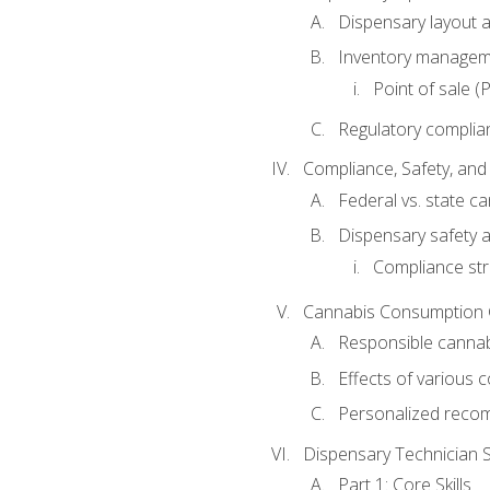
Dispensary layout a
Inventory managem
Point of sale 
Regulatory complia
Compliance, Safety, and 
Federal vs. state c
Dispensary safety a
Compliance str
Cannabis Consumption
Responsible canna
Effects of various
Personalized reco
Dispensary Technician Sk
Part 1: Core Skills