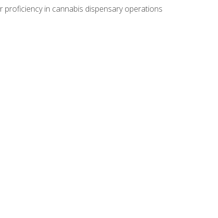
r proficiency in cannabis dispensary operations