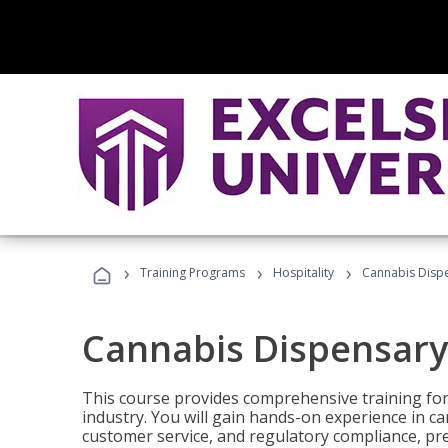
›
›
›
Training Programs
Hospitality
Cannabis Dispe
Cannabis Dispensary
This course provides comprehensive training for
industry. You will gain hands-on experience in 
customer service, and regulatory compliance, pre