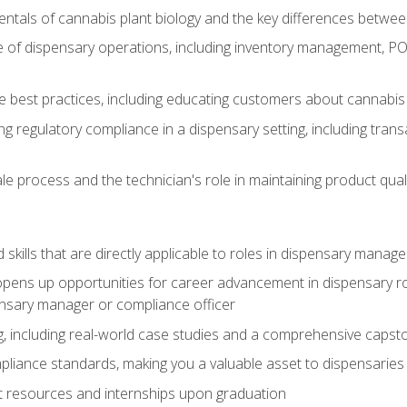
tals of cannabis plant biology and the key differences betwee
 of dispensary operations, including inventory management, PO
 best practices, including educating customers about cannabi
ing regulatory compliance in a dispensary setting, including tran
ale process and the technician's role in maintaining product qual
ld skills that are directly applicable to roles in dispensary mana
ens up opportunities for career advancement in dispensary roles,
ensary manager or compliance officer
, including real-world case studies and a comprehensive capsto
pliance standards, making you a valuable asset to dispensaries 
t resources and internships upon graduation