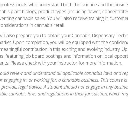
d professionals who understand both the science and the busin
abis plant biology, product types (including flower, concentrate
rning cannabis sales. You will also receive training in customer 
onsiderations in cannabis retail.
ll also prepare you to obtain your Cannabis Dispensary Technici
market. Upon completion, you will be equipped with the confidenc
eaningful contribution in this exciting and evolving industry. U
s, featuring job board postings and information on local opportu
nts. Please check with your instructor for more information.
hould review and understand all applicable cannabis laws and regul
r engaging in, or working for, a cannabis business. This course i
provide, legal advice. A student should not engage in any business
ble cannabis laws and regulations in their jurisdiction, which ma