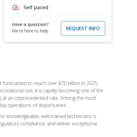
speed
Self paced
Have a question?
REQUEST INFO
We're here to help
 forecasted to reach over $70 billion in 2025,
creational use, it is rapidly becoming one of the
ng at an unprecedented rate. Among the most
-day operations of dispensaries.
or knowledgeable, well-trained technicians is
egulatory compliance, and deliver exceptional