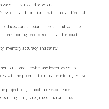
n various strains and products
S systems, and compliance with state and federal
s products, consumption methods, and safe use
saction reporting, record-keeping, and product
ity, inventory accuracy, and safety
gement, customer service, and inventory control
 with the potential to transition into higher-level
ne project, to gain applicable experience
operating in highly regulated environments