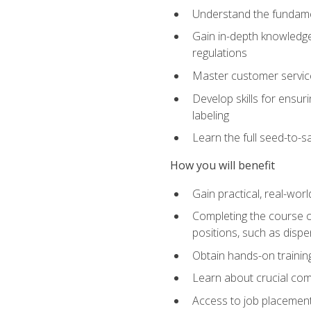
Understand the fundamen
Gain in-depth knowledge
regulations
Master customer service
Develop skills for ensur
labeling
Learn the full seed-to-s
How you will benefit
Gain practical, real-wor
Completing the course op
positions, such as disp
Obtain hands-on training
Learn about crucial com
Access to job placemen