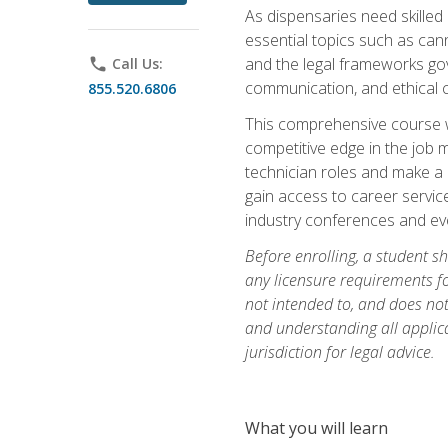
As dispensaries need skille
essential topics such as cann
and the legal frameworks gove
phone
Call Us:
communication, and ethical c
855.520.6806
This comprehensive course wi
competitive edge in the job 
technician roles and make a m
gain access to career service
industry conferences and eve
Before enrolling, a student s
any licensure requirements fo
not intended to, and does not 
and understanding all applica
jurisdiction for legal advice.
What you will learn