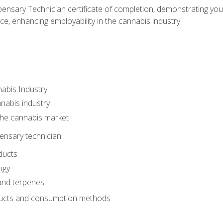
ensary Technician certificate of completion, demonstrating you
e, enhancing employability in the cannabis industry
nabis Industry
nabis industry
 the cannabis market
pensary technician
ducts
ogy
and terpenes
ucts and consumption methods