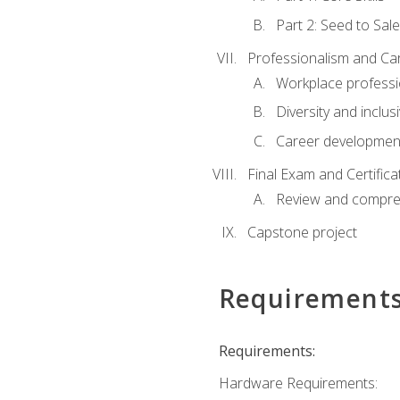
Part 2: Seed to Sal
Professionalism and C
Workplace professi
Diversity and inclus
Career development
Final Exam and Certifica
Review and compre
Capstone project
Requirement
Requirements:
Hardware Requirements: