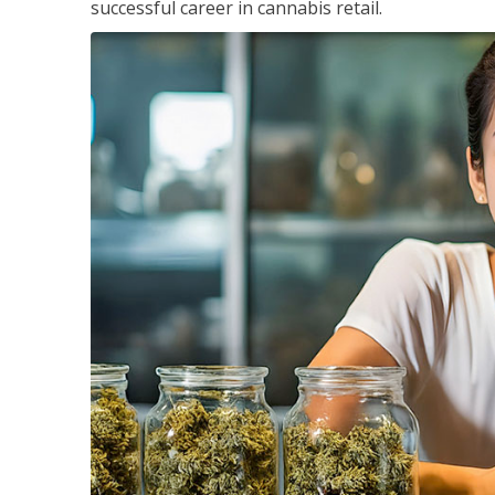
successful career in cannabis retail.