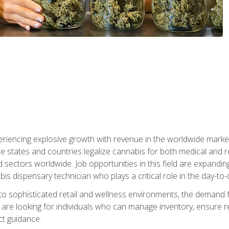
eriencing explosive growth with revenue in the worldwide market
e states and countries legalize cannabis for both medical and re
sectors worldwide. Job opportunities in this field are expandi
bis dispensary technician who plays a critical role in the day-to
nto sophisticated retail and wellness environments, the demand f
are looking for individuals who can manage inventory, ensure r
t guidance.