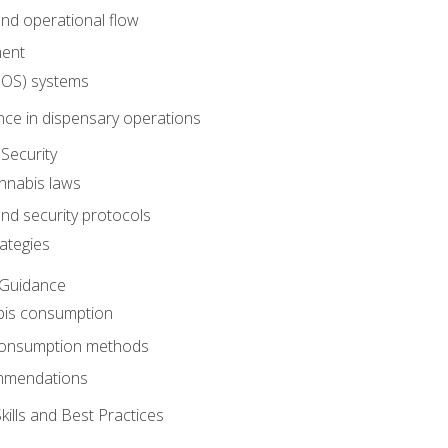
nd operational flow
ent
(POS) systems
nce in dispensary operations
Security
annabis laws
nd security protocols
ategies
 Guidance
bis consumption
 consumption methods
mmendations
ills and Best Practices