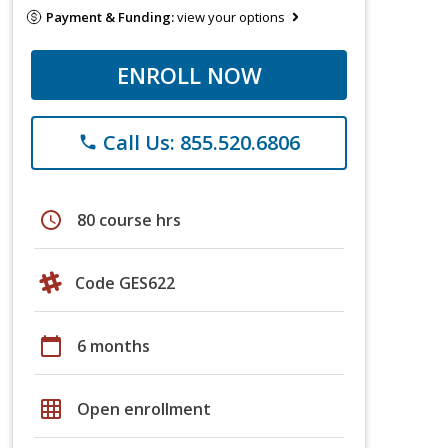
Payment & Funding:
view your options
ENROLL NOW
Call Us: 855.520.6806
phone
schedule
80 course hrs
Code GES622
calendar_today
6 months
grid_on
Open enrollment