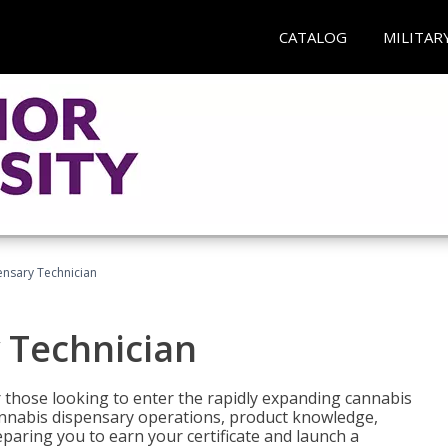
CATALOG
MILITAR
nsary Technician
 Technician
 those looking to enter the rapidly expanding cannabis
cannabis dispensary operations, product knowledge,
paring you to earn your certificate and launch a