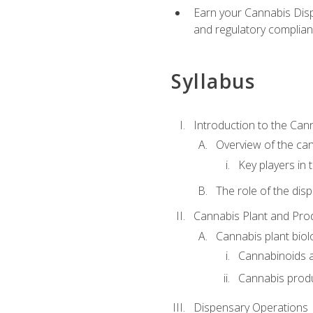
Earn your Cannabis Disp
and regulatory complianc
Syllabus
Introduction to the Can
Overview of the can
Key players in
The role of the dis
Cannabis Plant and Pro
Cannabis plant biol
Cannabinoids 
Cannabis prod
Dispensary Operations