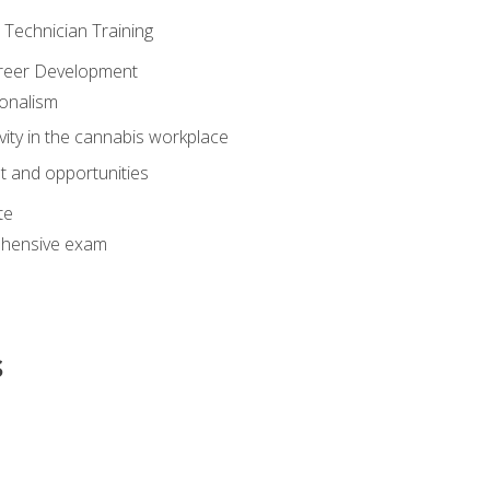
e Technician Training
areer Development
onalism
ivity in the cannabis workplace
 and opportunities
te
hensive exam
s