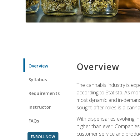
Overview
Overview
Syllabus
The cannabis industry is exp
according to Statista. As mor
Requirements
most dynamic and in-demand 
Instructor
sought-after roles is a canna
With dispensaries evolving i
FAQs
higher than ever. Companies 
customer service and produc
ENROLL NOW