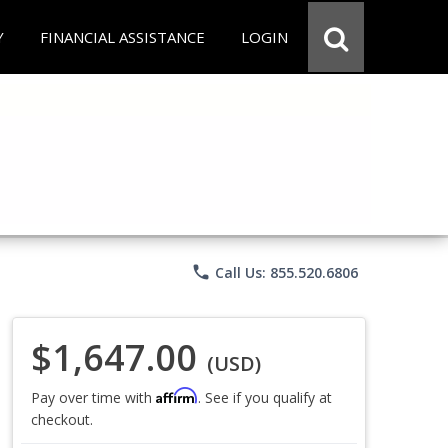
Y
FINANCIAL ASSISTANCE
LOGIN
phone
Call Us: 855.520.6806
$1,647.00
(USD)
Affirm
Pay over time with
. See if you qualify at
checkout.