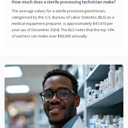
How much does a sterile processing technician make?
The average salary for a sterile processing technician,
categorized by the U.S. Bureau of Labor Statistics (BLS) as a
medical equipment preparer, is approximately $47,410 per
year (as of December 2024). The BLS notes that the top 10%
of earners can make over $60,000 annually.