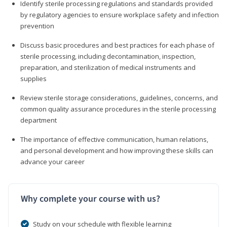
Identify sterile processing regulations and standards provided
by regulatory agencies to ensure workplace safety and infection
prevention
Discuss basic procedures and best practices for each phase of
sterile processing, including decontamination, inspection,
preparation, and sterilization of medical instruments and
supplies
Review sterile storage considerations, guidelines, concerns, and
common quality assurance procedures in the sterile processing
department
The importance of effective communication, human relations,
and personal development and how improving these skills can
advance your career
Why complete your course with us?
Study on your schedule with flexible learning