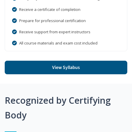
Receive a certificate of completion
Prepare for professional certification
Receive support from expert instructors
All course materials and exam cost included
View Syllabus
Recognized by Certifying
Body