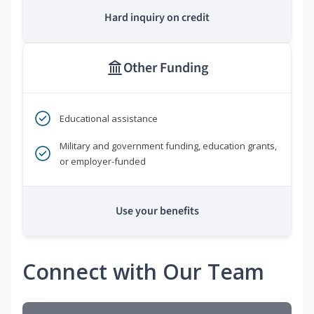
Hard inquiry on credit
Other Funding
Educational assistance
Military and government funding, education grants,
or employer-funded
Use your benefits
Connect with Our Team