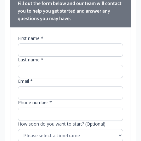
Fill out the form below and our team will contact
you to help you get started and answer any
questions you may have.
First name *
Last name *
Email *
Phone number *
How soon do you want to start? (Optional)