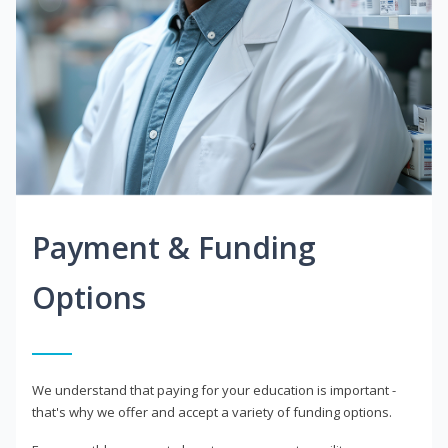
Payment & Funding
Options
We understand that paying for your education is important -
that's why we offer and accept a variety of funding options.