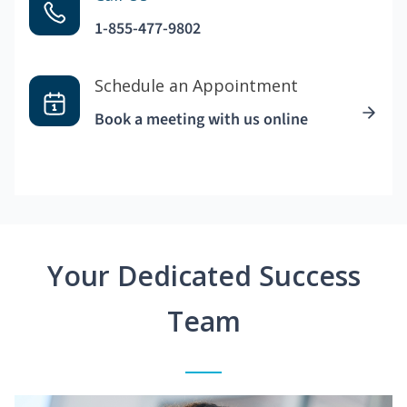
1-855-477-9802
Schedule an Appointment
Book a meeting with us online
Your Dedicated Success
Team