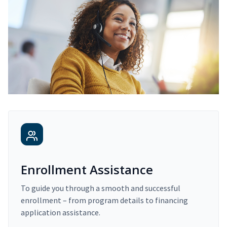
Enrollment Assistance
To guide you through a smooth and successful
enrollment – from program details to financing
application assistance.