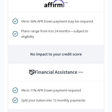
***
0% to 36% APR Down payment may be required
Plans range from 6 to 24 months—subject to
eligibility
No impact to your credit score
Financial Assistance
****
9% to 11% APR Down payment required
Split your tuition into 12 monthly payments