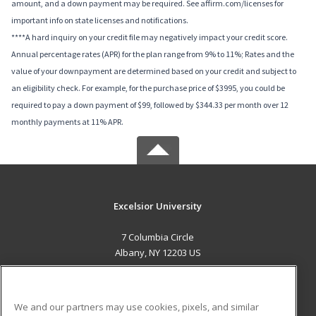
amount, and a down payment may be required. See affirm.com/licenses for
important info on state licenses and notifications.
****A hard inquiry on your credit file may negatively impact your credit score.
Annual percentage rates (APR) for the plan range from 9% to 11%; Rates and the
value of your downpayment are determined based on your credit and subject to
an eligibility check. For example, for the purchase price of $3995, you could be
required to pay a down payment of $99, followed by $344.33 per month over 12
monthly payments at 11% APR.
Excelsior University
7 Columbia Circle
Albany, NY 12203 US
MAIN CONTENT
Career Training
We and our partners may use cookies, pixels, and similar