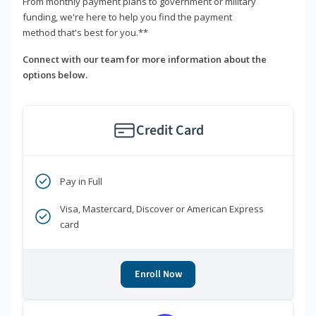
From monthly payment plans to government or military
funding, we're here to help you find the payment
method that's best for you.**
Connect with our team for more information about the
options below.
Credit Card
Pay in Full
Visa, Mastercard, Discover or American Express
card
Enroll Now