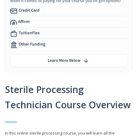
When it comes to paying for your course you've got options!
Credit Card
Affirm
TuitionFlex
Other Funding
Learn More Below
Sterile Processing
Technician Course Overview
In this online sterile processing course, you will learn all the