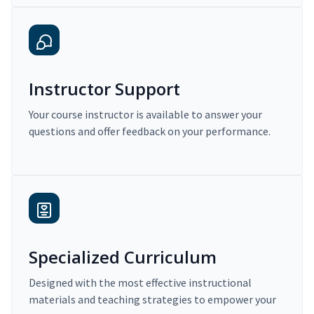
Instructor Support
Your course instructor is available to answer your
questions and offer feedback on your performance.
Specialized Curriculum
Designed with the most effective instructional
materials and teaching strategies to empower your