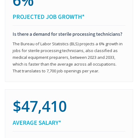
6%
PROJECTED JOB GROWTH*
Is there a demand for sterile processing technicians?
The Bureau of Labor Statistics (BLS) projects a 6% growth in
jobs for sterile processing technicians, also classified as
medical equipment preparers, between 2023 and 2033,
which is faster than the average across all occupations.
That translates to 7,700 job openings per year.
$47,410
AVERAGE SALARY*