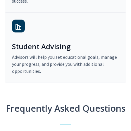
success.
Student Advising
Advisors will help you set educational goals, manage
your progress, and provide you with additional
opportunities.
Frequently Asked Questions