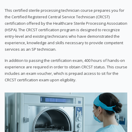
This certified sterile processing technician course prepares you for
the Certified Registered Central Service Technician (CRCST)
certification offered by the Healthcare Sterile Processing Association
(HSPA). The CRCST certification program is designed to recognize
entry-level and existing technicians who have demonstrated the
experience, knowledge and skills necessary to provide competent
services as an SP technician.
In addition to passing the certification exam, 400 hours of hands-on
experience are required in order to obtain CRCST status. This course
includes an exam voucher, which is prepaid access to sit for the
CRCST certification exam upon eligibility.