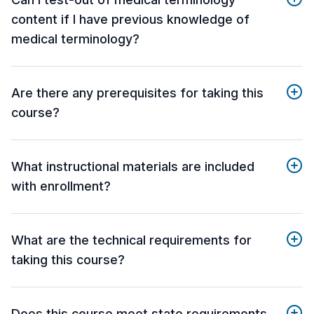
content if I have previous knowledge of
medical terminology?
Are there any prerequisites for taking this
course?
What instructional materials are included
with enrollment?
What are the technical requirements for
taking this course?
Does this course meet state requirements