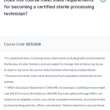
for becoming a certified sterile processing
technician?
Course Code:
GES1028
*Occupational data, including salary information and job growth are provided by
the Bureau of Labor Statistics and are subject to change. Not all data may be up-
to-date in real-time. Be sure to verify the latest information independently.
**Excelsior University does not endorse any financing option mentioned on this
website.
***Affirm Disclosure: Rates from 0–36% APR. For example, a $2000 purchase might
cost $96.97/mo over 24 months at 15% APR. Payment options through Affirm are
subject to an eligibility check, may not be available everywhere, and are provided
by these lending partners: affirm.com/lenders. Options depend on your purchase