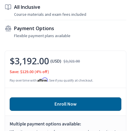
All Inclusive
Course materials and exam fees included
Payment Options
Flexible payment plans available
$3,192.00
(USD)
$3,321.00
Save: $129.00
(4% off)
Affirm
Pay over time with
. See if you qualify at checkout.
Enroll Now
Multiple payment options available: