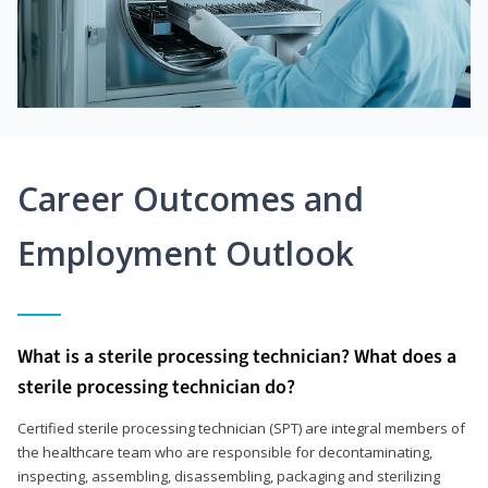
Career Outcomes and
Employment Outlook
What is a sterile processing technician? What does a
sterile processing technician do?
Certified sterile processing technician (SPT) are integral members of
the healthcare team who are responsible for decontaminating,
inspecting, assembling, disassembling, packaging and sterilizing