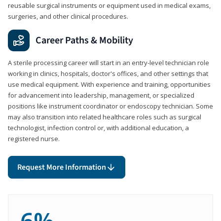
reusable surgical instruments or equipment used in medical exams,
surgeries, and other clinical procedures.
Career Paths & Mobility
A sterile processing career will start in an entry-level technician role
working in clinics, hospitals, doctor's offices, and other settings that
use medical equipment. With experience and training, opportunities
for advancement into leadership, management, or specialized
positions like instrument coordinator or endoscopy technician. Some
may also transition into related healthcare roles such as surgical
technologist, infection control or, with additional education, a
registered nurse.
Request More Information