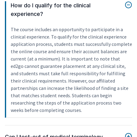
How do I qualify for the clinical
experience?
The course includes an opportunity to participate in a
clinical experience. To qualify for the clinical experience
application process, students must successfully complete
the online course and ensure their account balances are
current (at a minimum). It is important to note that
ed2go cannot guarantee placement at any clinical site,
and students must take full responsibility for fulfilling
their clinical requirements. However, our affiliated
partnerships can increase the likelihood of finding a site
that matches student needs. Students can begin
researching the steps of the application process two
weeks before completing courses.
Can I test-out of medical terminology