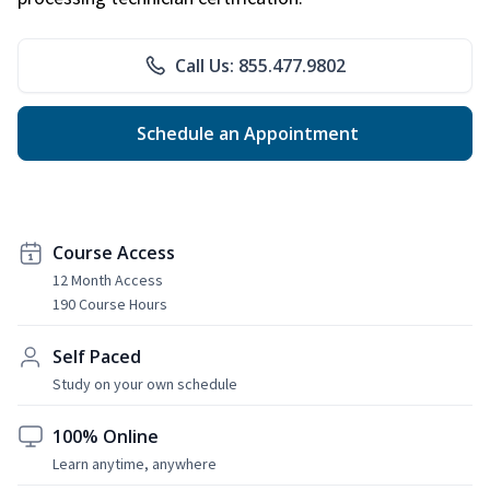
Call Us: 855.477.9802
Schedule an Appointment
Course Access
12 Month Access
190 Course Hours
Self Paced
Study on your own schedule
100% Online
Learn anytime, anywhere