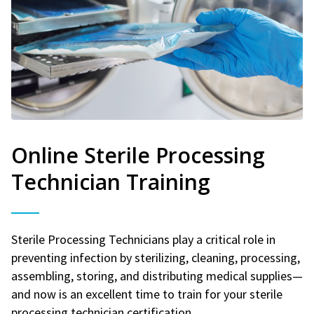
Online Sterile Processing
Technician Training
Sterile Processing Technicians play a critical role in
preventing infection by sterilizing, cleaning, processing,
assembling, storing, and distributing medical supplies—
and now is an excellent time to train for your sterile
processing technician certification.