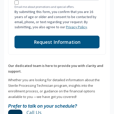
Email me about promotions and special offers.
By submitting this form, you confirm that you are 16
years of age or older and consent to be contacted by
email, phone, or text regarding your request. By
submitting, you also agree to our
Privacy Policy
.
Request Information
Our dedicated team is here to provide you with clarity and
support.
Whether you are looking for detailed information about the
Sterile Processing Technician program, insights into the
enrollment process, or guidance on the financial options
available to you —we have got you covered!
Prefer to talk on your schedule?
Call Us