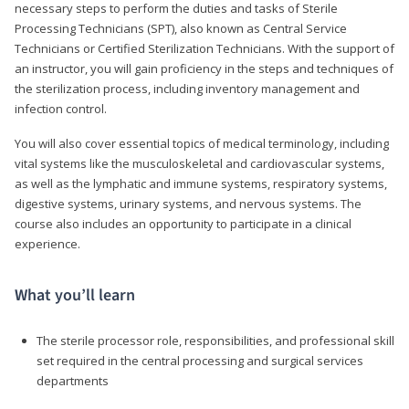
necessary steps to perform the duties and tasks of Sterile
Processing Technicians (SPT), also known as Central Service
Technicians or Certified Sterilization Technicians. With the support of
an instructor, you will gain proficiency in the steps and techniques of
the sterilization process, including inventory management and
infection control.
You will also cover essential topics of medical terminology, including
vital systems like the musculoskeletal and cardiovascular systems,
as well as the lymphatic and immune systems, respiratory systems,
digestive systems, urinary systems, and nervous systems. The
course also includes an opportunity to participate in a clinical
experience.
What you’ll learn
The sterile processor role, responsibilities, and professional skill
set required in the central processing and surgical services
departments