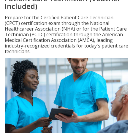
Included)
Prepare for the Certified Patient Care Technician
(CPCT) certification exam through the National
Healthcareer Association (NHA) or for the Patient Care
Technician (PCTC) certification through the American
Medical Certification Association (AMCA), leading
industry-recognized credentials for today's patient care
technicians.