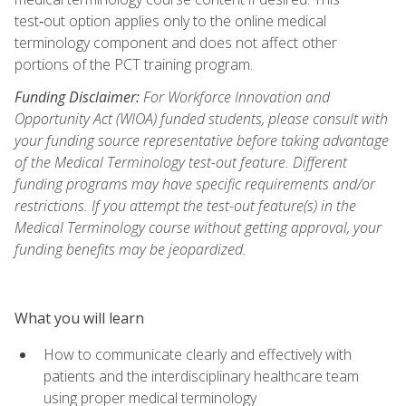
test‑out option applies only to the online medical
terminology component and does not affect other
portions of the PCT training program.
Funding Disclaimer:
For Workforce Innovation and
Opportunity Act (WIOA) funded students, please consult with
your funding source representative before taking advantage
of the Medical Terminology test-out feature. Different
funding programs may have specific requirements and/or
restrictions. If you attempt the test-out feature(s) in the
Medical Terminology course without getting approval, your
funding benefits may be jeopardized.
What you will learn
How to communicate clearly and effectively with
patients and the interdisciplinary healthcare team
using proper medical terminology