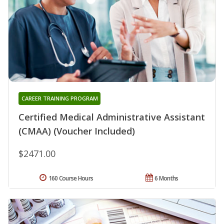
CAREER TRAINING PROGRAM
Certified Medical Administrative Assistant
(CMAA) (Voucher Included)
$2471.00
160 Course Hours
6 Months