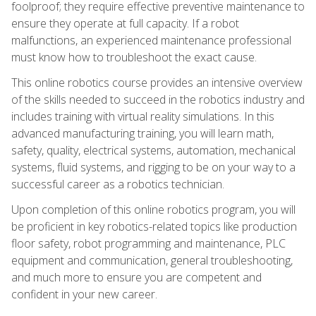
foolproof; they require effective preventive maintenance to
ensure they operate at full capacity. If a robot
malfunctions, an experienced maintenance professional
must know how to troubleshoot the exact cause.
This online robotics course provides an intensive overview
of the skills needed to succeed in the robotics industry and
includes training with virtual reality simulations. In this
advanced manufacturing training, you will learn math,
safety, quality, electrical systems, automation, mechanical
systems, fluid systems, and rigging to be on your way to a
successful career as a robotics technician.
Upon completion of this online robotics program, you will
be proficient in key robotics-related topics like production
floor safety, robot programming and maintenance, PLC
equipment and communication, general troubleshooting,
and much more to ensure you are competent and
confident in your new career.