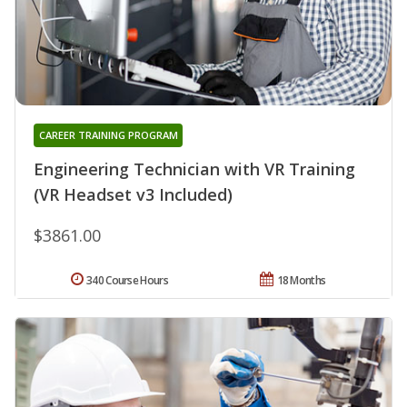
CAREER TRAINING PROGRAM
Engineering Technician with VR Training
(VR Headset v3 Included)
$3861.00
340 Course Hours
18 Months