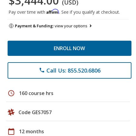
$3,444.00
(USD)
Affirm
Pay over time with
. See if you qualify at checkout.
Payment & Funding:
view your options
ENROLL NOW
Call Us: 855.520.6806
phone
schedule
160 course hrs
Code GES7057
calendar_today
12 months