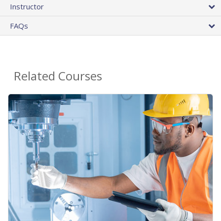
Instructor
FAQs
Related Courses