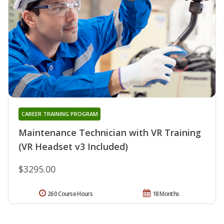
CAREER TRAINING PROGRAM
Maintenance Technician with VR Training
(VR Headset v3 Included)
$3295.00
260 Course Hours
18 Months