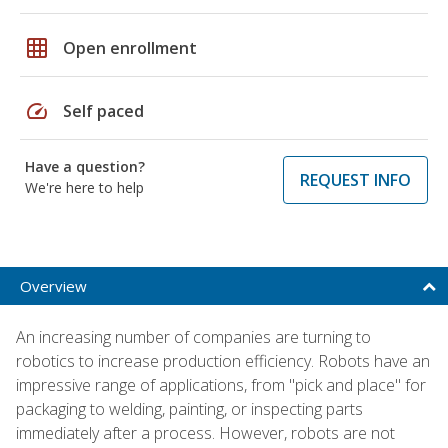
grid_on
Open enrollment
speed
Self paced
Have a question?
REQUEST INFO
We're here to help
Overview
An increasing number of companies are turning to
robotics to increase production efficiency. Robots have an
impressive range of applications, from "pick and place" for
packaging to welding, painting, or inspecting parts
immediately after a process. However, robots are not