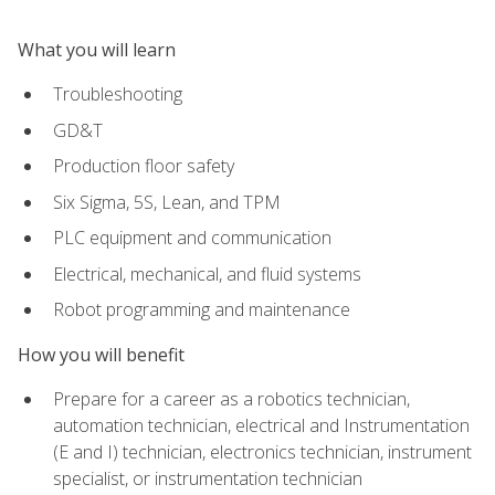
What you will learn
Troubleshooting
GD&T
Production floor safety
Six Sigma, 5S, Lean, and TPM
PLC equipment and communication
Electrical, mechanical, and fluid systems
Robot programming and maintenance
How you will benefit
Prepare for a career as a robotics technician,
automation technician, electrical and Instrumentation
(E and I) technician, electronics technician, instrument
specialist, or instrumentation technician