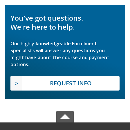
You've got questions.
We're here to help.
Our highly knowledgeable Enrollment
Specialists will answer any questions you
might have about the course and payment
options.
REQUEST INFO