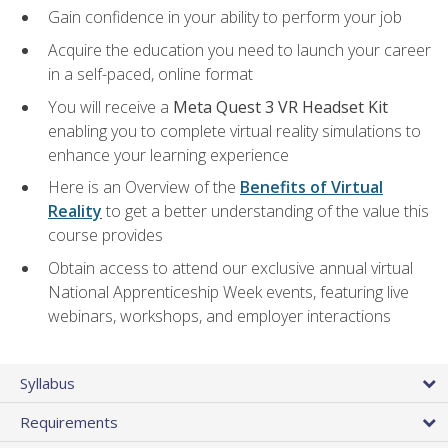
Gain confidence in your ability to perform your job
Acquire the education you need to launch your career
in a self-paced, online format
You will receive a
Meta Quest 3 VR Headset Kit
enabling you to complete virtual reality simulations to
enhance your learning experience
Here is an Overview of the
Benefits of Virtual
Reality
to get a better understanding of the value this
course provides
Obtain access to attend our exclusive annual virtual
National Apprenticeship Week events, featuring live
webinars, workshops, and employer interactions
Syllabus
Requirements