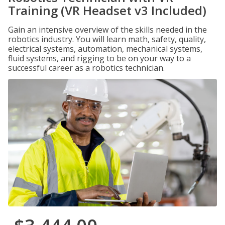
Training (VR Headset v3 Included)
Gain an intensive overview of the skills needed in the
robotics industry. You will learn math, safety, quality,
electrical systems, automation, mechanical systems,
fluid systems, and rigging to be on your way to a
successful career as a robotics technician.