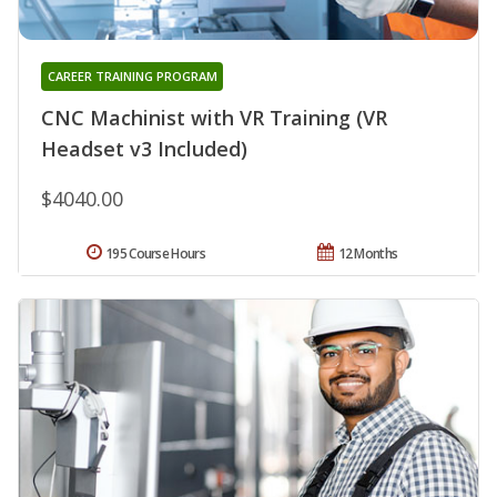
CAREER TRAINING PROGRAM
CNC Machinist with VR Training (VR
Headset v3 Included)
$4040.00
195 Course Hours
12 Months