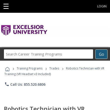
☰
LOGIN
Search
Go
Career
Training
›
›
›
Programs
Training Programs
Trades
Robotics Technician with VR
Training (VR Headset v3 Included)
phone
Call Us: 855.520.6806
Robotics Technician with VR