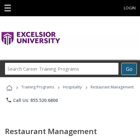
☰
LOGIN
Search
Go
Career
Training
›
›
›
Programs
Training Programs
Hospitality
Restaurant Management
phone
Call Us: 855.520.6806
Restaurant Management