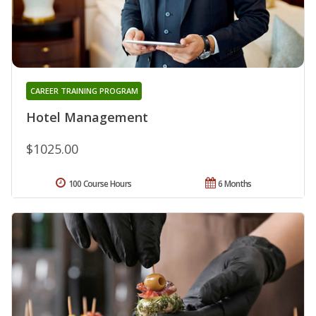
CAREER TRAINING PROGRAM
Hotel Management
$1025.00
100 Course Hours
6 Months