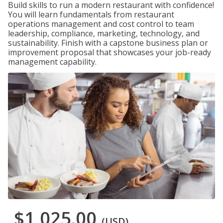
Build skills to run a modern restaurant with confidence!
You will learn fundamentals from restaurant
operations management and cost control to team
leadership, compliance, marketing, technology, and
sustainability. Finish with a capstone business plan or
improvement proposal that showcases your job-ready
management capability.
$1,025.00
(USD)