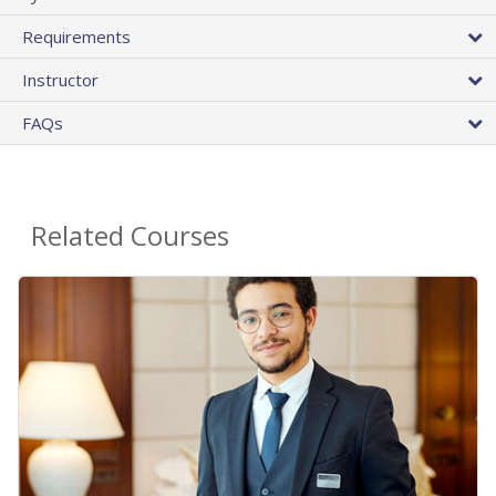
Requirements
Instructor
FAQs
Related Courses