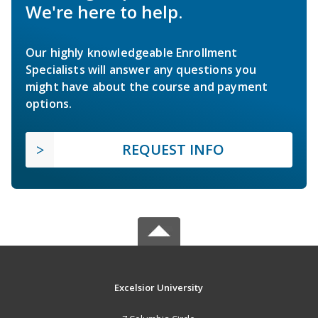
We're here to help.
Our highly knowledgeable Enrollment
Specialists will answer any questions you
might have about the course and payment
options.
REQUEST INFO
Excelsior University