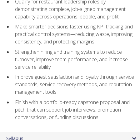
Qualify for restaurant leadership roles by
demonstrating complete, job-aligned management
capability across operations, people, and profit
Make smarter decisions faster using KPI tracking and
practical control systems—reducing waste, improving
consistency, and protecting margins
Strengthen hiring and training systems to reduce
turnover, improve team performance, and increase
service reliability
Improve guest satisfaction and loyalty through service
standards, service recovery methods, and reputation
management tools
Finish with a portfolio-ready capstone proposal and
pitch that can support job interviews, promotion
conversations, or funding discussions
Syllabus