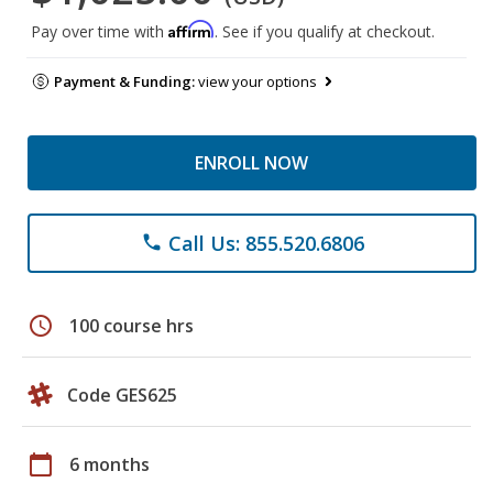
Affirm
Pay over time with
. See if you qualify at checkout.
Payment & Funding:
view your options
ENROLL NOW
Call Us: 855.520.6806
phone
schedule
100 course hrs
Code GES625
calendar_today
6 months