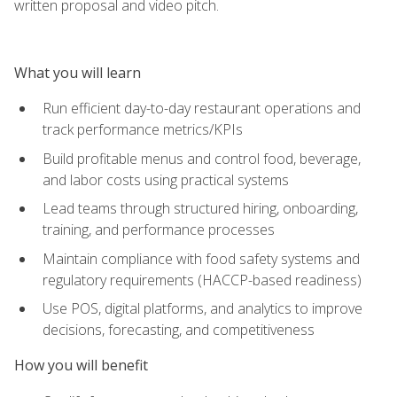
written proposal and video pitch.
What you will learn
Run efficient day-to-day restaurant operations and
track performance metrics/KPIs
Build profitable menus and control food, beverage,
and labor costs using practical systems
Lead teams through structured hiring, onboarding,
training, and performance processes
Maintain compliance with food safety systems and
regulatory requirements (HACCP-based readiness)
Use POS, digital platforms, and analytics to improve
decisions, forecasting, and competitiveness
How you will benefit