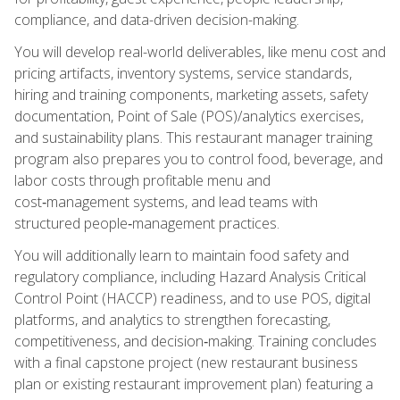
compliance, and data-driven decision-making.
You will develop real-world deliverables, like menu cost and
pricing artifacts, inventory systems, service standards,
hiring and training components, marketing assets, safety
documentation, Point of Sale (POS)/analytics exercises,
and sustainability plans. This restaurant manager training
program also prepares you to control food, beverage, and
labor costs through profitable menu and
cost‑management systems, and lead teams with
structured people‑management practices.
You will additionally learn to maintain food safety and
regulatory compliance, including Hazard Analysis Critical
Control Point (HACCP) readiness, and to use POS, digital
platforms, and analytics to strengthen forecasting,
competitiveness, and decision‑making. Training concludes
with a final capstone project (new restaurant business
plan or existing restaurant improvement plan) featuring a