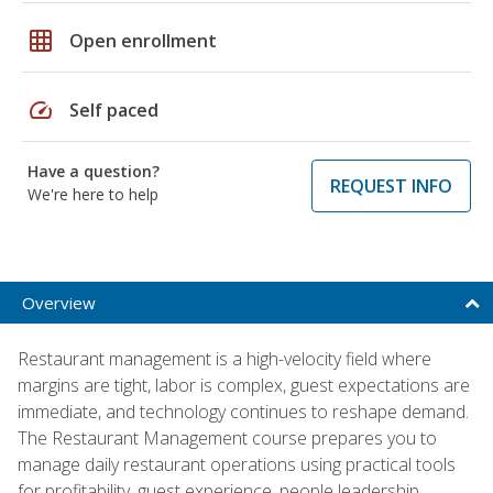
grid_on
Open enrollment
speed
Self paced
Have a question?
REQUEST INFO
We're here to help
Overview
Restaurant management is a high-velocity field where
margins are tight, labor is complex, guest expectations are
immediate, and technology continues to reshape demand.
The Restaurant Management course prepares you to
manage daily restaurant operations using practical tools
for profitability, guest experience, people leadership,