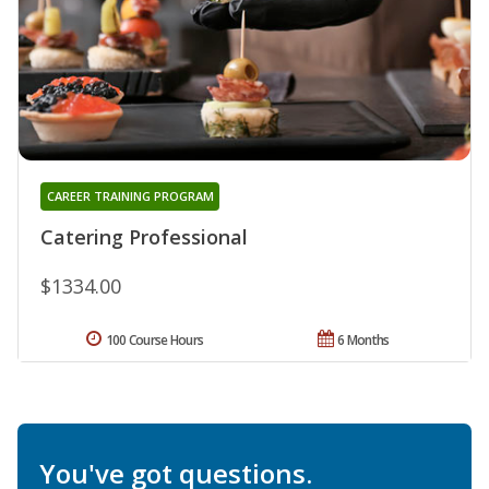
CAREER TRAINING PROGRAM
Catering Professional
$1334.00
100 Course Hours
6 Months
You've got questions.