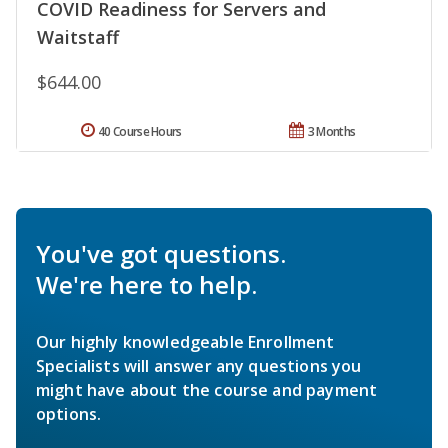
COVID Readiness for Servers and
Waitstaff
$644.00
40 Course Hours
3 Months
You've got questions.
We're here to help.
Our highly knowledgeable Enrollment
Specialists will answer any questions you
might have about the course and payment
options.