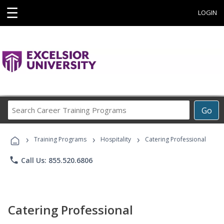
☰
LOGIN
Search
Go
Career
Training
›
›
›
Programs
Training Programs
Hospitality
Catering Professional
phone
Call Us: 855.520.6806
Catering Professional