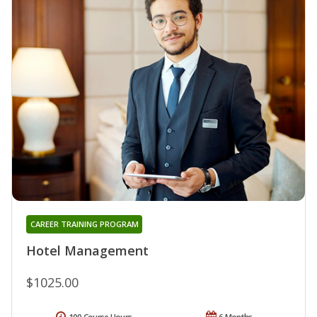
CAREER TRAINING PROGRAM
Hotel Management
$1025.00