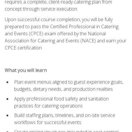
requires a complete, client-ready catering plan from
concept through service execution.
Upon successful course completion, you will be fully
prepared to pass the Certified Professional in Catering
and Events (CPCE) exam offered by the National
Association for Catering and Events (NACE) and earn your
CPCE certification.
What you will learn
Plan event menus aligned to guest experience goals,
budgets, dietary needs, and production realities
Apply professional food safety and sanitation
practices for catering operations
Build staffing plans, timelines, and on-site service
workflows for successful events
Create pricing structures grounded in cost control