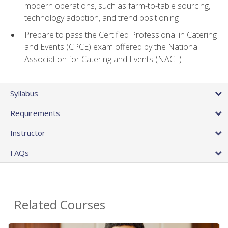
modern operations, such as farm-to-table sourcing,
technology adoption, and trend positioning
Prepare to pass the Certified Professional in Catering
and Events (CPCE) exam offered by the National
Association for Catering and Events (NACE)
Syllabus
Requirements
Instructor
FAQs
Related Courses