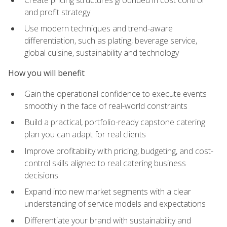
and profit strategy
Use modern techniques and trend-aware
differentiation, such as plating, beverage service,
global cuisine, sustainability and technology
How you will benefit
Gain the operational confidence to execute events
smoothly in the face of real-world constraints
Build a practical, portfolio-ready capstone catering
plan you can adapt for real clients
Improve profitability with pricing, budgeting, and cost-
control skills aligned to real catering business
decisions
Expand into new market segments with a clear
understanding of service models and expectations
Differentiate your brand with sustainability and