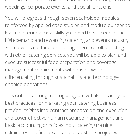
weddings, corporate events, and social functions.
You will progress through seven scaffolded modules,
reinforced by applied case studies and module quizzes to
learn the foundational skills you need to succeed in the
high-demand and rewarding catering and events industry.
From event and function management to collaborating
with other catering services, you will be able to plan and
execute successful food preparation and beverage
management requirements with ease—while
differentiating through sustainability and technology-
enabled operations.
This online catering training program will also teach you
best practices for marketing your catering business,
provide insights into contract preparation and execution,
and cover effective human resource management and
basic accounting principles. Your catering training
culminates in a final exam and a capstone project which