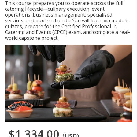
This course prepares you to operate across the full
catering lifecycle—culinary execution, event
operations, business management, specialized
services, and modern trends. You will learn via module
quizzes, prepare for the Certified Professional in
Catering and Events (CPCE) exam, and complete a real-
world capstone project.
$1,334.00
(USD)