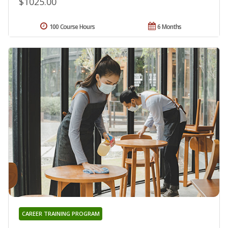
$1025.00
100 Course Hours
6 Months
CAREER TRAINING PROGRAM