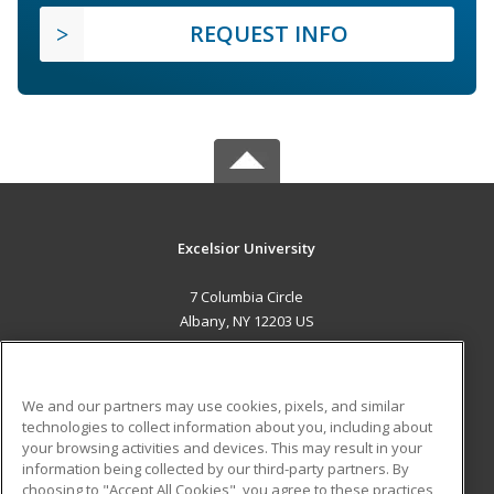
REQUEST INFO
Excelsior University
7 Columbia Circle
Albany, NY 12203 US
MAIN CONTENT
Career Training
We and our partners may use cookies, pixels, and similar
technologies to collect information about you, including about
ADDITIONAL RESOURCES
your browsing activities and devices. This may result in your
information being collected by our third-party partners. By
Military
Student Blog
choosing to "Accept All Cookies", you agree to these practices,