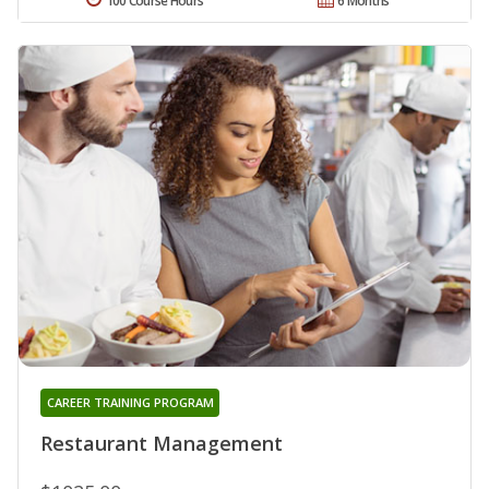
100 Course Hours
6 Months
CAREER TRAINING PROGRAM
Restaurant Management