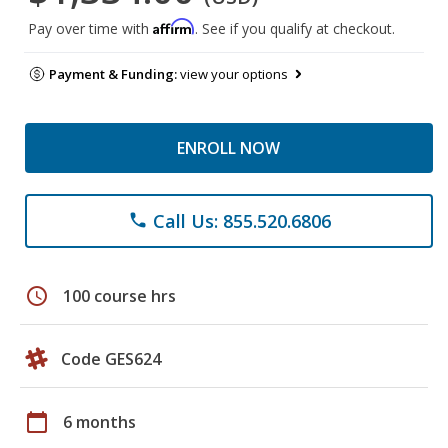
Affirm
Pay over time with
. See if you qualify at checkout.
Payment & Funding:
view your options
ENROLL NOW
Call Us: 855.520.6806
phone
schedule
100 course hrs
Code GES624
calendar_today
6 months