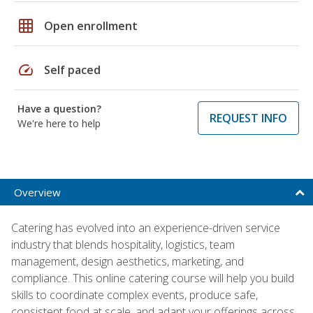
grid_on
Open enrollment
speed
Self paced
Have a question?
REQUEST INFO
We're here to help
Overview
Catering has evolved into an experience-driven service
industry that blends hospitality, logistics, team
management, design aesthetics, marketing, and
compliance. This online catering course will help you build
skills to coordinate complex events, produce safe,
consistent food at scale, and adapt your offerings across