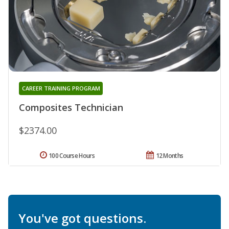
CAREER TRAINING PROGRAM
Composites Technician
$2374.00
100 Course Hours
12 Months
You've got questions.