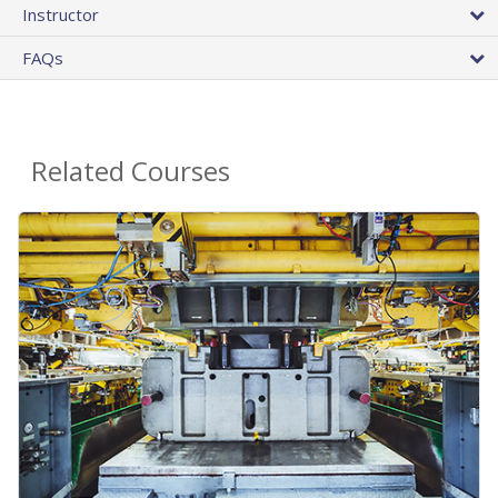
Instructor
FAQs
Related Courses