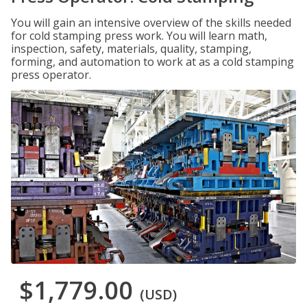
You will gain an intensive overview of the skills needed
for cold stamping press work. You will learn math,
inspection, safety, materials, quality, stamping,
forming, and automation to work at as a cold stamping
press operator.
$1,779.00
(USD)