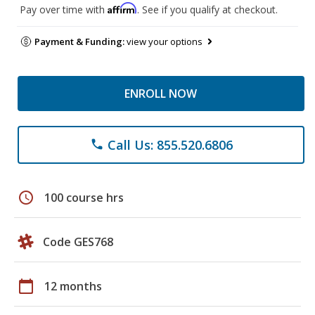
Affirm
Pay over time with
. See if you qualify at checkout.
Payment & Funding:
view your options
ENROLL NOW
Call Us: 855.520.6806
phone
schedule
100 course hrs
Code GES768
calendar_today
12 months