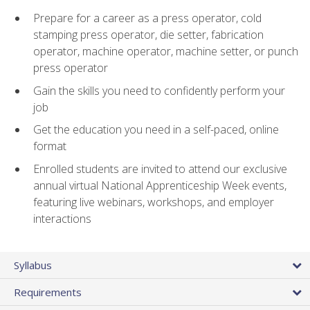
Prepare for a career as a press operator, cold
stamping press operator, die setter, fabrication
operator, machine operator, machine setter, or punch
press operator
Gain the skills you need to confidently perform your
job
Get the education you need in a self-paced, online
format
Enrolled students are invited to attend our exclusive
annual virtual National Apprenticeship Week events,
featuring live webinars, workshops, and employer
interactions
Syllabus
Requirements