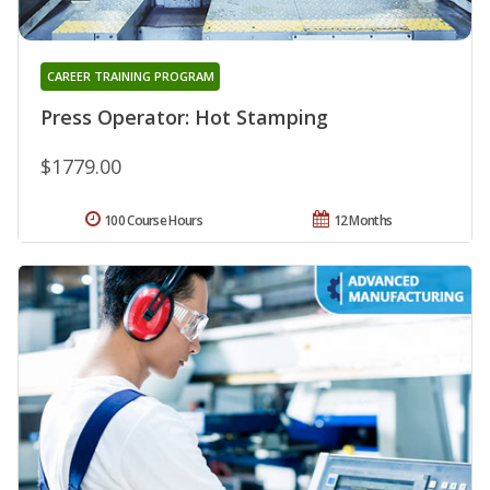
CAREER TRAINING PROGRAM
Press Operator: Hot Stamping
$1779.00
100 Course Hours
12 Months