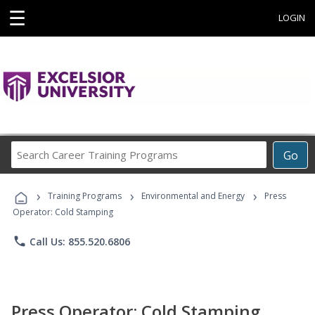
☰
LOGIN
Search
Go
Career
Training
›
›
›
Programs
Training Programs
Environmental and Energy
Press
Operator: Cold Stamping
phone
Call Us: 855.520.6806
Press Operator: Cold Stamping