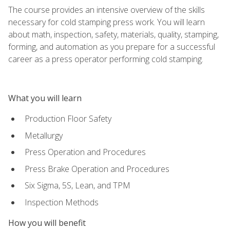
The course provides an intensive overview of the skills
necessary for cold stamping press work. You will learn
about math, inspection, safety, materials, quality, stamping,
forming, and automation as you prepare for a successful
career as a press operator performing cold stamping.
What you will learn
Production Floor Safety
Metallurgy
Press Operation and Procedures
Press Brake Operation and Procedures
Six Sigma, 5S, Lean, and TPM
Inspection Methods
How you will benefit