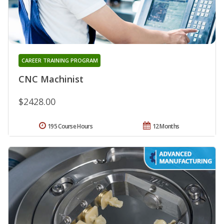
CAREER TRAINING PROGRAM
CNC Machinist
$2428.00
195 Course Hours
12 Months