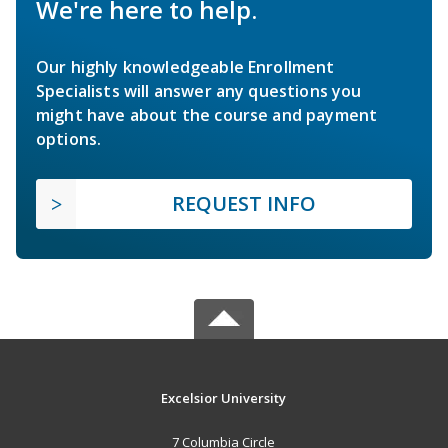
We're here to help.
Our highly knowledgeable Enrollment
Specialists will answer any questions you
might have about the course and payment
options.
REQUEST INFO
Excelsior University
7 Columbia Circle