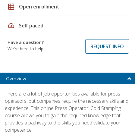
grid_on
Open enrollment
speed
Self paced
Have a question?
REQUEST INFO
We're here to help
Overview
There are a lot of job opportunities available for press
operators, but companies require the necessary skills and
experience. This online Press Operator: Cold Stamping
course allows you to gain the required knowledge that
provides a pathway to the skills you need validate your
competence.