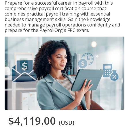
Prepare for a successful career in payroll with this
comprehensive payroll certification course that
combines practical payroll training with essential
business management skills. Gain the knowledge
needed to manage payroll operations confidently and
prepare for the PayrollOrg's FPC exam.
$4,119.00
(USD)