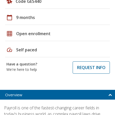
Code GES440
calendar_today
9 months
grid_on
Open enrollment
speed
Self paced
Have a question?
REQUEST INFO
We're here to help
Overview
Payroll is one of the fastest-changing career fields in
today's business world, as complex payroll laws drive