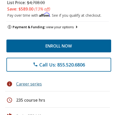
List Price:
$4,708.00
Save: $589.00
(13% off)
Affirm
Pay over time with
. See if you qualify at checkout.
Payment & Funding:
view your options
ENROLL NOW
Call Us: 855.520.6806
phone
info
Career series
schedule
235 course hrs