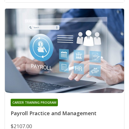
CAREER TRAINING PROGRAM
Payroll Practice and Management
$2107.00