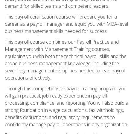
demand for skilled teams and competent leaders.
This payroll certification course will prepare you for a
career as a payroll manager and equip you with MBA-level
business management skills needed for success.
This payroll course combines our Payroll Practice and
Management with Management Training courses,
equipping you with both the technical payroll skills and the
broad business management knowledge, including the
seven key management disciplines needed to lead payroll
operations effectively.
Through this comprehensive payroll training program, you
will gain practical, job-ready experience in payroll
processing, compliance, and reporting. You will also build a
strong foundation in wage calculations, tax withholdings,
benefits deductions, and regulatory requirements to
confidently manage payroll operations in any organization.