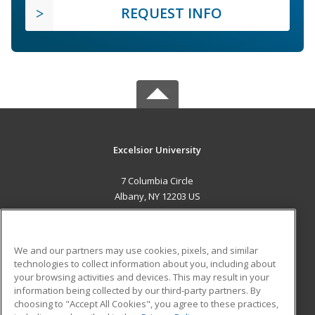
REQUEST INFO
Excelsior University
7 Columbia Circle
Albany, NY 12203 US
MAIN CONTENT
Career Training
We and our partners may use cookies, pixels, and similar
technologies to collect information about you, including about
ADDITIONAL RESOURCES
your browsing activities and devices. This may result in your
information being collected by our third-party partners. By
Military
Student Blog
choosing to "Accept All Cookies", you agree to these practices,
Financial Assistance