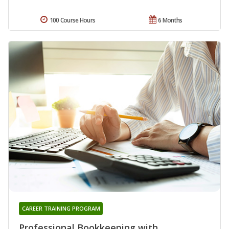
100 Course Hours
6 Months
CAREER TRAINING PROGRAM
Professional Bookkeeping with