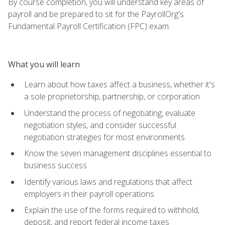
By course completion, you will understand key areas of
payroll and be prepared to sit for the PayrollOrg's
Fundamental Payroll Certification (FPC) exam.
What you will learn
Learn about how taxes affect a business, whether it's
a sole proprietorship, partnership, or corporation
Understand the process of negotiating, evaluate
negotiation styles, and consider successful
negotiation strategies for most environments
Know the seven management disciplines essential to
business success
Identify various laws and regulations that affect
employers in their payroll operations
Explain the use of the forms required to withhold,
deposit, and report federal income taxes