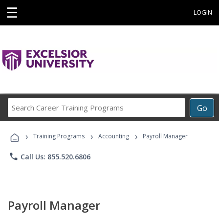
☰
LOGIN
Search
Go
Career
Training
›
›
›
Programs
Training Programs
Accounting
Payroll Manager
phone
Call Us: 855.520.6806
Payroll Manager