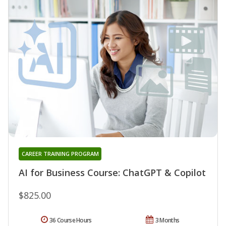
CAREER TRAINING PROGRAM
AI for Business Course: ChatGPT & Copilot
$825.00
36 Course Hours
3 Months