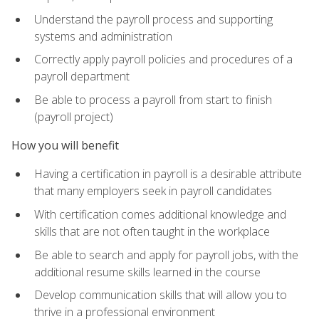
Understand the payroll process and supporting
systems and administration
Correctly apply payroll policies and procedures of a
payroll department
Be able to process a payroll from start to finish
(payroll project)
How you will benefit
Having a certification in payroll is a desirable attribute
that many employers seek in payroll candidates
With certification comes additional knowledge and
skills that are not often taught in the workplace
Be able to search and apply for payroll jobs, with the
additional resume skills learned in the course
Develop communication skills that will allow you to
thrive in a professional environment