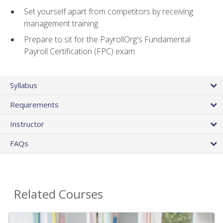
Set yourself apart from competitors by receiving
management training
Prepare to sit for the PayrollOrg's Fundamental
Payroll Certification (FPC) exam
Syllabus
Requirements
Instructor
FAQs
Related Courses