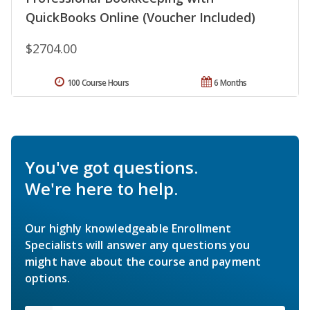
QuickBooks Online (Voucher Included)
$2704.00
100 Course Hours
6 Months
You've got questions.
We're here to help.
Our highly knowledgeable Enrollment
Specialists will answer any questions you
might have about the course and payment
options.