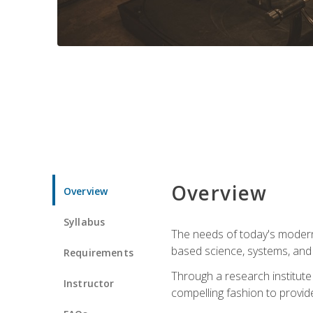
Overview
Overview
Syllabus
The needs of today's modern
based science, systems, and s
Requirements
Through a research institute 
Instructor
compelling fashion to provide