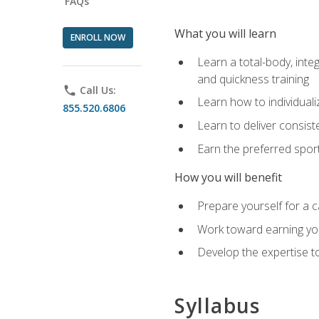
FAQs
What you will learn
ENROLL NOW
Learn a total-body, integ
and quickness training
phone
Call Us:
Learn how to individuali
855.520.6806
Learn to deliver consist
Earn the preferred spor
How you will benefit
Prepare yourself for a c
Work toward earning you
Develop the expertise to
Syllabus