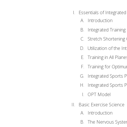
Essentials of Integrate
Introduction
Integrated Training 
Stretch Shortening 
Utilization of the I
Training in All Plan
Training for Optim
Integrated Sports
Integrated Sports 
OPT Model
Basic Exercise Science
Introduction
The Nervous Syst