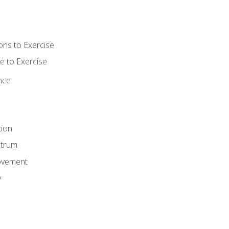
ons to Exercise
 to Exercise
nce
tion
ctrum
ovement
y