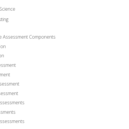
Science
ting
ce Assessment Components
ion
on
sessment
sment
ssessment
ssessment
Assessments
ssments
Assessments