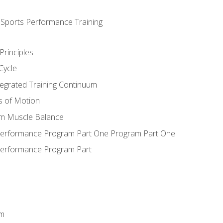
d Sports Performance Training
Principles
Cycle
ntegrated Training Continuum
es of Motion
um Muscle Balance
 Performance Program Part One Program Part One
Performance Program Part
em