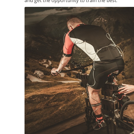
and get the opportunity to train the best.