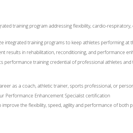
rated training program addressing flexibility, cardio-respiratory, 
ze integrated training programs to keep athletes performing at t
ent results in rehabilitation, reconditioning, and performance 
ts performance training credential of professional athletes and
areer as a coach, athletic trainer, sports professional, or person
r Performance Enhancement Specialist certification
 improve the flexibility, speed, agility and performance of both