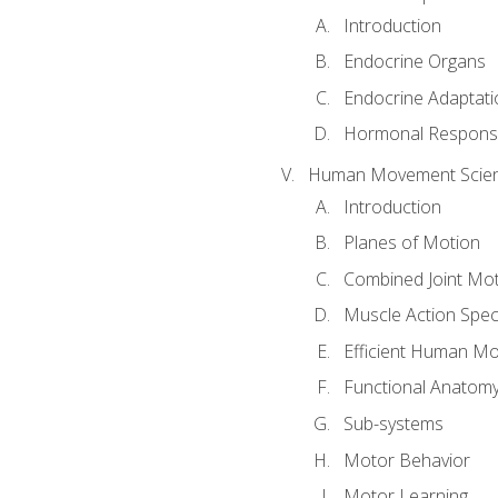
Introduction
Endocrine Organs
Endocrine Adaptati
Hormonal Response
Human Movement Scie
Introduction
Planes of Motion
Combined Joint Mo
Muscle Action Spe
Efficient Human M
Functional Anatom
Sub-systems
Motor Behavior
Motor Learning