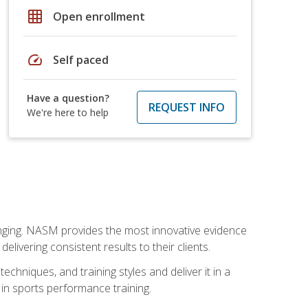
grid_on
Open enrollment
speed
Self paced
Have a question?
REQUEST INFO
We're here to help
nging. NASM provides the most innovative evidence
livering consistent results to their clients.
chniques, and training styles and deliver it in a
 in sports performance training.