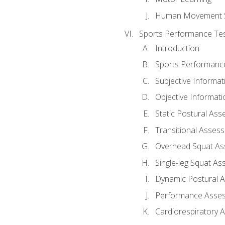
Human Movement 
Sports Performance Tes
Introduction
Sports Performan
Subjective Informat
Objective Informati
Static Postural As
Transitional Asses
Overhead Squat A
Single-leg Squat A
Dynamic Postural 
Performance Asse
Cardiorespiratory 