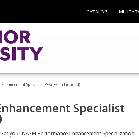
CATALOG
MILITAR
nhancement Specialist (PES) (Exam Included)
nhancement Specialist
)
er. Get your NASM Performance Enhancement Specialization