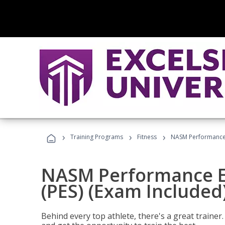
›
›
›
Training Programs
Fitness
NASM Performance E
NASM Performance E
(PES) (Exam Included
Behind every top athlete, there's a great train