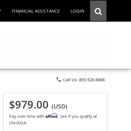
Y
FINANCIAL ASSISTANCE
LOGIN
phone
Call Us: 855.520.6806
$979.00
(USD)
Affirm
Pay over time with
. See if you qualify at
checkout.