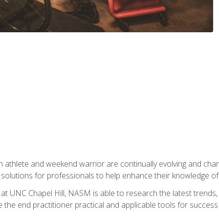
 athlete and weekend warrior are continually evolving and cha
olutions for professionals to help enhance their knowledge of de
at UNC Chapel Hill, NASM is able to research the latest trends, te
 the end practitioner practical and applicable tools for success