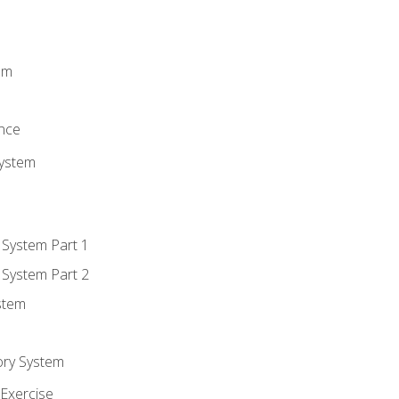
m
em
n
ence
System
 System Part 1
 System Part 2
stem
ory System
Exercise