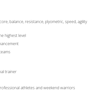
core, balance, resistance, plyometric, speed, agility
he highest level
enhancement
 teams
al trainer
 professional athletes and weekend warriors