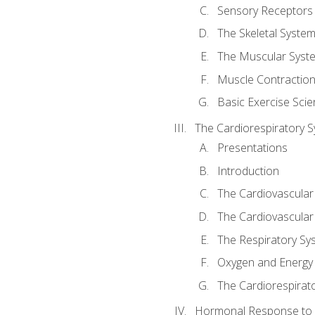
Sensory Receptors
The Skeletal Syste
The Muscular Syst
Muscle Contractio
Basic Exercise Sci
The Cardiorespiratory 
Presentations
Introduction
The Cardiovascular
The Cardiovascular
The Respiratory Sy
Oxygen and Energy
The Cardiorespirat
Hormonal Response to 