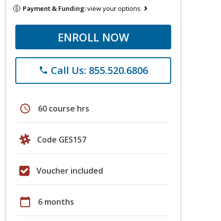
Payment & Funding:
view your options
ENROLL NOW
Call Us: 855.520.6806
phone
schedule
60 course hrs
Code GES157
Voucher included
calendar_today
6 months