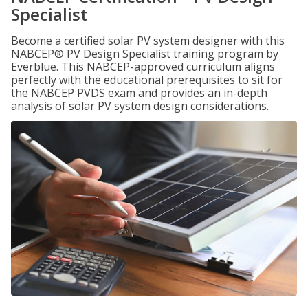
Specialist
Become a certified solar PV system designer with this
NABCEP® PV Design Specialist training program by
Everblue. This NABCEP-approved curriculum aligns
perfectly with the educational prerequisites to sit for
the NABCEP PVDS exam and provides an in-depth
analysis of solar PV system design considerations.