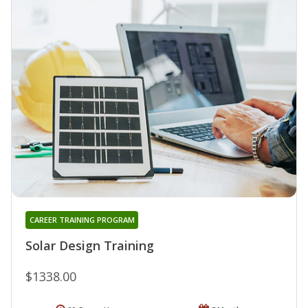
CAREER TRAINING PROGRAM
Solar Design Training
$1338.00