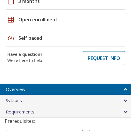
calendar_today
3 months
grid_on
Open enrollment
speed
Self paced
Have a question?
REQUEST INFO
We're here to help
Overview
Syllabus
Requirements
Prerequisites: