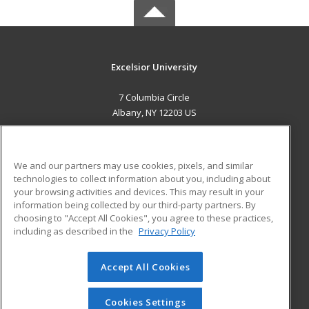
Excelsior University
7 Columbia Circle
Albany, NY 12203 US
MAIN CONTENT
Career Training
We and our partners may use cookies, pixels, and similar
technologies to collect information about you, including about
ADDITIONAL RESOURCES
your browsing activities and devices. This may result in your
information being collected by our third-party partners. By
Military
Student Blog
choosing to "Accept All Cookies", you agree to these practices,
Financial Assistance
including as described in the
Privacy Policy
Help
Accept All Cookies
© 2026 ed2go, a division of Cengage Learning. All rights
reserved. The material on this site cannot be reproduced or
redistributed unless you have obtained prior written
Cookies Settings