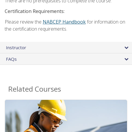
There are no prerequisites to complete the course.
Certification Requirements:
Please review the
NABCEP Handbook
for information on
the certification requirements.
Instructor
FAQs
Related Courses