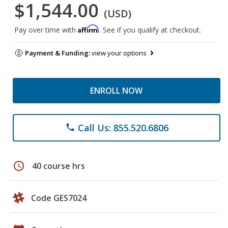
$1,544.00
(USD)
Affirm
Pay over time with
. See if you qualify at checkout.
Payment & Funding:
view your options
ENROLL NOW
Call Us: 855.520.6806
phone
schedule
40 course hrs
Code GES7024