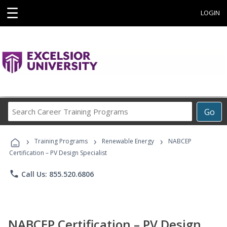
☰
LOGIN
Search
Go
Career
Training
›
›
›
Programs
Training Programs
Renewable Energy
NABCEP
Certification – PV Design Specialist
phone
Call Us: 855.520.6806
NABCEP Certification – PV Design