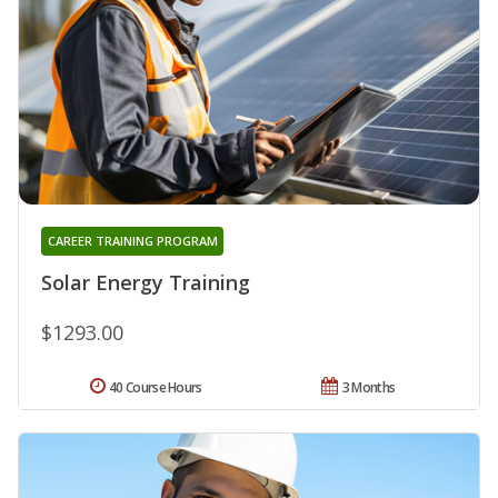
CAREER TRAINING PROGRAM
Solar Energy Training
$1293.00
40 Course Hours
3 Months