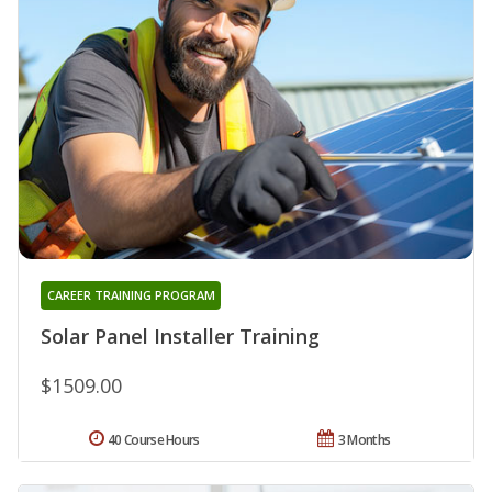
CAREER TRAINING PROGRAM
Solar Panel Installer Training
$1509.00
40 Course Hours
3 Months