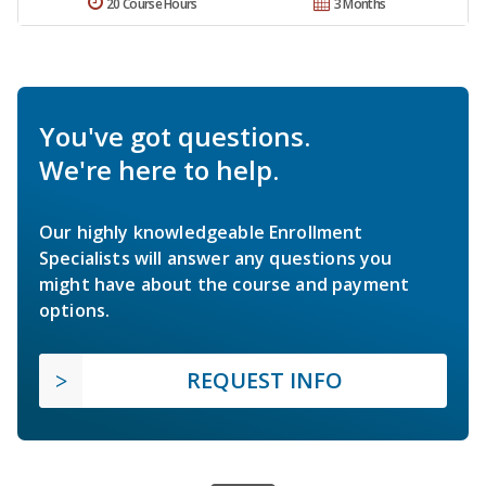
20 Course Hours
3 Months
You've got questions.
We're here to help.
Our highly knowledgeable Enrollment
Specialists will answer any questions you
might have about the course and payment
options.
REQUEST INFO