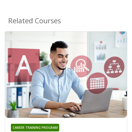
Related Courses
CAREER TRAINING PROGRAM