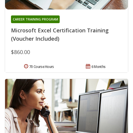
CAREER TRAINING PROGRAM
Microsoft Excel Certification Training
(Voucher Included)
$860.00
70 Course Hours
6 Months