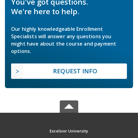
You've got questions.
We're here to help.
Our highly knowledgeable Enrollment
Specialists will answer any questions you
might have about the course and payment
options.
REQUEST INFO
Excelsior University