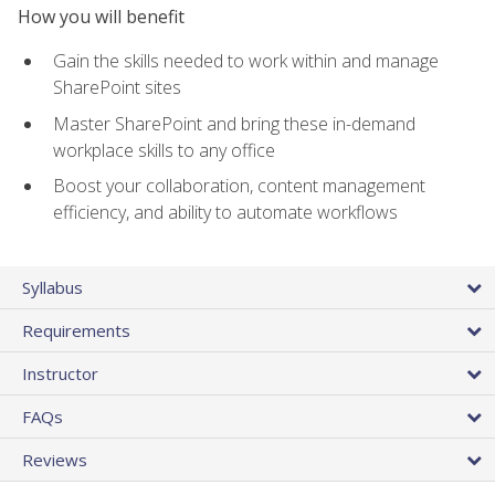
How you will benefit
Gain the skills needed to work within and manage
SharePoint sites
Master SharePoint and bring these in-demand
workplace skills to any office
Boost your collaboration, content management
efficiency, and ability to automate workflows
Syllabus
Requirements
Instructor
FAQs
Reviews