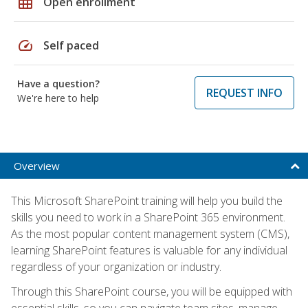
grid_on
Open enrollment
speed
Self paced
Have a question?
REQUEST INFO
We're here to help
Overview
This Microsoft SharePoint training will help you build the
skills you need to work in a SharePoint 365 environment.
As the most popular content management system (CMS),
learning SharePoint features is valuable for any individual
regardless of your organization or industry.
Through this SharePoint course, you will be equipped with
essential skills, so you can navigate team sites, manage