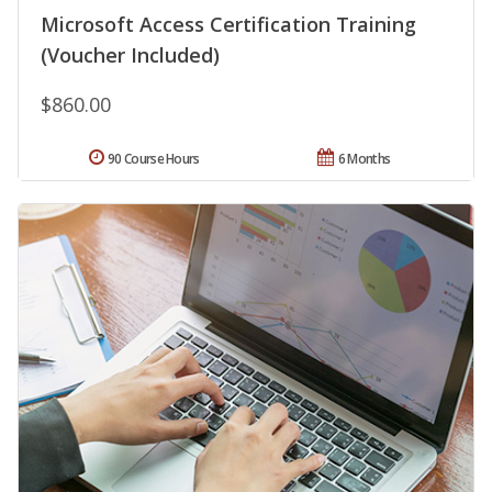
Microsoft Access Certification Training
(Voucher Included)
$860.00
90 Course Hours
6 Months