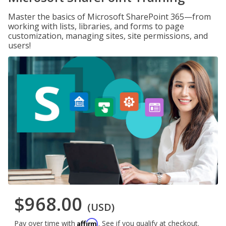
Master the basics of Microsoft SharePoint 365—from
working with lists, libraries, and forms to page
customization, managing sites, site permissions, and
users!
$968.00
(USD)
Affirm
Pay over time with
. See if you qualify at checkout.