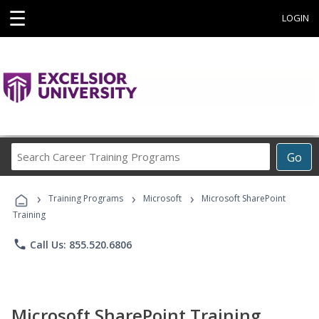
☰
LOGIN
Search
Go
Career
Training
›
›
›
Programs
Training Programs
Microsoft
Microsoft SharePoint
Training
phone
Call Us: 855.520.6806
Microsoft SharePoint Training