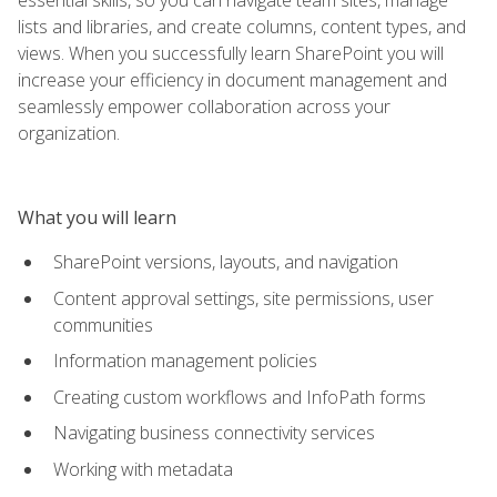
lists and libraries, and create columns, content types, and
views. When you successfully learn SharePoint you will
increase your efficiency in document management and
seamlessly empower collaboration across your
organization.
What you will learn
SharePoint versions, layouts, and navigation
Content approval settings, site permissions, user
communities
Information management policies
Creating custom workflows and InfoPath forms
Navigating business connectivity services
Working with metadata