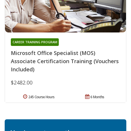
CAREER TRAINING PROGRAM
Microsoft Office Specialist (MOS)
Associate Certification Training (Vouchers
Included)
$2482.00
245 Course Hours
6 Months