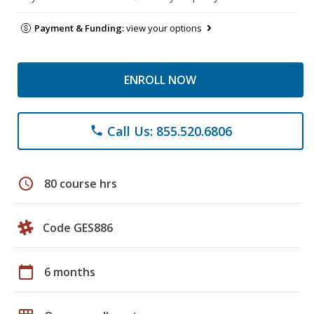
Payment & Funding:
view your options
ENROLL NOW
Call Us: 855.520.6806
phone
schedule
80 course hrs
Code GES886
calendar_today
6 months