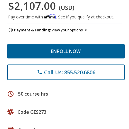
$2,107.00
(USD)
Affirm
Pay over time with
. See if you qualify at checkout.
Payment & Funding:
view your options
ENROLL NOW
Call Us: 855.520.6806
phone
schedule
50 course hrs
Code GES273