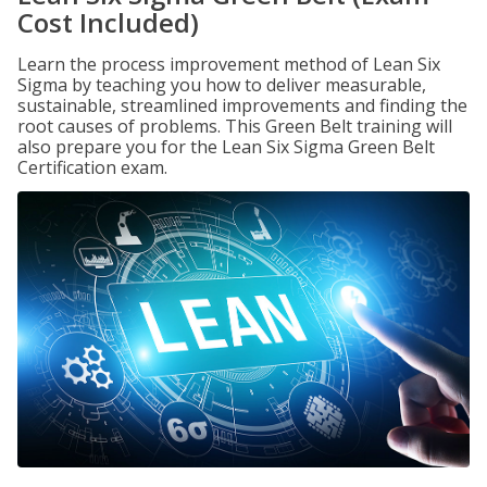
Cost Included)
Learn the process improvement method of Lean Six
Sigma by teaching you how to deliver measurable,
sustainable, streamlined improvements and finding the
root causes of problems. This Green Belt training will
also prepare you for the Lean Six Sigma Green Belt
Certification exam.