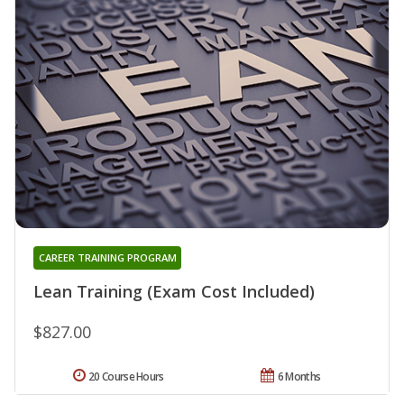
CAREER TRAINING PROGRAM
Lean Training (Exam Cost Included)
$827.00
20 Course Hours
6 Months