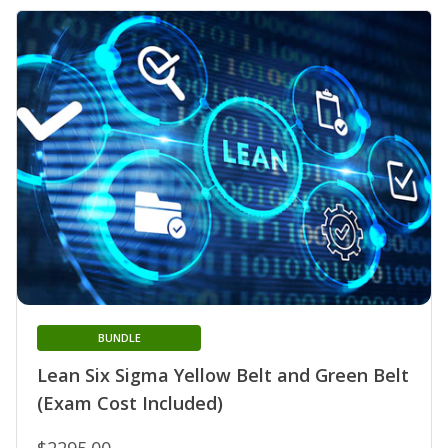
BUNDLE
Lean Six Sigma Yellow Belt and Green Belt
(Exam Cost Included)
$2295.00