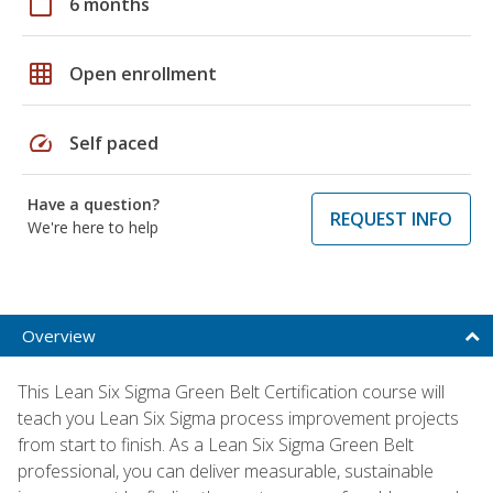
calendar_today
6 months
grid_on
Open enrollment
speed
Self paced
Have a question?
REQUEST INFO
We're here to help
Overview
This Lean Six Sigma Green Belt Certification course will
teach you Lean Six Sigma process improvement projects
from start to finish. As a Lean Six Sigma Green Belt
professional, you can deliver measurable, sustainable