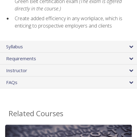
Green Belt certification exam
(The exam is offered
directly in the course.)
Create added efficiency in any workplace, which is
enticing to prospective employers and clients
Syllabus
Requirements
Instructor
FAQs
Related Courses