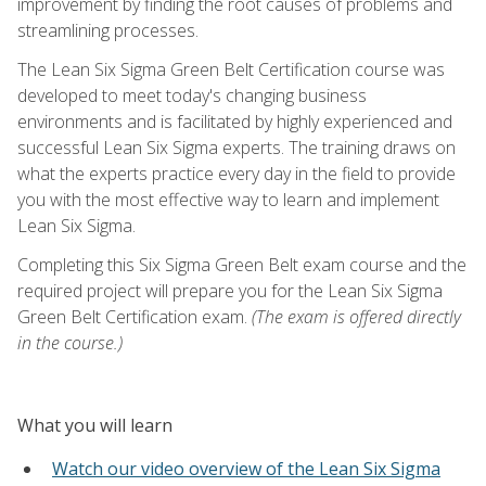
improvement by finding the root causes of problems and
streamlining processes.
The Lean Six Sigma Green Belt Certification course was
developed to meet today's changing business
environments and is facilitated by highly experienced and
successful Lean Six Sigma experts. The training draws on
what the experts practice every day in the field to provide
you with the most effective way to learn and implement
Lean Six Sigma.
Completing this Six Sigma Green Belt exam course and the
required project will prepare you for the Lean Six Sigma
Green Belt Certification exam.
(The exam is offered directly
in the course.)
What you will learn
Watch our video overview of the Lean Six Sigma