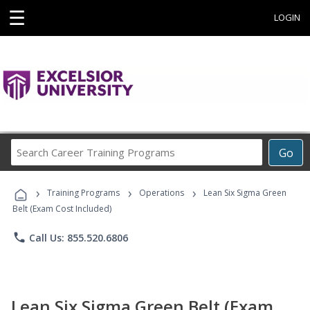
☰
LOGIN
Search
Go
Career
Training
›
›
›
Programs
Training Programs
Operations
Lean Six Sigma Green
Belt (Exam Cost Included)
phone
Call Us: 855.520.6806
Lean Six Sigma Green Belt (Exam