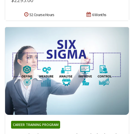
52 Course Hours
6 Months
CAREER TRAINING PROGRAM