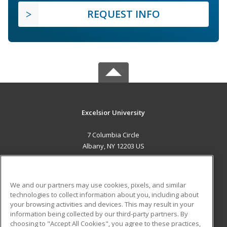
REQUEST INFO
Excelsior University
7 Columbia Circle
Albany, NY 12203 US
MAIN CONTENT
Career Training
We and our partners may use cookies, pixels, and similar
technologies to collect information about you, including about
ADDITIONAL RESOURCES
your browsing activities and devices. This may result in your
information being collected by our third-party partners. By
Military
Student Blog
choosing to "Accept All Cookies", you agree to these practices,