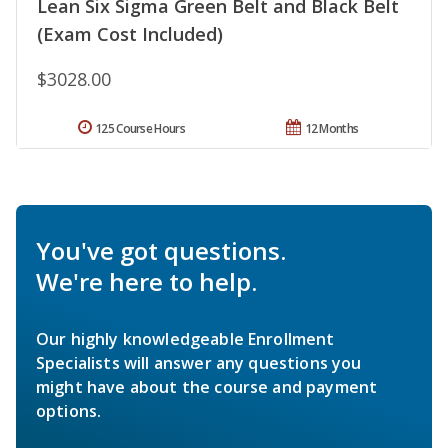
Lean Six Sigma Green Belt and Black Belt
(Exam Cost Included)
$3028.00
125 Course Hours
12 Months
You've got questions.
We're here to help.
Our highly knowledgeable Enrollment
Specialists will answer any questions you
might have about the course and payment
options.