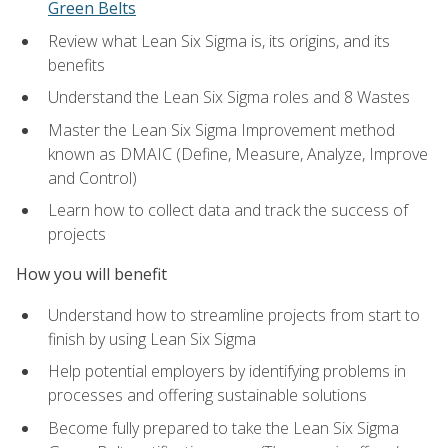
Green Belts
Review what Lean Six Sigma is, its origins, and its
benefits
Understand the Lean Six Sigma roles and 8 Wastes
Master the Lean Six Sigma Improvement method
known as DMAIC (Define, Measure, Analyze, Improve
and Control)
Learn how to collect data and track the success of
projects
How you will benefit
Understand how to streamline projects from start to
finish by using Lean Six Sigma
Help potential employers by identifying problems in
processes and offering sustainable solutions
Become fully prepared to take the Lean Six Sigma