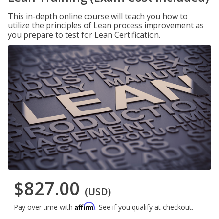
This in-depth online course will teach you how to
utilize the principles of Lean process improvement as
you prepare to test for Lean Certification.
$827.00
(USD)
Affirm
Pay over time with
. See if you qualify at checkout.