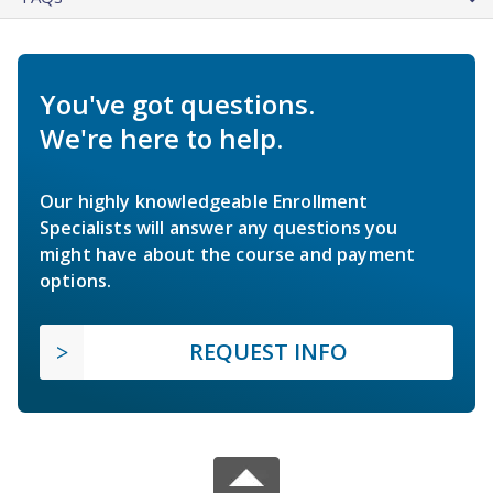
You've got questions.
We're here to help.
Our highly knowledgeable Enrollment
Specialists will answer any questions you
might have about the course and payment
options.
REQUEST INFO