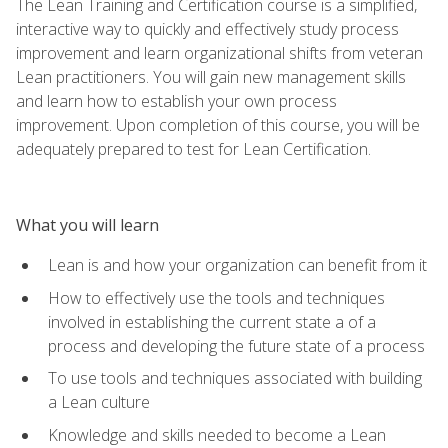
The Lean Training and Certification course is a simplified,
interactive way to quickly and effectively study process
improvement and learn organizational shifts from veteran
Lean practitioners. You will gain new management skills
and learn how to establish your own process
improvement. Upon completion of this course, you will be
adequately prepared to test for Lean Certification.
What you will learn
Lean is and how your organization can benefit from it
How to effectively use the tools and techniques
involved in establishing the current state a of a
process and developing the future state of a process
To use tools and techniques associated with building
a Lean culture
Knowledge and skills needed to become a Lean