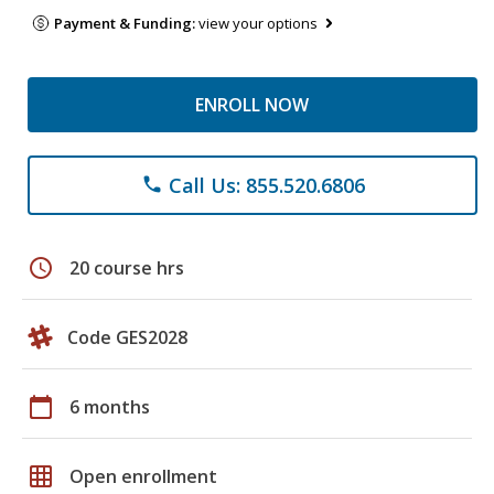
Payment & Funding:
view your options
ENROLL NOW
Call Us: 855.520.6806
phone
schedule
20 course hrs
Code GES2028
calendar_today
6 months
grid_on
Open enrollment