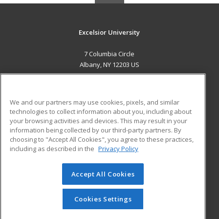
Excelsior University
7 Columbia Circle
Albany, NY 12203 US
MAIN CONTENT
Career Training
We and our partners may use cookies, pixels, and similar
technologies to collect information about you, including about
ADDITIONAL RESOURCES
your browsing activities and devices. This may result in your
information being collected by our third-party partners. By
Military
Student Blog
choosing to "Accept All Cookies", you agree to these practices,
Financial Assistance
including as described in the
Privacy Policy
Help
Accept All Cookies
© 2026 ed2go, a division of Cengage Learning. All rights
reserved. The material on this site cannot be reproduced or
redistributed unless you have obtained prior written
Cookies Settings
permission from Cengage Learning.
Privacy Policy