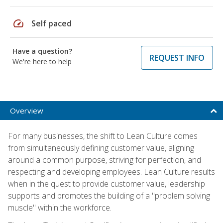
speed
Self paced
Have a question?
REQUEST INFO
We're here to help
Overview
For many businesses, the shift to Lean Culture comes
from simultaneously defining customer value, aligning
around a common purpose, striving for perfection, and
respecting and developing employees. Lean Culture results
when in the quest to provide customer value, leadership
supports and promotes the building of a "problem solving
muscle" within the workforce.