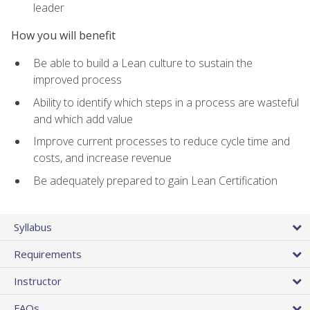
leader
How you will benefit
Be able to build a Lean culture to sustain the
improved process
Ability to identify which steps in a process are wasteful
and which add value
Improve current processes to reduce cycle time and
costs, and increase revenue
Be adequately prepared to gain Lean Certification
Syllabus
Requirements
Instructor
FAQs