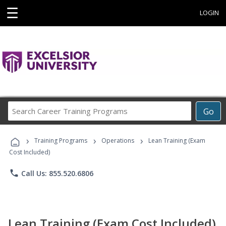
☰
LOGIN
Search
Go
Career
Training
›
›
›
Programs
Training Programs
Operations
Lean Training (Exam
Cost Included)
phone
Call Us: 855.520.6806
Lean Training (Exam Cost Included)