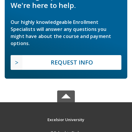
We're here to help.
Our highly knowledgeable Enrollment
Specialists will answer any questions you
might have about the course and payment
options.
REQUEST INFO
Excelsior University