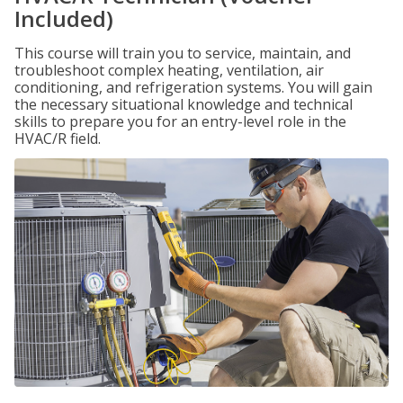
Included)
This course will train you to service, maintain, and
troubleshoot complex heating, ventilation, air
conditioning, and refrigeration systems. You will gain
the necessary situational knowledge and technical
skills to prepare you for an entry-level role in the
HVAC/R field.