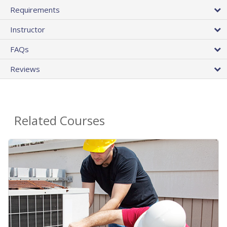
Requirements
Instructor
FAQs
Reviews
Related Courses