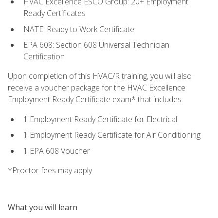
HVAC Excellence ESCO Group: 20+ Employment
Ready Certificates
NATE: Ready to Work Certificate
EPA 608: Section 608 Universal Technician
Certification
Upon completion of this HVAC/R training, you will also
receive a voucher package for the HVAC Excellence
Employment Ready Certificate exam* that includes:
1 Employment Ready Certificate for Electrical
1 Employment Ready Certificate for Air Conditioning
1 EPA 608 Voucher
*Proctor fees may apply
What you will learn