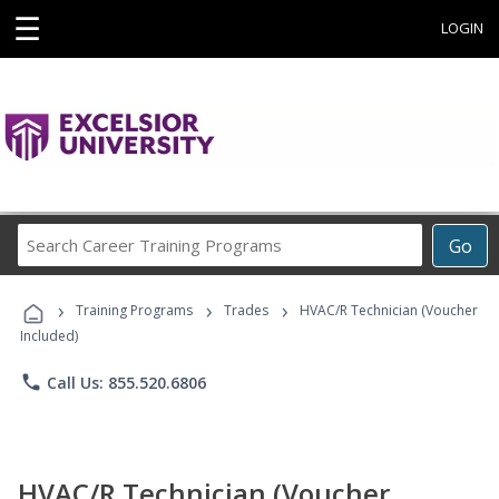
☰
LOGIN
Search
Go
Career
Training
›
›
›
Programs
Training Programs
Trades
HVAC/R Technician (Voucher
Included)
phone
Call Us: 855.520.6806
HVAC/R Technician (Voucher