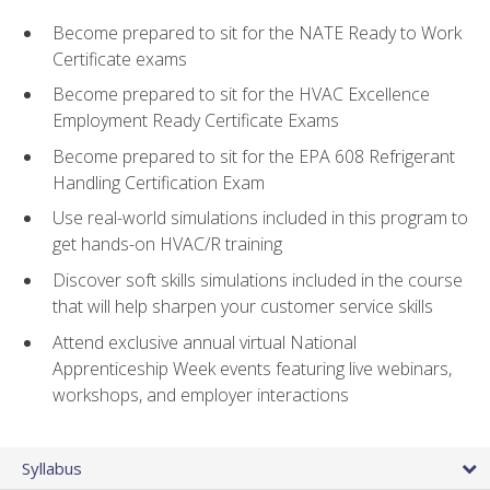
Become prepared to sit for the NATE Ready to Work
Certificate exams
Become prepared to sit for the HVAC Excellence
Employment Ready Certificate Exams
Become prepared to sit for the EPA 608 Refrigerant
Handling Certification Exam
Use real-world simulations included in this program to
get hands-on HVAC/R training
Discover soft skills simulations included in the course
that will help sharpen your customer service skills
Attend exclusive annual virtual National
Apprenticeship Week events featuring live webinars,
workshops, and employer interactions
Syllabus