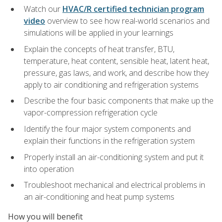
Watch our
HVAC/R certified technician program
video
overview to see how real-world scenarios and
simulations will be applied in your learnings
Explain the concepts of heat transfer, BTU,
temperature, heat content, sensible heat, latent heat,
pressure, gas laws, and work, and describe how they
apply to air conditioning and refrigeration systems
Describe the four basic components that make up the
vapor-compression refrigeration cycle
Identify the four major system components and
explain their functions in the refrigeration system
Properly install an air-conditioning system and put it
into operation
Troubleshoot mechanical and electrical problems in
an air-conditioning and heat pump systems
How you will benefit