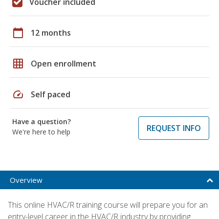
Voucher included
calendar_today
12 months
grid_on
Open enrollment
speed
Self paced
Have a question?
REQUEST INFO
We're here to help
Overview
This online HVAC/R training course will prepare you for an
entry-level career in the HVAC/R industry by providing