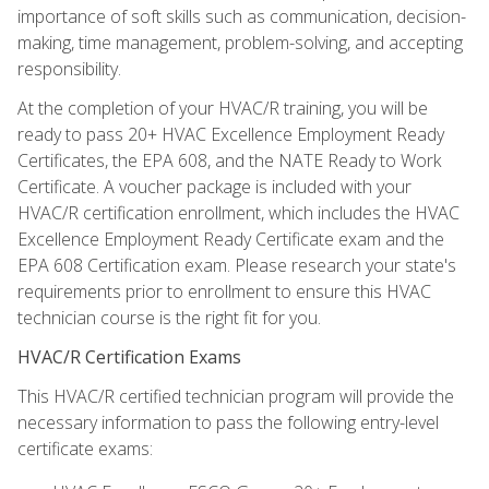
importance of soft skills such as communication, decision-
making, time management, problem-solving, and accepting
responsibility.
At the completion of your HVAC/R training, you will be
ready to pass 20+ HVAC Excellence Employment Ready
Certificates, the EPA 608, and the NATE Ready to Work
Certificate. A voucher package is included with your
HVAC/R certification enrollment, which includes the HVAC
Excellence Employment Ready Certificate exam and the
EPA 608 Certification exam. Please research your state's
requirements prior to enrollment to ensure this HVAC
technician course is the right fit for you.
HVAC/R Certification Exams
This HVAC/R certified technician program will provide the
necessary information to pass the following entry-level
certificate exams: