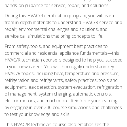
hands-on guidance for service, repair, and solutions.
During this HVAC/R certification program, you will learn
from in-depth materials to understand HVAC/R service and
repair, environmental challenges and solutions, and
service call simulations that bring concepts to life.
From safety, tools, and equipment best practices to
commercial and residential appliance fundamentals—this
HVAC/R technician course is designed to help you succeed
in your new career. You will thoroughly understand key
HVAC/R topics, including heat, temperature and pressure,
refrigeration and refrigerants, safety practices, tools and
equipment, leak detection, system evacuation, refrigeration
oil management, system charging, automatic controls,
electric motors, and much more. Reinforce your learning
by engaging in over 200 course simulations and challenges
to test your knowledge and skills.
This HVAC/R technician course also emphasizes the