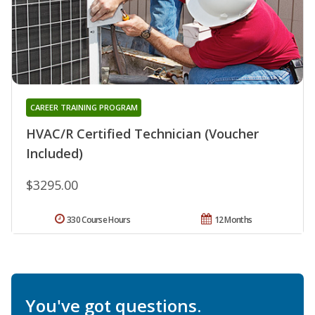
CAREER TRAINING PROGRAM
HVAC/R Certified Technician (Voucher
Included)
$3295.00
330 Course Hours
12 Months
You've got questions.