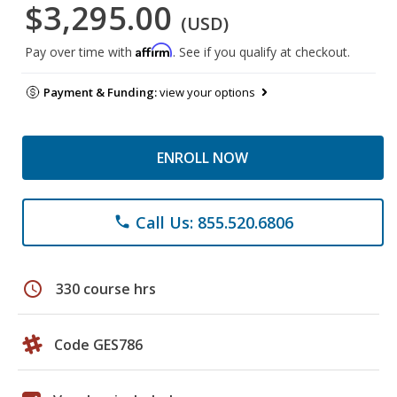
$3,295.00
(USD)
Affirm
Pay over time with
. See if you qualify at checkout.
Payment & Funding:
view your options
ENROLL NOW
Call Us: 855.520.6806
phone
schedule
330 course hrs
Code GES786