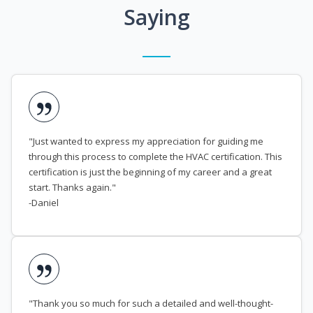
Saying
"Just wanted to express my appreciation for guiding me
through this process to complete the HVAC certification. This
certification is just the beginning of my career and a great
start. Thanks again."
-Daniel
"Thank you so much for such a detailed and well-thought-