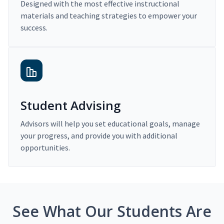
Designed with the most effective instructional
materials and teaching strategies to empower your
success.
Student Advising
Advisors will help you set educational goals, manage
your progress, and provide you with additional
opportunities.
See What Our Students Are