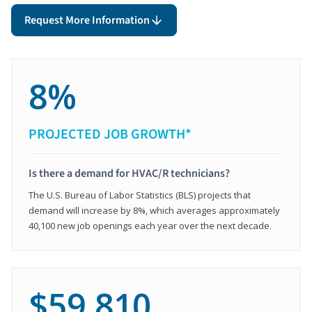
Request More Information
8%
PROJECTED JOB GROWTH*
Is there a demand for HVAC/R technicians?
The U.S. Bureau of Labor Statistics (BLS) projects that
demand will increase by 8%, which averages approximately
40,100 new job openings each year over the next decade.
$59,810