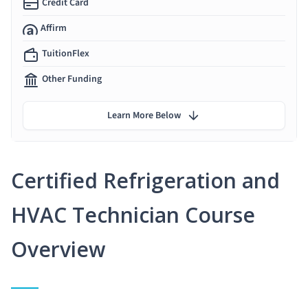
Credit Card
Affirm
TuitionFlex
Other Funding
Learn More Below
Certified Refrigeration and
HVAC Technician Course
Overview