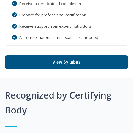
Receive a certificate of completion
Prepare for professional certification
Receive support from expert instructors
All course materials and exam cost included
View Syllabus
Recognized by Certifying
Body