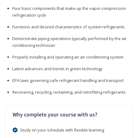
Four basic components that make up the vapor-compression
refrigeration cycle
Functions and desired characteristics of system refrigerants
Demonstrate piping operations typically performed by the air
conditioning technician
Properly installing and operating an air-conditioning system
Latest advances and trends in green technology
EPA laws governing safe refrigerant handling and transport
Recovering, recycling, reclaiming, and retrofitting refrigerants
Why complete your course with us?
Study on your schedule with flexible learning