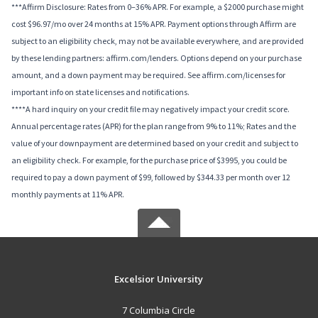
***Affirm Disclosure: Rates from 0–36% APR. For example, a $2000 purchase might
cost $96.97/mo over 24 months at 15% APR. Payment options through Affirm are
subject to an eligibility check, may not be available everywhere, and are provided
by these lending partners: affirm.com/lenders. Options depend on your purchase
amount, and a down payment may be required. See affirm.com/licenses for
important info on state licenses and notifications.
****A hard inquiry on your credit file may negatively impact your credit score.
Annual percentage rates (APR) for the plan range from 9% to 11%; Rates and the
value of your downpayment are determined based on your credit and subject to
an eligibility check. For example, for the purchase price of $3995, you could be
required to pay a down payment of $99, followed by $344.33 per month over 12
monthly payments at 11% APR.
Excelsior University
7 Columbia Circle