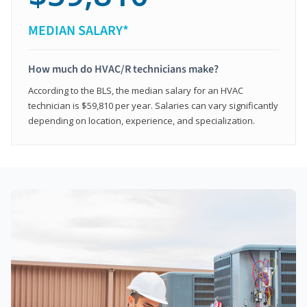
MEDIAN SALARY*
How much do HVAC/R technicians make?
According to the BLS, the median salary for an HVAC
technician is $59,810 per year. Salaries can vary significantly
depending on location, experience, and specialization.