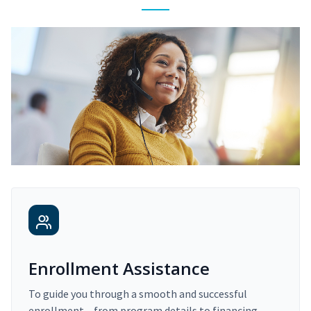
Enrollment Assistance
To guide you through a smooth and successful
enrollment – from program details to financing