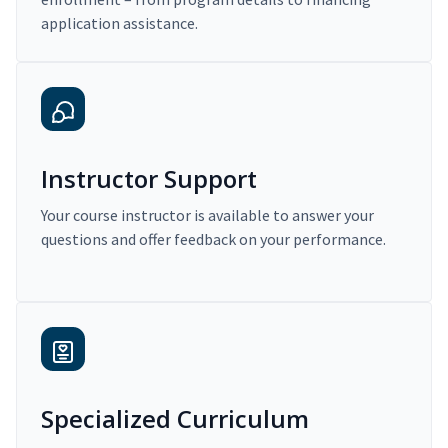
application assistance.
Instructor Support
Your course instructor is available to answer your
questions and offer feedback on your performance.
Specialized Curriculum