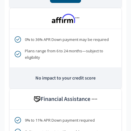
***
0% to 36% APR Down payment may be required
Plans range from 6 to 24 months—subject to
eligibility
No impact to your credit score
Financial Assistance
****
9% to 11% APR Down payment required