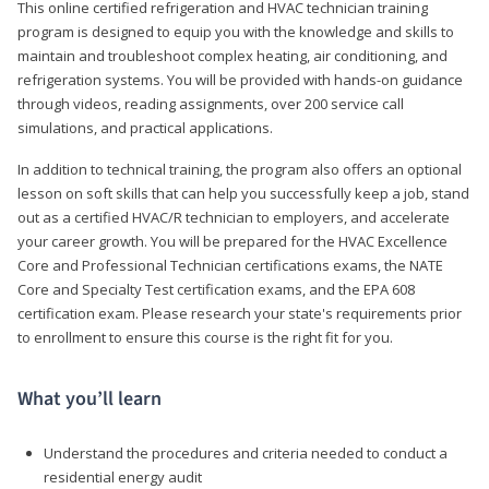
This online certified refrigeration and HVAC technician training
program is designed to equip you with the knowledge and skills to
maintain and troubleshoot complex heating, air conditioning, and
refrigeration systems. You will be provided with hands-on guidance
through videos, reading assignments, over 200 service call
simulations, and practical applications.
In addition to technical training, the program also offers an optional
lesson on soft skills that can help you successfully keep a job, stand
out as a certified HVAC/R technician to employers, and accelerate
your career growth. You will be prepared for the HVAC Excellence
Core and Professional Technician certifications exams, the NATE
Core and Specialty Test certification exams, and the EPA 608
certification exam. Please research your state's requirements prior
to enrollment to ensure this course is the right fit for you.
What you’ll learn
Understand the procedures and criteria needed to conduct a
residential energy audit