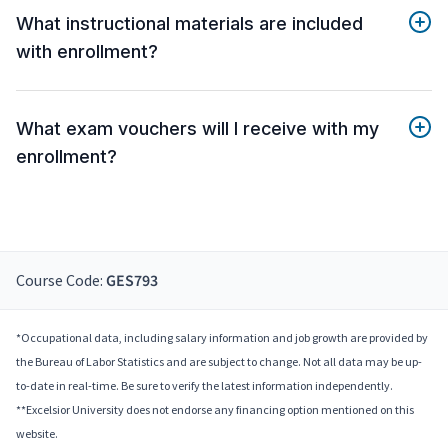
What instructional materials are included
with enrollment?
What exam vouchers will I receive with my
enrollment?
Course Code:
GES793
*Occupational data, including salary information and job growth are provided by
the Bureau of Labor Statistics and are subject to change. Not all data may be up-
to-date in real-time. Be sure to verify the latest information independently.
**Excelsior University does not endorse any financing option mentioned on this
website.