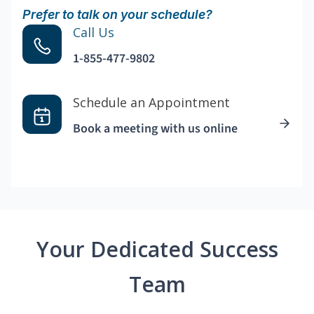
Prefer to talk on your schedule?
Call Us
1-855-477-9802
Schedule an Appointment
Book a meeting with us online
Your Dedicated Success
Team