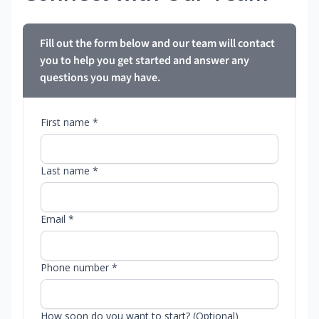
Fill out the form below and our team will contact
you to help you get started and answer any
questions you may have.
First name *
Last name *
Email *
Phone number *
How soon do you want to start? (Optional)