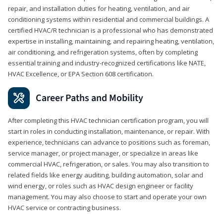
repair, and installation duties for heating, ventilation, and air
conditioning systems within residential and commercial buildings. A
certified HVAC/R technician is a professional who has demonstrated
expertise in installing, maintaining, and repairing heating, ventilation,
air conditioning, and refrigeration systems, often by completing
essential training and industry-recognized certifications like NATE,
HVAC Excellence, or EPA Section 608 certification.
Career Paths and Mobility
After completing this HVAC technician certification program, you will
start in roles in conducting installation, maintenance, or repair. With
experience, technicians can advance to positions such as foreman,
service manager, or project manager, or specialize in areas like
commercial HVAC, refrigeration, or sales. You may also transition to
related fields like energy auditing, building automation, solar and
wind energy, or roles such as HVAC design engineer or facility
management. You may also choose to start and operate your own
HVAC service or contracting business.