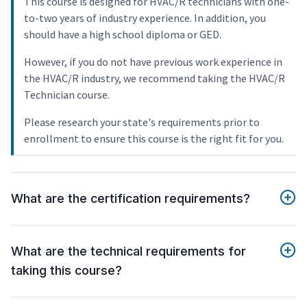
This course is designed for HVAC/R technicians with one-
to-two years of industry experience. In addition, you
should have a high school diploma or GED.
However, if you do not have previous work experience in
the HVAC/R industry, we recommend taking the HVAC/R
Technician course.
Please research your state's requirements prior to
enrollment to ensure this course is the right fit for you.
What are the certification requirements?
What are the technical requirements for
taking this course?