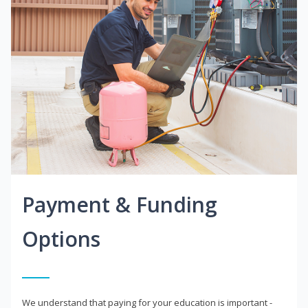
Payment & Funding
Options
We understand that paying for your education is important -