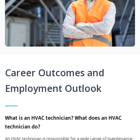
Career Outcomes and
Employment Outlook
What is an HVAC technician? What does an HVAC
technician do?
An HVAC technician is responsible for a wide range of maintenance,