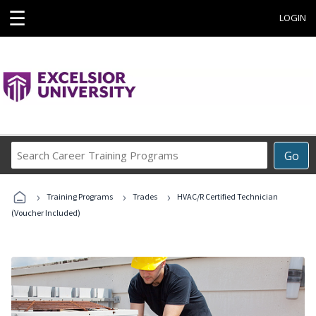
☰
LOGIN
Search
Go
Career
Training
›
›
›
Programs
Training Programs
Trades
HVAC/R Certified Technician
(Voucher Included)