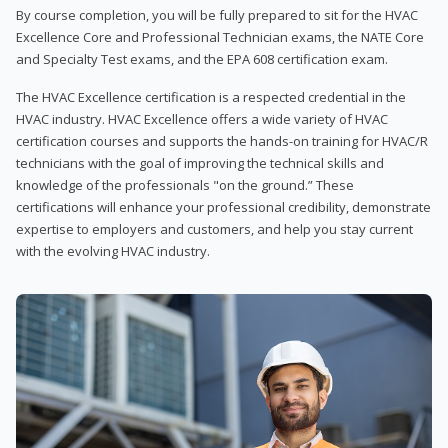
By course completion, you will be fully prepared to sit for the HVAC
Excellence Core and Professional Technician exams, the NATE Core
and Specialty Test exams, and the EPA 608 certification exam.
The HVAC Excellence certification is a respected credential in the
HVAC industry. HVAC Excellence offers a wide variety of HVAC
certification courses and supports the hands-on training for HVAC/R
technicians with the goal of improving the technical skills and
knowledge of the professionals "on the ground.” These
certifications will enhance your professional credibility, demonstrate
expertise to employers and customers, and help you stay current
with the evolving HVAC industry.