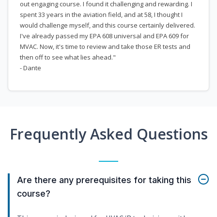
out engaging course. I found it challenging and rewarding. I
spent 33 years in the aviation field, and at 58, I thought I
would challenge myself, and this course certainly delivered.
I've already passed my EPA 608 universal and EPA 609 for
MVAC. Now, it's time to review and take those ER tests and
then off to see what lies ahead."
- Dante
Frequently Asked Questions
Are there any prerequisites for taking this
course?