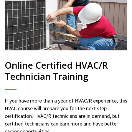
Online Certified HVAC/R
Technician Training
If you have more than a year of HVAC/R experience, this
HVAC course will prepare you for the next step—
certification. HVAC/R technicians are in demand, but
certified technicians can earn more and have better
career opportunities.