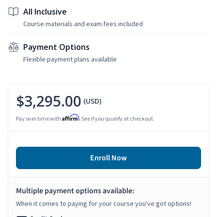
All Inclusive
Course materials and exam fees included
Payment Options
Flexible payment plans available
$3,295.00
(USD)
Affirm
Pay over time with
. See if you qualify at checkout.
Enroll Now
Multiple payment options available:
When it comes to paying for your course you've got options!