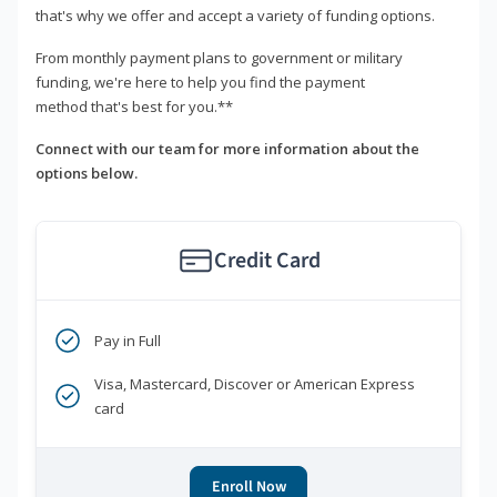
that's why we offer and accept a variety of funding options.
From monthly payment plans to government or military
funding, we're here to help you find the payment
method that's best for you.**
Connect with our team for more information about the
options below.
Credit Card
Pay in Full
Visa, Mastercard, Discover or American Express
card
Enroll Now