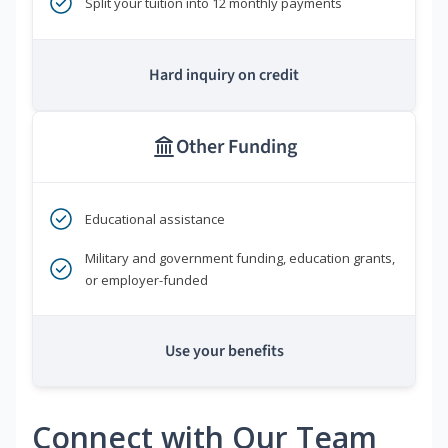
Split your tuition into 12 monthly payments
Hard inquiry on credit
Other Funding
Educational assistance
Military and government funding, education grants,
or employer-funded
Use your benefits
Connect with Our Team