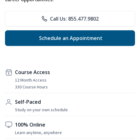
Call Us: 855.477.9802
Schedule an Appointment
Course Access
12 Month Access
330 Course Hours
Self-Paced
Study on your own schedule
100% Online
Learn anytime, anywhere