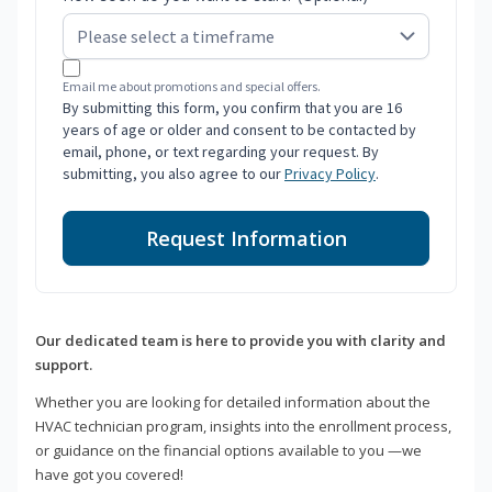
Email me about promotions and special offers.
By submitting this form, you confirm that you are 16
years of age or older and consent to be contacted by
email, phone, or text regarding your request. By
submitting, you also agree to our
Privacy Policy
.
Request Information
Our dedicated team is here to provide you with clarity and
support.
Whether you are looking for detailed information about the
HVAC technician program, insights into the enrollment process,
or guidance on the financial options available to you —we
have got you covered!