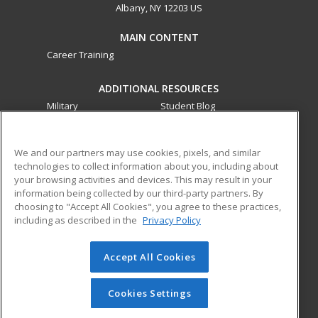
Albany, NY 12203 US
MAIN CONTENT
Career Training
ADDITIONAL RESOURCES
Military
Student Blog
Financial Assistance
Help
We and our partners may use cookies, pixels, and similar
technologies to collect information about you, including about
ed2go partners with this academic institution to provide
your browsing activities and devices. This may result in your
best-in-class non-credit online continuing education courses
information being collected by our third-party partners. By
that empower today’s workforce with relevant and
choosing to "Accept All Cookies", you agree to these practices,
transferable skills needed for career growth in high-demand
including as described in the
Privacy Policy
fields.
Accept All Cookies
© 2026 ed2go, a division of Cengage Learning. All rights
reserved. The material on this site cannot be reproduced or
redistributed unless you have obtained prior written
Cookies Settings
permission from Cengage Learning.
Privacy Policy