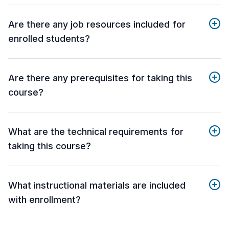
Are there any job resources included for
enrolled students?
Are there any prerequisites for taking this
course?
What are the technical requirements for
taking this course?
What instructional materials are included
with enrollment?