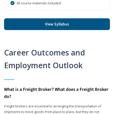
All course materials included
View Syllabus
Career Outcomes and
Employment Outlook
What is a Freight Broker? What does a Freight Broker
do?
Freight brokers are essential to arranging the transportation of
shipments to move goods from place to place, but they do not