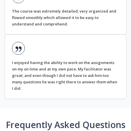
The course was extremely detailed; very organized and
flowed smoothly which allowed it to be easy to
understand and comprehend.
I enjoyed having the ability to work on the assignments
on my on time and at my own pace. My facilitator was
great; and even though I did not have to ask him too
many questions he was right there to answer them when
I did.
Frequently Asked Questions