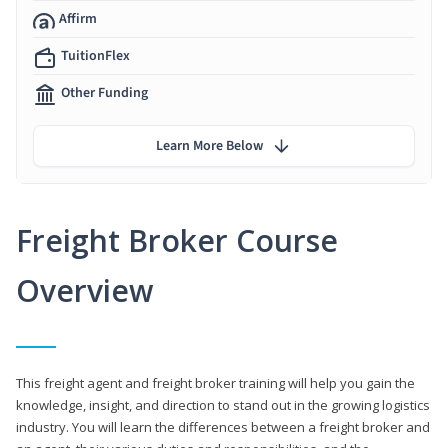
Affirm
TuitionFlex
Other Funding
Learn More Below
Freight Broker Course
Overview
This freight agent and freight broker training will help you gain the
knowledge, insight, and direction to stand out in the growing logistics
industry. You will learn the differences between a freight broker and