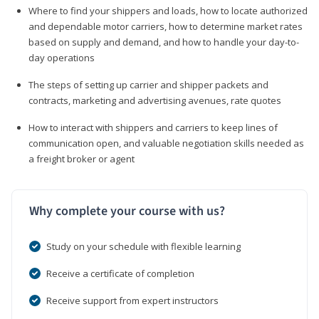
Where to find your shippers and loads, how to locate authorized
and dependable motor carriers, how to determine market rates
based on supply and demand, and how to handle your day-to-
day operations
The steps of setting up carrier and shipper packets and
contracts, marketing and advertising avenues, rate quotes
How to interact with shippers and carriers to keep lines of
communication open, and valuable negotiation skills needed as
a freight broker or agent
Why complete your course with us?
Study on your schedule with flexible learning
Receive a certificate of completion
Receive support from expert instructors