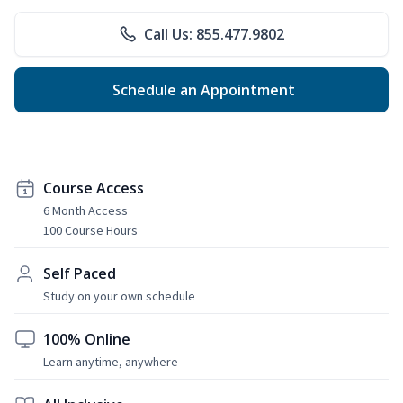
Call Us: 855.477.9802
Schedule an Appointment
Course Access
6 Month Access
100 Course Hours
Self Paced
Study on your own schedule
100% Online
Learn anytime, anywhere