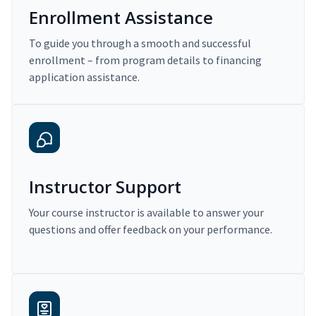
Enrollment Assistance
To guide you through a smooth and successful
enrollment – from program details to financing
application assistance.
Instructor Support
Your course instructor is available to answer your
questions and offer feedback on your performance.