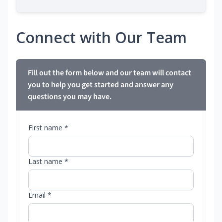
Connect with Our Team
Fill out the form below and our team will contact
you to help you get started and answer any
questions you may have.
First name *
Last name *
Email *