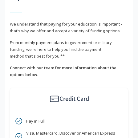
We understand that paying for your education is important -
that's why we offer and accept a variety of funding options.
From monthly payment plans to government or military
funding, we're here to help you find the payment
method that's best for you.**
Connect with our team for more information about the
options below.
Credit Card
Pay in Full
Visa, Mastercard, Discover or American Express