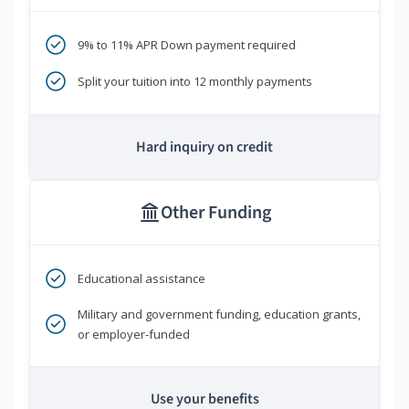
9% to 11% APR Down payment required
Split your tuition into 12 monthly payments
Hard inquiry on credit
Other Funding
Educational assistance
Military and government funding, education grants,
or employer-funded
Use your benefits