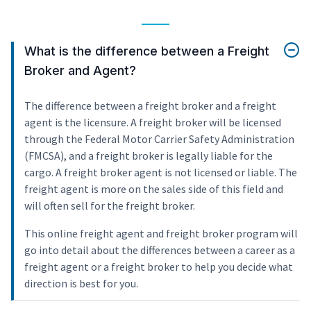
What is the difference between a Freight
Broker and Agent?
The difference between a freight broker and a freight
agent is the licensure. A freight broker will be licensed
through the Federal Motor Carrier Safety Administration
(FMCSA), and a freight broker is legally liable for the
cargo. A freight broker agent is not licensed or liable. The
freight agent is more on the sales side of this field and
will often sell for the freight broker.
This online freight agent and freight broker program will
go into detail about the differences between a career as a
freight agent or a freight broker to help you decide what
direction is best for you.