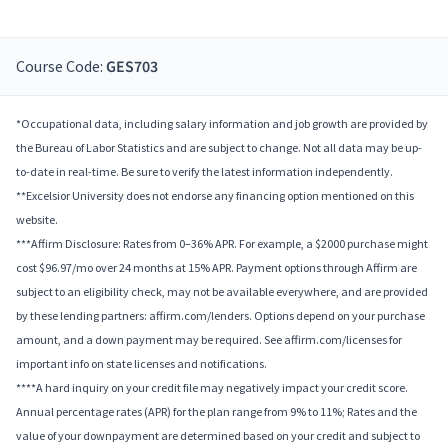
Course Code:
GES703
*Occupational data, including salary information and job growth are provided by
the Bureau of Labor Statistics and are subject to change. Not all data may be up-
to-date in real-time. Be sure to verify the latest information independently.
**Excelsior University does not endorse any financing option mentioned on this
website.
***Affirm Disclosure: Rates from 0–36% APR. For example, a $2000 purchase might
cost $96.97/mo over 24 months at 15% APR. Payment options through Affirm are
subject to an eligibility check, may not be available everywhere, and are provided
by these lending partners: affirm.com/lenders. Options depend on your purchase
amount, and a down payment may be required. See affirm.com/licenses for
important info on state licenses and notifications.
****A hard inquiry on your credit file may negatively impact your credit score.
Annual percentage rates (APR) for the plan range from 9% to 11%; Rates and the
value of your downpayment are determined based on your credit and subject to