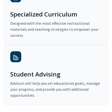
Specialized Curriculum
Designed with the most effective instructional
materials and teaching strategies to empower your
success.
Student Advising
Advisors will help you set educational goals, manage
your progress, and provide you with additional
opportunities.