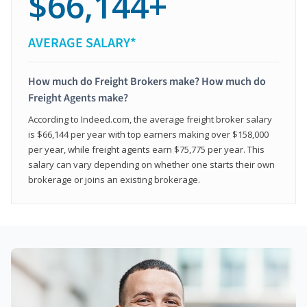
$66,144+
AVERAGE SALARY*
How much do Freight Brokers make? How much do
Freight Agents make?
According to Indeed.com, the average freight broker salary
is $66,144 per year with top earners making over $158,000
per year, while freight agents earn $75,775 per year. This
salary can vary depending on whether one starts their own
brokerage or joins an existing brokerage.