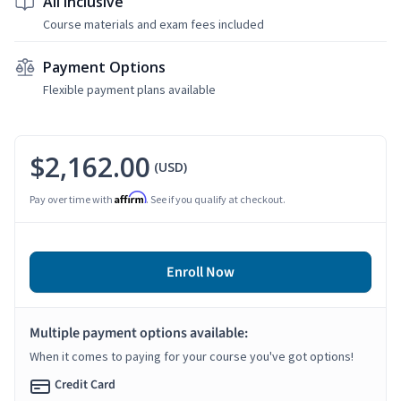
All Inclusive
Course materials and exam fees included
Payment Options
Flexible payment plans available
$2,162.00
(USD)
Affirm
Pay over time with
. See if you qualify at checkout.
Enroll Now
Multiple payment options available:
When it comes to paying for your course you've got options!
Credit Card