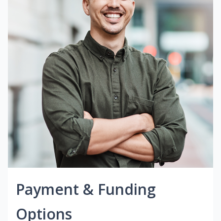
Payment & Funding
Options