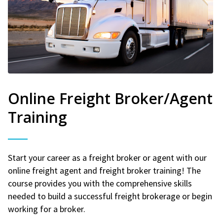
Online Freight Broker/Agent
Training
Start your career as a freight broker or agent with our
online freight agent and freight broker training! The
course provides you with the comprehensive skills
needed to build a successful freight brokerage or begin
working for a broker.