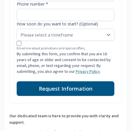
Phone number *
How soon do you want to start? (Optional)
Email me about promotions and special offers.
By submitting this form, you confirm that you are 16
years of age or older and consent to be contacted by
email, phone, or text regarding your request. By
submitting, you also agree to our
Privacy Policy
.
Request Information
Our dedicated team is here to provide you with clarity and
support.