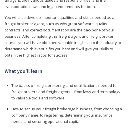
an agent, their various duties and responsibilities, and the
transportation laws and legal requirements for both.
You will also develop important qualities and skills needed as a
freight broker or agent, such as why great software, quality
contracts, and correct documentation are the backbone of your
business. After completing this freight agent and freight broker
course, you will have obtained valuable insights into the industry to
determine which avenue fits you best and will give you skills to
obtain the highest ratios for success.
What you’ll learn
The basics of freight brokering, and qualifications needed for
freight brokers and freight agents—from laws and terminology
to valuable tools and software
How to set up your freight brokerage business, from choosing a
company name, to registering, determining your insurance
needs, and securing operational capital