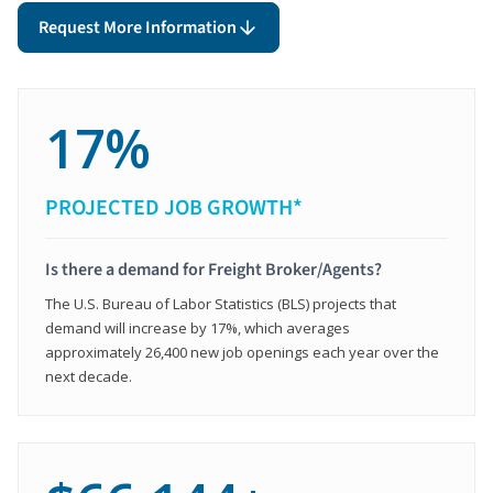
Request More Information
17%
PROJECTED JOB GROWTH*
Is there a demand for Freight Broker/Agents?
The U.S. Bureau of Labor Statistics (BLS) projects that
demand will increase by 17%, which averages
approximately 26,400 new job openings each year over the
next decade.