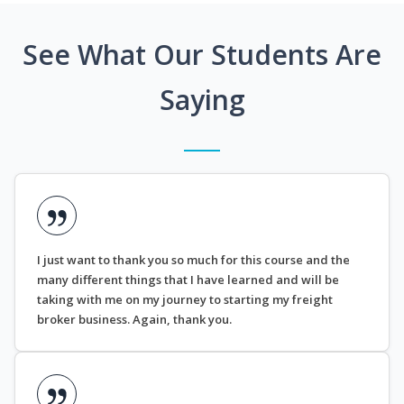
See What Our Students Are
Saying
I just want to thank you so much for this course and the
many different things that I have learned and will be
taking with me on my journey to starting my freight
broker business. Again, thank you.