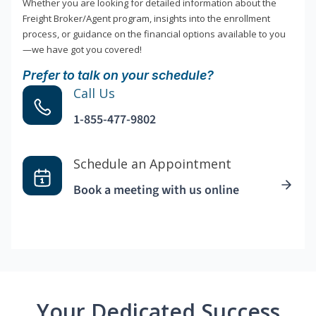
Whether you are looking for detailed information about the
Freight Broker/Agent program, insights into the enrollment
process, or guidance on the financial options available to you
—we have got you covered!
Prefer to talk on your schedule?
Call Us
1-855-477-9802
Schedule an Appointment
Book a meeting with us online
Your Dedicated Success