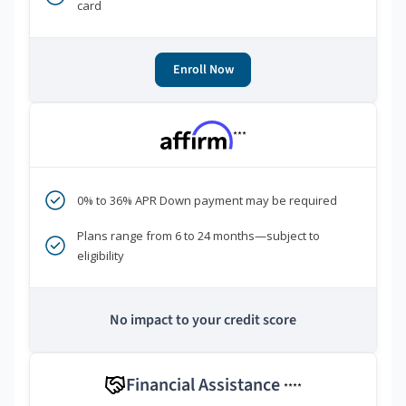
card
Enroll Now
***
0% to 36% APR Down payment may be required
Plans range from 6 to 24 months—subject to
eligibility
No impact to your credit score
Financial Assistance
****