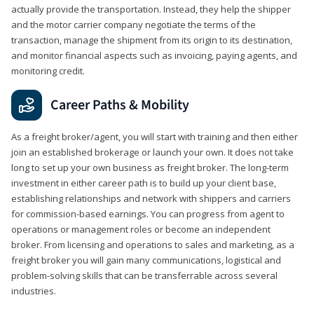
actually provide the transportation. Instead, they help the shipper
and the motor carrier company negotiate the terms of the
transaction, manage the shipment from its origin to its destination,
and monitor financial aspects such as invoicing, paying agents, and
monitoring credit.
Career Paths & Mobility
As a freight broker/agent, you will start with training and then either
join an established brokerage or launch your own. It does not take
long to set up your own business as freight broker. The long-term
investment in either career path is to build up your client base,
establishing relationships and network with shippers and carriers
for commission-based earnings. You can progress from agent to
operations or management roles or become an independent
broker. From licensing and operations to sales and marketing, as a
freight broker you will gain many communications, logistical and
problem-solving skills that can be transferrable across several
industries.