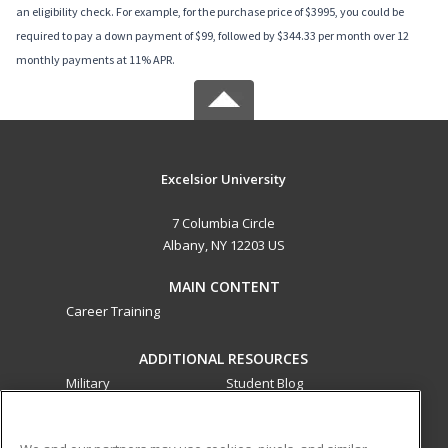
an eligibility check. For example, for the purchase price of $3995, you could be
required to pay a down payment of $99, followed by $344.33 per month over 12
monthly payments at 11% APR.
Excelsior University
7 Columbia Circle
Albany, NY 12203 US
MAIN CONTENT
Career Training
ADDITIONAL RESOURCES
Military
Student Blog
Financial Assistance
Help