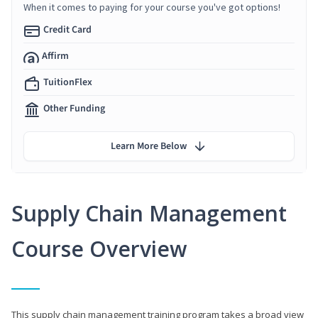
When it comes to paying for your course you've got options!
Credit Card
Affirm
TuitionFlex
Other Funding
Learn More Below
Supply Chain Management
Course Overview
This supply chain management training program takes a broad view