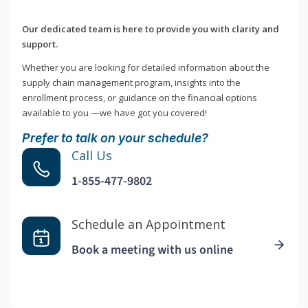
Our dedicated team is here to provide you with clarity and
support.
Whether you are looking for detailed information about the
supply chain management program, insights into the
enrollment process, or guidance on the financial options
available to you —we have got you covered!
Prefer to talk on your schedule?
Call Us
1-855-477-9802
Schedule an Appointment
Book a meeting with us online