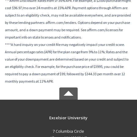
***Affirm Disclosure: Rates from 0–36% APR. For example, a $2000 purchase might
cost $96.97/mo over 24 months at 15% APR. Payment options through Affirm are
subject to an eligibility check, may not be available everywhere, and are provided
by these lending partners: affirm.com/lenders. Options depend on your purchase
amount, and a down payment may be required. See affirm.com/licenses for
important info on state licenses and notifications.
****A hard inquiry on your credit file may negatively impact your credit score.
Annual percentage rates (APR) for the plan range from 9% to 11%; Rates and the
value of your downpayment are determined based on your credit and subject to
an eligibility check. For example, for the purchase price of $3995, you could be
required to pay a down payment of $99, followed by $344.33 per month over 12
monthly payments at 11% APR.
Excelsior University
7 Columbia Circle