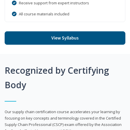
Receive support from expert instructors
All course materials included
View Syllabus
Recognized by Certifying
Body
Our supply chain certification course accelerates your learning by
focusing on key concepts and terminology covered in the Certified
Supply Chain Professional (CSCP) exam offered by the Association