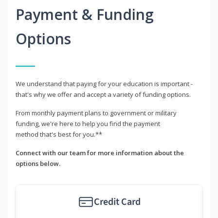
Payment & Funding
Options
We understand that paying for your education is important -
that's why we offer and accept a variety of funding options.
From monthly payment plans to government or military
funding, we're here to help you find the payment
method that's best for you.**
Connect with our team for more information about the
options below.
Credit Card