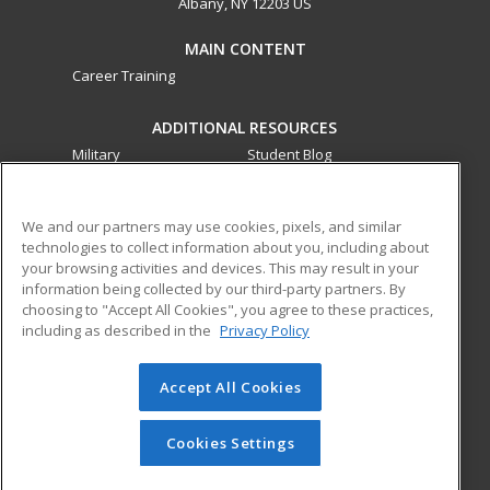
Albany, NY 12203 US
MAIN CONTENT
Career Training
ADDITIONAL RESOURCES
Military
Student Blog
Financial Assistance
Help
We and our partners may use cookies, pixels, and similar
technologies to collect information about you, including about
ed2go partners with this academic institution to provide
your browsing activities and devices. This may result in your
best-in-class non-credit online continuing education courses
information being collected by our third-party partners. By
that empower today’s workforce with relevant and
choosing to "Accept All Cookies", you agree to these practices,
transferable skills needed for career growth in high-demand
including as described in the
Privacy Policy
fields.
Accept All Cookies
© 2026 ed2go, a division of Cengage Learning. All rights
reserved. The material on this site cannot be reproduced or
redistributed unless you have obtained prior written
Cookies Settings
permission from Cengage Learning.
Privacy Policy