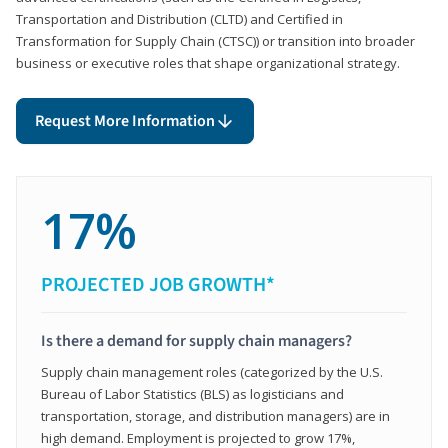
Transportation and Distribution (CLTD) and Certified in
Transformation for Supply Chain (CTSC)) or transition into broader
business or executive roles that shape organizational strategy.
Request More Information
17%
PROJECTED JOB GROWTH*
Is there a demand for supply chain managers?
Supply chain management roles (categorized by the U.S.
Bureau of Labor Statistics (BLS) as logisticians and
transportation, storage, and distribution managers) are in
high demand. Employment is projected to grow 17%,