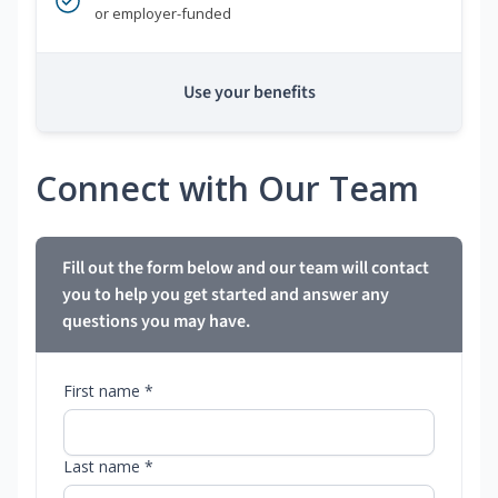
or employer-funded
Use your benefits
Connect with Our Team
Fill out the form below and our team will contact
you to help you get started and answer any
questions you may have.
First name *
Last name *