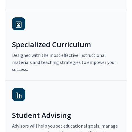
Specialized Curriculum
Designed with the most effective instructional
materials and teaching strategies to empower your
success.
Student Advising
Advisors will help you set educational goals, manage