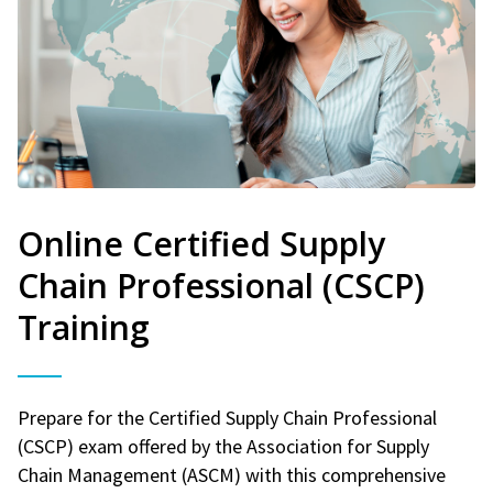
Online Certified Supply
Chain Professional (CSCP)
Training
Prepare for the Certified Supply Chain Professional
(CSCP) exam offered by the Association for Supply
Chain Management (ASCM) with this comprehensive