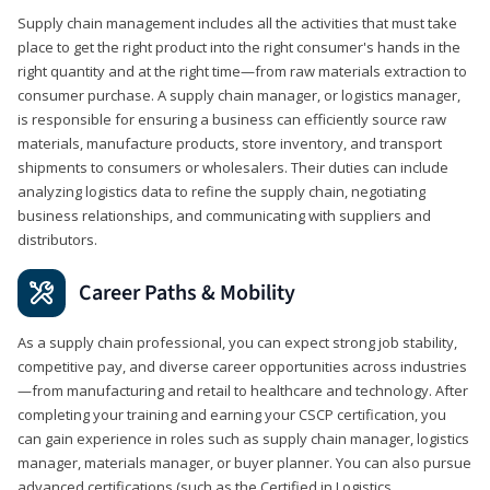
Supply chain management includes all the activities that must take
place to get the right product into the right consumer's hands in the
right quantity and at the right time—from raw materials extraction to
consumer purchase. A supply chain manager, or logistics manager,
is responsible for ensuring a business can efficiently source raw
materials, manufacture products, store inventory, and transport
shipments to consumers or wholesalers. Their duties can include
analyzing logistics data to refine the supply chain, negotiating
business relationships, and communicating with suppliers and
distributors.
Career Paths & Mobility
As a supply chain professional, you can expect strong job stability,
competitive pay, and diverse career opportunities across industries
—from manufacturing and retail to healthcare and technology. After
completing your training and earning your CSCP certification, you
can gain experience in roles such as supply chain manager, logistics
manager, materials manager, or buyer planner. You can also pursue
advanced certifications (such as the Certified in Logistics,