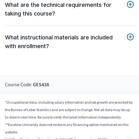
What are the technical requirements for
taking this course?
What instructional materials are included
with enrollment?
Course Code:
GES438
*Occupational data, including salary information and job growth are provided by
the Bureau of Labor Statistics and are subject to change. Not all data may be up-
to-date in real-time. Be sure to verify the latest information independently.
**Excelsior University does not endorse any financing option mentioned on this
website.