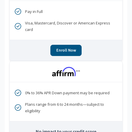
Pay in Full
Visa, Mastercard, Discover or American Express
card
Enroll Now
***
0% to 36% APR Down payment may be required
Plans range from 6 to 24 months—subject to
eligibility
No impact to your credit score