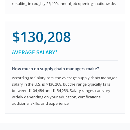
resulting in roughly 26,400 annual job openings nationwide.
$130,208
AVERAGE SALARY*
How much do supply chain managers make?
According to Salary.com, the average supply chain manager
salary in the U.S. is $130,208, but the range typically falls
between $104,484 and $154,259. Salary ranges can vary
widely depending on your education, certifications,
additional skills, and experience.