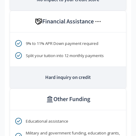
Financial Assistance
****
9% to 11% APR Down payment required
Split your tuition into 12 monthly payments
Hard inquiry on credit
Other Funding
Educational assistance
Military and government funding, education grants,