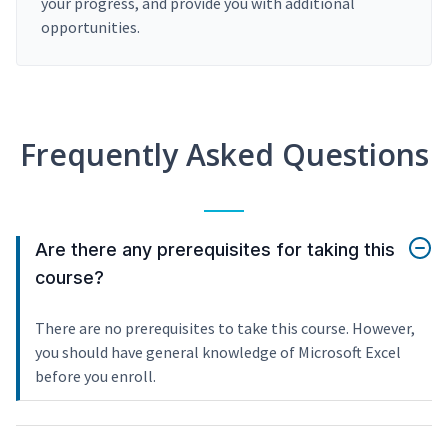
your progress, and provide you with additional
opportunities.
Frequently Asked Questions
Are there any prerequisites for taking this
course?
There are no prerequisites to take this course. However,
you should have general knowledge of Microsoft Excel
before you enroll.