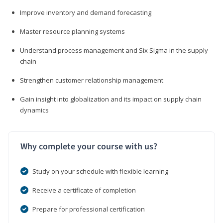
Improve inventory and demand forecasting
Master resource planning systems
Understand process management and Six Sigma in the supply
chain
Strengthen customer relationship management
Gain insight into globalization and its impact on supply chain
dynamics
Why complete your course with us?
Study on your schedule with flexible learning
Receive a certificate of completion
Prepare for professional certification