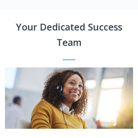
Your Dedicated Success
Team