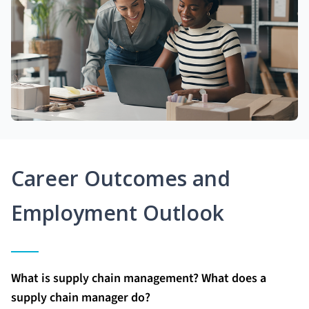
Career Outcomes and
Employment Outlook
What is supply chain management? What does a
supply chain manager do?