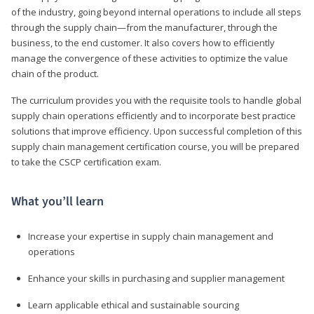
of the industry, going beyond internal operations to include all steps
through the supply chain—from the manufacturer, through the
business, to the end customer. It also covers how to efficiently
manage the convergence of these activities to optimize the value
chain of the product.
The curriculum provides you with the requisite tools to handle global
supply chain operations efficiently and to incorporate best practice
solutions that improve efficiency. Upon successful completion of this
supply chain management certification course, you will be prepared
to take the CSCP certification exam.
What you’ll learn
Increase your expertise in supply chain management and
operations
Enhance your skills in purchasing and supplier management
Learn applicable ethical and sustainable sourcing