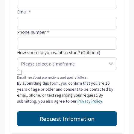
Email *
Phone number *
How soon do you want to start? (Optional)
Email me about promotions and special offers.
By submitting this form, you confirm that you are 16
years of age or older and consent to be contacted by
email, phone, or text regarding your request. By
submitting, you also agree to our
Privacy Policy
.
Request Information