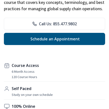
course that covers key concepts, terminology, and best
practices for managing global supply chain operations.
Call Us: 855.477.9802
Schedule an Appointment
Course Access
6 Month Access
120 Course Hours
Self Paced
Study on your own schedule
100% Online