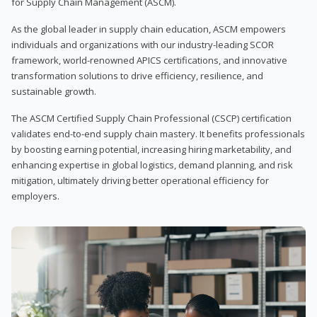
for Supply Chain Management (ASCM).
As the global leader in supply chain education, ASCM empowers
individuals and organizations with our industry-leading SCOR
framework, world-renowned APICS certifications, and innovative
transformation solutions to drive efficiency, resilience, and
sustainable growth.
The ASCM Certified Supply Chain Professional (CSCP) certification
validates end-to-end supply chain mastery. It benefits professionals
by boosting earning potential, increasing hiring marketability, and
enhancing expertise in global logistics, demand planning, and risk
mitigation, ultimately driving better operational efficiency for
employers.