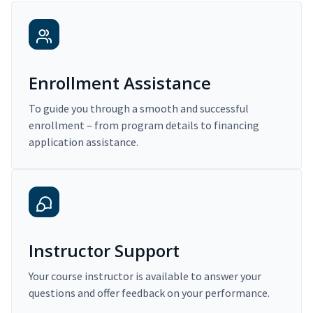
Enrollment Assistance
To guide you through a smooth and successful
enrollment – from program details to financing
application assistance.
Instructor Support
Your course instructor is available to answer your
questions and offer feedback on your performance.