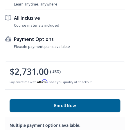
Learn anytime, anywhere
All Inclusive
Course materials included
Payment Options
Flexible payment plans available
$2,731.00
(USD)
Affirm
Pay over time with
. See if you qualify at checkout.
Enroll Now
Multiple payment options available: