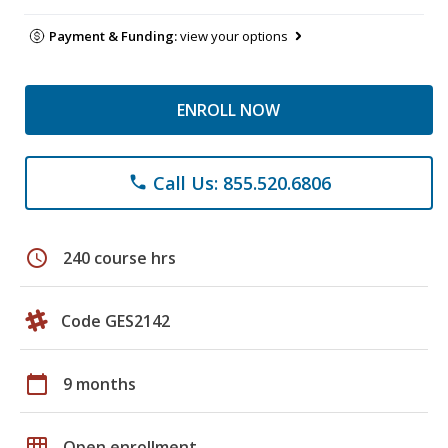
Payment & Funding:
view your options
ENROLL NOW
Call Us: 855.520.6806
phone
schedule
240 course hrs
Code GES2142
calendar_today
9 months
grid_on
Open enrollment