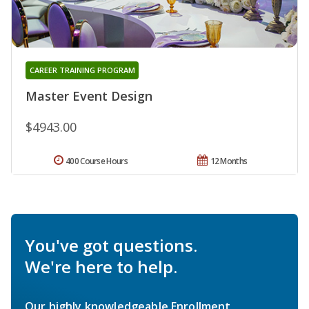
CAREER TRAINING PROGRAM
Master Event Design
$4943.00
400 Course Hours
12 Months
You've got questions.
We're here to help.
Our highly knowledgeable Enrollment