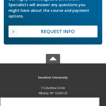
Specialists will answer any questions you
might have about the course and payment
options.
REQUEST INFO
Excelsior University
7 Columbia Circle
Albany, NY 12203 US
MAIN CONTENT