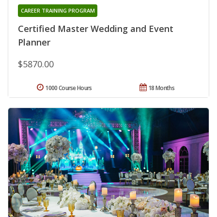
CAREER TRAINING PROGRAM
Certified Master Wedding and Event
Planner
$5870.00
1000 Course Hours
18 Months