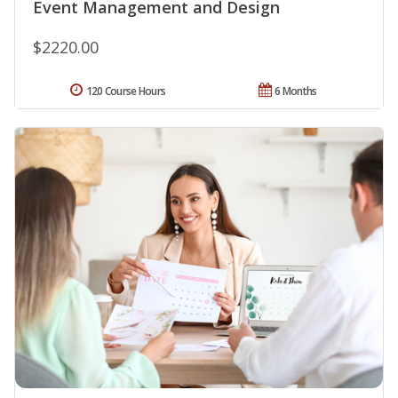
Event Management and Design
$2220.00
120 Course Hours
6 Months