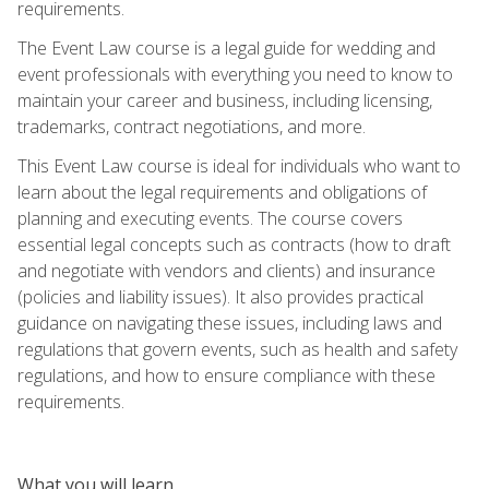
requirements.
The Event Law course is a legal guide for wedding and
event professionals with everything you need to know to
maintain your career and business, including licensing,
trademarks, contract negotiations, and more.
This Event Law course is ideal for individuals who want to
learn about the legal requirements and obligations of
planning and executing events. The course covers
essential legal concepts such as contracts (how to draft
and negotiate with vendors and clients) and insurance
(policies and liability issues). It also provides practical
guidance on navigating these issues, including laws and
regulations that govern events, such as health and safety
regulations, and how to ensure compliance with these
requirements.
What you will learn