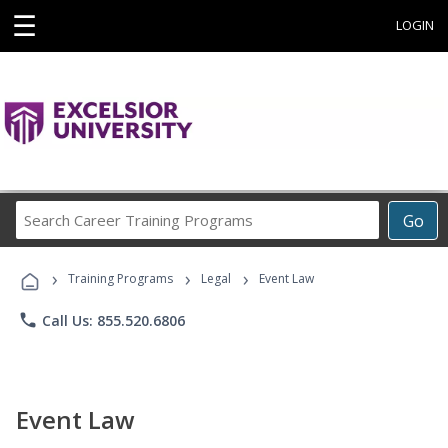
☰
LOGIN
Search
Go
Career
Training
›
›
›
Programs
Training Programs
Legal
Event Law
phone
Call Us: 855.520.6806
Event Law