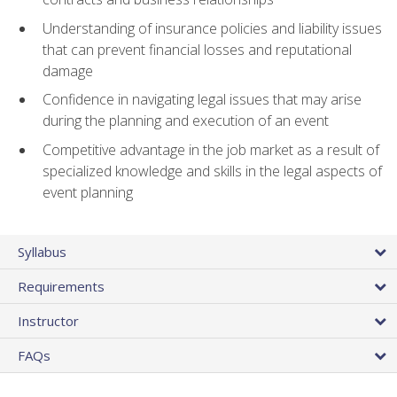
Understanding of insurance policies and liability issues
that can prevent financial losses and reputational
damage
Confidence in navigating legal issues that may arise
during the planning and execution of an event
Competitive advantage in the job market as a result of
specialized knowledge and skills in the legal aspects of
event planning
Syllabus
Requirements
Instructor
FAQs