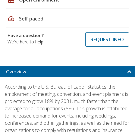
speed
Self paced
Have a question?
REQUEST INFO
We're here to help
Overview
According to the U.S. Bureau of Labor Statistics, the
employment of meeting, convention, and event planners is
projected to grow 18% by 2031, much faster than the
average for all occupations (5%). This growth is attributed
to increased demand for events, including weddings,
conferences, and other gatherings, as well as the need for
organizations to comply with regulations and insurance