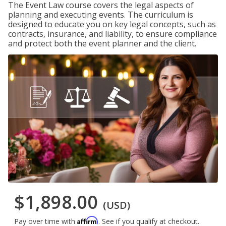
The Event Law course covers the legal aspects of
planning and executing events. The curriculum is
designed to educate you on key legal concepts, such as
contracts, insurance, and liability, to ensure compliance
and protect both the event planner and the client.
$1,898.00
(USD)
Affirm
Pay over time with
. See if you qualify at checkout.