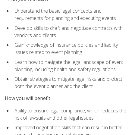
Understand the basic legal concepts and
requirements for planning and executing events
Develop skills to draft and negotiate contracts with
vendors and clients
Gain knowledge of insurance policies and liability
issues related to event planning
Learn how to navigate the legal landscape of event
planning, including health and safety regulations
Obtain strategies to mitigate legal risks and protect
both the event planner and the client
How you will benefit
Ability to ensure legal compliance, which reduces the
risk of lawsuits and other legal issues
Improved negotiation skills that can result in better
contracts and business relationships