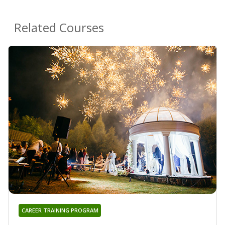
Related Courses
CAREER TRAINING PROGRAM