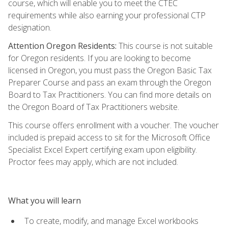
course, which will enable you to meet the CTEC
requirements while also earning your professional CTP
designation.
Attention Oregon Residents:
This course is not suitable
for Oregon residents. If you are looking to become
licensed in Oregon, you must pass the Oregon Basic Tax
Preparer Course and pass an exam through the Oregon
Board to Tax Practitioners. You can find more details on
the Oregon Board of Tax Practitioners website.
This course offers enrollment with a voucher. The voucher
included is prepaid access to sit for the Microsoft Office
Specialist Excel Expert certifying exam upon eligibility.
Proctor fees may apply, which are not included.
What you will learn
To create, modify, and manage Excel workbooks