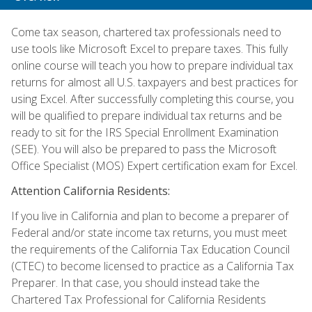
Come tax season, chartered tax professionals need to
use tools like Microsoft Excel to prepare taxes. This fully
online course will teach you how to prepare individual tax
returns for almost all U.S. taxpayers and best practices for
using Excel. After successfully completing this course, you
will be qualified to prepare individual tax returns and be
ready to sit for the IRS Special Enrollment Examination
(SEE). You will also be prepared to pass the Microsoft
Office Specialist (MOS) Expert certification exam for Excel.
Attention California Residents:
If you live in California and plan to become a preparer of
Federal and/or state income tax returns, you must meet
the requirements of the California Tax Education Council
(CTEC) to become licensed to practice as a California Tax
Preparer. In that case, you should instead take the
Chartered Tax Professional for California Residents