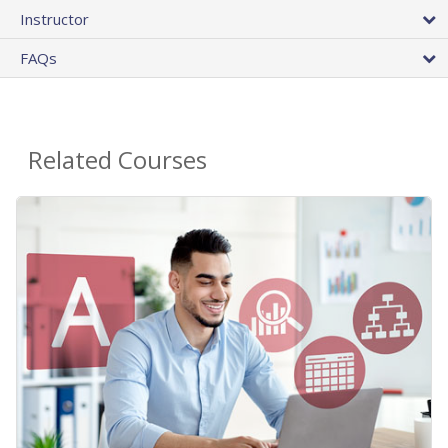
Instructor
FAQs
Related Courses