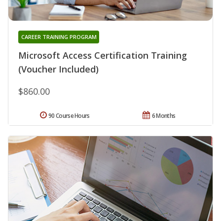
CAREER TRAINING PROGRAM
Microsoft Access Certification Training
(Voucher Included)
$860.00
90 Course Hours
6 Months