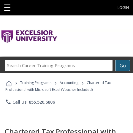
☰
LOGIN
Search
Go
Career
Training
›
›
›
Programs
Training Programs
Accounting
Chartered Tax
Professional with Microsoft Excel (Voucher Included)
phone
Call Us: 855.520.6806
Chartered Tax Professional with