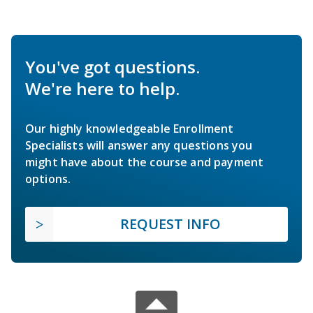
You've got questions.
We're here to help.
Our highly knowledgeable Enrollment
Specialists will answer any questions you
might have about the course and payment
options.
REQUEST INFO