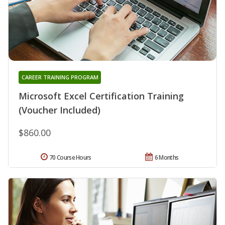
CAREER TRAINING PROGRAM
Microsoft Excel Certification Training
(Voucher Included)
$860.00
70 Course Hours
6 Months