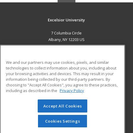
Excelsior University
7 Columbia Circle
Albany, NY 12203 US
MAIN CONTENT
Career Training
We and our partners may use cookies, pixels, and similar
technologies to collect information about you, including about
ADDITIONAL RESOURCES
your browsing activities and devices. This may result in your
information being collected by our third-party partners. By
Military
Student Blog
choosing to "Accept All Cookies", you agree to these practices,
Financial Assistance
including as described in the
Privacy Policy
Help
Accept All Cookies
© 2026 ed2go, a division of Cengage Learning. All rights
reserved. The material on this site cannot be reproduced or
redistributed unless you have obtained prior written
Cookies Settings
permission from Cengage Learning.
Privacy Policy