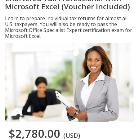
Microsoft Excel (Voucher Included)
Learn to prepare individual tax returns for almost all
U.S. taxpayers. You will also be ready to pass the
Microsoft Office Specialist Expert certification exam for
Microsoft Excel.
$2,780.00
(USD)