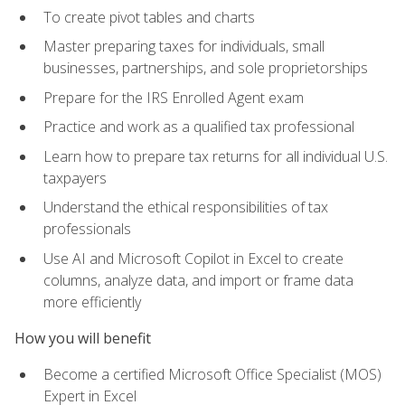
To create pivot tables and charts
Master preparing taxes for individuals, small
businesses, partnerships, and sole proprietorships
Prepare for the IRS Enrolled Agent exam
Practice and work as a qualified tax professional
Learn how to prepare tax returns for all individual U.S.
taxpayers
Understand the ethical responsibilities of tax
professionals
Use AI and Microsoft Copilot in Excel to create
columns, analyze data, and import or frame data
more efficiently
How you will benefit
Become a certified Microsoft Office Specialist (MOS)
Expert in Excel