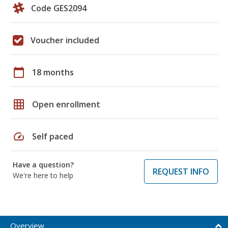
Code GES2094
Voucher included
calendar_today
18 months
grid_on
Open enrollment
speed
Self paced
Have a question?
REQUEST INFO
We're here to help
Overview