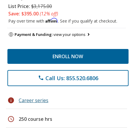
List Price:
$3,175.00
Save: $395.00
(12% off)
Affirm
Pay over time with
. See if you qualify at checkout.
Payment & Funding:
view your options
ENROLL NOW
Call Us: 855.520.6806
phone
info
Career series
schedule
250 course hrs