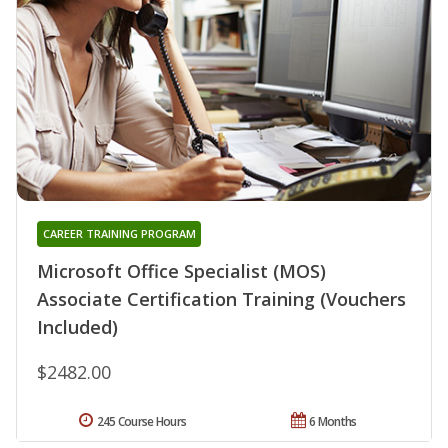
CAREER TRAINING PROGRAM
Microsoft Office Specialist (MOS)
Associate Certification Training (Vouchers
Included)
$2482.00
245 Course Hours
6 Months