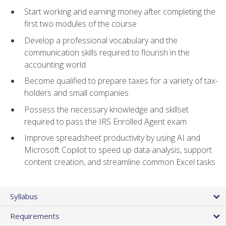
Start working and earning money after completing the
first two modules of the course
Develop a professional vocabulary and the
communication skills required to flourish in the
accounting world
Become qualified to prepare taxes for a variety of tax-
holders and small companies
Possess the necessary knowledge and skillset
required to pass the IRS Enrolled Agent exam
Improve spreadsheet productivity by using AI and
Microsoft Copilot to speed up data analysis, support
content creation, and streamline common Excel tasks
Syllabus
Requirements