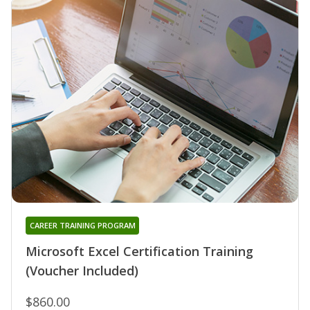
CAREER TRAINING PROGRAM
Microsoft Excel Certification Training
(Voucher Included)
$860.00