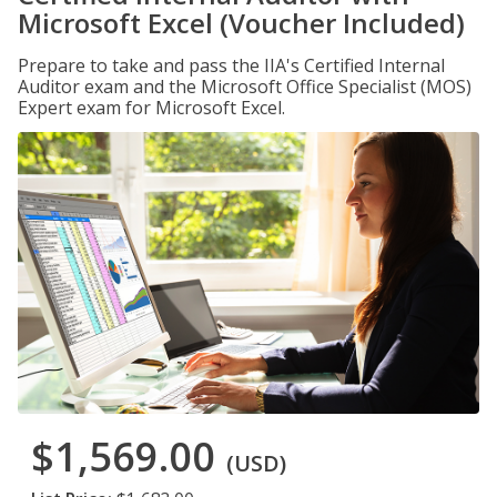
Microsoft Excel (Voucher Included)
Prepare to take and pass the IIA's Certified Internal
Auditor exam and the Microsoft Office Specialist (MOS)
Expert exam for Microsoft Excel.
$1,569.00
(USD)