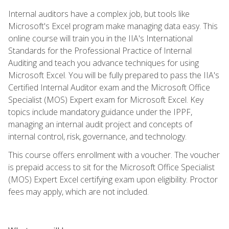
Internal auditors have a complex job, but tools like
Microsoft's Excel program make managing data easy. This
online course will train you in the IIA's International
Standards for the Professional Practice of Internal
Auditing and teach you advance techniques for using
Microsoft Excel. You will be fully prepared to pass the IIA's
Certified Internal Auditor exam and the Microsoft Office
Specialist (MOS) Expert exam for Microsoft Excel. Key
topics include mandatory guidance under the IPPF,
managing an internal audit project and concepts of
internal control, risk, governance, and technology.
This course offers enrollment with a voucher. The voucher
is prepaid access to sit for the Microsoft Office Specialist
(MOS) Expert Excel certifying exam upon eligibility. Proctor
fees may apply, which are not included.