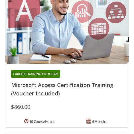
CAREER TRAINING PROGRAM
Microsoft Access Certification Training
(Voucher Included)
$860.00
90 Course Hours
6 Months