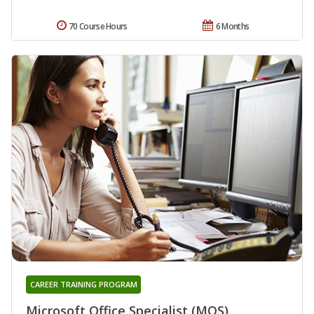
70 Course Hours
6 Months
CAREER TRAINING PROGRAM
Microsoft Office Specialist (MOS)