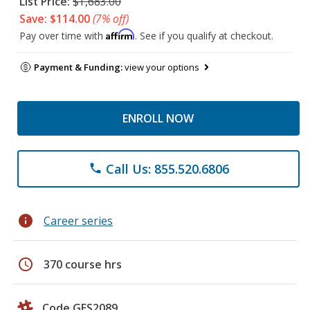
List Price:
$1,683.00
Save: $114.00
(7% off)
Affirm
Pay over time with
. See if you qualify at checkout.
Payment & Funding:
view your options
ENROLL NOW
Call Us: 855.520.6806
phone
info
Career series
schedule
370 course hrs
Code GES2089