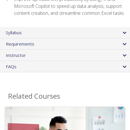
Microsoft Copilot to speed up data analysis, support
content creation, and streamline common Excel tasks
Syllabus
Requirements
Instructor
FAQs
Related Courses