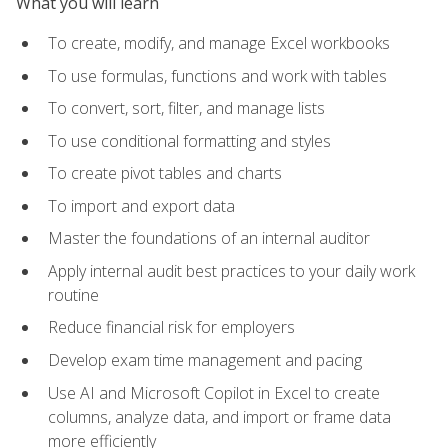
What you will learn
To create, modify, and manage Excel workbooks
To use formulas, functions and work with tables
To convert, sort, filter, and manage lists
To use conditional formatting and styles
To create pivot tables and charts
To import and export data
Master the foundations of an internal auditor
Apply internal audit best practices to your daily work
routine
Reduce financial risk for employers
Develop exam time management and pacing
Use AI and Microsoft Copilot in Excel to create
columns, analyze data, and import or frame data
more efficiently