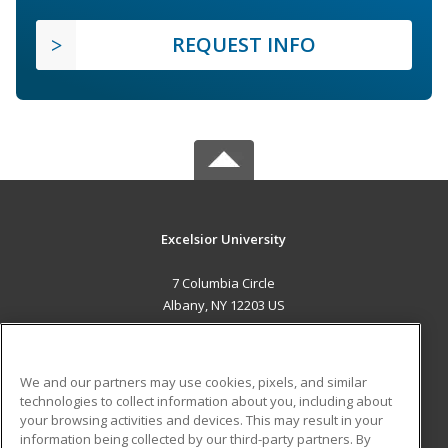
REQUEST INFO
Excelsior University
7 Columbia Circle
Albany, NY 12203 US
MAIN CONTENT
Career Training
We and our partners may use cookies, pixels, and similar
technologies to collect information about you, including about
ADDITIONAL RESOURCES
your browsing activities and devices. This may result in your
information being collected by our third-party partners. By
Military
Student Blog