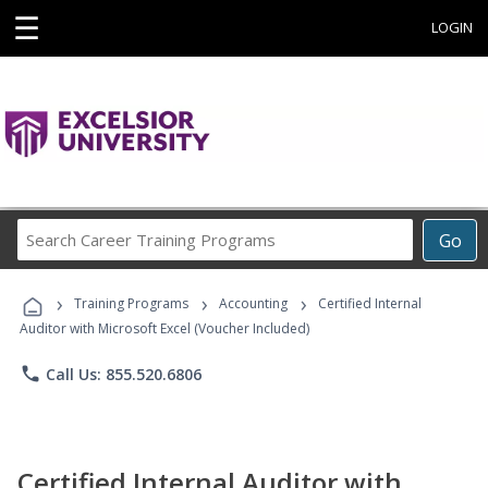
☰
LOGIN
Search
Go
Career
Training
›
›
›
Programs
Training Programs
Accounting
Certified Internal
Auditor with Microsoft Excel (Voucher Included)
phone
Call Us: 855.520.6806
Certified Internal Auditor with