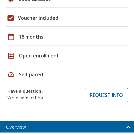
Voucher included
calendar_today
18 months
grid_on
Open enrollment
speed
Self paced
Have a question?
REQUEST INFO
We're here to help
Overview