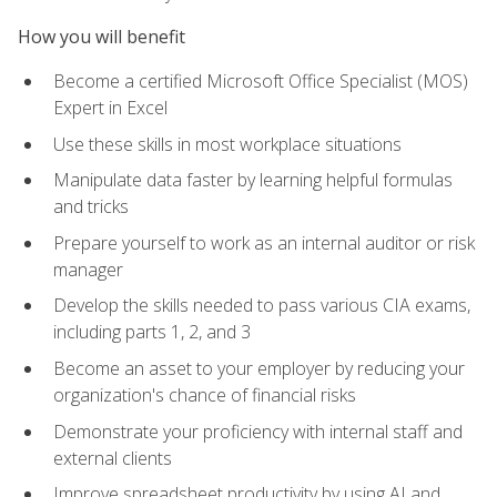
How you will benefit
Become a certified Microsoft Office Specialist (MOS)
Expert in Excel
Use these skills in most workplace situations
Manipulate data faster by learning helpful formulas
and tricks
Prepare yourself to work as an internal auditor or risk
manager
Develop the skills needed to pass various CIA exams,
including parts 1, 2, and 3
Become an asset to your employer by reducing your
organization's chance of financial risks
Demonstrate your proficiency with internal staff and
external clients
Improve spreadsheet productivity by using AI and