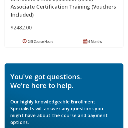
Associate Certification Training (Vouchers
Included)
$2482.00
245 Course Hours
6 Months
You've got questions.
We're here to help.
Our highly knowledgeable Enrollment
Specialists will answer any questions you
might have about the course and payment
options.