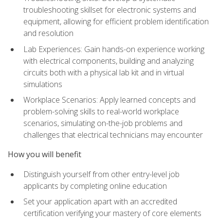
troubleshooting skillset for electronic systems and
equipment, allowing for efficient problem identification
and resolution
Lab Experiences: Gain hands-on experience working
with electrical components, building and analyzing
circuits both with a physical lab kit and in virtual
simulations
Workplace Scenarios: Apply learned concepts and
problem-solving skills to real-world workplace
scenarios, simulating on-the-job problems and
challenges that electrical technicians may encounter
How you will benefit
Distinguish yourself from other entry-level job
applicants by completing online education
Set your application apart with an accredited
certification verifying your mastery of core elements