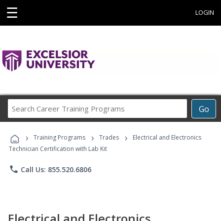
☰
LOGIN
Search
Go
Career
Training
›
›
›
Programs
Training Programs
Trades
Electrical and Electronics
Technician Certification with Lab Kit
phone
Call Us: 855.520.6806
Electrical and Electronics