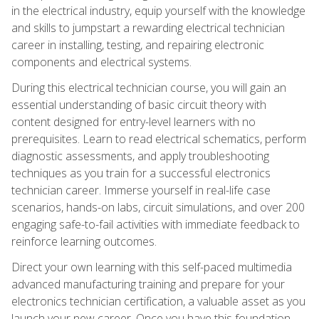
in the electrical industry, equip yourself with the knowledge
and skills to jumpstart a rewarding electrical technician
career in installing, testing, and repairing electronic
components and electrical systems.
During this electrical technician course, you will gain an
essential understanding of basic circuit theory with
content designed for entry-level learners with no
prerequisites. Learn to read electrical schematics, perform
diagnostic assessments, and apply troubleshooting
techniques as you train for a successful electronics
technician career. Immerse yourself in real-life case
scenarios, hands-on labs, circuit simulations, and over 200
engaging safe-to-fail activities with immediate feedback to
reinforce learning outcomes.
Direct your own learning with this self-paced multimedia
advanced manufacturing training and prepare for your
electronics technician certification, a valuable asset as you
launch your new career. Once you have this foundation,