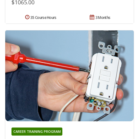
$1065.00
35 Course Hours
3 Months
CAREER TRAINING PROGRAM