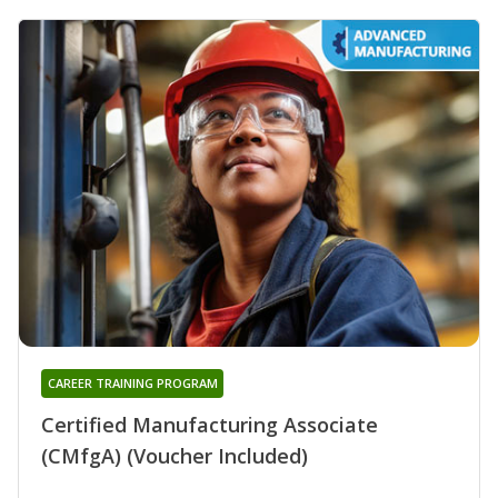
CAREER TRAINING PROGRAM
Certified Manufacturing Associate
(CMfgA) (Voucher Included)