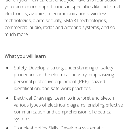
you can explore opportunities in specialties like industrial
electronics, avionics, telecommunications, wireless
technologies, alarm security, SMART technologies,
commercial audio, radar and antenna systems, and so
much more.
What you will learn
Safety: Develop a strong understanding of safety
procedures in the electrical industry, emphasizing
personal protective equipment (PPE), hazard
identification, and safe work practices
Electrical Drawings: Learn to interpret and sketch
various types of electrical diagrams, enabling effective
communication and comprehension of electrical
systems
Troubleshooting Skills: Develop a systematic