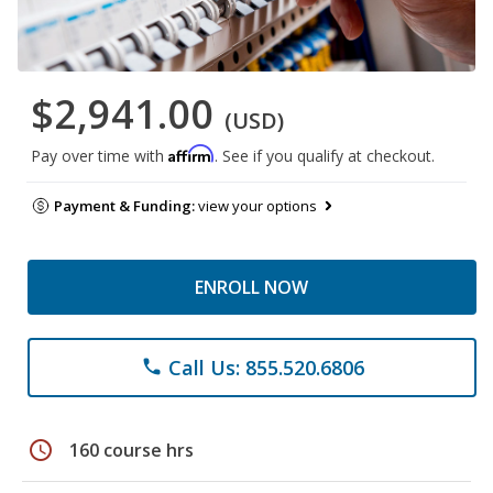
$2,941.00
(USD)
Affirm
Pay over time with
. See if you qualify at checkout.
Payment & Funding:
view your options
ENROLL NOW
Call Us: 855.520.6806
phone
schedule
160 course hrs