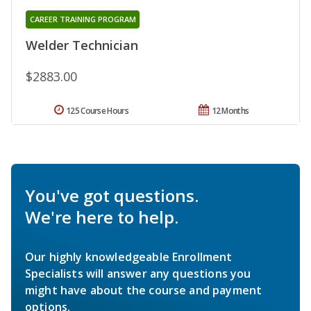
CAREER TRAINING PROGRAM
Welder Technician
$2883.00
125 Course Hours
12 Months
You've got questions.
We're here to help.
Our highly knowledgeable Enrollment
Specialists will answer any questions you
might have about the course and payment
options.