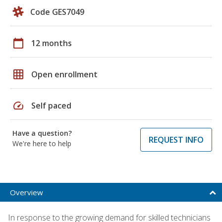
Code GES7049
calendar_today
12 months
grid_on
Open enrollment
speed
Self paced
Have a question?
REQUEST INFO
We're here to help
Overview
In response to the growing demand for skilled technicians