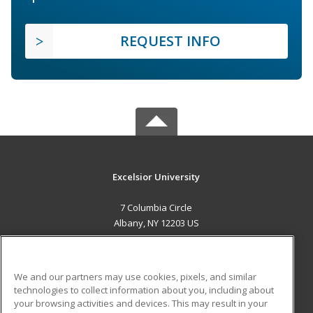
REQUEST INFO
Excelsior University
7 Columbia Circle
Albany, NY 12203 US
MAIN CONTENT
Career Training
We and our partners may use cookies, pixels, and similar
technologies to collect information about you, including about
ADDITIONAL RESOURCES
your browsing activities and devices. This may result in your