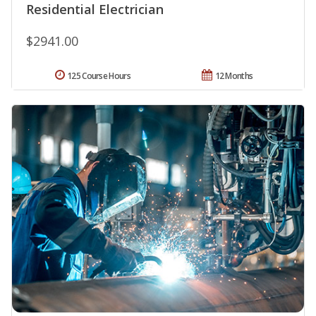
Residential Electrician
$2941.00
125 Course Hours
12 Months