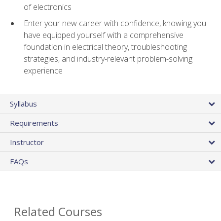
of electronics
Enter your new career with confidence, knowing you
have equipped yourself with a comprehensive
foundation in electrical theory, troubleshooting
strategies, and industry-relevant problem-solving
experience
Syllabus
Requirements
Instructor
FAQs
Related Courses