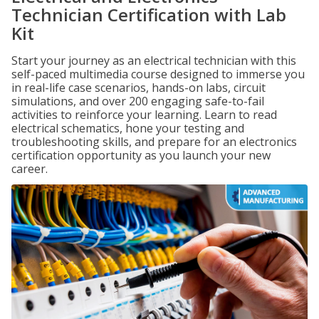
Technician Certification with Lab
Kit
Start your journey as an electrical technician with this
self-paced multimedia course designed to immerse you
in real-life case scenarios, hands-on labs, circuit
simulations, and over 200 engaging safe-to-fail
activities to reinforce your learning. Learn to read
electrical schematics, hone your testing and
troubleshooting skills, and prepare for an electronics
certification opportunity as you launch your new
career.