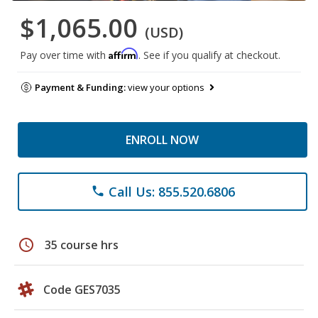
$1,065.00
(USD)
Affirm
Pay over time with
. See if you qualify at checkout.
Payment & Funding:
view your options
ENROLL NOW
Call Us: 855.520.6806
phone
schedule
35 course hrs
Code GES7035