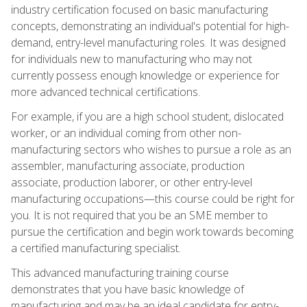
industry certification focused on basic manufacturing
concepts, demonstrating an individual's potential for high-
demand, entry-level manufacturing roles. It was designed
for individuals new to manufacturing who may not
currently possess enough knowledge or experience for
more advanced technical certifications.
For example, if you are a high school student, dislocated
worker, or an individual coming from other non-
manufacturing sectors who wishes to pursue a role as an
assembler, manufacturing associate, production
associate, production laborer, or other entry-level
manufacturing occupations—this course could be right for
you. It is not required that you be an SME member to
pursue the certification and begin work towards becoming
a certified manufacturing specialist.
This advanced manufacturing training course
demonstrates that you have basic knowledge of
manufacturing and may be an ideal candidate for entry-