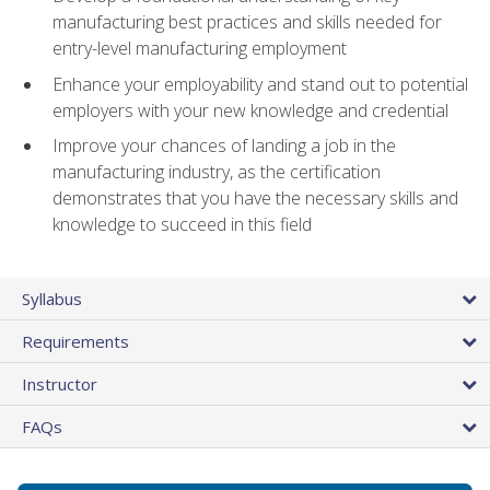
manufacturing best practices and skills needed for
entry-level manufacturing employment
Enhance your employability and stand out to potential
employers with your new knowledge and credential
Improve your chances of landing a job in the
manufacturing industry, as the certification
demonstrates that you have the necessary skills and
knowledge to succeed in this field
Syllabus
Requirements
Instructor
FAQs