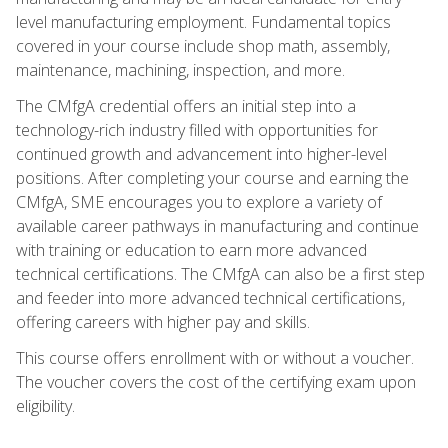
level manufacturing employment. Fundamental topics
covered in your course include shop math, assembly,
maintenance, machining, inspection, and more.
The CMfgA credential offers an initial step into a
technology-rich industry filled with opportunities for
continued growth and advancement into higher-level
positions. After completing your course and earning the
CMfgA, SME encourages you to explore a variety of
available career pathways in manufacturing and continue
with training or education to earn more advanced
technical certifications. The CMfgA can also be a first step
and feeder into more advanced technical certifications,
offering careers with higher pay and skills.
This course offers enrollment with or without a voucher.
The voucher covers the cost of the certifying exam upon
eligibility.