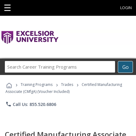
☰
LOGIN
Search
Go
Career
Training
›
›
›
Programs
Training Programs
Trades
Certified Manufacturing
Associate (CMfgA) (Voucher Included)
phone
Call Us: 855.520.6806
Certified Manufacturing Associate