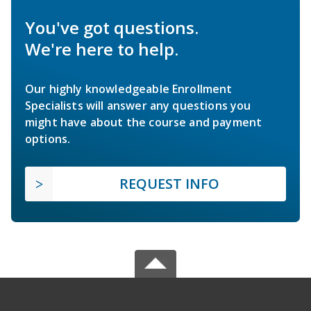
You've got questions.
We're here to help.
Our highly knowledgeable Enrollment
Specialists will answer any questions you
might have about the course and payment
options.
REQUEST INFO