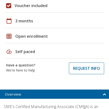
Voucher included
calendar_today
3 months
grid_on
Open enrollment
speed
Self paced
Have a question?
REQUEST INFO
We're here to help
Overview
SME's Certified Manufacturing Associate (CMfgA) is an