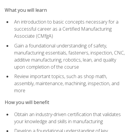
What you will learn
An introduction to basic concepts necessary for a
successful career as a Certified Manufacturing
Associate (CMfgA)
Gain a foundational understanding of safety,
manufacturing essentials, fasteners, inspection, CNC,
additive manufacturing, robotics, lean, and quality
upon completion of the course
Review important topics, such as shop math,
assembly, maintenance, machining, inspection, and
more
How you will benefit
Obtain an industry-driven certification that validates
your knowledge and skills in manufacturing
Develop a foundational understanding of key