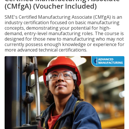
(CMfgA) (Voucher Included)
SME's Certified Manufacturing Associate (CMfgA) is an
industry certification focused on basic manufacturing
concepts, demonstrating your potential for high-
demand, entry-level manufacturing roles. The course is
designed for those new to manufacturing who may not
currently possess enough knowledge or experience for
more advanced technical certifications.