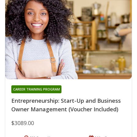
CAREER TRAINING PROGRAM
Entrepreneurship: Start-Up and Business
Owner Management (Voucher Included)
$3089.00