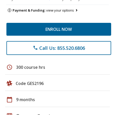
Payment & Funding:
view your options
ENROLL NOW
Call Us: 855.520.6806
phone
schedule
300 course hrs
Code GES2196
calendar_today
9 months