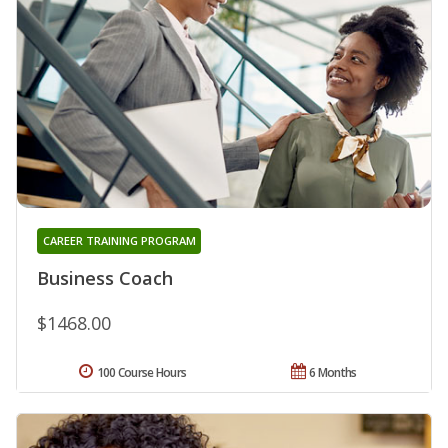
CAREER TRAINING PROGRAM
Business Coach
$1468.00
100 Course Hours
6 Months