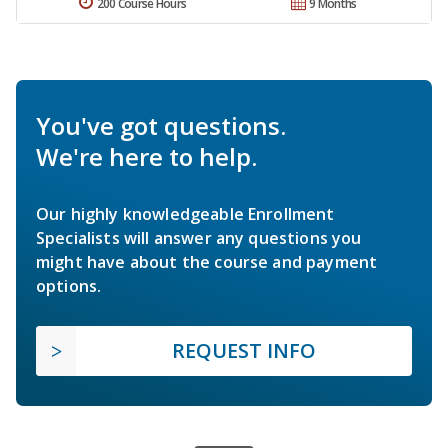
200 Course Hours
9 Months
You've got questions.
We're here to help.
Our highly knowledgeable Enrollment
Specialists will answer any questions you
might have about the course and payment
options.
REQUEST INFO