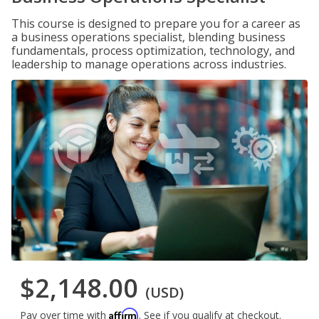
This course is designed to prepare you for a career as
a business operations specialist, blending business
fundamentals, process optimization, technology, and
leadership to manage operations across industries.
$2,148.00
(USD)
Affirm
Pay over time with
. See if you qualify at checkout.