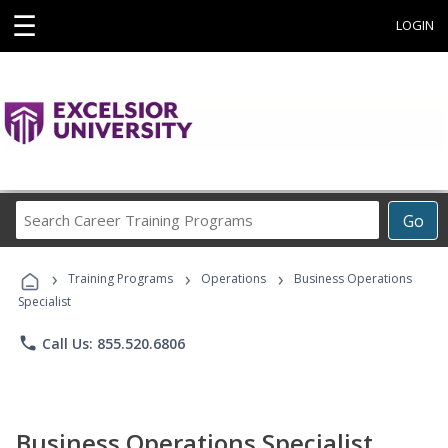
☰
LOGIN
Search
Go
Career
Training
›
›
›
Programs
Training Programs
Operations
Business Operations
Specialist
phone
Call Us: 855.520.6806
Business Operations Specialist