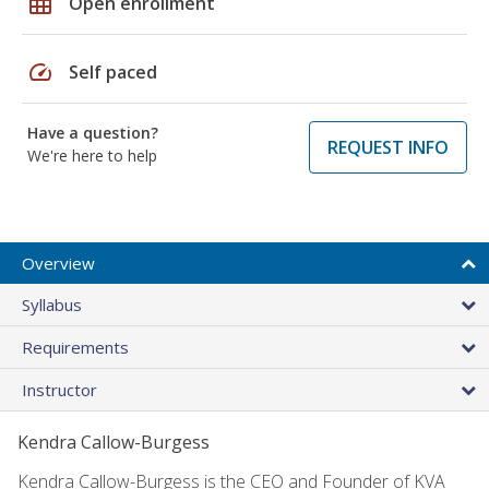
grid_on
Open enrollment
speed
Self paced
Have a question?
REQUEST INFO
We're here to help
Overview
Syllabus
Requirements
Instructor
Kendra Callow-Burgess
Kendra Callow-Burgess is the CEO and Founder of KVA