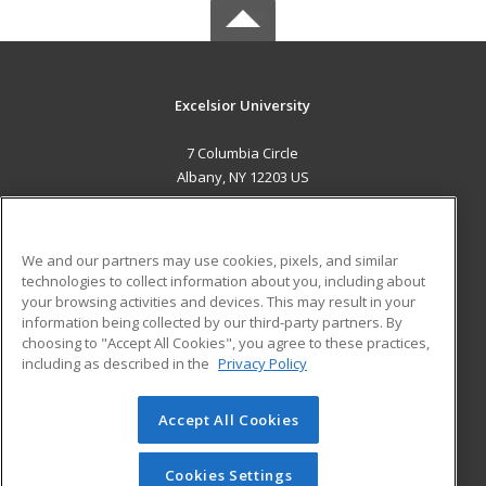
Excelsior University
7 Columbia Circle
Albany, NY 12203 US
MAIN CONTENT
Career Training
We and our partners may use cookies, pixels, and similar
technologies to collect information about you, including about
ADDITIONAL RESOURCES
your browsing activities and devices. This may result in your
information being collected by our third-party partners. By
Military
Student Blog
choosing to "Accept All Cookies", you agree to these practices,
Financial Assistance
including as described in the
Privacy Policy
Help
Accept All Cookies
© 2026 ed2go, a division of Cengage Learning. All rights
reserved. The material on this site cannot be reproduced or
redistributed unless you have obtained prior written
Cookies Settings