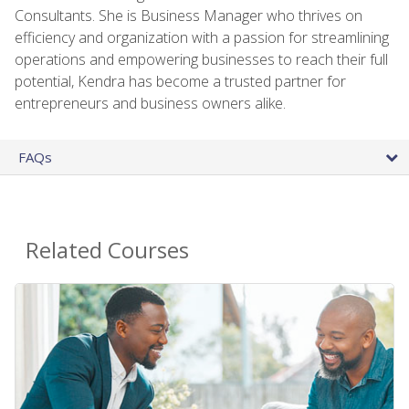
Consultants. She is Business Manager who thrives on
efficiency and organization with a passion for streamlining
operations and empowering businesses to reach their full
potential, Kendra has become a trusted partner for
entrepreneurs and business owners alike.
FAQs
Related Courses