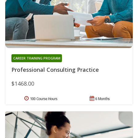
CAREER TRAINING PROGRAM
Professional Consulting Practice
$1468.00
100 Course Hours
6 Months