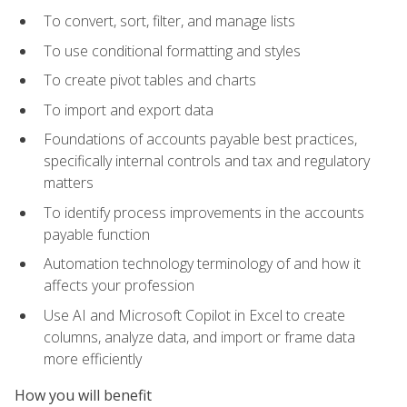
To convert, sort, filter, and manage lists
To use conditional formatting and styles
To create pivot tables and charts
To import and export data
Foundations of accounts payable best practices,
specifically internal controls and tax and regulatory
matters
To identify process improvements in the accounts
payable function
Automation technology terminology of and how it
affects your profession
Use AI and Microsoft Copilot in Excel to create
columns, analyze data, and import or frame data
more efficiently
How you will benefit