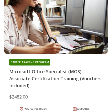
CAREER TRAINING PROGRAM
Microsoft Office Specialist (MOS)
Associate Certification Training (Vouchers
Included)
$2482.00
245 Course Hours
6 Months