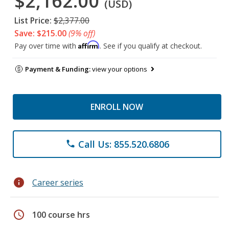
$2,162.00
(USD)
List Price:
$2,377.00
Save: $215.00
(9% off)
Affirm
Pay over time with
. See if you qualify at checkout.
Payment & Funding:
view your options
ENROLL NOW
Call Us: 855.520.6806
phone
info
Career series
schedule
100 course hrs