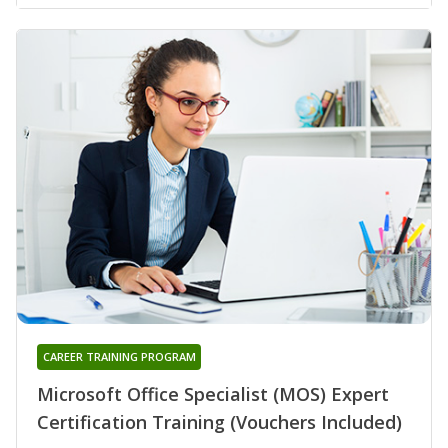
CAREER TRAINING PROGRAM
Microsoft Office Specialist (MOS) Expert
Certification Training (Vouchers Included)