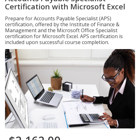
Certification with Microsoft Excel
Prepare for Accounts Payable Specialist (APS)
certification, offered by the Institute of Finance &
Management and the Microsoft Office Specialist
certification for Microsoft Excel. APS certification is
included upon successful course completion.