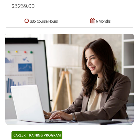
$3239.00
335 Course Hours
6 Months
CAREER TRAINING PROGRAM