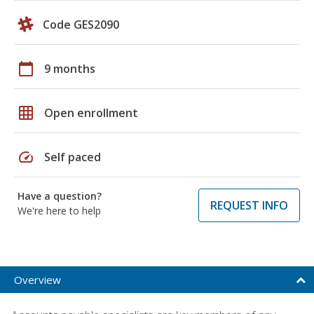
Code GES2090
calendar_today
9 months
grid_on
Open enrollment
speed
Self paced
Have a question?
REQUEST INFO
We're here to help
Overview