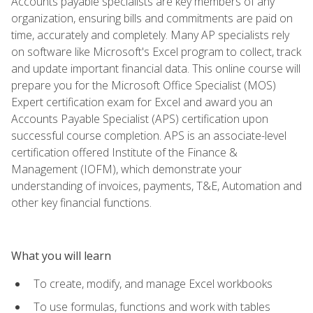
Accounts payable specialists are key members of any
organization, ensuring bills and commitments are paid on
time, accurately and completely. Many AP specialists rely
on software like Microsoft's Excel program to collect, track
and update important financial data. This online course will
prepare you for the Microsoft Office Specialist (MOS)
Expert certification exam for Excel and award you an
Accounts Payable Specialist (APS) certification upon
successful course completion. APS is an associate-level
certification offered Institute of the Finance &
Management (IOFM), which demonstrate your
understanding of invoices, payments, T&E, Automation and
other key financial functions.
What you will learn
To create, modify, and manage Excel workbooks
To use formulas, functions and work with tables