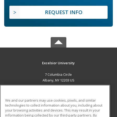
REQUEST INFO
Excelsior University
7 Columbia Circle
Albany, NY 12203 US
MAIN CONTENT
Career Training
We and our partners may use cookies, pixels, and similar
technologies to collect information about you, including about
ADDITIONAL RESOURCES
your browsing activities and devices. This may result in your
information being collected by our third-party partners. By
Military
Student Blog