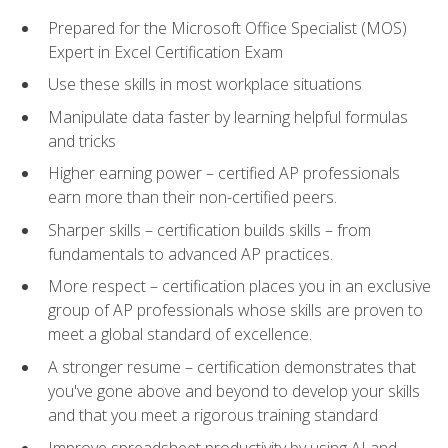
Prepared for the Microsoft Office Specialist (MOS)
Expert in Excel Certification Exam
Use these skills in most workplace situations
Manipulate data faster by learning helpful formulas
and tricks
Higher earning power – certified AP professionals
earn more than their non-certified peers.
Sharper skills – certification builds skills – from
fundamentals to advanced AP practices.
More respect – certification places you in an exclusive
group of AP professionals whose skills are proven to
meet a global standard of excellence.
A stronger resume – certification demonstrates that
you've gone above and beyond to develop your skills
and that you meet a rigorous training standard
Improve spreadsheet productivity by using AI and