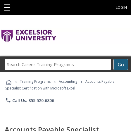
☰
LOGIN
Search
Go
Career
Training
›
›
›
Programs
Training Programs
Accounting
Accounts Payable
Specialist Certification with Microsoft Excel
phone
Call Us: 855.520.6806
Accounts Payable Specialist