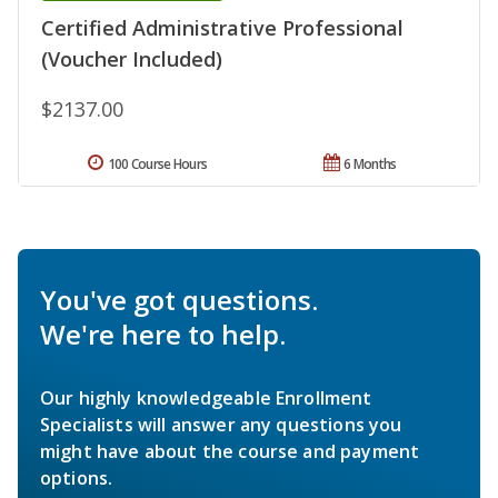
Certified Administrative Professional
(Voucher Included)
$2137.00
100 Course Hours
6 Months
You've got questions.
We're here to help.
Our highly knowledgeable Enrollment
Specialists will answer any questions you
might have about the course and payment
options.