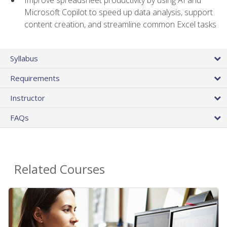
Microsoft Copilot to speed up data analysis, support
content creation, and streamline common Excel tasks
Syllabus
Requirements
Instructor
FAQs
Related Courses