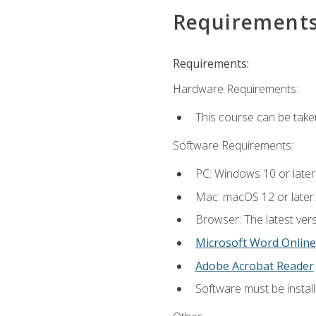
Requirement
Requirements:
Hardware Requirements:
This course can be take
Software Requirements:
PC: Windows 10 or later
Mac: macOS 12 or later.
Browser: The latest vers
Microsoft Word Online
Adobe Acrobat Reader
Software must be install