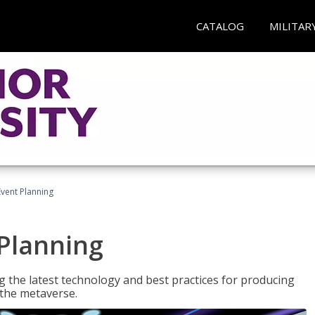
CATALOG
MILITAR
Event Planning
 Planning
g the latest technology and best practices for producing
n the metaverse.