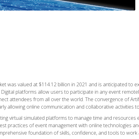
rket was valued at $114.12 billion in 2021 and is anticipated 
Digital platforms allow users to participate in any event remote
ct attendees from all over the world. The convergence of Artific
ularly allowing online communication and collaborative activities t
ing virtual simulated platforms to manage time and resources eff
st practices of event management with online technologies and
omprehensive foundation of skills, confidence, and tools to work