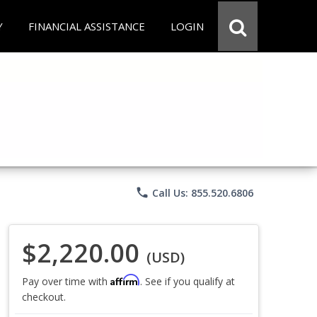
Y
FINANCIAL ASSISTANCE
LOGIN
phone
Call Us: 855.520.6806
$2,220.00
(USD)
Affirm
Pay over time with
. See if you qualify at
checkout.