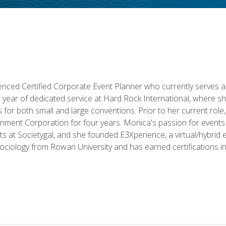
ced Certified Corporate Event Planner who currently serves a
a year of dedicated service at Hard Rock International, where sh
ics for both small and large conventions. Prior to her current rol
nment Corporation for four years. Monica's passion for events 
nts at Societygal, and she founded E3Xperience, a virtual/hybr
Sociology from Rowan University and has earned certifications 