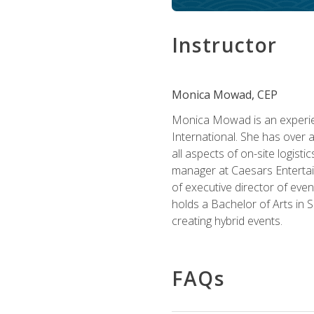
Instructor
Monica Mowad, CEP
Monica Mowad is an experien
International. She has over 
all aspects of on-site logist
manager at Caesars Entertai
of executive director of eve
holds a Bachelor of Arts in 
creating hybrid events.
FAQs