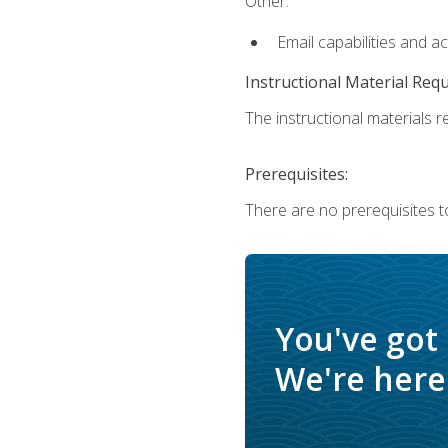
Other:
Email capabilities and a
Instructional Material Req
The instructional materials re
Prerequisites:
There are no prerequisites t
You've got
We're here 