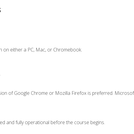
s
n on either a PC, Mac, or Chromebook.
.
ion of Google Chrome or Mozilla Firefox is preferred. Microsof
ed and fully operational before the course begins.