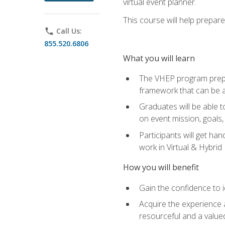
virtual event planner.
This course will help prepar
phone
Call Us:
855.520.6806
What you will learn
The VHEP program prepar
framework that can be a
Graduates will be able t
on event mission, goals,
Participants will get ha
work in Virtual & Hybrid
How you will benefit
Gain the confidence to id
Acquire the experience 
resourceful and a value