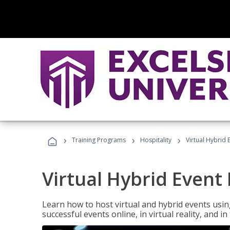
›
›
›
Training Programs
Hospitality
Virtual Hybrid 
Virtual Hybrid Event
Learn how to host virtual and hybrid events usin
successful events online, in virtual reality, and i