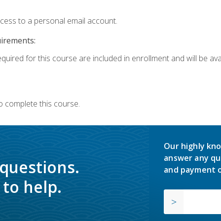
ccess to a personal email account.
uirements:
quired for this course are included in enrollment and will be avai
o complete this course.
Our highly kno
answer any qu
 questions.
and payment o
to help.