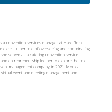
s a convention services manager at Hard Rock
e excels in her role of overseeing and coordinating
e, she served as a catering convention service
and entrepreneurship led her to explore the role
id event management company, in 2021. Monica
in virtual event and meeting management and