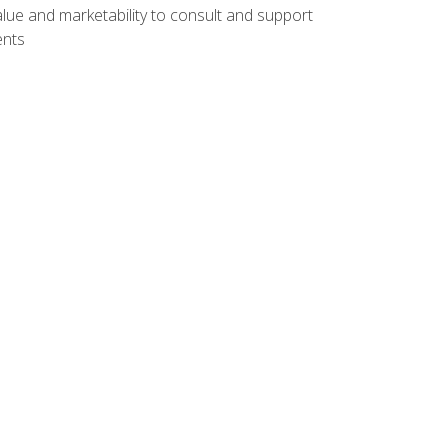
lue and marketability to consult and support
ents