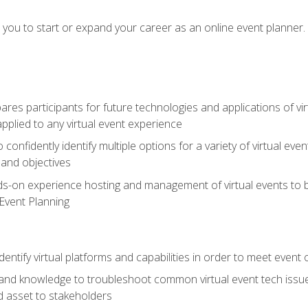
e you to start or expand your career as an online event planner.
es participants for future technologies and applications of vir
pplied to any virtual event experience
o confidently identify multiple options for a variety of virtual 
 and objectives
nds-on experience hosting and management of virtual events to b
 Event Planning
entify virtual platforms and capabilities in order to meet event 
and knowledge to troubleshoot common virtual event tech issue
d asset to stakeholders