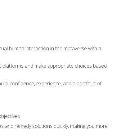
tual human interaction in the metaverse with a
event platforms and make appropriate choices based
uild confidence, experience, and a portfolio of
objectives
s and remedy solutions quickly, making you more