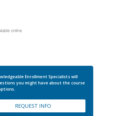
lable online.
wledgeable Enrollment Specialists will
estions you might have about the course
ptions.
REQUEST INFO