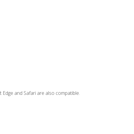
t Edge and Safari are also compatible.