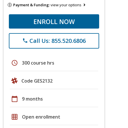
Payment & Funding:
view your options
ENROLL NOW
Call Us: 855.520.6806
phone
schedule
300 course hrs
Code GES2132
calendar_today
9 months
grid_on
Open enrollment