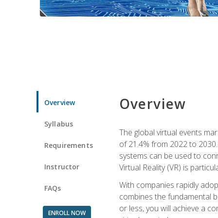
Overview
Overview
Syllabus
The global virtual events ma
of 21.4% from 2022 to 2030. 
Requirements
systems can be used to conne
Instructor
Virtual Reality (VR) is partic
With companies rapidly adopt
FAQs
combines the fundamental be
or less, you will achieve a c
ENROLL NOW