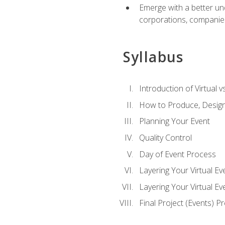
Emerge with a better un
corporations, companies, 
Syllabus
Introduction of Virtual v
How to Produce, Design
Planning Your Event
Quality Control
Day of Event Process
Layering Your Virtual Ev
Layering Your Virtual E
Final Project (Events) P