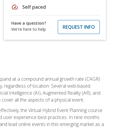
speed
Self paced
Have a question?
REQUEST INFO
We're here to help
to expand at a compound annual growth rate (CAGR)
ly, regardless of location. Several web-based
ial Intelligence (AI), Augmented Reality (AR), and
o cover all the aspects of a physical event.
ectively, the Virtual Hybrid Event Planning course
 user experience best practices. In nine months
 and lead online events in this emerging market as a