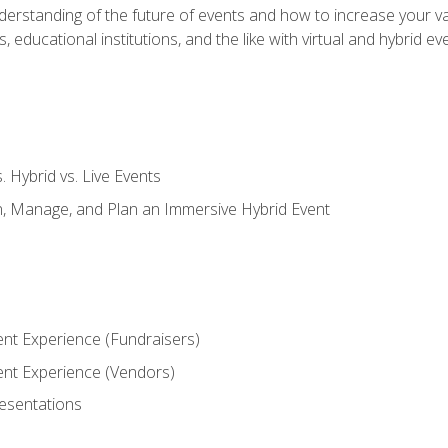
derstanding of the future of events and how to increase your va
educational institutions, and the like with virtual and hybrid ev
s. Hybrid vs. Live Events
, Manage, and Plan an Immersive Hybrid Event
ent Experience (Fundraisers)
vent Experience (Vendors)
resentations