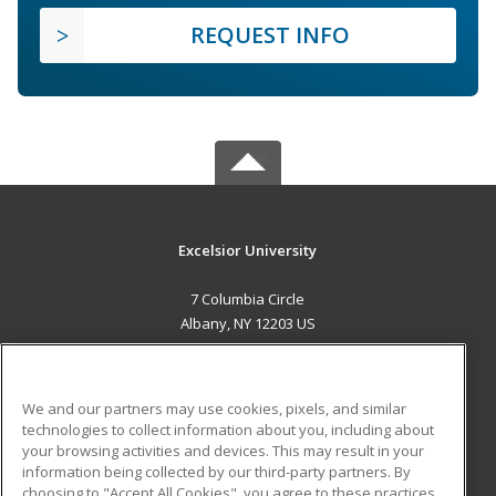
REQUEST INFO
Excelsior University
7 Columbia Circle
Albany, NY 12203 US
MAIN CONTENT
Career Training
We and our partners may use cookies, pixels, and similar
technologies to collect information about you, including about
ADDITIONAL RESOURCES
your browsing activities and devices. This may result in your
information being collected by our third-party partners. By
Military
Student Blog
choosing to "Accept All Cookies", you agree to these practices,