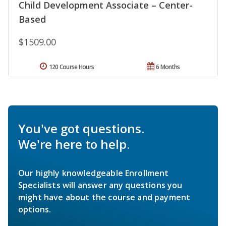
Child Development Associate – Center-
Based
$1509.00
120 Course Hours
6 Months
You've got questions.
We're here to help.
Our highly knowledgeable Enrollment
Specialists will answer any questions you
might have about the course and payment
options.