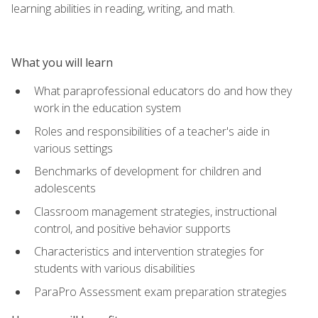
learning abilities in reading, writing, and math.
What you will learn
What paraprofessional educators do and how they
work in the education system
Roles and responsibilities of a teacher's aide in
various settings
Benchmarks of development for children and
adolescents
Classroom management strategies, instructional
control, and positive behavior supports
Characteristics and intervention strategies for
students with various disabilities
ParaPro Assessment exam preparation strategies