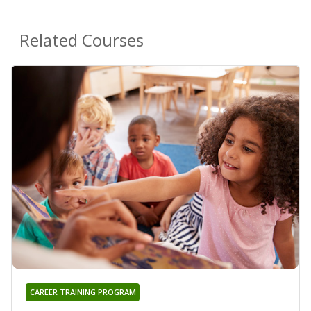
Related Courses
CAREER TRAINING PROGRAM