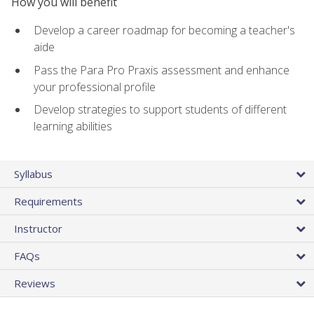
How you will benefit
Develop a career roadmap for becoming a teacher's
aide
Pass the Para Pro Praxis assessment and enhance
your professional profile
Develop strategies to support students of different
learning abilities
Syllabus
Requirements
Instructor
FAQs
Reviews