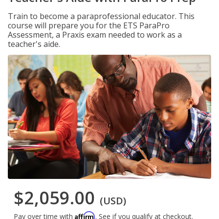
Train to become a paraprofessional educator. This
course will prepare you for the ETS ParaPro
Assessment, a Praxis exam needed to work as a
teacher's aide.
$2,059.00
(USD)
Affirm
Pay over time with
. See if you qualify at checkout.