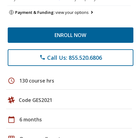
Payment & Funding:
view your options
ENROLL NOW
Call Us: 855.520.6806
phone
schedule
130 course hrs
Code GES2021
calendar_today
6 months