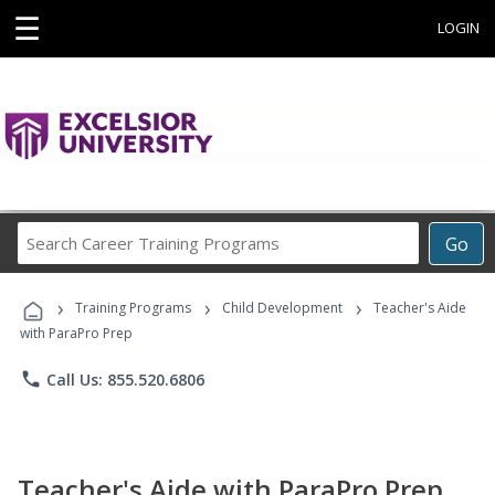
☰
LOGIN
Search
Go
Career
Training
›
›
›
Programs
Training Programs
Child Development
Teacher's Aide
with ParaPro Prep
phone
Call Us: 855.520.6806
Teacher's Aide with ParaPro Prep