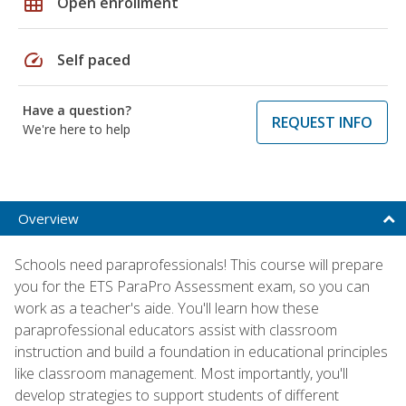
grid_on
Open enrollment
speed
Self paced
Have a question?
REQUEST INFO
We're here to help
Overview
Schools need paraprofessionals! This course will prepare
you for the ETS ParaPro Assessment exam, so you can
work as a teacher's aide. You'll learn how these
paraprofessional educators assist with classroom
instruction and build a foundation in educational principles
like classroom management. Most importantly, you'll
develop strategies to support students of different