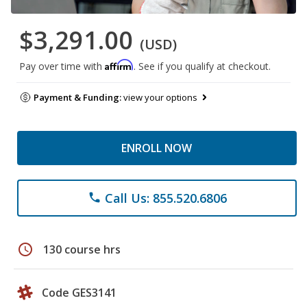
$3,291.00
(USD)
Affirm
Pay over time with
. See if you qualify at checkout.
Payment & Funding:
view your options
ENROLL NOW
Call Us: 855.520.6806
phone
schedule
130 course hrs
Code GES3141