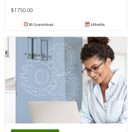
$1750.00
80 Course Hours
6 Months