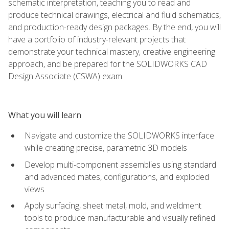
schematic interpretation, teaching you to read and
produce technical drawings, electrical and fluid schematics,
and production-ready design packages. By the end, you will
have a portfolio of industry-relevant projects that
demonstrate your technical mastery, creative engineering
approach, and be prepared for the SOLIDWORKS CAD
Design Associate (CSWA) exam.
What you will learn
Navigate and customize the SOLIDWORKS interface
while creating precise, parametric 3D models
Develop multi-component assemblies using standard
and advanced mates, configurations, and exploded
views
Apply surfacing, sheet metal, mold, and weldment
tools to produce manufacturable and visually refined