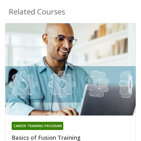
Related Courses
CAREER TRAINING PROGRAM
Basics of Fusion Training