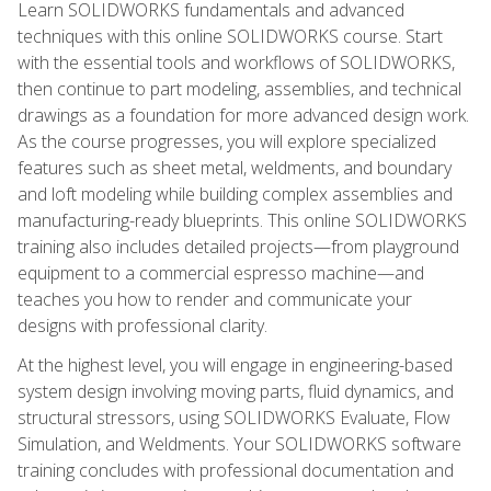
Learn SOLIDWORKS fundamentals and advanced
techniques with this online SOLIDWORKS course. Start
with the essential tools and workflows of SOLIDWORKS,
then continue to part modeling, assemblies, and technical
drawings as a foundation for more advanced design work.
As the course progresses, you will explore specialized
features such as sheet metal, weldments, and boundary
and loft modeling while building complex assemblies and
manufacturing-ready blueprints. This online SOLIDWORKS
training also includes detailed projects—from playground
equipment to a commercial espresso machine—and
teaches you how to render and communicate your
designs with professional clarity.
At the highest level, you will engage in engineering-based
system design involving moving parts, fluid dynamics, and
structural stressors, using SOLIDWORKS Evaluate, Flow
Simulation, and Weldments. Your SOLIDWORKS software
training concludes with professional documentation and