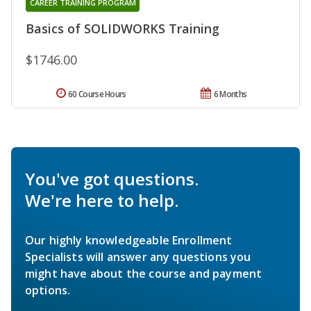
CAREER TRAINING PROGRAM
Basics of SOLIDWORKS Training
$1746.00
60 Course Hours
6 Months
You've got questions.
We're here to help.
Our highly knowledgeable Enrollment
Specialists will answer any questions you
might have about the course and payment
options.