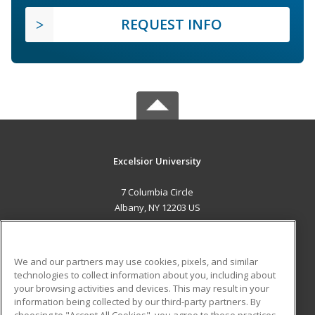
REQUEST INFO
Excelsior University
7 Columbia Circle
Albany, NY 12203 US
MAIN CONTENT
Career Training
We and our partners may use cookies, pixels, and similar
technologies to collect information about you, including about
ADDITIONAL RESOURCES
your browsing activities and devices. This may result in your
information being collected by our third-party partners. By
Military
Student Blog
choosing to "Accept All Cookies", you agree to these practices,