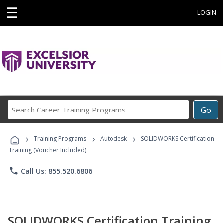
☰
LOGIN
Search
Go
Career
Training
›
›
›
Programs
Training Programs
Autodesk
SOLIDWORKS Certification
Training (Voucher Included)
phone
Call Us: 855.520.6806
SOLIDWORKS Certification Training