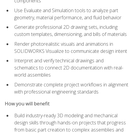
components
Use Evaluate and Simulation tools to analyze part
geometry, material performance, and fluid behavior
Generate professional 2D drawing sets, including
custom templates, dimensioning, and bills of materials
Render photorealistic visuals and animations in
SOLIDWORKS Visualize to communicate design intent
Interpret and verify technical drawings and
schematics to connect 2D documentation with real-
world assemblies
Demonstrate complete project workflows in alignment
with professional engineering standards
How you will benefit
Build industry-ready 3D modeling and mechanical
design skills through hands-on projects that progress
from basic part creation to complex assemblies and