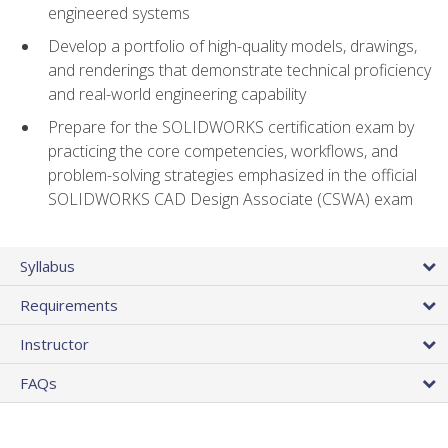
engineered systems
Develop a portfolio of high-quality models, drawings,
and renderings that demonstrate technical proficiency
and real-world engineering capability
Prepare for the SOLIDWORKS certification exam by
practicing the core competencies, workflows, and
problem-solving strategies emphasized in the official
SOLIDWORKS CAD Design Associate (CSWA) exam
Syllabus
Requirements
Instructor
FAQs