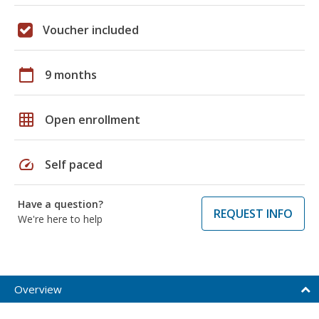
Voucher included
calendar_today
9 months
grid_on
Open enrollment
speed
Self paced
Have a question?
REQUEST INFO
We're here to help
Overview