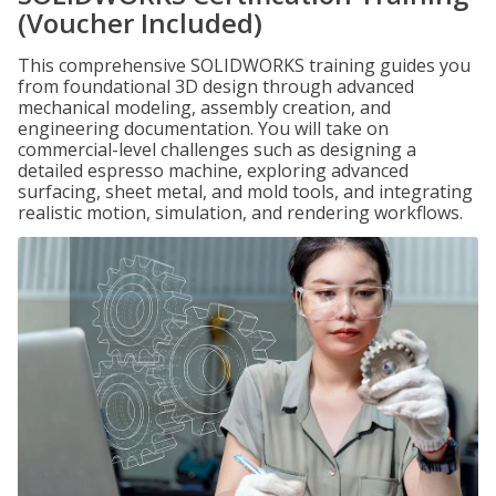
(Voucher Included)
This comprehensive SOLIDWORKS training guides you
from foundational 3D design through advanced
mechanical modeling, assembly creation, and
engineering documentation. You will take on
commercial-level challenges such as designing a
detailed espresso machine, exploring advanced
surfacing, sheet metal, and mold tools, and integrating
realistic motion, simulation, and rendering workflows.