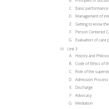
Principles of docu
Basic performance s
Management of inter
Getting to know th
Person Centered C
Evaluation of care 
Unit 3
History and Philos
Code of Ethics of t
Role of the supervi
Admission Process
Discharge
Advocacy
Mediation