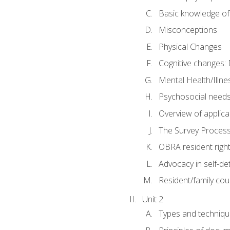
Basic knowledge of
Misconceptions
Physical Changes
Cognitive changes: 
Mental Health/Illne
Psychosocial need
Overview of applica
The Survey Proces
OBRA resident righ
Advocacy in self-de
Resident/family cou
Unit 2
Types and techniqu