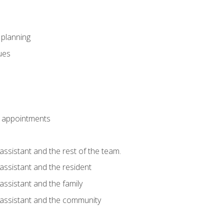
l planning
sues
 appointments
assistant and the rest of the team.
 assistant and the resident
assistant and the family
 assistant and the community