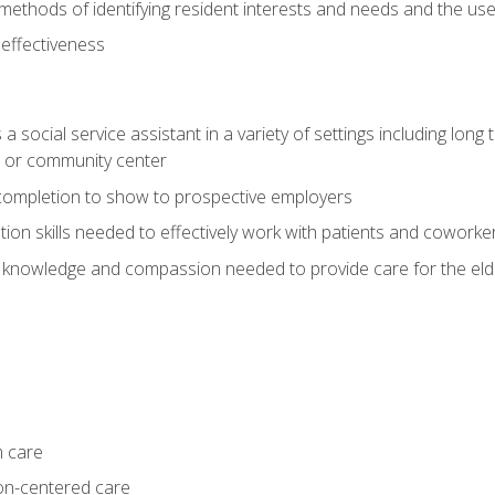
ethods of identifying resident interests and needs and the us
 effectiveness
social service assistant in a variety of settings including long t
, or community center
f completion to show to prospective employers
on skills needed to effectively work with patients and coworke
 knowledge and compassion needed to provide care for the eld
m care
on-centered care