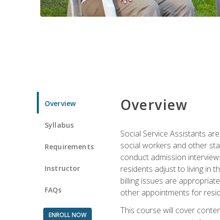
Overview
Overview
Syllabus
Social Service Assistants are
social workers and other sta
Requirements
conduct admission interviews,
Instructor
residents adjust to living in
billing issues are appropriat
FAQs
other appointments for resid
This course will cover conten
ENROLL NOW