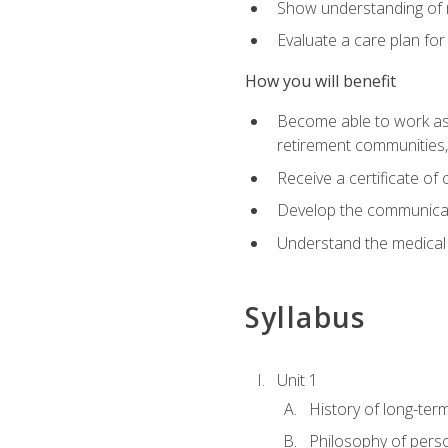
Show understanding of m
Evaluate a care plan for
How you will benefit
Become able to work as a 
retirement communities
Receive a certificate o
Develop the communicati
Understand the medical
Syllabus
Unit 1
History of long-ter
Philosophy of pers