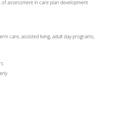
e of assessment in care plan development
erm care, assisted living, adult day programs,
rs
erly