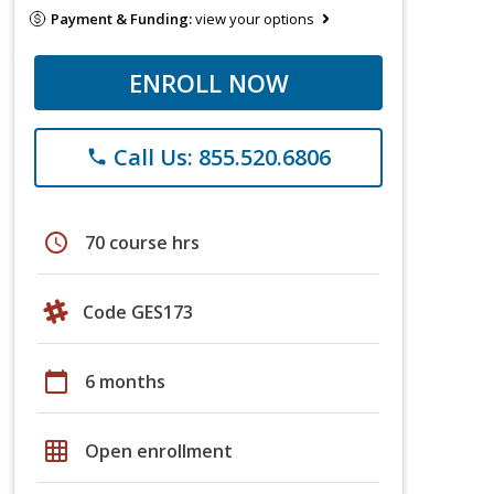
Payment & Funding:
view your options
ENROLL NOW
Call Us: 855.520.6806
phone
schedule
70 course hrs
Code GES173
calendar_today
6 months
grid_on
Open enrollment