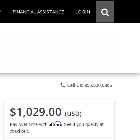
Y
FINANCIAL ASSISTANCE
LOGIN
phone
Call Us: 855.520.6806
$1,029.00
(USD)
Affirm
Pay over time with
. See if you qualify at
checkout.