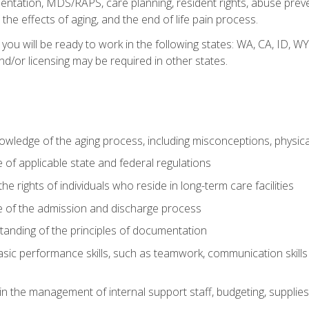
tation, MDS/RAPS, care planning, resident rights, abuse preve
the effects of aging, and the end of life pain process.
 you will be ready to work in the following states: WA, CA, ID,
nd/or licensing may be required in other states.
wledge of the aging process, including misconceptions, physic
f applicable state and federal regulations
e rights of individuals who reside in long-term care facilities
of the admission and discharge process
anding of the principles of documentation
asic performance skills, such as teamwork, communication skills
in the management of internal support staff, budgeting, supplie