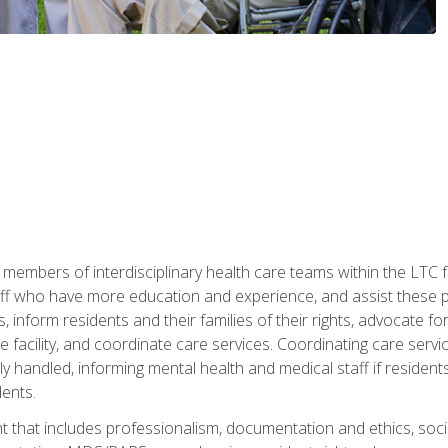
 members of interdisciplinary health care teams within the LTC f
ff who have more education and experience, and assist these pro
 inform residents and their families of their rights, advocate for
 the facility, and coordinate care services. Coordinating care se
ely handled, informing mental health and medical staff if residen
ents.
t that includes professionalism, documentation and ethics, socia