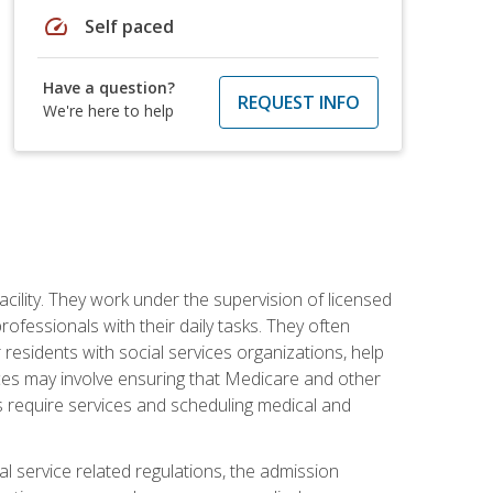
speed
Self paced
Have a question?
REQUEST INFO
We're here to help
acility. They work under the supervision of licensed
fessionals with their daily tasks. They often
 residents with social services organizations, help
rvices may involve ensuring that Medicare and other
ts require services and scheduling medical and
l service related regulations, the admission