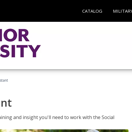
CATALOG
MILITAR
stant
ant
aining and insight you'll need to work with the Social