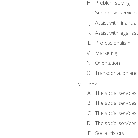
Problem solving
Supportive services
Assist with financia
Assist with legal is
Professionalism
Marketing
Orientation
Transportation and
Unit 4
The social services 
The social services
The social services 
The social services
Social history