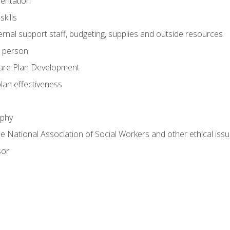
mentation
kills
nal support staff, budgeting, supplies and outside resources
e person
are Plan Development
plan effectiveness
ophy
he National Association of Social Workers and other ethical issu
sor