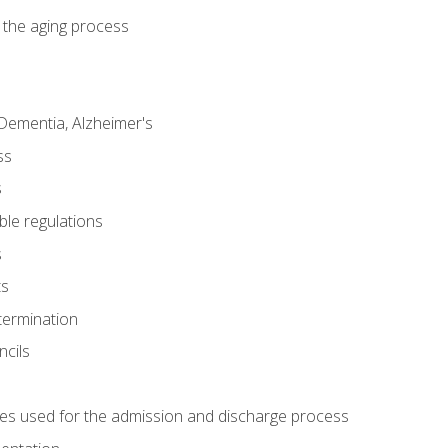
 the aging process
Dementia, Alzheimer's
ss
s
ble regulations
s
ts
termination
ncils
es used for the admission and discharge process