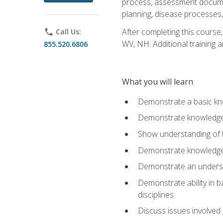
process, assessment documen
planning, disease processes, 
After completing this course,
phone
Call Us:
WV, NH. Additional training a
855.520.6806
What you will learn
Demonstrate a basic kno
Demonstrate knowledge o
Show understanding of th
Demonstrate knowledge 
Demonstrate an underst
Demonstrate ability in b
disciplines
Discuss issues involved 