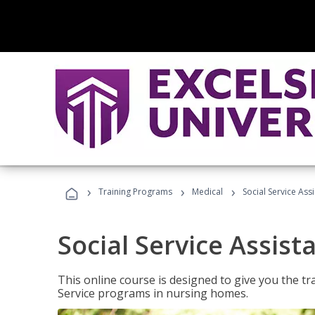
›
›
›
Training Programs
Medical
Social Service Assi
Social Service Assist
This online course is designed to give you the tr
Service programs in nursing homes.