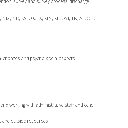
ntion, survey and survey process, discharge
 WY, NM, ND, KS, OK, TX, MN, MO, WI, TN, AL, OH,
al changes and psycho-social aspects
 and working with administrative staff and other
s, and outside resources