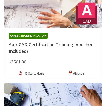
CAREER TRAINING PROGRAM
AutoCAD Certification Training (Voucher
Included)
$3501.00
140 Course Hours
6 Months