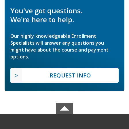
You've got questions.
We're here to help.
Our highly knowledgeable Enrollment
Specialists will answer any questions you
might have about the course and payment
options.
REQUEST INFO