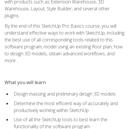
with products such as Extension Warehouse, 3D
Warehouse, Layout, Style Builder, and several other
plugins.
By the end of this SketchUp Pro Basics course, you will
understand effective ways to work with SketchUp, including
the best use of all corresponding tools related to this
software program, model using an existing floor plan, how
to design 3D models, obtain advanced workflows, and
more.
What you will learn
Design massing and preliminary design 3D models
Determine the most efficient way of accurately and
productively working within SketchUp
Use of all the SketchUp tools to best learn the
functionality of the software program