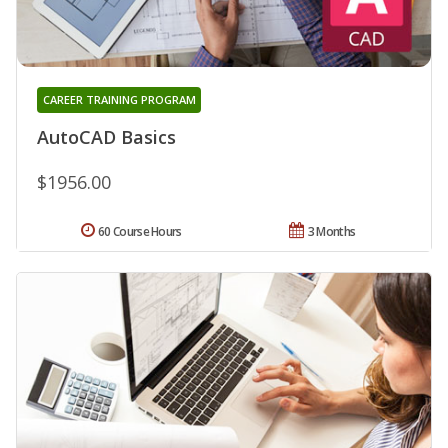
CAREER TRAINING PROGRAM
AutoCAD Basics
$1956.00
60 Course Hours
3 Months