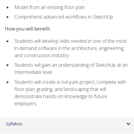
Model from an existing floor plan
Comprehend advanced workflows in SketchUp
How you will benefit
Students will develop skills needed in one of the most
in-demand software in the architecture, engineering,
and construction industry
Students will gain an understanding of SketchUp at an
Intermediate level
Students will create a civil park project, complete with
floor plan, grading, and landscaping that will
demonstrate hands-on knowledge to future
employers
Syllabus