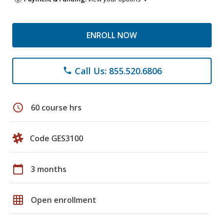
ENROLL NOW
Call Us: 855.520.6806
phone
schedule
60 course hrs
Code GES3100
calendar_today
3 months
grid_on
Open enrollment