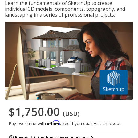
Learn the fundamentals of SketchUp to create
individual 3D models, components, topography, and
landscaping in a series of professional projects.
$1,750.00
(USD)
Affirm
Pay over time with
. See if you qualify at checkout.
Payment & Funding:
view your options