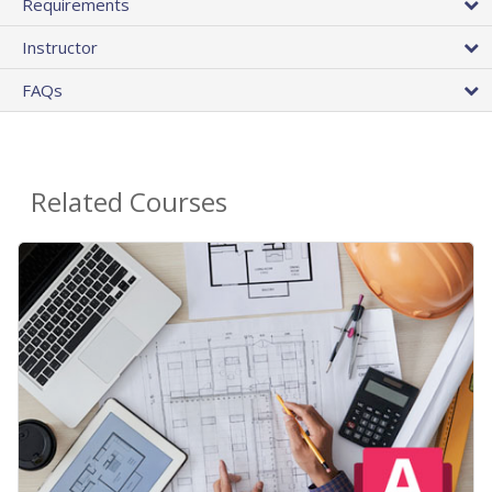
Requirements
Instructor
FAQs
Related Courses