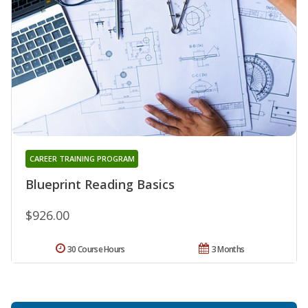
CAREER TRAINING PROGRAM
Blueprint Reading Basics
$926.00
30 Course Hours
3 Months