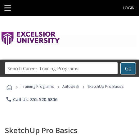
☰
LOGIN
Search
Go
Career
Training
›
›
›
Programs
Training Programs
Autodesk
SketchUp Pro Basics
phone
Call Us: 855.520.6806
SketchUp Pro Basics