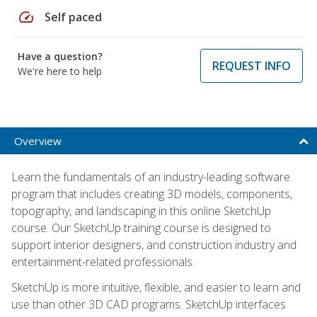
speed
Self paced
Have a question?
REQUEST INFO
We're here to help
Overview
Learn the fundamentals of an industry-leading software
program that includes creating 3D models, components,
topography, and landscaping in this online SketchUp
course. Our SketchUp training course is designed to
support interior designers, and construction industry and
entertainment-related professionals.
SketchUp is more intuitive, flexible, and easier to learn and
use than other 3D CAD programs. SketchUp interfaces