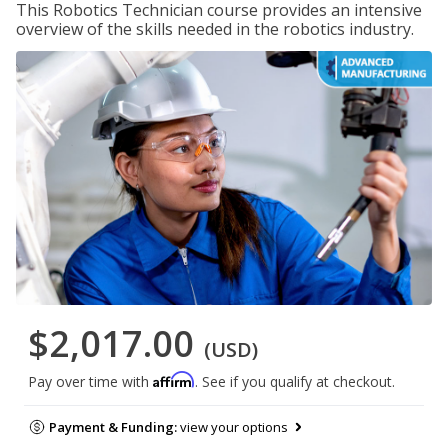
This Robotics Technician course provides an intensive
overview of the skills needed in the robotics industry.
$2,017.00
(USD)
Affirm
Pay over time with
. See if you qualify at checkout.
Payment & Funding:
view your options