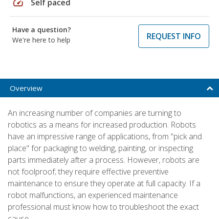
speed
Self paced
Have a question?
REQUEST INFO
We're here to help
Overview
An increasing number of companies are turning to
robotics as a means for increased production. Robots
have an impressive range of applications, from "pick and
place" for packaging to welding, painting, or inspecting
parts immediately after a process. However, robots are
not foolproof; they require effective preventive
maintenance to ensure they operate at full capacity. If a
robot malfunctions, an experienced maintenance
professional must know how to troubleshoot the exact
cause.