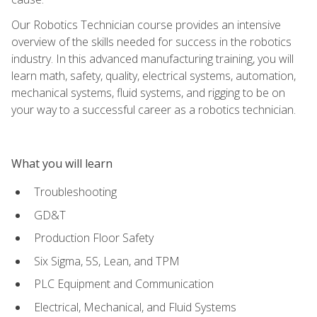
Our Robotics Technician course provides an intensive
overview of the skills needed for success in the robotics
industry. In this advanced manufacturing training, you will
learn math, safety, quality, electrical systems, automation,
mechanical systems, fluid systems, and rigging to be on
your way to a successful career as a robotics technician.
What you will learn
Troubleshooting
GD&T
Production Floor Safety
Six Sigma, 5S, Lean, and TPM
PLC Equipment and Communication
Electrical, Mechanical, and Fluid Systems