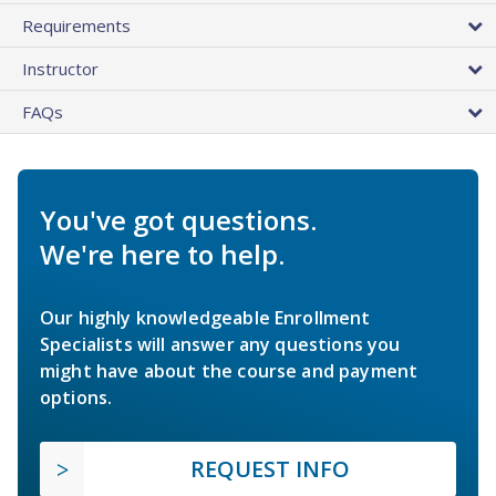
Requirements
Instructor
FAQs
You've got questions.
We're here to help.
Our highly knowledgeable Enrollment
Specialists will answer any questions you
might have about the course and payment
options.
REQUEST INFO