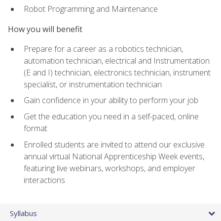
Robot Programming and Maintenance
How you will benefit
Prepare for a career as a robotics technician,
automation technician, electrical and Instrumentation
(E and I) technician, electronics technician, instrument
specialist, or instrumentation technician
Gain confidence in your ability to perform your job
Get the education you need in a self-paced, online
format
Enrolled students are invited to attend our exclusive
annual virtual National Apprenticeship Week events,
featuring live webinars, workshops, and employer
interactions
Syllabus