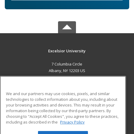
Excelsior University
7 Columbia Circle
Albany, NY 12203 US
MAIN CONTENT
Career Training
We and our partners may use cookies, pixels, and similar
technologies to collect information about you, including about
ADDITIONAL RESOURCES
your browsing activities and devices. This may result in your
information being collected by our third-party partners. By
Military
Student Blog
choosing to "Accept All Cookies", you agree to these practices,
Financial Assistance
including as described in the
Privacy Policy
Help