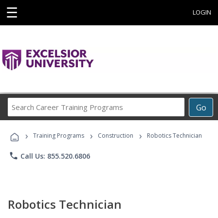
☰
LOGIN
Search
Go
Career
Training
›
›
›
Programs
Training Programs
Construction
Robotics Technician
phone
Call Us: 855.520.6806
Robotics Technician