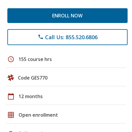
ENROLL NOW
Call Us: 855.520.6806
phone
schedule
155 course hrs
Code GES770
calendar_today
12 months
grid_on
Open enrollment