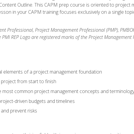
ntent Outline. This CAPM prep course is oriented to project m
son in your CAPM training focuses exclusively on a single topic
nt Professional, Project Management Professional (PMP), PMBO
e PMI REP Logo are registered marks of the Project Management In
al elements of a project management foundation
roject from start to finish
he most common project management concepts and terminolog
roject-driven budgets and timelines
 and prevent risks