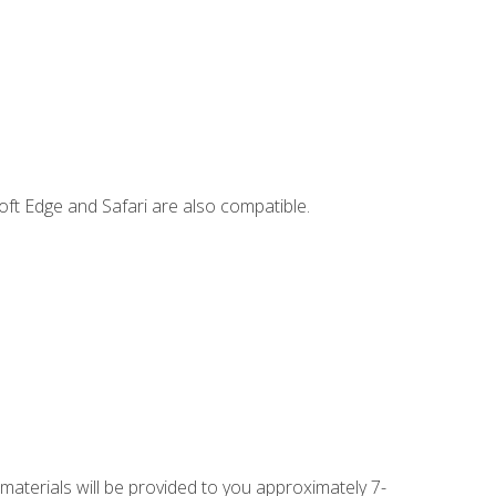
ft Edge and Safari are also compatible.
 materials will be provided to you approximately 7-