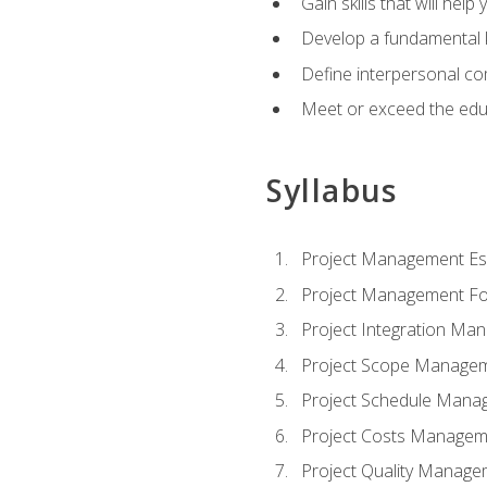
Gain skills that will help
Develop a fundamental 
Define interpersonal co
Meet or exceed the educ
Syllabus
Project Management Ess
Project Management Fo
Project Integration Ma
Project Scope Manage
Project Schedule Mana
Project Costs Managem
Project Quality Manage