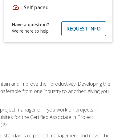
speed
Self paced
Have a question?
REQUEST INFO
We're here to help
ain and improve their productivity. Developing the
sferable from one industry to another, giving you
project manager or if you work on projects in
sites for the Certified Associate in Project
I)®.
ized standards of project management and cover the