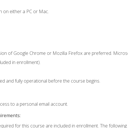
n on either a PC or Mac.
sion of Google Chrome or Mozilla Firefox are preferred. Microso
uded in enrollment).
ed and fully operational before the course begins.
ccess to a personal email account.
uirements:
equired for this course are included in enrollment. The following