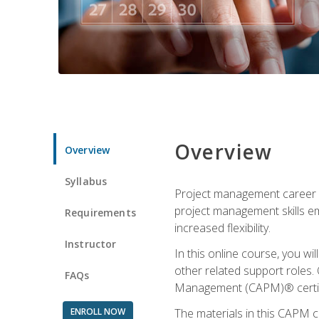
Overview
Overview
Syllabus
Project management career op
project management skills e
Requirements
increased flexibility.
Instructor
In this online course, you w
other related support roles. 
FAQs
Management (CAPM)® certifi
ENROLL NOW
The materials in this CAPM c