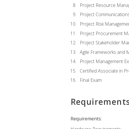
Project Resource Man
Project Communicatio
Project Risk Manageme
Project Procurement 
Project Stakeholder M
Agile Frameworks and 
Project Management Ex
Certified Associate in 
Final Exam
Requirement
Requirements:
Hardware Requirements: