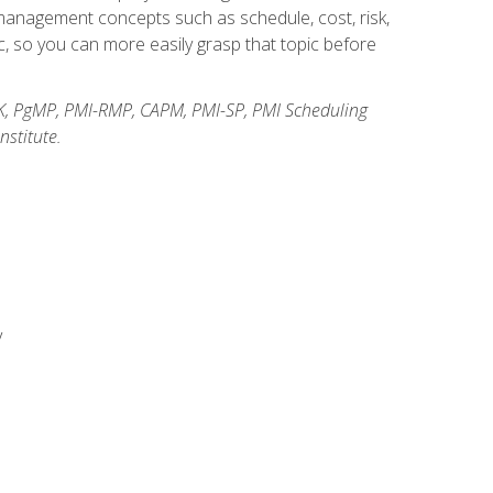
anagement concepts such as schedule, cost, risk,
, so you can more easily grasp that topic before
K, PgMP, PMI-RMP, CAPM, PMI-SP, PMI Scheduling
stitute.
y