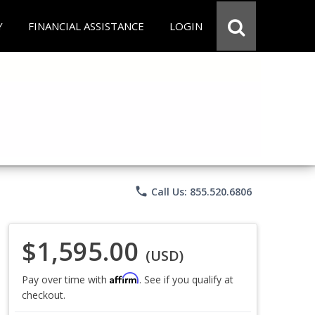
Y
FINANCIAL ASSISTANCE
LOGIN
phone
Call Us: 855.520.6806
$1,595.00
(USD)
Affirm
Pay over time with
. See if you qualify at
checkout.