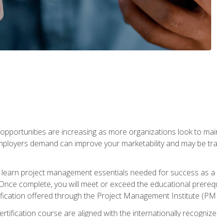
portunities are increasing as more organizations look to maint
mployers demand can improve your marketability and may be tran
ill learn project management essentials needed for success as a 
Once complete, you will meet or exceed the educational prerequi
cation offered through the Project Management Institute (PM
ertification course are aligned with the internationally recogn