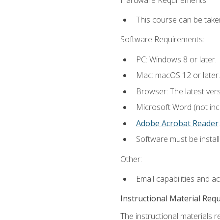
This course can be take
Software Requirements:
PC: Windows 8 or later.
Mac: macOS 12 or later.
Browser: The latest ver
Microsoft Word (not incl
Adobe Acrobat Reader
.
Software must be install
Other:
Email capabilities and a
Instructional Material Req
The instructional materials r