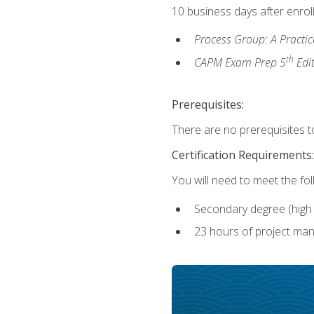
10 business days after enrol
Process Group: A Practi
th
CAPM Exam Prep 5
Edi
Prerequisites:
There are no prerequisites to
Certification Requirements:
You will need to meet the fo
Secondary degree (high 
23 hours of project man