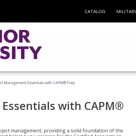
CATALOG
MILITAR
ect Management Essentials with CAPM® Prep
 Essentials with CAPM®
roject management, providing a solid foundation of the