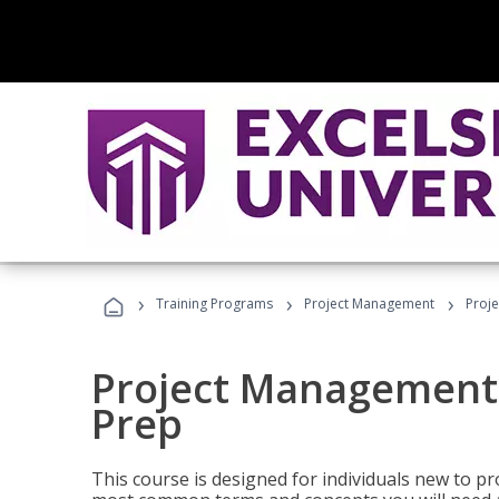
›
›
›
Training Programs
Project Management
Proj
Project Management
Prep
This course is designed for individuals new to p