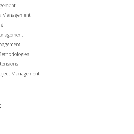
agement
ns Management
nt
Management
anagement
Methodologies
tensions
Project Management
s