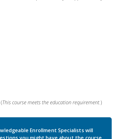
(
This course meets the education requirement.
)
wledgeable Enrollment Specialists will
estions you might have about the course