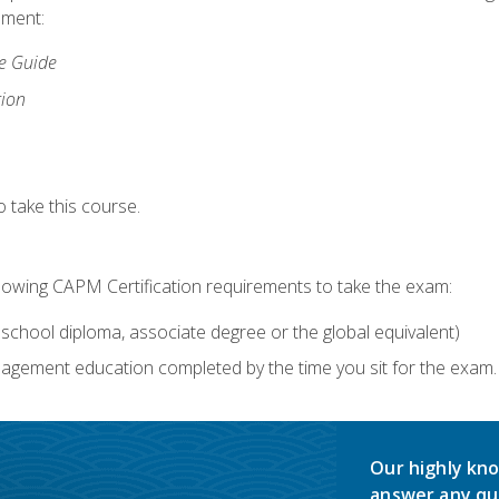
lment:
ce Guide
tion
 take this course.
llowing CAPM Certification requirements to take the exam:
school diploma, associate degree or the global equivalent)
agement education completed by the time you sit for the exam. 
Our highly kno
answer any qu