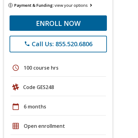
Payment & Funding:
view your options
ENROLL NOW
Call Us: 855.520.6806
phone
schedule
100 course hrs
Code GES248
calendar_today
6 months
grid_on
Open enrollment