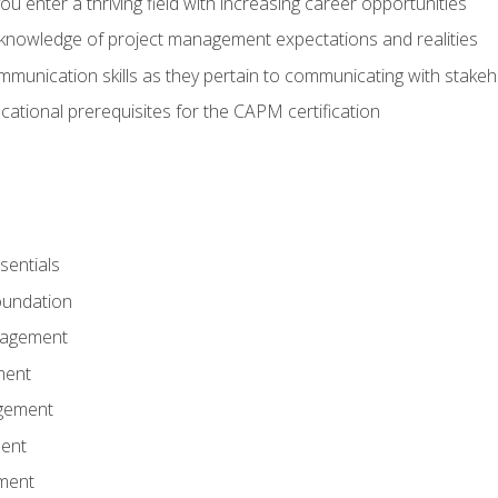
 you enter a thriving field with increasing career opportunities
knowledge of project management expectations and realities
mmunication skills as they pertain to communicating with stake
ational prerequisites for the CAPM certification
entials
undation
nagement
ment
gement
ent
ment