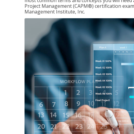
most common terms and concepts you will need an
Project Management (CAPM®) certification exam
Management Institute, Inc.