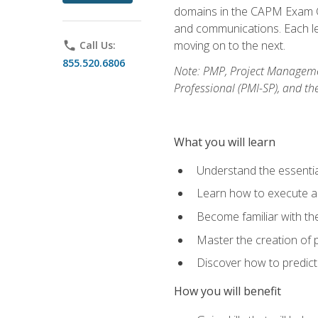
domains in the CAPM Exam Co
and communications. Each les
moving on to the next.
phone
Call Us:
855.520.6806
Note: PMP, Project Manageme
Professional (PMI-SP), and th
What you will learn
Understand the essenti
Learn how to execute a p
Become familiar with t
Master the creation of p
Discover how to predict
How you will benefit