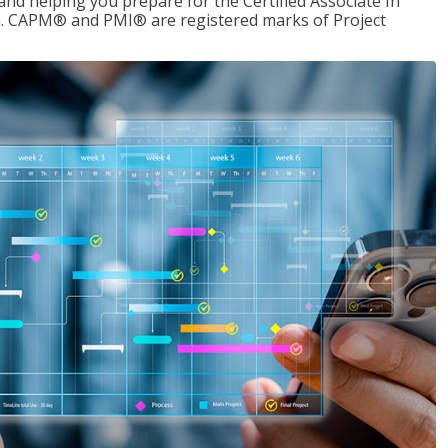
d helping you prepare for the Certified Associate In
. CAPM® and PMI® are registered marks of Project