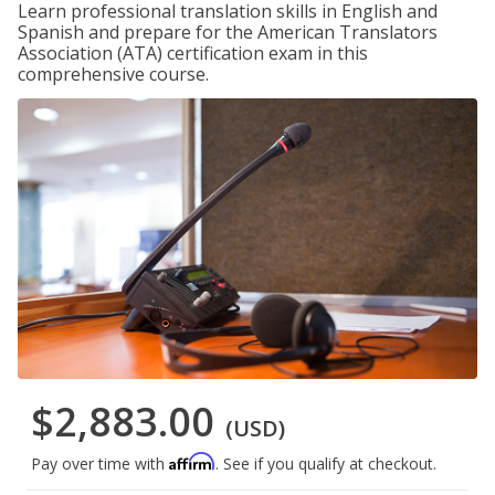
Learn professional translation skills in English and
Spanish and prepare for the American Translators
Association (ATA) certification exam in this
comprehensive course.
$2,883.00
(USD)
Affirm
Pay over time with
. See if you qualify at checkout.