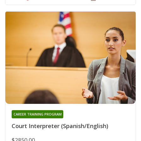
CAREER TRAINING PROGRAM
Court Interpreter (Spanish/English)
$2850.00