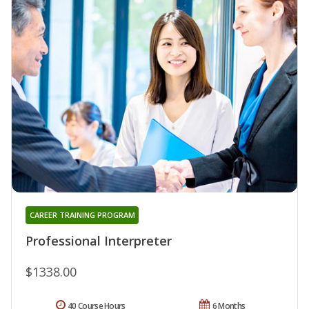
CAREER TRAINING PROGRAM
Professional Interpreter
$1338.00
40 Course Hours
6 Months