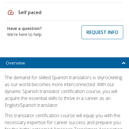
speed
Self paced
Have a question?
REQUEST INFO
We're here to help
Overview
The demand for skilled Spanish translators is skyrocketing
as our world becomes more interconnected. With our
dynamic Spanish translator certification course, you will
acquire the essential skills to thrive in a career as an
English/Spanish translator.
This translator certification course will equip you with the
necessary expertise for career success and prepare you