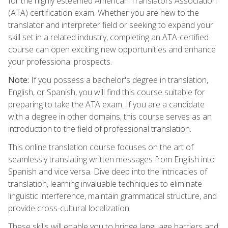
for the highly esteemed American Translators Association
(ATA) certification exam. Whether you are new to the
translator and interpreter field or seeking to expand your
skill set in a related industry, completing an ATA-certified
course can open exciting new opportunities and enhance
your professional prospects.
Note:
If you possess a bachelor's degree in translation,
English, or Spanish, you will find this course suitable for
preparing to take the ATA exam. If you are a candidate
with a degree in other domains, this course serves as an
introduction to the field of professional translation.
This online translation course focuses on the art of
seamlessly translating written messages from English into
Spanish and vice versa. Dive deep into the intricacies of
translation, learning invaluable techniques to eliminate
linguistic interference, maintain grammatical structure, and
provide cross-cultural localization.
These skills will enable you to bridge language barriers and