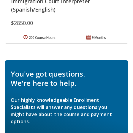
Immigration Court Interpreter
(Spanish/English)
$2850.00
200 Course Hours
9 Months
You've got questions.
We're here to help.
Our highly knowledgeable Enrollment
Specialists will answer any questions you
might have about the course and payment
options.