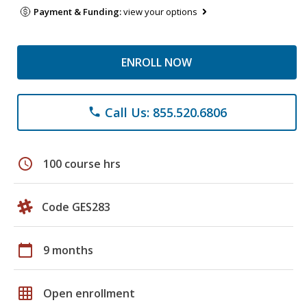
Payment & Funding:
view your options
ENROLL NOW
Call Us: 855.520.6806
phone
schedule
100 course hrs
Code GES283
calendar_today
9 months
grid_on
Open enrollment