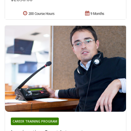
200 Course Hours
9 Months
CAREER TRAINING PROGRAM