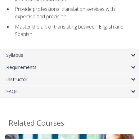
Provide professional translation services with
expertise and precision
Master the art of translating between English and
Spanish
Syllabus
Requirements
Instructor
FAQs
Related Courses