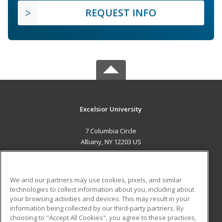
REQUEST INFO
Excelsior University
7 Columbia Circle
Albany, NY 12203 US
MAIN CONTENT
Career Training
We and our partners may use cookies, pixels, and similar
technologies to collect information about you, including about
ADDITIONAL RESOURCES
your browsing activities and devices. This may result in your
information being collected by our third-party partners. By
Military
Student Blog
choosing to "Accept All Cookies", you agree to these practices,
Financial Assistance