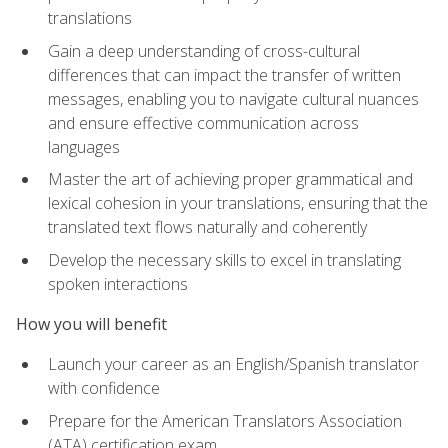
translations
Gain a deep understanding of cross-cultural
differences that can impact the transfer of written
messages, enabling you to navigate cultural nuances
and ensure effective communication across
languages
Master the art of achieving proper grammatical and
lexical cohesion in your translations, ensuring that the
translated text flows naturally and coherently
Develop the necessary skills to excel in translating
spoken interactions
How you will benefit
Launch your career as an English/Spanish translator
with confidence
Prepare for the American Translators Association
(ATA) certification exam