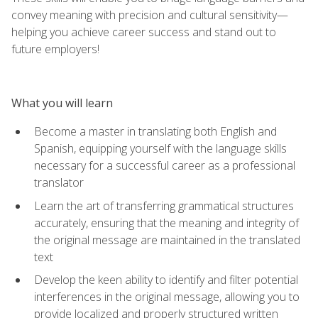
convey meaning with precision and cultural sensitivity—
helping you achieve career success and stand out to
future employers!
What you will learn
Become a master in translating both English and
Spanish, equipping yourself with the language skills
necessary for a successful career as a professional
translator
Learn the art of transferring grammatical structures
accurately, ensuring that the meaning and integrity of
the original message are maintained in the translated
text
Develop the keen ability to identify and filter potential
interferences in the original message, allowing you to
provide localized and properly structured written