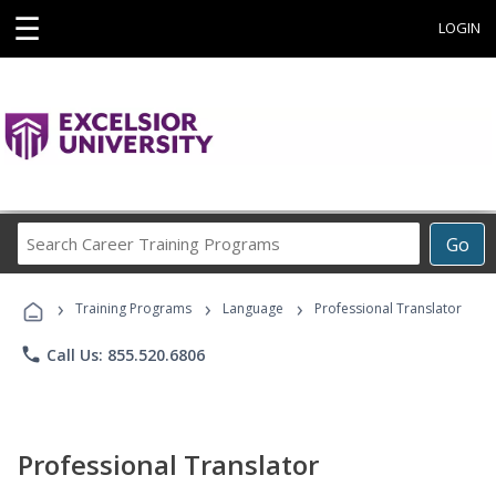
☰
LOGIN
Search
Go
Career
Training
›
›
›
Programs
Training Programs
Language
Professional Translator
phone
Call Us: 855.520.6806
Professional Translator