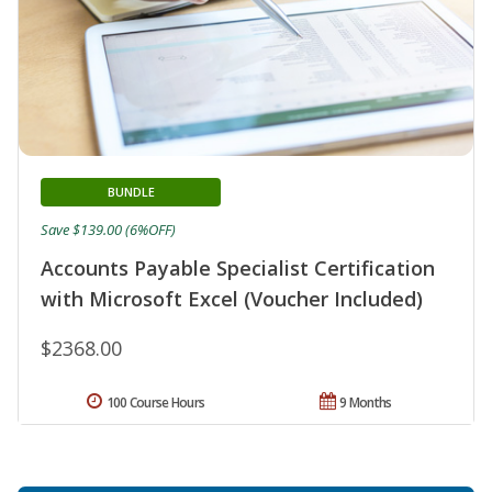
BUNDLE
Save $139.00 (6%OFF)
Accounts Payable Specialist Certification
with Microsoft Excel (Voucher Included)
$2368.00
100 Course Hours
9 Months