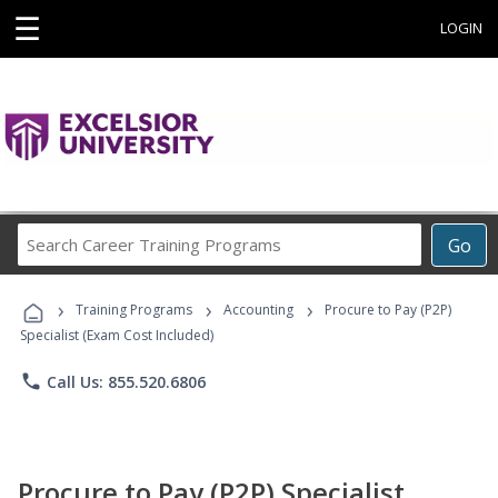
☰
LOGIN
Search
Go
Career
Training
›
›
›
Programs
Training Programs
Accounting
Procure to Pay (P2P)
Specialist (Exam Cost Included)
phone
Call Us: 855.520.6806
Procure to Pay (P2P) Specialist