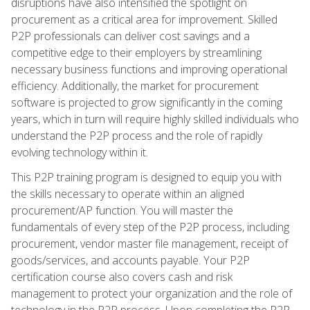
disruptions have also intensified the spotlight on
procurement as a critical area for improvement. Skilled
P2P professionals can deliver cost savings and a
competitive edge to their employers by streamlining
necessary business functions and improving operational
efficiency. Additionally, the market for procurement
software is projected to grow significantly in the coming
years, which in turn will require highly skilled individuals who
understand the P2P process and the role of rapidly
evolving technology within it.
This P2P training program is designed to equip you with
the skills necessary to operate within an aligned
procurement/AP function. You will master the
fundamentals of every step of the P2P process, including
procurement, vendor master file management, receipt of
goods/services, and accounts payable. Your P2P
certification course also covers cash and risk
management to protect your organization and the role of
technology in the P2P process. Upon completing the P2P