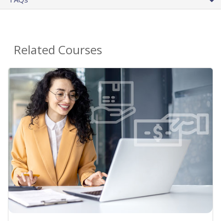
Related Courses