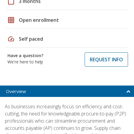
calendar_today
3 months
grid_on
Open enrollment
speed
Self paced
Have a question?
REQUEST INFO
We're here to help
Overview
As businesses increasingly focus on efficiency and cost-
cutting, the need for knowledgeable procure-to-pay (P2P)
professionals who can streamline procurement and
accounts payable (AP) continues to grow. Supply chain