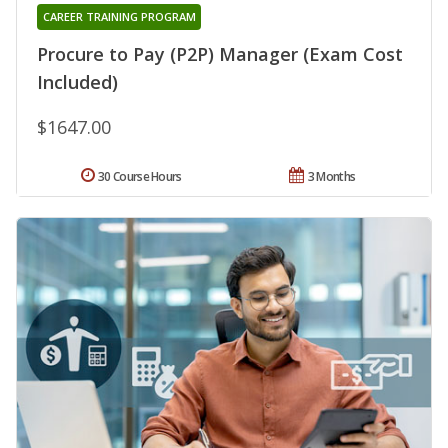
CAREER TRAINING PROGRAM
Procure to Pay (P2P) Manager (Exam Cost
Included)
$1647.00
30 Course Hours
3 Months