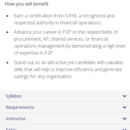
How you will benefit
Earn a certification from IOFM, a recognized and
respected authority in financial operations
Advance your career in P2P or the related fields of
procurement, AP, shared services, or financial
operations management by demonstrating a high level
of expertise in P2P
Stand out as an attractive job candidate with valuable
skills that will help to improve efficiency and generate
savings for any organization
Syllabus
Requirements
Instructor
FAQs