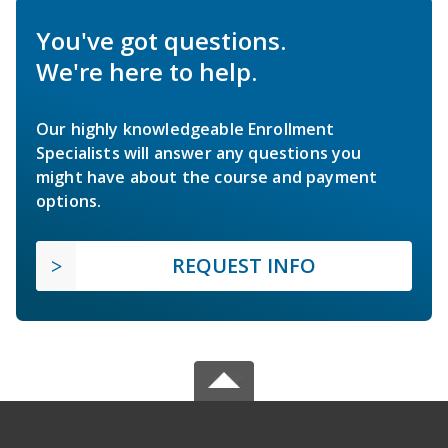
You've got questions.
We're here to help.
Our highly knowledgeable Enrollment
Specialists will answer any questions you
might have about the course and payment
options.
REQUEST INFO