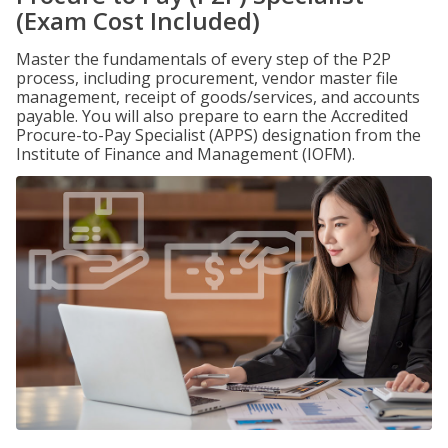
(Exam Cost Included)
Master the fundamentals of every step of the P2P
process, including procurement, vendor master file
management, receipt of goods/services, and accounts
payable. You will also prepare to earn the Accredited
Procure-to-Pay Specialist (APPS) designation from the
Institute of Finance and Management (IOFM).