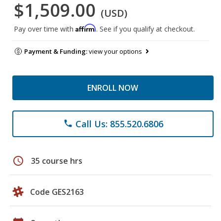
$1,509.00
(USD)
Affirm
Pay over time with
. See if you qualify at checkout.
Payment & Funding:
view your options
ENROLL NOW
Call Us: 855.520.6806
phone
schedule
35 course hrs
Code GES2163