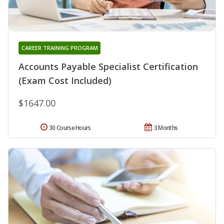
CAREER TRAINING PROGRAM
Accounts Payable Specialist Certification
(Exam Cost Included)
$1647.00
30 Course Hours
3 Months