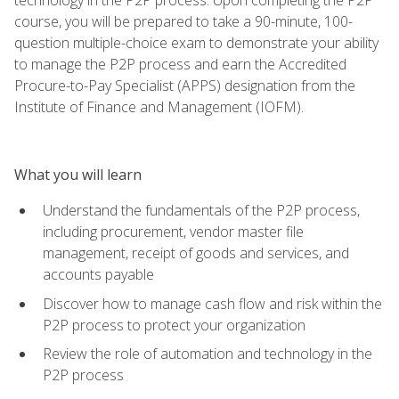
course, you will be prepared to take a 90-minute, 100-
question multiple-choice exam to demonstrate your ability
to manage the P2P process and earn the Accredited
Procure-to-Pay Specialist (APPS) designation from the
Institute of Finance and Management (IOFM).
What you will learn
Understand the fundamentals of the P2P process,
including procurement, vendor master file
management, receipt of goods and services, and
accounts payable
Discover how to manage cash flow and risk within the
P2P process to protect your organization
Review the role of automation and technology in the
P2P process