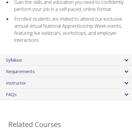
Gain the skills and education you need to confidently
perform your job in a self-paced, online format
Enrolled students are invited to attend our exclusive
annual virtual National Apprenticeship Week events,
featuring live webinars, workshops, and employer
interactions
Syllabus
Requirements
Instructor
FAQs
Related Courses