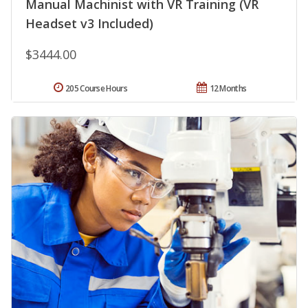
Manual Machinist with VR Training (VR
Headset v3 Included)
$3444.00
205 Course Hours
12 Months