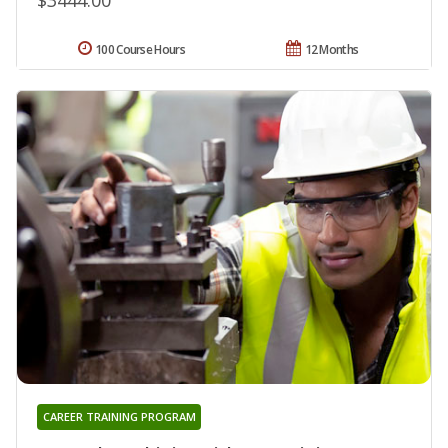
100 Course Hours
12 Months
CAREER TRAINING PROGRAM