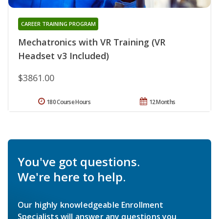
CAREER TRAINING PROGRAM
Mechatronics with VR Training (VR
Headset v3 Included)
$3861.00
180 Course Hours
12 Months
You've got questions.
We're here to help.
Our highly knowledgeable Enrollment
Specialists will answer any questions you