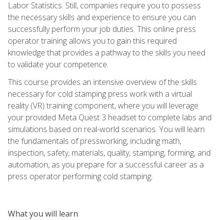
Labor Statistics. Still, companies require you to possess
the necessary skills and experience to ensure you can
successfully perform your job duties. This online press
operator training allows you to gain this required
knowledge that provides a pathway to the skills you need
to validate your competence.
This course provides an intensive overview of the skills
necessary for cold stamping press work with a virtual
reality (VR) training component, where you will leverage
your provided Meta Quest 3 headset to complete labs and
simulations based on real-world scenarios. You will learn
the fundamentals of pressworking, including math,
inspection, safety, materials, quality, stamping, forming, and
automation, as you prepare for a successful career as a
press operator performing cold stamping.
What you will learn