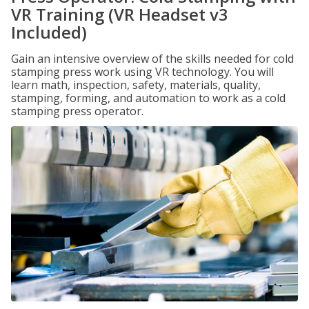
VR Training (VR Headset v3
Included)
Gain an intensive overview of the skills needed for cold
stamping press work using VR technology. You will
learn math, inspection, safety, materials, quality,
stamping, forming, and automation to work as a cold
stamping press operator.