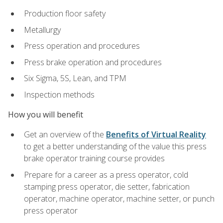
Production floor safety
Metallurgy
Press operation and procedures
Press brake operation and procedures
Six Sigma, 5S, Lean, and TPM
Inspection methods
How you will benefit
Get an overview of the
Benefits of Virtual Reality
to get a better understanding of the value this press
brake operator training course provides
Prepare for a career as a press operator, cold
stamping press operator, die setter, fabrication
operator, machine operator, machine setter, or punch
press operator