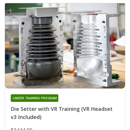
CAREER TRAINING PROGRAM
Die Setter with VR Training (VR Headset
v3 Included)
$3444.00