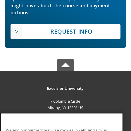
might have about the course and payment
options.
REQUEST INFO
Excelsior University
7 Columbia Circle
Albany, NY 12203 US
MAIN CONTENT
Career Training
We and our partners may use cookies, pixels, and similar