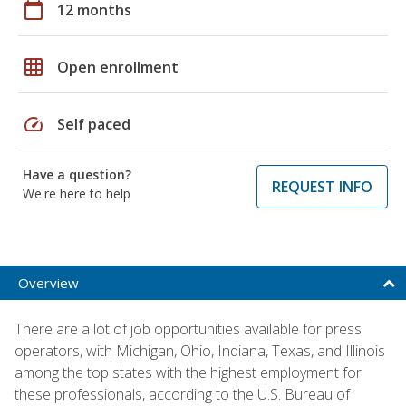
calendar_today
12 months
grid_on
Open enrollment
speed
Self paced
Have a question?
REQUEST INFO
We're here to help
Overview
There are a lot of job opportunities available for press
operators, with Michigan, Ohio, Indiana, Texas, and Illinois
among the top states with the highest employment for
these professionals, according to the U.S. Bureau of