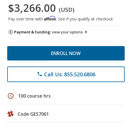
$3,266.00
(USD)
Affirm
Pay over time with
. See if you qualify at checkout.
Payment & Funding:
view your options
ENROLL NOW
Call Us: 855.520.6806
phone
schedule
100 course hrs
Code GES7061