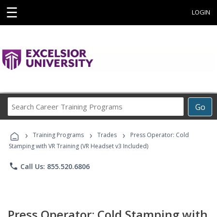
☰
LOGIN
Search
Go
Career
Training
›
›
›
Programs
Training Programs
Trades
Press Operator: Cold
Stamping with VR Training (VR Headset v3 Included)
phone
Call Us: 855.520.6806
Press Operator: Cold Stamping with