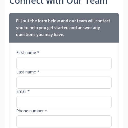
Connect with Our Team
Fill out the form below and our team will contact
you to help you get started and answer any
questions you may have.
First name *
Last name *
Email *
Phone number *