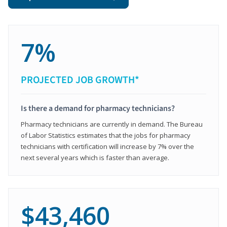
7%
PROJECTED JOB GROWTH*
Is there a demand for pharmacy technicians?
Pharmacy technicians are currently in demand. The Bureau
of Labor Statistics estimates that the jobs for pharmacy
technicians with certification will increase by 7% over the
next several years which is faster than average.
$43,460