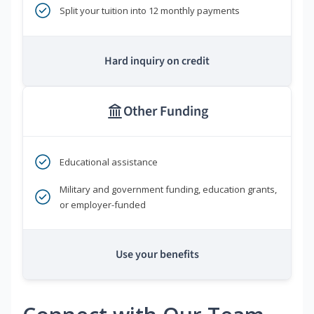
Split your tuition into 12 monthly payments
Hard inquiry on credit
Other Funding
Educational assistance
Military and government funding, education grants,
or employer-funded
Use your benefits