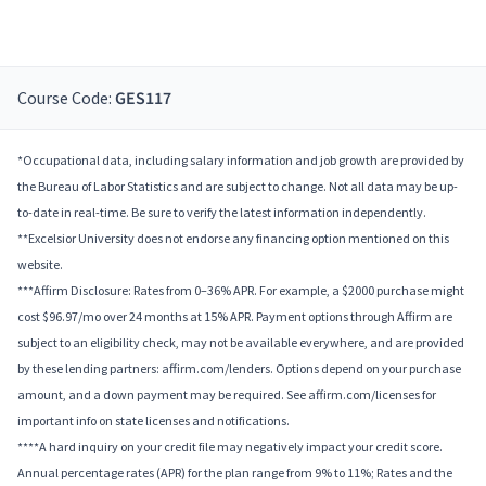
Course Code:
GES117
*Occupational data, including salary information and job growth are provided by
the Bureau of Labor Statistics and are subject to change. Not all data may be up-
to-date in real-time. Be sure to verify the latest information independently.
**Excelsior University does not endorse any financing option mentioned on this
website.
***Affirm Disclosure: Rates from 0–36% APR. For example, a $2000 purchase might
cost $96.97/mo over 24 months at 15% APR. Payment options through Affirm are
subject to an eligibility check, may not be available everywhere, and are provided
by these lending partners: affirm.com/lenders. Options depend on your purchase
amount, and a down payment may be required. See affirm.com/licenses for
important info on state licenses and notifications.
****A hard inquiry on your credit file may negatively impact your credit score.
Annual percentage rates (APR) for the plan range from 9% to 11%; Rates and the