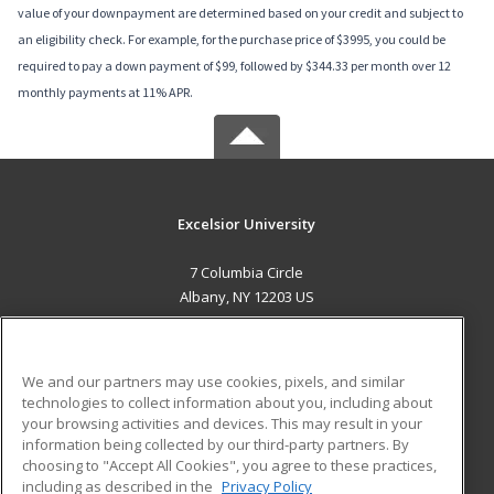
value of your downpayment are determined based on your credit and subject to
an eligibility check. For example, for the purchase price of $3995, you could be
required to pay a down payment of $99, followed by $344.33 per month over 12
monthly payments at 11% APR.
Excelsior University
7 Columbia Circle
Albany, NY 12203 US
MAIN CONTENT
Career Training
We and our partners may use cookies, pixels, and similar
technologies to collect information about you, including about
ADDITIONAL RESOURCES
your browsing activities and devices. This may result in your
information being collected by our third-party partners. By
Military
Student Blog
choosing to "Accept All Cookies", you agree to these practices,
Financial Assistance
including as described in the
Privacy Policy