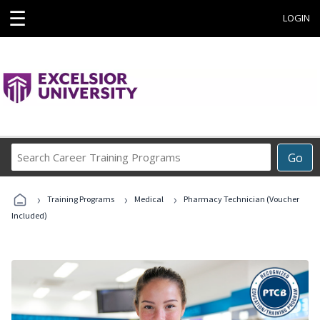
☰
LOGIN
Search
Go
Career
Training
›
›
›
Programs
Training Programs
Medical
Pharmacy Technician (Voucher
Included)