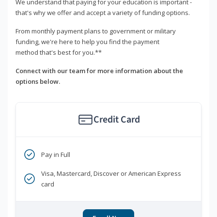
We understand that paying for your education is important -
that's why we offer and accept a variety of funding options.
From monthly payment plans to government or military
funding, we're here to help you find the payment
method that's best for you.**
Connect with our team for more information about the
options below.
Credit Card
Pay in Full
Visa, Mastercard, Discover or American Express
card