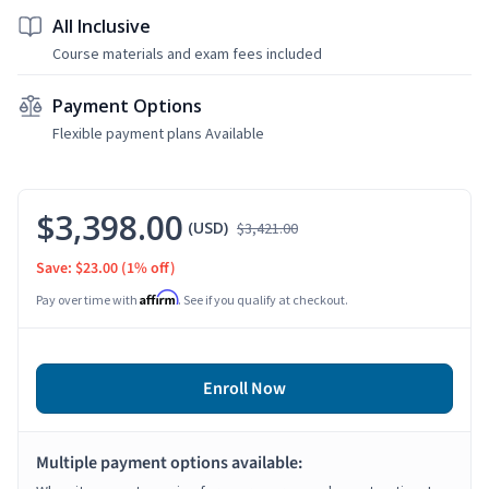
All Inclusive
Course materials and exam fees included
Payment Options
Flexible payment plans Available
$3,398.00
(USD)
$3,421.00
Save: $23.00
(1% off)
Affirm
Pay over time with
. See if you qualify at checkout.
Enroll Now
Multiple payment options available: