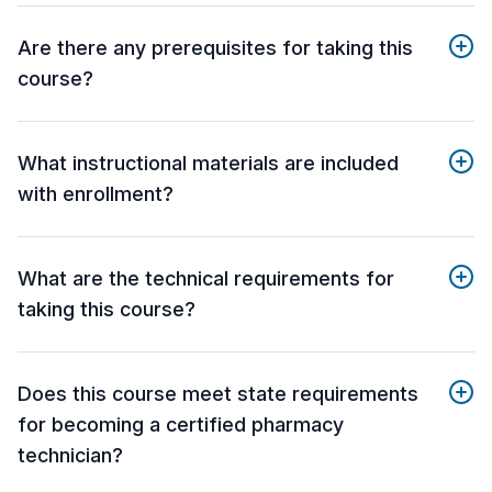
Are there any prerequisites for taking this
course?
What instructional materials are included
with enrollment?
What are the technical requirements for
taking this course?
Does this course meet state requirements
for becoming a certified pharmacy
technician?