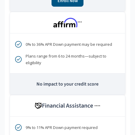
Enroll Now
***
0% to 36% APR Down payment may be required
Plans range from 6 to 24 months—subject to
eligibility
No impact to your credit score
Financial Assistance
****
9% to 11% APR Down payment required