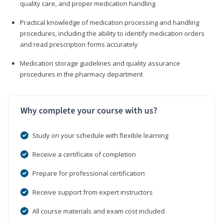
quality care, and proper medication handling
Practical knowledge of medication processing and handling
procedures, including the ability to identify medication orders
and read prescription forms accurately
Medication storage guidelines and quality assurance
procedures in the pharmacy department
Why complete your course with us?
Study on your schedule with flexible learning
Receive a certificate of completion
Prepare for professional certification
Receive support from expert instructors
All course materials and exam cost included