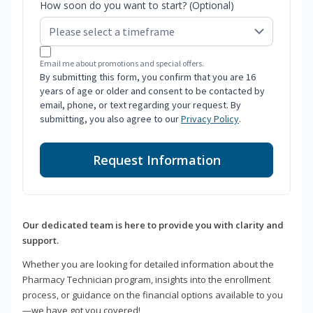
How soon do you want to start? (Optional)
Email me about promotions and special offers.
By submitting this form, you confirm that you are 16
years of age or older and consent to be contacted by
email, phone, or text regarding your request. By
submitting, you also agree to our
Privacy Policy
.
Request Information
Our dedicated team is here to provide you with clarity and
support.
Whether you are looking for detailed information about the
Pharmacy Technician program, insights into the enrollment
process, or guidance on the financial options available to you
—we have got you covered!