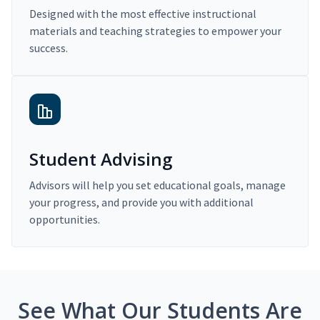
Designed with the most effective instructional
materials and teaching strategies to empower your
success.
Student Advising
Advisors will help you set educational goals, manage
your progress, and provide you with additional
opportunities.
See What Our Students Are