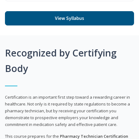
View Syllabus
Recognized by Certifying
Body
Certification is an important first step toward a rewarding career in
healthcare. Not only is it required by state regulations to become a
pharmacy technician, but by receiving your certification you
demonstrate to prospective employers your knowledge and
commitment in medication safety and effective patient care.
This course prepares for the
Pharmacy Technician Certification