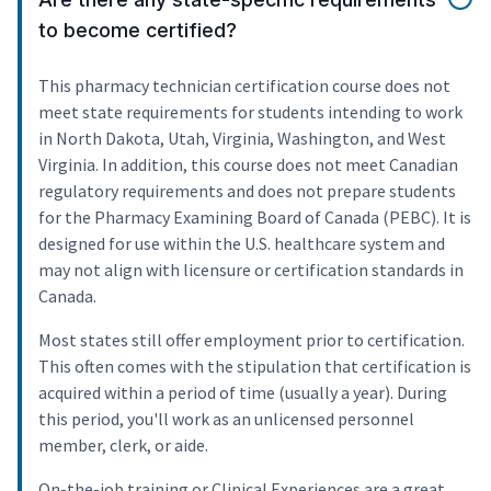
to become certified?
This pharmacy technician certification course does not
meet state requirements for students intending to work
in North Dakota, Utah, Virginia, Washington, and West
Virginia. In addition, this course does not meet Canadian
regulatory requirements and does not prepare students
for the Pharmacy Examining Board of Canada (PEBC). It is
designed for use within the U.S. healthcare system and
may not align with licensure or certification standards in
Canada.
Most states still offer employment prior to certification.
This often comes with the stipulation that certification is
acquired within a period of time (usually a year). During
this period, you'll work as an unlicensed personnel
member, clerk, or aide.
On-the-job training or Clinical Experiences are a great