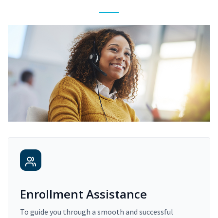
Enrollment Assistance
To guide you through a smooth and successful