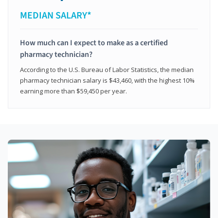
MEDIAN SALARY*
How much can I expect to make as a certified
pharmacy technician?
According to the U.S. Bureau of Labor Statistics, the median
pharmacy technician salary is $43,460, with the highest 10%
earning more than $59,450 per year.