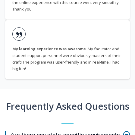
the online experience with this course went very smoothly.
Thank you.
My learning experience was awesome
. My facilitator and
student support personnel were obviously masters of their
craft! The program was user-friendly and in real-time. I had
big fun!
Frequently Asked Questions
Are there any state-specific requirements