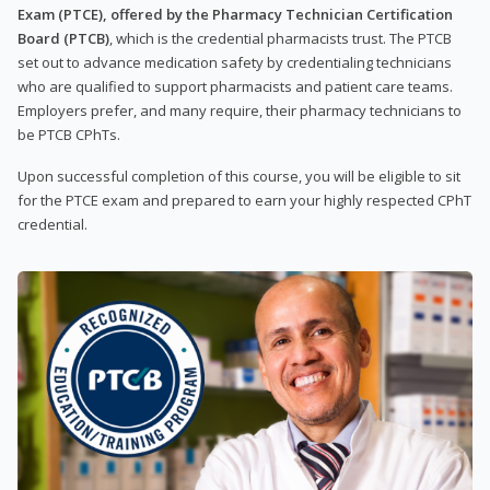
Exam (PTCE), offered by the Pharmacy Technician Certification
Board (PTCB)
, which is the credential pharmacists trust. The PTCB
set out to advance medication safety by credentialing technicians
who are qualified to support pharmacists and patient care teams.
Employers prefer, and many require, their pharmacy technicians to
be PTCB CPhTs.
Upon successful completion of this course, you will be eligible to sit
for the PTCE exam and prepared to earn your highly respected CPhT
credential.