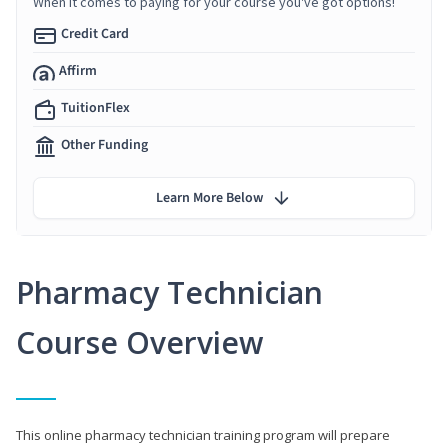
When it comes to paying for your course you've got options!
Credit Card
Affirm
TuitionFlex
Other Funding
Learn More Below
Pharmacy Technician
Course Overview
This online pharmacy technician training program will prepare