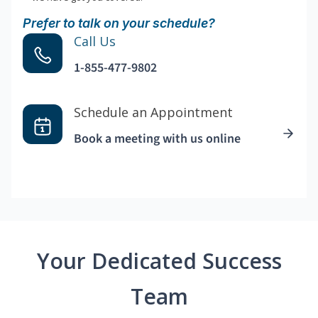
Prefer to talk on your schedule?
Call Us
1-855-477-9802
Schedule an Appointment
Book a meeting with us online
Your Dedicated Success
Team