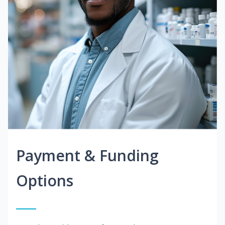
Payment & Funding
Options