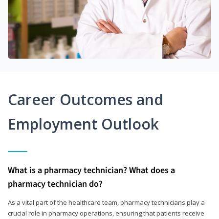
Career Outcomes and
Employment Outlook
What is a pharmacy technician? What does a
pharmacy technician do?
As a vital part of the healthcare team, pharmacy technicians play a
crucial role in pharmacy operations, ensuring that patients receive