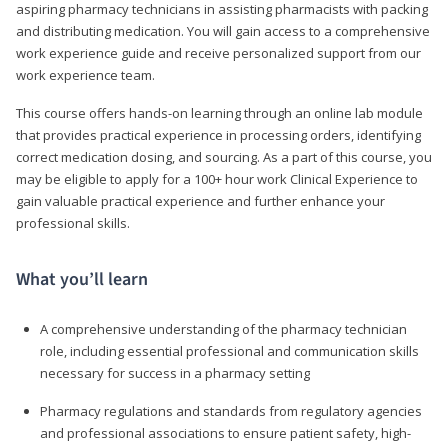
aspiring pharmacy technicians in assisting pharmacists with packing
and distributing medication. You will gain access to a comprehensive
work experience guide and receive personalized support from our
work experience team.
This course offers hands-on learning through an online lab module
that provides practical experience in processing orders, identifying
correct medication dosing, and sourcing. As a part of this course, you
may be eligible to apply for a 100+ hour work Clinical Experience to
gain valuable practical experience and further enhance your
professional skills.
What you’ll learn
A comprehensive understanding of the pharmacy technician
role, including essential professional and communication skills
necessary for success in a pharmacy setting
Pharmacy regulations and standards from regulatory agencies
and professional associations to ensure patient safety, high-