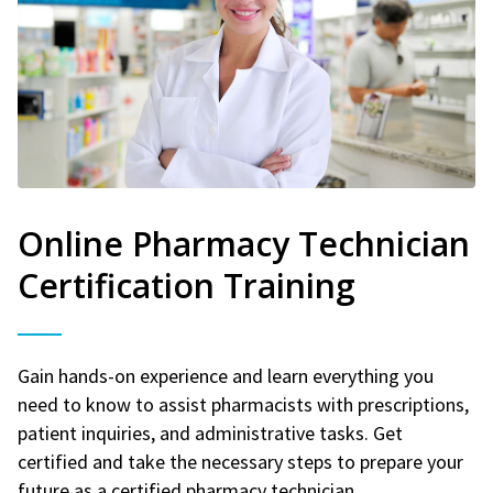
Online Pharmacy Technician
Certification Training
Gain hands-on experience and learn everything you
need to know to assist pharmacists with prescriptions,
patient inquiries, and administrative tasks. Get
certified and take the necessary steps to prepare your
future as a certified pharmacy technician.