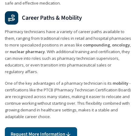
safe and effective medication.
Career Paths & Mobility
Pharmacy technicians have a variety of career paths available to
them, ranging from traditional roles in retail and hospital pharmacies
to more specialized positions in areas like
compounding
,
oncology
,
or
nuclear pharmacy
. With additional training and certification, they
can move into roles such as pharmacy technician supervisors,
educators, or even transition into pharmaceutical sales or
regulatory affairs.
One of the key advantages of a pharmacy technician is its
mobility
-
certifications like the PTCB (Pharmacy Technician Certification Board)
are recognized across many states, making it easier to relocate and
continue working without starting over. This flexibility combined with
growing demand in healthcare settings, makes it a stable and
adaptable career choice.
Request More Information