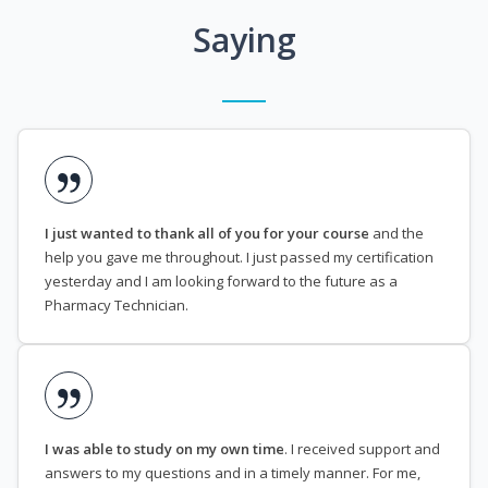
Saying
I just wanted to thank all of you for your course
and the
help you gave me throughout. I just passed my certification
yesterday and I am looking forward to the future as a
Pharmacy Technician.
I was able to study on my own time
. I received support and
answers to my questions and in a timely manner. For me,