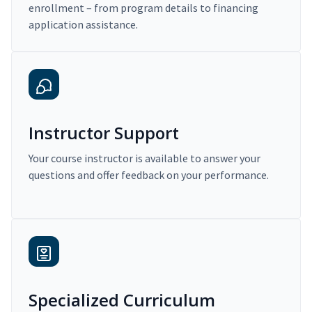
enrollment – from program details to financing
application assistance.
Instructor Support
Your course instructor is available to answer your
questions and offer feedback on your performance.
Specialized Curriculum