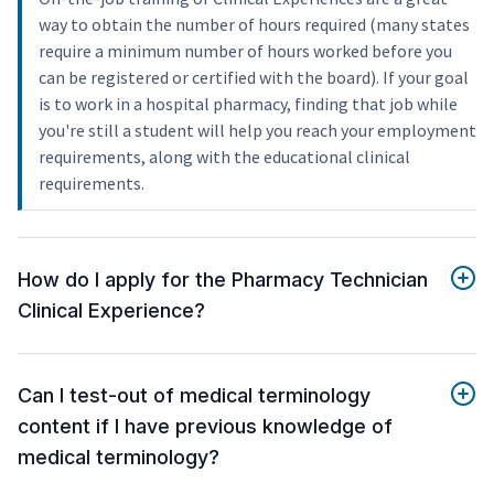
way to obtain the number of hours required (many states
require a minimum number of hours worked before you
can be registered or certified with the board). If your goal
is to work in a hospital pharmacy, finding that job while
you're still a student will help you reach your employment
requirements, along with the educational clinical
requirements.
How do I apply for the Pharmacy Technician
Clinical Experience?
Can I test-out of medical terminology
content if I have previous knowledge of
medical terminology?