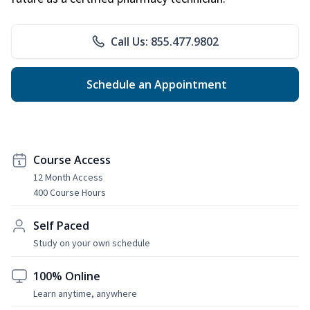
Call Us: 855.477.9802
Schedule an Appointment
Course Access
12 Month Access
400 Course Hours
Self Paced
Study on your own schedule
100% Online
Learn anytime, anywhere