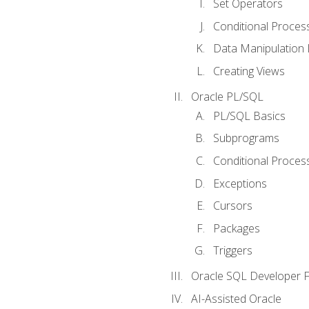
Set Operators
Conditional Proces
Data Manipulation
Creating Views
Oracle PL/SQL
PL/SQL Basics
Subprograms
Conditional Proces
Exceptions
Cursors
Packages
Triggers
Oracle SQL Developer Fi
AI-Assisted Oracle