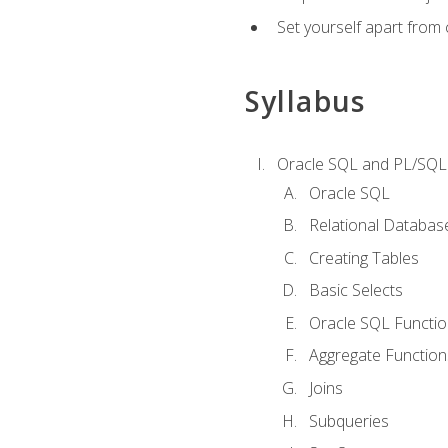
Set yourself apart from
Syllabus
Oracle SQL and PL/SQL
Oracle SQL
Relational Databas
Creating Tables
Basic Selects
Oracle SQL Functi
Aggregate Function
Joins
Subqueries