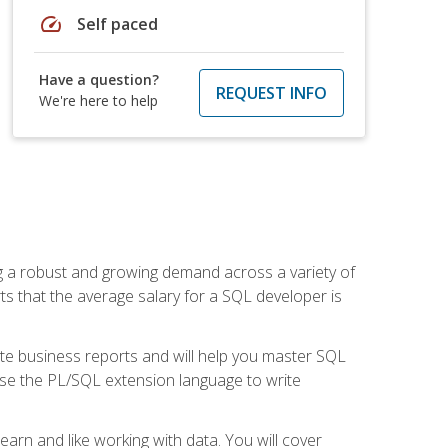
speed
Self paced
Have a question?
REQUEST INFO
We're here to help
ng a robust and growing demand across a variety of
rts that the average salary for a SQL developer is
ate business reports and will help you master SQL
use the PL/SQL extension language to write
earn and like working with data. You will cover