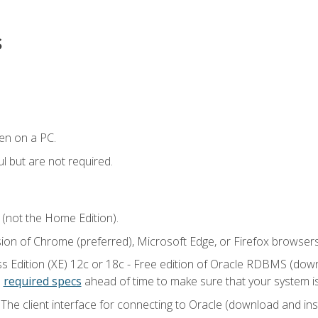
s
en on a PC.
l but are not required.
 (not the Home Edition).
sion of Chrome (preferred), Microsoft Edge, or Firefox browsers
 Edition (XE) 12c or 18c - Free edition of Oracle RDBMS (downlo
e
required specs
ahead of time to make sure that your system i
he client interface for connecting to Oracle (download and insta