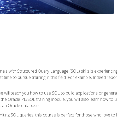
nals with Structured Query Language (SQL) skills is experienci
t time to pursue training in this field. For example, Indeed repo
e will teach you how to use SQL to build applications or gener
 the Oracle PL/SQL training module, you will also learn how to 
t an Oracle database.
ting SQL queries, this course is perfect for those who love to l