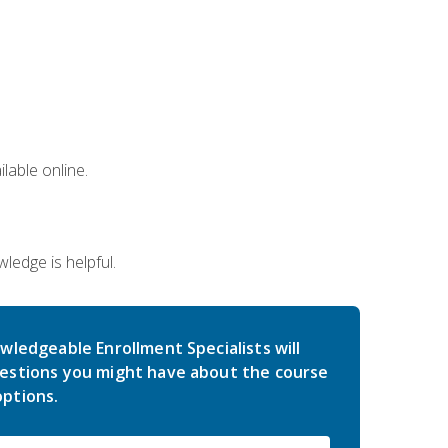
lable online.
edge is helpful.
wledgeable Enrollment Specialists will
estions you might have about the course
ptions.