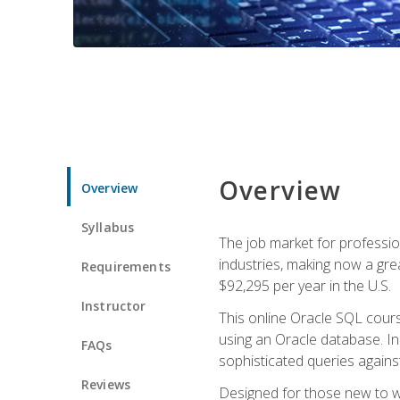
Overview
Overview
Syllabus
The job market for professio
industries, making now a grea
Requirements
$92,295 per year in the U.S.
Instructor
This online Oracle SQL cours
using an Oracle database. In
FAQs
sophisticated queries agains
Reviews
Designed for those new to wri