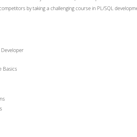
 competitors by taking a challenging course in PL/SQL developm
 Developer
e Basics
ons
s