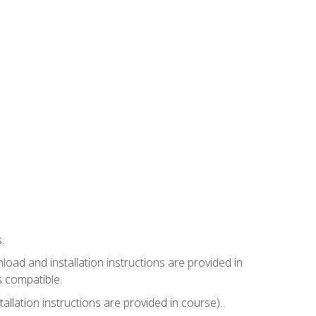
.
ad and installation instructions are provided in
s compatible.
llation instructions are provided in course).