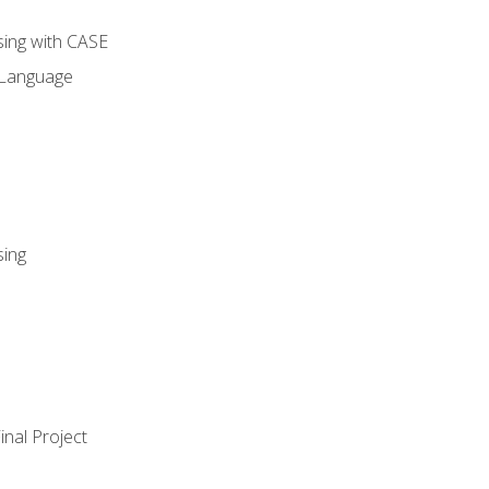
sing with CASE
 Language
sing
nal Project