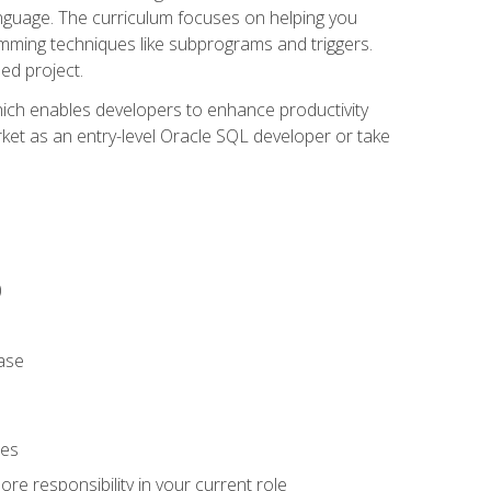
anguage. The curriculum focuses on helping you
amming techniques like subprograms and triggers.
ed project.
hich enables developers to enhance productivity
rket as an entry-level Oracle SQL developer or take
)
ase
ies
re responsibility in your current role