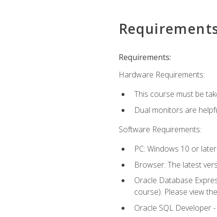
Requirement
Requirements:
Hardware Requirements:
This course must be tak
Dual monitors are helpfu
Software Requirements:
PC: Windows 10 or later
Browser: The latest ver
Oracle Database Express
course). Please view th
Oracle SQL Developer - T