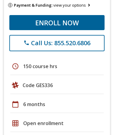
Payment & Funding:
view your options
ENROLL NOW
Call Us: 855.520.6806
phone
schedule
150 course hrs
Code GES336
calendar_today
6 months
grid_on
Open enrollment