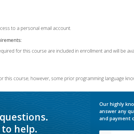
ccess to a personal email account.
uirements:
quired for this course are included in enrollment and will be avai
or this course; however, some prior programming language knowl
Our highly kno
answer any qu
 questions.
and payment o
to help.