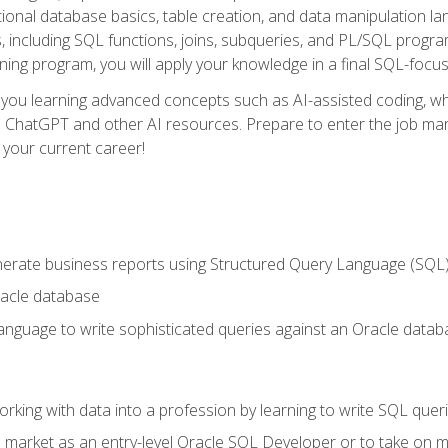
ational database basics, table creation, and data manipulation l
, including SQL functions, joins, subqueries, and PL/SQL progr
ining program, you will apply your knowledge in a final SQL-focus
 you learning advanced concepts such as AI-assisted coding, w
ike ChatGPT and other AI resources. Prepare to enter the job ma
 your current career!
enerate business reports using Structured Query Language (SQL
acle database
nguage to write sophisticated queries against an Oracle datab
rking with data into a profession by learning to write SQL quer
 market as an entry-level Oracle SQL Developer or to take on mo