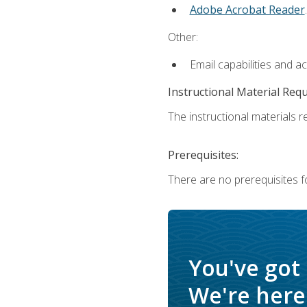
Adobe Acrobat Reader
.
Other:
Email capabilities and a
Instructional Material Req
The instructional materials re
Prerequisites:
There are no prerequisites f
You've got
We're here 