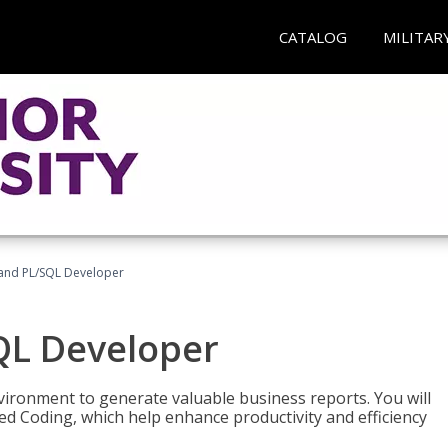
CATALOG
MILITAR
and PL/SQL Developer
QL Developer
ironment to generate valuable business reports. You will
ed Coding, which help enhance productivity and efficiency