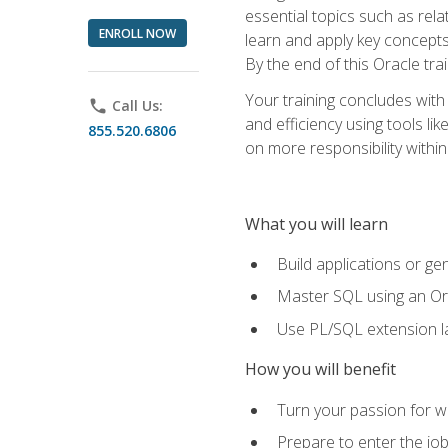
essential topics such as rel
ENROLL NOW
learn and apply key concepts
By the end of this Oracle tra
Your training concludes with
phone
Call Us:
and efficiency using tools l
855.520.6806
on more responsibility within
What you will learn
Build applications or g
Master SQL using an Or
Use PL/SQL extension la
How you will benefit
Turn your passion for wo
Prepare to enter the job