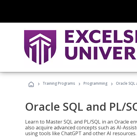
›
›
›
Training Programs
Programming
Oracle SQL 
Oracle SQL and PL/S
Learn to Master SQL and PL/SQL in an Oracle env
also acquire advanced concepts such as AI-Assist
using tools like ChatGPT and other AI resources.