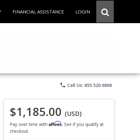
Y
FINANCIAL ASSISTANCE
LOGIN
phone
Call Us: 855.520.6806
$1,185.00
(USD)
Affirm
Pay over time with
. See if you qualify at
checkout.