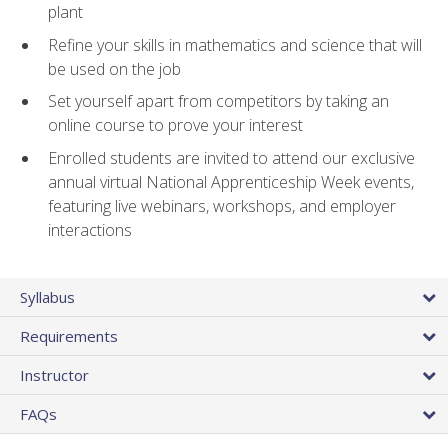
plant
Refine your skills in mathematics and science that will
be used on the job
Set yourself apart from competitors by taking an
online course to prove your interest
Enrolled students are invited to attend our exclusive
annual virtual National Apprenticeship Week events,
featuring live webinars, workshops, and employer
interactions
Syllabus
Requirements
Instructor
FAQs