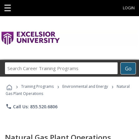
☰
LOGIN
Search
Go
Career
Training
›
›
›
Programs
Training Programs
Environmental and Energy
Natural
Gas Plant Operations
phone
Call Us: 855.520.6806
Natural Gas Plant Operations