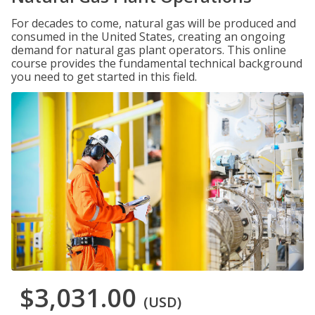
For decades to come, natural gas will be produced and
consumed in the United States, creating an ongoing
demand for natural gas plant operators. This online
course provides the fundamental technical background
you need to get started in this field.
$3,031.00
(USD)