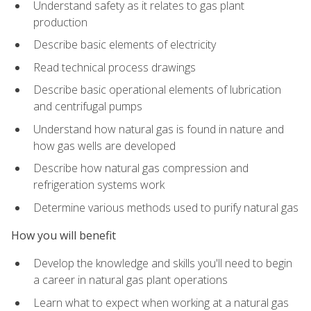
Understand safety as it relates to gas plant
production
Describe basic elements of electricity
Read technical process drawings
Describe basic operational elements of lubrication
and centrifugal pumps
Understand how natural gas is found in nature and
how gas wells are developed
Describe how natural gas compression and
refrigeration systems work
Determine various methods used to purify natural gas
How you will benefit
Develop the knowledge and skills you'll need to begin
a career in natural gas plant operations
Learn what to expect when working at a natural gas