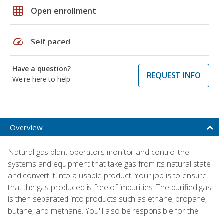
grid_on
Open enrollment
speed
Self paced
Have a question?
REQUEST INFO
We're here to help
Overview
Natural gas plant operators monitor and control the
systems and equipment that take gas from its natural state
and convert it into a usable product. Your job is to ensure
that the gas produced is free of impurities. The purified gas
is then separated into products such as ethane, propane,
butane, and methane. You'll also be responsible for the