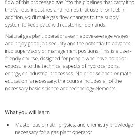
flow of this processed gas into the pipelines that carry it to
the various industries and homes that use it for fuel. In
addition, you'll make gas flow changes to the supply
system to keep pace with customer demands.
Natural gas plant operators earn above-average wages
and enjoy good job security and the potential to advance
into supervisory or management positions. This is a user-
friendly course, designed for people who have no prior
exposure to the technical aspects of hydrocarbons,
energy, or industrial processes. No prior science or math
education is necessary; the course includes all of the
necessary basic science and technology elements.
What you will learn
Master basic math, physics, and chemistry knowledge
necessary for a gas plant operator