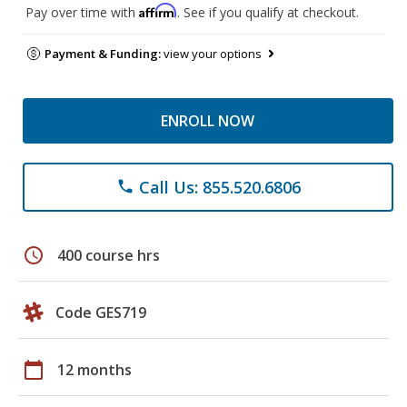
Affirm
Pay over time with
. See if you qualify at checkout.
Payment & Funding:
view your options
ENROLL NOW
Call Us: 855.520.6806
phone
schedule
400 course hrs
Code GES719
calendar_today
12 months