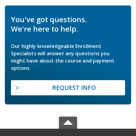
You've got questions.
We're here to help.
Our highly knowledgeable Enrollment
Specialists will answer any questions you
might have about the course and payment
options.
REQUEST INFO