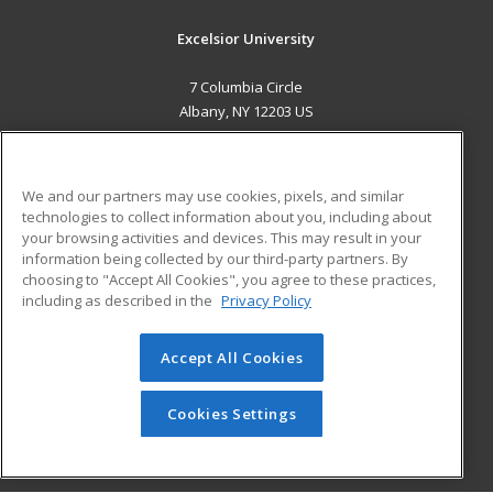
Excelsior University
7 Columbia Circle
Albany, NY 12203 US
MAIN CONTENT
Career Training
We and our partners may use cookies, pixels, and similar
technologies to collect information about you, including about
ADDITIONAL RESOURCES
your browsing activities and devices. This may result in your
information being collected by our third-party partners. By
Military
Student Blog
choosing to "Accept All Cookies", you agree to these practices,
Financial Assistance
including as described in the
Privacy Policy
Help
Accept All Cookies
© 2026 ed2go, a division of Cengage Learning. All rights
reserved. The material on this site cannot be reproduced or
redistributed unless you have obtained prior written
Cookies Settings
permission from Cengage Learning.
Privacy Policy