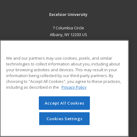
Excelsior University
7 Columbia Circle
Albany, NY 12203 US
MAIN CONTENT
Career Training
We and our partners may use cookies, pixels, and similar
technologies to collect information about you, including about
ADDITIONAL RESOURCES
your browsing activities and devices. This may result in your
information being collected by our third-party partners. By
Military
Student Blog
choosing to "Accept All Cookies", you agree to these practices,
Financial Assistance
including as described in the
Privacy Policy
Help
Accept All Cookies
© 2026 ed2go, a division of Cengage Learning. All rights
reserved. The material on this site cannot be reproduced or
redistributed unless you have obtained prior written
Cookies Settings
permission from Cengage Learning.
Privacy Policy