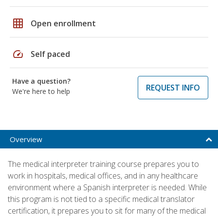
grid_on
Open enrollment
speed
Self paced
Have a question?
REQUEST INFO
We're here to help
Overview
The medical interpreter training course prepares you to
work in hospitals, medical offices, and in any healthcare
environment where a Spanish interpreter is needed. While
this program is not tied to a specific medical translator
certification, it prepares you to sit for many of the medical