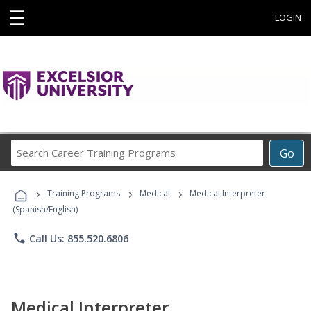
☰
LOGIN
Search
Go
Career
Training
›
›
›
Programs
Training Programs
Medical
Medical Interpreter
(Spanish/English)
phone
Call Us: 855.520.6806
Medical Interpreter