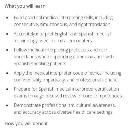
What you will learn
Build practical medical interpreting skills, including
consecutive, simultaneous, and sight translation
Accurately interpret English and Spanish medical
terminology used in clinical encounters
Follow medical interpreting protocols and role
boundaries when supporting communication with
Spanish‑speaking patients
Apply the medical interpreter code of ethics, including
confidentiality, impartiality, and professional conduct
Prepare for Spanish medical interpreter certification
exams through focused review of core competencies
Demonstrate professionalism, cultural awareness,
and accuracy across diverse health care settings
How you will benefit