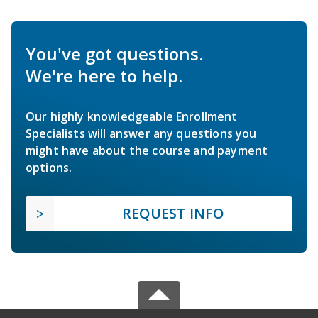
You've got questions.
We're here to help.
Our highly knowledgeable Enrollment
Specialists will answer any questions you
might have about the course and payment
options.
REQUEST INFO