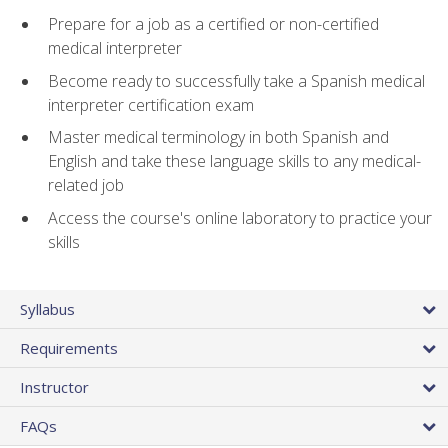
Prepare for a job as a certified or non-certified
medical interpreter
Become ready to successfully take a Spanish medical
interpreter certification exam
Master medical terminology in both Spanish and
English and take these language skills to any medical-
related job
Access the course's online laboratory to practice your
skills
Syllabus
Requirements
Instructor
FAQs