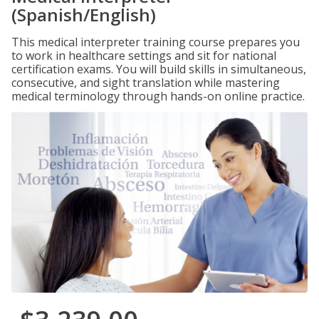
(Spanish/English)
This medical interpreter training course prepares you
to work in healthcare settings and sit for national
certification exams. You will build skills in simultaneous,
consecutive, and sight translation while mastering
medical terminology through hands-on online practice.