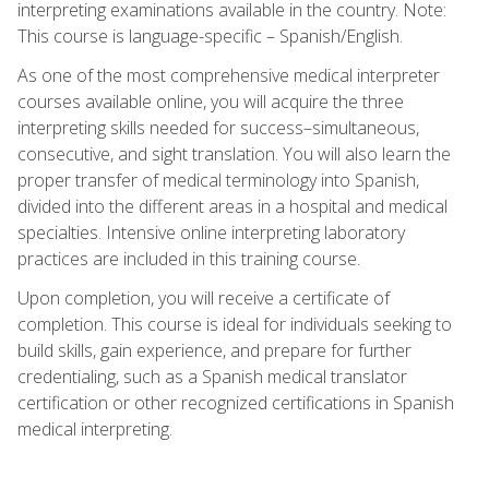
interpreting examinations available in the country. Note:
This course is language-specific – Spanish/English.
As one of the most comprehensive medical interpreter
courses available online, you will acquire the three
interpreting skills needed for success–simultaneous,
consecutive, and sight translation. You will also learn the
proper transfer of medical terminology into Spanish,
divided into the different areas in a hospital and medical
specialties. Intensive online interpreting laboratory
practices are included in this training course.
Upon completion, you will receive a certificate of
completion. This course is ideal for individuals seeking to
build skills, gain experience, and prepare for further
credentialing, such as a Spanish medical translator
certification or other recognized certifications in Spanish
medical interpreting.