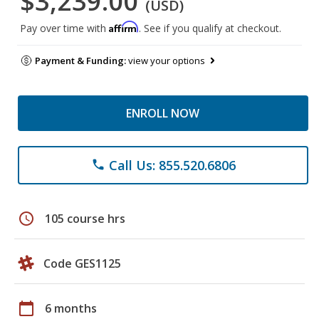
$3,239.00
(USD)
Affirm
Pay over time with
. See if you qualify at checkout.
Payment & Funding:
view your options
ENROLL NOW
Call Us: 855.520.6806
phone
schedule
105 course hrs
Code GES1125
calendar_today
6 months